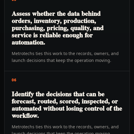
Assess whether the data behind
orders, inventory, production,
purchasing, pricing, quality, and
service is reliable enough for
automation.
Metrotechs ties this work to the records, owners, and
launch decisions that keep the operation moving.
06
Identify the decisions that can be
forecast, routed, scored, inspected, or
automated without losing control of the
workflow.
Metrotechs ties this work to the records, owners, and
launch decisions that keep the operation moving.