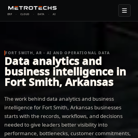
ERP
·
CLOUD
·
DATA
·
AI
FORT SMITH, AR - AI AND OPERATIONAL DATA
Data analytics and
business intelligence in
Fort Smith, Arkansas
The work behind data analytics and business
intelligence for Fort Smith, Arkansas businesses
starts with the records, workflows, and decisions
needed to give leaders better visibility into
performance, bottlenecks, customer commitments,