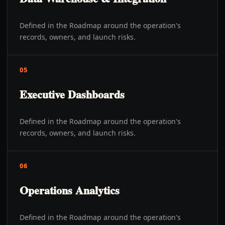
Defined in the Roadmap around the operation's
records, owners, and launch risks.
05
Executive Dashboards
Defined in the Roadmap around the operation's
records, owners, and launch risks.
06
Operations Analytics
Defined in the Roadmap around the operation's