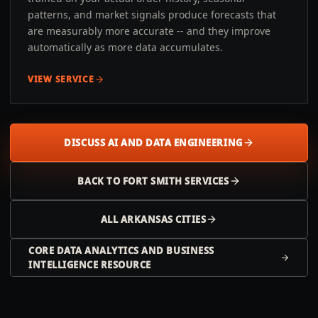
patterns, and market signals produce forecasts that
are measurably more accurate -- and they improve
automatically as more data accumulates.
VIEW SERVICE
DISCUSS AI AND DATA ENGINEERING
BACK TO
FORT SMITH
SERVICES
ALL
ARKANSAS
CITIES
CORE DATA ANALYTICS AND BUSINESS
INTELLIGENCE RESOURCE