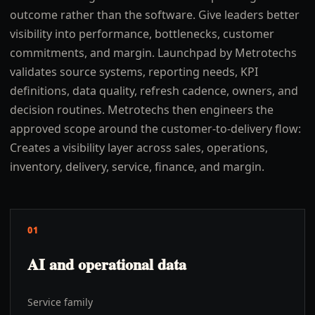
outcome rather than the software. Give leaders better
visibility into performance, bottlenecks, customer
commitments, and margin. Launchpad by Metrotechs
validates source systems, reporting needs, KPI
definitions, data quality, refresh cadence, owners, and
decision routines. Metrotechs then engineers the
approved scope around the customer-to-delivery flow:
Creates a visibility layer across sales, operations,
inventory, delivery, service, finance, and margin.
01
AI and operational data
Service family