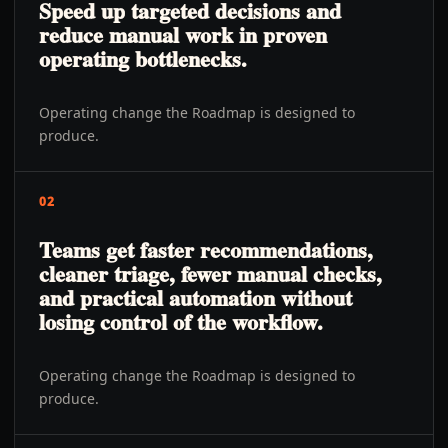
Speed up targeted decisions and
reduce manual work in proven
operating bottlenecks.
Operating change the Roadmap is designed to
produce.
02
Teams get faster recommendations,
cleaner triage, fewer manual checks,
and practical automation without
losing control of the workflow.
Operating change the Roadmap is designed to
produce.