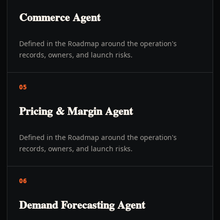
Commerce Agent
Defined in the Roadmap around the operation's
records, owners, and launch risks.
05
Pricing & Margin Agent
Defined in the Roadmap around the operation's
records, owners, and launch risks.
06
Demand Forecasting Agent