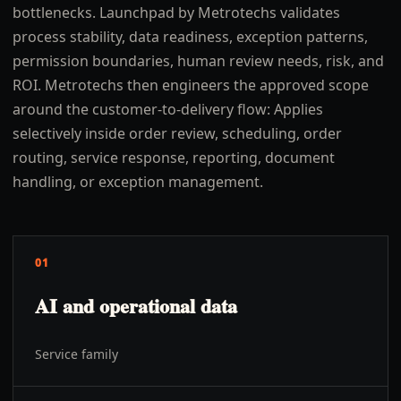
bottlenecks. Launchpad by Metrotechs validates
process stability, data readiness, exception patterns,
permission boundaries, human review needs, risk, and
ROI. Metrotechs then engineers the approved scope
around the customer-to-delivery flow: Applies
selectively inside order review, scheduling, order
routing, service response, reporting, document
handling, or exception management.
01
AI and operational data
Service family