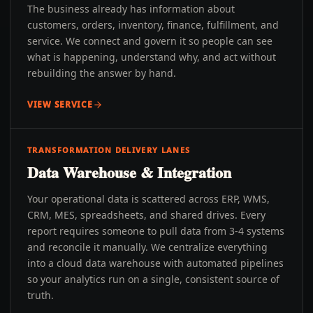
The business already has information about
customers, orders, inventory, finance, fulfillment, and
service. We connect and govern it so people can see
what is happening, understand why, and act without
rebuilding the answer by hand.
VIEW SERVICE
TRANSFORMATION DELIVERY LANES
Data Warehouse & Integration
Your operational data is scattered across ERP, WMS,
CRM, MES, spreadsheets, and shared drives. Every
report requires someone to pull data from 3-4 systems
and reconcile it manually. We centralize everything
into a cloud data warehouse with automated pipelines
so your analytics run on a single, consistent source of
truth.