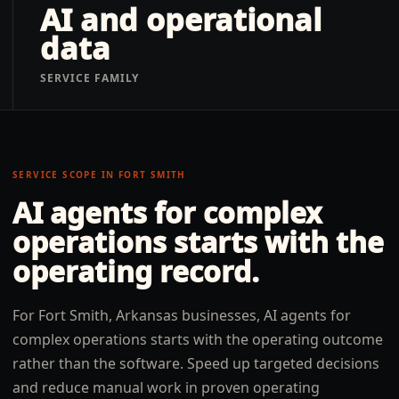
AI and operational
data
SERVICE FAMILY
SERVICE SCOPE IN
FORT SMITH
AI agents for complex
operations
starts with the
operating record.
For Fort Smith, Arkansas businesses, AI agents for
complex operations starts with the operating outcome
rather than the software. Speed up targeted decisions
and reduce manual work in proven operating