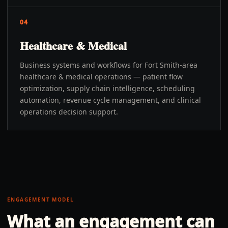
04
Healthcare & Medical
Business systems and workflows for Fort Smith-area
healthcare & medical operations — patient flow
optimization, supply chain intelligence, scheduling
automation, revenue cycle management, and clinical
operations decision support.
ENGAGEMENT MODEL
What an engagement can