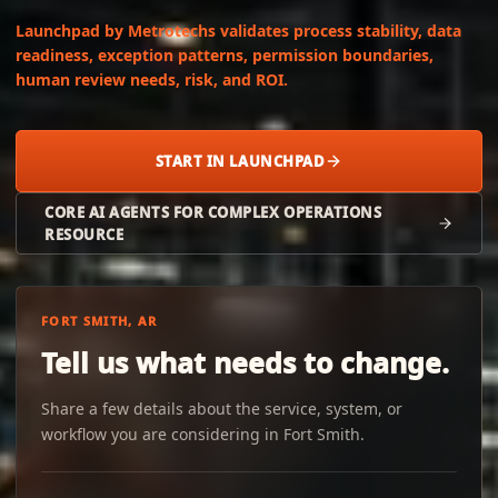
Launchpad by Metrotechs validates process stability, data
readiness, exception patterns, permission boundaries,
human review needs, risk, and ROI.
START IN LAUNCHPAD
CORE AI AGENTS FOR COMPLEX OPERATIONS
RESOURCE
FORT SMITH, AR
Tell us what needs to change.
Share a few details about the service, system, or
workflow you are considering in Fort Smith.