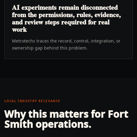
AI experiments remain disconnected
from the permissions, rules, evidence,
and review steps required for real
work
Metrotechs traces the record, control, integration, or
ownership gap behind this problem.
LOCAL INDUSTRY RELEVANCE
Why this matters for
Fort
Smith
operations.