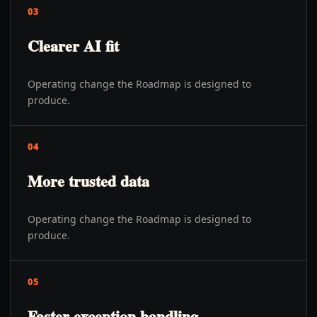
03
Clearer AI fit
Operating change the Roadmap is designed to
produce.
04
More trusted data
Operating change the Roadmap is designed to
produce.
05
Faster exception handling