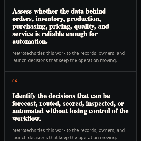
Assess whether the data behind
orders, inventory, production,
purchasing, pricing, quality, and
service is reliable enough for
automation.
Metrotechs ties this work to the records, owners, and
launch decisions that keep the operation moving.
06
Identify the decisions that can be
forecast, routed, scored, inspected, or
automated without losing control of the
workflow.
Metrotechs ties this work to the records, owners, and
launch decisions that keep the operation moving.