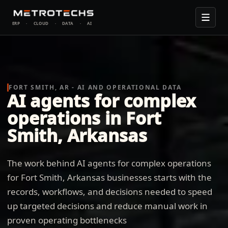
ERP
·
CLOUD
·
DATA
·
AI
FORT SMITH, AR - AI AND OPERATIONAL DATA
AI agents for complex
operations in Fort
Smith, Arkansas
The work behind AI agents for complex operations
for Fort Smith, Arkansas businesses starts with the
records, workflows, and decisions needed to speed
up targeted decisions and reduce manual work in
proven operating bottlenecks