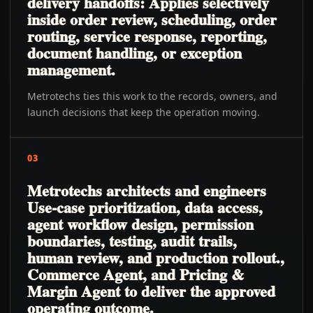
delivery handoffs: Applies selectively
inside order review, scheduling, order
routing, service response, reporting,
document handling, or exception
management.
Metrotechs ties this work to the records, owners, and
launch decisions that keep the operation moving.
03
Metrotechs architects and engineers
Use-case prioritization, data access,
agent workflow design, permission
boundaries, testing, audit trails,
human review, and production rollout.,
Commerce Agent, and Pricing &
Margin Agent to deliver the approved
operating outcome.