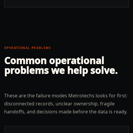
OPERATIONAL PROBLEMS
Common operational
problems we help solve.
These are the failure modes Metrotechs looks for first:
disconnected records, unclear ownership, fragile
handoffs, and decisions made before the data is ready.