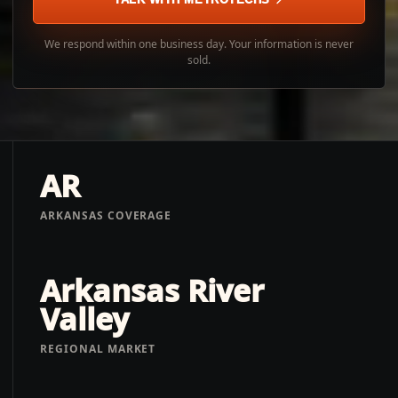
We respond within one business day. Your information is never
sold.
AR
ARKANSAS COVERAGE
Arkansas River
Valley
REGIONAL MARKET