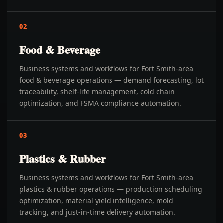
02
Food & Beverage
Business systems and workflows for Fort Smith-area
food & beverage operations — demand forecasting, lot
traceability, shelf-life management, cold chain
optimization, and FSMA compliance automation.
03
Plastics & Rubber
Business systems and workflows for Fort Smith-area
plastics & rubber operations — production scheduling
optimization, material yield intelligence, mold
tracking, and just-in-time delivery automation.