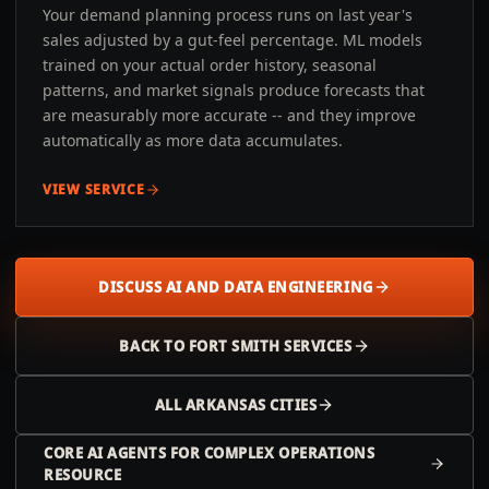
Your demand planning process runs on last year's
sales adjusted by a gut-feel percentage. ML models
trained on your actual order history, seasonal
patterns, and market signals produce forecasts that
are measurably more accurate -- and they improve
automatically as more data accumulates.
VIEW SERVICE
DISCUSS AI AND DATA ENGINEERING
BACK TO
FORT SMITH
SERVICES
ALL
ARKANSAS
CITIES
CORE AI AGENTS FOR COMPLEX OPERATIONS
RESOURCE