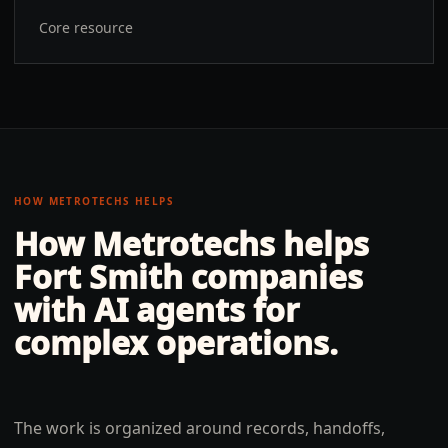
Core resource
HOW METROTECHS HELPS
How Metrotechs helps
Fort Smith
companies
with
AI agents for
complex operations
.
The work is organized around records, handoffs,