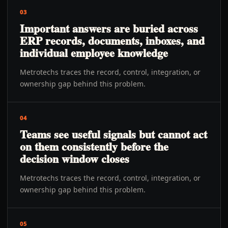
03
Important answers are buried across
ERP records, documents, inboxes, and
individual employee knowledge
Metrotechs traces the record, control, integration, or
ownership gap behind this problem.
04
Teams see useful signals but cannot act
on them consistently before the
decision window closes
Metrotechs traces the record, control, integration, or
ownership gap behind this problem.
05