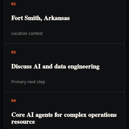
02
Fort Smith, Arkansas
Location context
03
Discuss AI and data engineering
Primary next step
04
Core AI agents for complex operations
resource