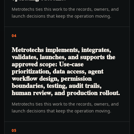
Metrotechs ties this work to the records, owners, and
launch decisions that keep the operation moving.
04
Metrotechs implements, integrates,
validates, launches, and supports the
approved scope: Use-case
prioritization, data access, agent
workflow design, permission
boundaries, testing, audit trails,
human review, and production rollout.
Metrotechs ties this work to the records, owners, and
launch decisions that keep the operation moving.
05