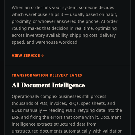
When an order hits your system, someone decides
which warehouse ships it — usually based on habit,
proximity, or whoever answered the phone. AI order
routing makes that decision in real time, optimizing
across inventory availability, shipping cost, delivery
speed, and warehouse workload.
VIEW SERVICE
TRANSFORMATION DELIVERY LANES
AI Document Intelligence
Operationally complex businesses still process
thousands of POs, invoices, RFQs, spec sheets, and
BOLs manually — reading PDFs, retyping data into the
ERP, and fixing the errors that come with it. Document
intelligence extracts structured data from
unstructured documents automatically, with validation