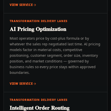
VIEW SERVICE
TRANSFORMATION DELIVERY LANES
AI Pricing Optimization
Most operators price by cost-plus formula or by
whatever the sales rep negotiated last time. AI pricing
models factor in material costs, competitive
positioning, customer segment, order size, inventory
position, and market conditions — governed by
business rules so every price stays within approved
boundaries.
VIEW SERVICE
TRANSFORMATION DELIVERY LANES
Intelligent Order Routing