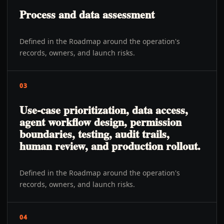
Process and data assessment
Defined in the Roadmap around the operation's
records, owners, and launch risks.
03
Use-case prioritization, data access,
agent workflow design, permission
boundaries, testing, audit trails,
human review, and production rollout.
Defined in the Roadmap around the operation's
records, owners, and launch risks.
04