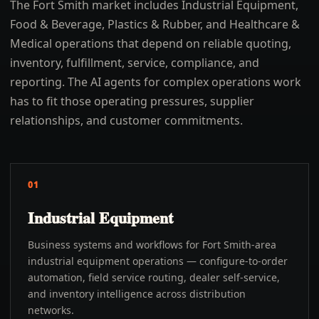
The Fort Smith market includes Industrial Equipment,
Food & Beverage, Plastics & Rubber, and Healthcare &
Medical operations that depend on reliable quoting,
inventory, fulfillment, service, compliance, and
reporting. The AI agents for complex operations work
has to fit those operating pressures, supplier
relationships, and customer commitments.
01
Industrial Equipment
Business systems and workflows for Fort Smith-area
industrial equipment operations — configure-to-order
automation, field service routing, dealer self-service,
and inventory intelligence across distribution
networks.