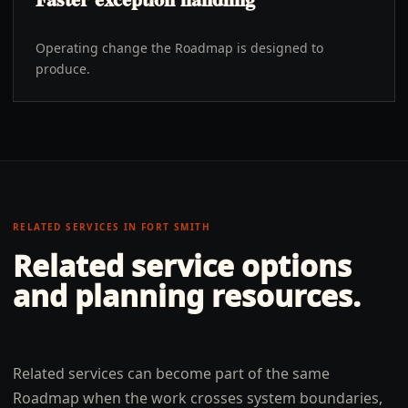
Operating change the Roadmap is designed to
produce.
RELATED SERVICES IN
FORT SMITH
Related service options
and planning resources.
Related services can become part of the same
Roadmap when the work crosses system boundaries,