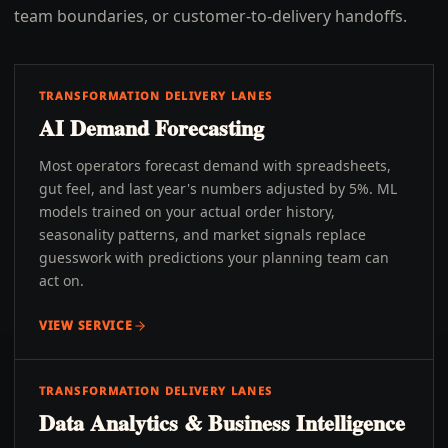
team boundaries, or customer-to-delivery handoffs.
TRANSFORMATION DELIVERY LANES
AI Demand Forecasting
Most operators forecast demand with spreadsheets,
gut feel, and last year's numbers adjusted by 5%. ML
models trained on your actual order history,
seasonality patterns, and market signals replace
guesswork with predictions your planning team can
act on.
VIEW SERVICE
TRANSFORMATION DELIVERY LANES
Data Analytics & Business Intelligence