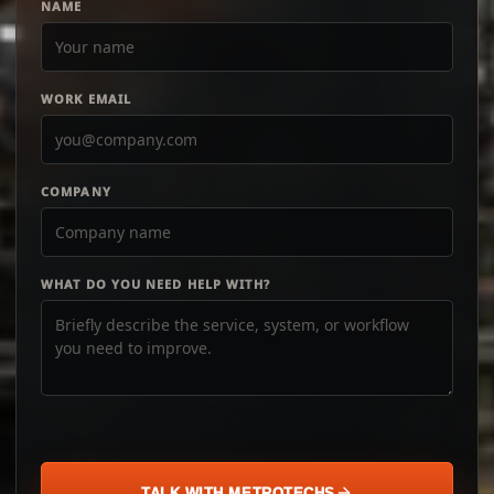
NAME
WORK EMAIL
COMPANY
WHAT DO YOU NEED HELP WITH?
TALK WITH METROTECHS