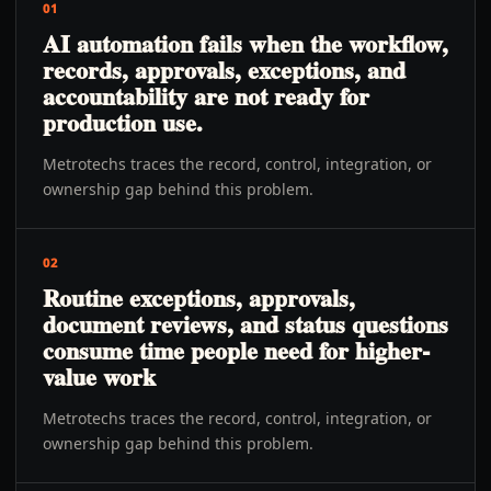
01
AI automation fails when the workflow,
records, approvals, exceptions, and
accountability are not ready for
production use.
Metrotechs traces the record, control, integration, or
ownership gap behind this problem.
02
Routine exceptions, approvals,
document reviews, and status questions
consume time people need for higher-
value work
Metrotechs traces the record, control, integration, or
ownership gap behind this problem.