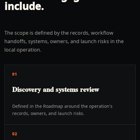
include.
The scope is defined by the records, workflow
handoffs, systems, owners, and launch risks in the
local operation.
01
Discovery and systems review
Defined in the Roadmap around the operation's
records, owners, and launch risks.
02