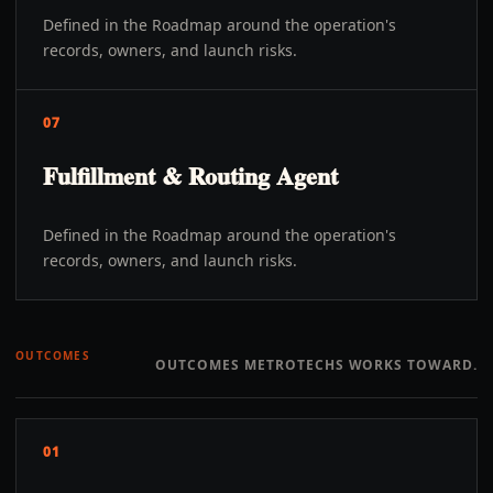
Defined in the Roadmap around the operation's
records, owners, and launch risks.
07
Fulfillment & Routing Agent
Defined in the Roadmap around the operation's
records, owners, and launch risks.
OUTCOMES
OUTCOMES METROTECHS WORKS TOWARD.
01