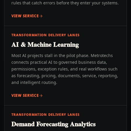
rules that catch errors before they enter your systems.
VIEW SERVICE
TRANSFORMATION DELIVERY LANES
AI & Machine Learning
Most AI projects stall in the pilot phase. Metrotechs
connects practical AI to governed business data,
permissions, exception rules, and real workflows such
as forecasting, pricing, documents, service, reporting,
and intelligent routing.
VIEW SERVICE
TRANSFORMATION DELIVERY LANES
Demand Forecasting Analytics