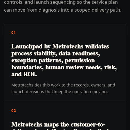
controls, and launch sequencing so the service plan
can move from diagnosis into a scoped delivery path.
01
Launchpad by Metrotechs validates
process stability, data readiness,
exception patterns, permission
boundaries, human review needs, risk,
and ROI.
Metrotechs ties this work to the records, owners, and
launch decisions that keep the operation moving.
02
Metrotechs maps the customer-to-