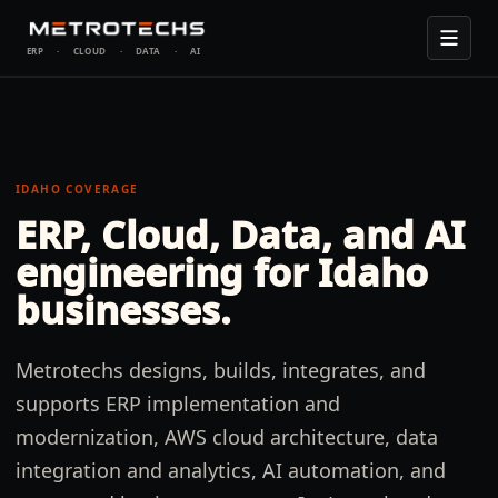
ERP
·
CLOUD
·
DATA
·
AI
IDAHO
COVERAGE
ERP, Cloud, Data, and AI
engineering for
Idaho
businesses.
Metrotechs designs, builds, integrates, and
supports ERP implementation and
modernization, AWS cloud architecture, data
integration and analytics, AI automation, and