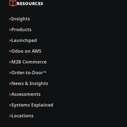
RESOURCES
Insights
Products
Launchpad
Odoo on AWS
M2B Commerce
Order-to-Door™
News & Insights
Assessments
Systems Explained
Locations