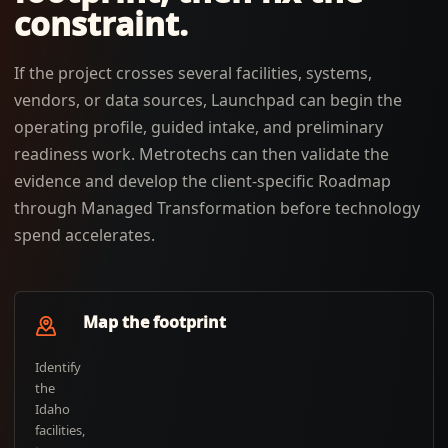
constraint.
If the project crosses several facilities, systems,
vendors, or data sources, Launchpad can begin the
operating profile, guided intake, and preliminary
readiness work. Metrotechs can then validate the
evidence and develop the client-specific Roadmap
through Managed Transformation before technology
spend accelerates.
Map the footprint
Identify
the
Idaho
facilities,