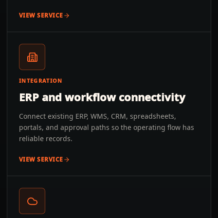
VIEW SERVICE
INTEGRATION
ERP and workflow connectivity
Connect existing ERP, WMS, CRM, spreadsheets,
portals, and approval paths so the operating flow has
reliable records.
VIEW SERVICE