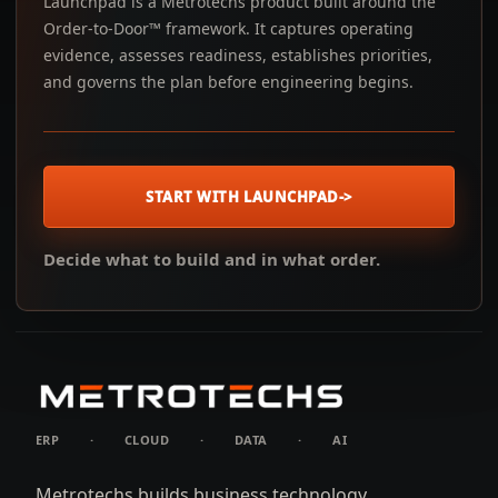
Launchpad is a Metrotechs product built around the
Order-to-Door™ framework. It captures operating
evidence, assesses readiness, establishes priorities,
and governs the plan before engineering begins.
START WITH LAUNCHPAD
->
Decide what to build and in what order.
ERP
·
CLOUD
·
DATA
·
AI
Metrotechs builds business technology.