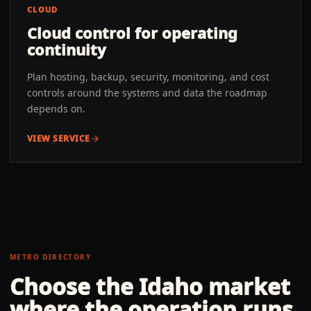
CLOUD
Cloud control for operating
continuity
Plan hosting, backup, security, monitoring, and cost
controls around the systems and data the roadmap
depends on.
VIEW SERVICE
METRO DIRECTORY
Choose the
Idaho
market
where the operation runs.