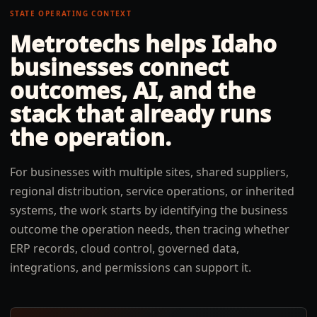
STATE OPERATING CONTEXT
Metrotechs helps
Idaho
businesses connect
outcomes, AI, and the
stack that already runs
the operation.
For businesses with multiple sites, shared suppliers,
regional distribution, service operations, or inherited
systems, the work starts by identifying the business
outcome the operation needs, then tracing whether
ERP records, cloud control, governed data,
integrations, and permissions can support it.