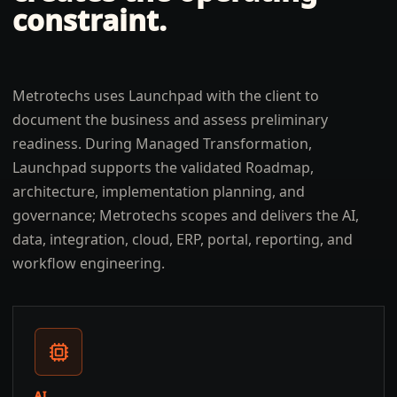
constraint.
Metrotechs uses Launchpad with the client to
document the business and assess preliminary
readiness. During Managed Transformation,
Launchpad supports the validated Roadmap,
architecture, implementation planning, and
governance; Metrotechs scopes and delivers the AI,
data, integration, cloud, ERP, portal, reporting, and
workflow engineering.
AI