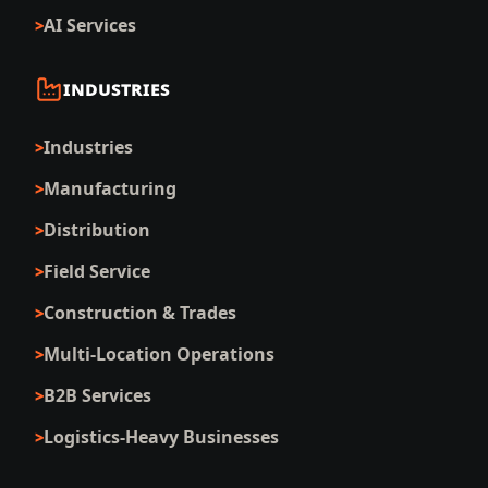
AI Services
INDUSTRIES
Industries
Manufacturing
Distribution
Field Service
Construction & Trades
Multi-Location Operations
B2B Services
Logistics-Heavy Businesses