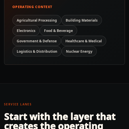
OPERATING CONTEXT
Agricultural Processing
Building Materials
Electronics
Food & Beverage
Government & Defense
Healthcare & Medical
Logistics & Distribution
Nuclear Energy
SERVICE LANES
Start with the layer that
creates the operating