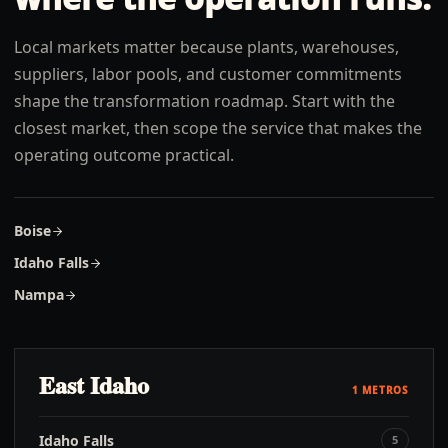
Local markets matter because plants, warehouses,
suppliers, labor pools, and customer commitments
shape the transformation roadmap. Start with the
closest market, then scope the service that makes the
operating outcome practical.
Boise
Idaho Falls
Nampa
East Idaho
1
METROS
Idaho Falls
5