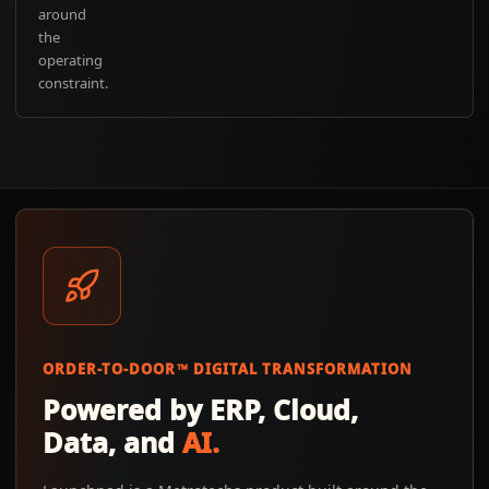
around
the
operating
constraint.
ORDER-TO-DOOR™ DIGITAL TRANSFORMATION
Powered by ERP, Cloud,
Data, and
AI.