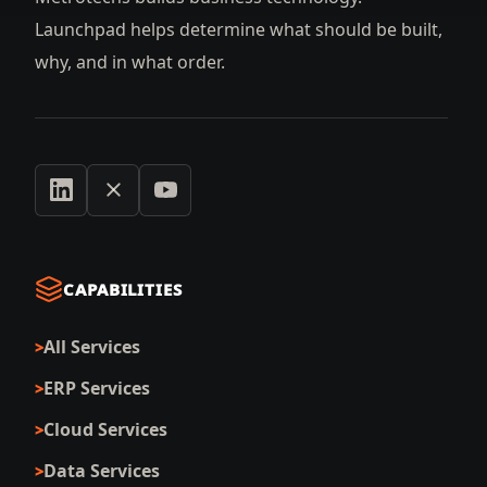
Launchpad helps determine what should be built,
why, and in what order.
CAPABILITIES
All Services
ERP Services
Cloud Services
Data Services