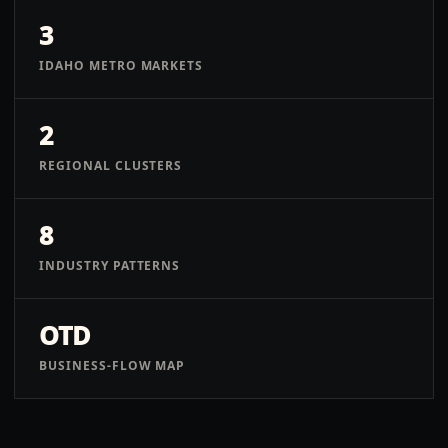
3
IDAHO METRO MARKETS
2
REGIONAL CLUSTERS
8
INDUSTRY PATTERNS
OTD
BUSINESS-FLOW MAP