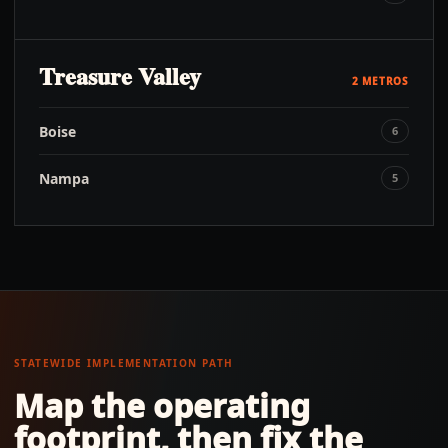
Treasure Valley
2
METROS
Boise
6
Nampa
5
STATEWIDE IMPLEMENTATION PATH
Map the operating
footprint, then fix the