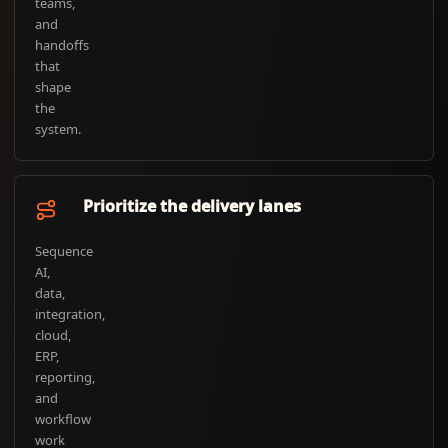
teams,
and
handoffs
that
shape
the
system.
Prioritize the delivery lanes
Sequence
AI,
data,
integration,
cloud,
ERP,
reporting,
and
workflow
work