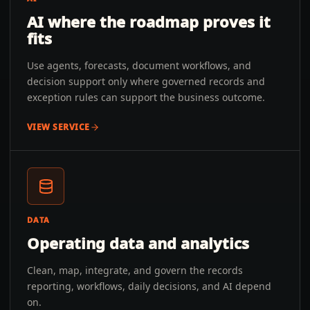
AI where the roadmap proves it
fits
Use agents, forecasts, document workflows, and
decision support only where governed records and
exception rules can support the business outcome.
VIEW SERVICE
DATA
Operating data and analytics
Clean, map, integrate, and govern the records
reporting, workflows, daily decisions, and AI depend
on.