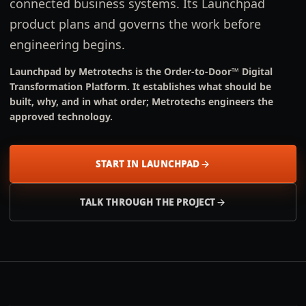
connected business systems. Its Launchpad
product plans and governs the work before
engineering begins.
Launchpad by Metrotechs is the Order-to-Door™ Digital
Transformation Platform. It establishes what should be
built, why, and in what order; Metrotechs engineers the
approved technology.
START IN LAUNCHPAD
TALK THROUGH THE PROJECT