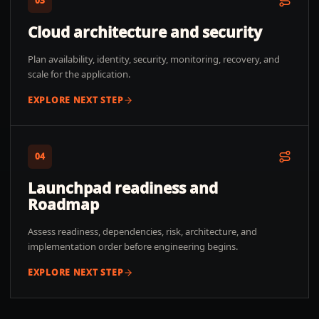
03
Cloud architecture and security
Plan availability, identity, security, monitoring, recovery, and
scale for the application.
EXPLORE NEXT STEP
04
Launchpad readiness and
Roadmap
Assess readiness, dependencies, risk, architecture, and
implementation order before engineering begins.
EXPLORE NEXT STEP