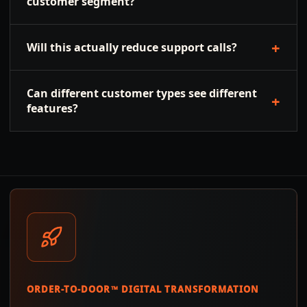
customer segment?
+
Will this actually reduce support calls?
Can different customer types see different
+
features?
ORDER-TO-DOOR™ DIGITAL TRANSFORMATION