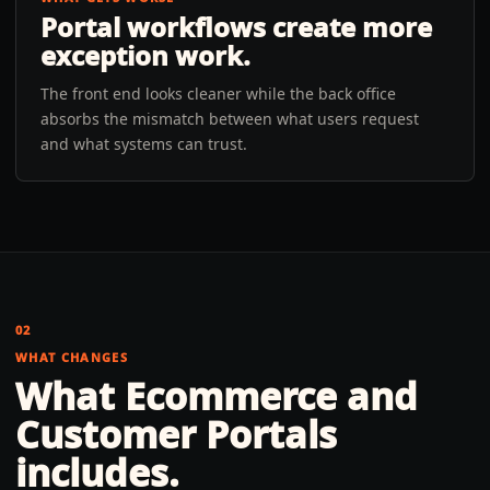
Portal workflows create more
exception work.
The front end looks cleaner while the back office
absorbs the mismatch between what users request
and what systems can trust.
02
WHAT CHANGES
What
Ecommerce and
Customer Portals
includes.