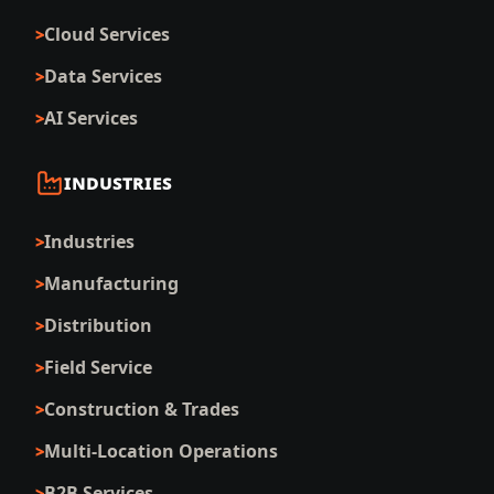
Cloud Services
Data Services
AI Services
INDUSTRIES
Industries
Manufacturing
Distribution
Field Service
Construction & Trades
Multi-Location Operations
B2B Services