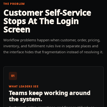
THE PROBLEM
Customer Self-Service
Stops At The Login
Screen
Workflow problems happen when customer, order, pricing,
inventory, and fulfillment rules live in separate places and
the interface hides that fragmentation instead of resolving it.
01
WHAT LEADERS SEE
Teams keep working around
the system.