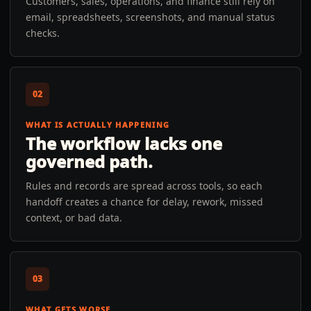
Customers, sales, operations, and finance still rely on
email, spreadsheets, screenshots, and manual status
checks.
02
WHAT IS ACTUALLY HAPPENING
The workflow lacks one
governed path.
Rules and records are spread across tools, so each
handoff creates a chance for delay, rework, missed
context, or bad data.
03
WHAT GETS WORSE