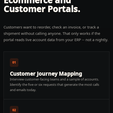
Ecommerce and
Customer Portals
.
Customers want to reorder, check an invoice, or track a
shipment without calling anyone. That only works if the
portal reads live account data from your ERP -- not a nightly.
01
Customer Journey Mapping
Interview customer-facing teams and a sample of accounts.
Identify the five or six requests that generate the most calls
and emails today.
02