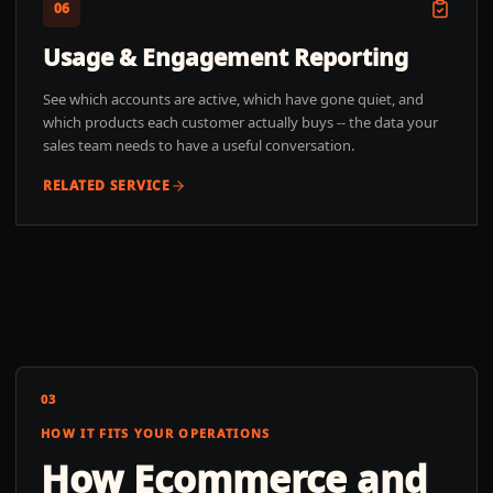
06
Usage & Engagement Reporting
See which accounts are active, which have gone quiet, and
which products each customer actually buys -- the data your
sales team needs to have a useful conversation.
RELATED SERVICE
03
HOW IT FITS YOUR OPERATIONS
How
Ecommerce and