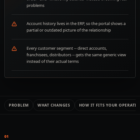
problems
Account history lives in the ERP, so the portal shows a
partial or outdated picture of the relationship
Every customer segment -- direct accounts,
franchisees, distributors -- gets the same generic view
instead of their actual terms
PROBLEM
WHAT CHANGES
HOW IT FITS YOUR OPERATI
01