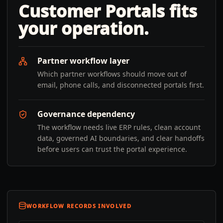
Customer Portals
fits
your operation.
Partner workflow layer
Which partner workflows should move out of
email, phone calls, and disconnected portals first.
Governance dependency
The workflow needs live ERP rules, clean account
data, governed AI boundaries, and clear handoffs
before users can trust the portal experience.
WORKFLOW RECORDS INVOLVED