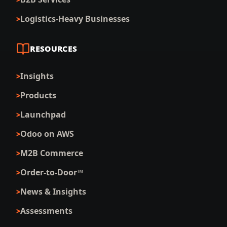
Logistics-Heavy Businesses
RESOURCES
Insights
Products
Launchpad
Odoo on AWS
M2B Commerce
Order-to-Door™
News & Insights
Assessments