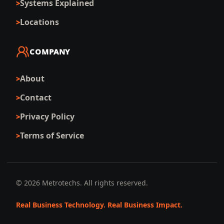
Systems Explained
Locations
COMPANY
About
Contact
Privacy Policy
Terms of Service
©
2026
Metrotechs. All rights reserved.
Real Business Technology. Real Business Impact.