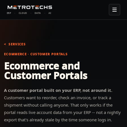
ERP
·
CLOUD
·
DATA
·
AI
SERVICES
ECOMMERCE · CUSTOMER PORTALS
Ecommerce and
Customer Portals
A customer portal built on your ERP, not around it.
Customers want to reorder, check an invoice, or track a
shipment without calling anyone. That only works if the
portal reads live account data from your ERP -- not a nightly
export that's already stale by the time someone logs in.