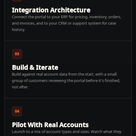
Integration Architecture
Connect the portal to your ERP for pricing, inventory, orders,
and invoices, and to your CRM or support system for case
history.
03
Build & Iterate
Build against real account data from the start, with a small
group of customers reviewing the portal before it's finished,
not after.
04
Pilot With Real Accounts
Launch to a mix of account types and sizes. Watch what they