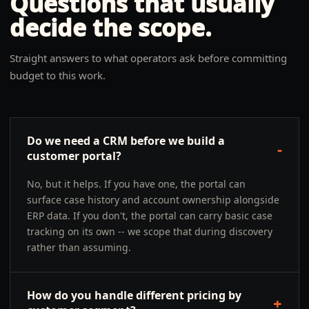
Questions that usually
decide the scope.
Straight answers to what operators ask before committing
budget to this work.
Do we need a CRM before we build a
-
customer portal?
No, but it helps. If you have one, the portal can
surface case history and account ownership alongside
ERP data. If you don't, the portal can carry basic case
tracking on its own -- we scope that during discovery
rather than assuming.
How do you handle different pricing by
+