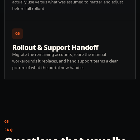
actually use versus what was assumed to matter, and adjust
before full rollout.
05
Rollout & Support Handoff
Migrate the remaining accounts, retire the manual
workarounds it replaces, and hand support teams a clear
picture of what the portal now handles.
05
FAQ