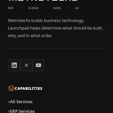
ERP
·
CLOUD
·
DATA
·
AI
Metrotechs builds business technology.
Launchpad helps determine what should be built,
why, and in what order.
CAPABILITIES
All Services
ERP Services