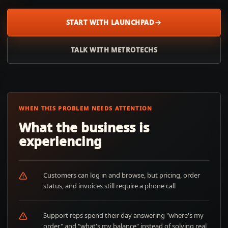
START WITH LAUNCHPAD
TALK WITH METROTECHS
WHEN THIS PROBLEM NEEDS ATTENTION
What the business is
experiencing
Customers can log in and browse, but pricing, order
status, and invoices still require a phone call
Support reps spend their day answering "where's my
order" and "what's my balance" instead of solving real