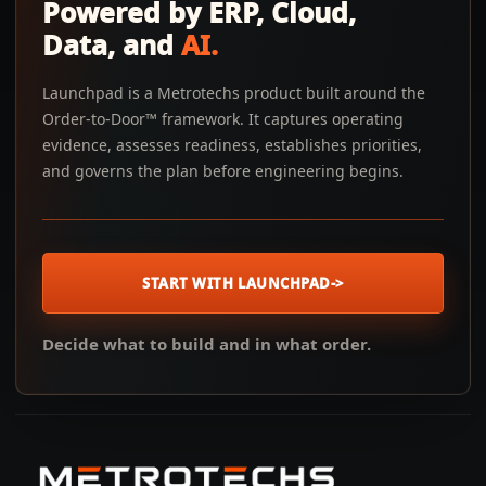
Powered by ERP, Cloud,
Data, and
AI.
Launchpad is a Metrotechs product built around the
Order-to-Door™ framework. It captures operating
evidence, assesses readiness, establishes priorities,
and governs the plan before engineering begins.
START WITH LAUNCHPAD
->
Decide what to build and in what order.