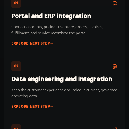
01
Portal and ERP integration
Connect accounts, pricing, inventory, orders, invoices,
fulfillment, and service records to the portal.
EXPLORE NEXT STEP
02
Data engineering and integration
Keep the customer experience grounded in current, governed
operating data.
EXPLORE NEXT STEP