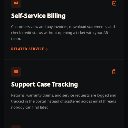
04
Self-Service Billing
Customers view and pay invoices, download statements, and
check credit status without opening a ticket with your AR
team.
RELATED SERVICE
05
Support Case Tracking
Returns, warranty claims, and service requests are logged and
tracked in the portal instead of scattered across email threads
nobody can find later.