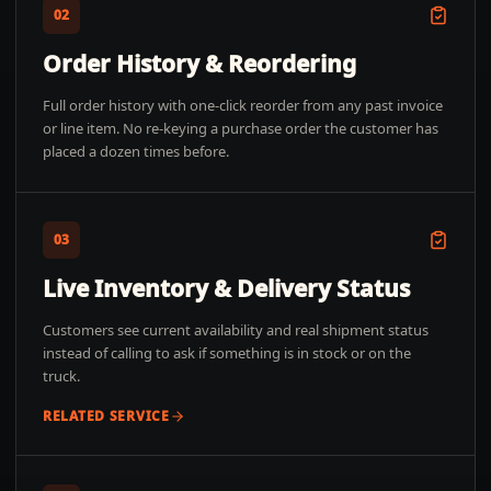
02
Order History & Reordering
Full order history with one-click reorder from any past invoice
or line item. No re-keying a purchase order the customer has
placed a dozen times before.
03
Live Inventory & Delivery Status
Customers see current availability and real shipment status
instead of calling to ask if something is in stock or on the
truck.
RELATED SERVICE