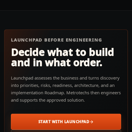
LAUNCHPAD BEFORE ENGINEERING
Decide what to build
and in what order.
Launchpad assesses the business and turns discovery
into priorities, risks, readiness, architecture, and an
implementation Roadmap. Metrotechs then engineers
and supports the approved solution.
START WITH LAUNCHPAD