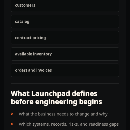
customers
catalog
contract pricing
available inventory
orders and invoices
What Launchpad defines
before engineering begins
What the business needs to change and why.
Which systems, records, risks, and readiness gaps