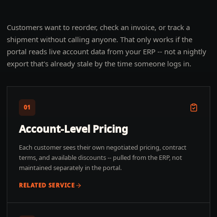
Customers want to reorder, check an invoice, or track a
shipment without calling anyone. That only works if the
portal reads live account data from your ERP -- not a nightly
export that's already stale by the time someone logs in.
01
Account-Level Pricing
Each customer sees their own negotiated pricing, contract
terms, and available discounts -- pulled from the ERP, not
maintained separately in the portal.
RELATED SERVICE