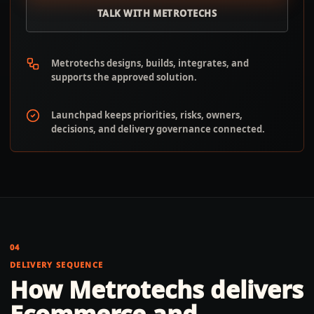
TALK WITH METROTECHS
Metrotechs designs, builds, integrates, and
supports the approved solution.
Launchpad keeps priorities, risks, owners,
decisions, and delivery governance connected.
04
DELIVERY SEQUENCE
How Metrotechs delivers