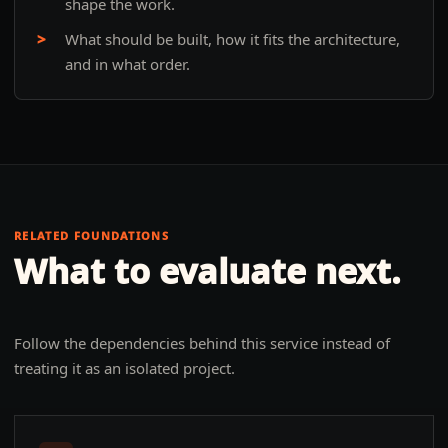
shape the work.
What should be built, how it fits the architecture,
and in what order.
RELATED FOUNDATIONS
What to evaluate next.
Follow the dependencies behind this service instead of
treating it as an isolated project.