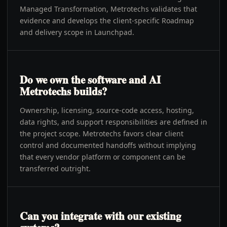
Managed Transformation, Metrotechs validates that
evidence and develops the client-specific Roadmap
and delivery scope in Launchpad.
Do we own the software and AI
Metrotechs builds?
Ownership, licensing, source-code access, hosting,
data rights, and support responsibilities are defined in
the project scope. Metrotechs favors clear client
control and documented handoffs without implying
that every vendor platform or component can be
transferred outright.
Can you integrate with our existing