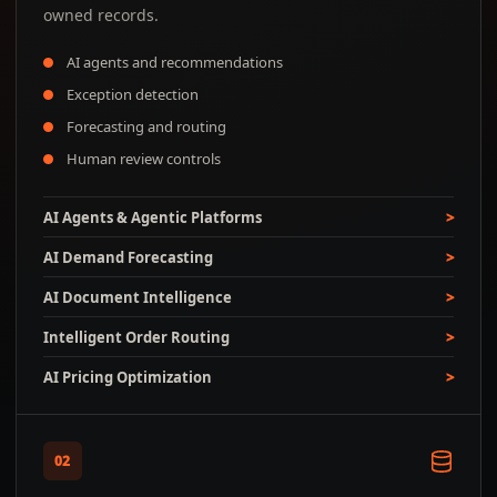
owned records.
AI agents and recommendations
Exception detection
Forecasting and routing
Human review controls
AI Agents & Agentic Platforms
AI Demand Forecasting
AI Document Intelligence
Intelligent Order Routing
AI Pricing Optimization
02