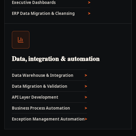
Executive Dashboards
ERP Data Migration & Cleansing
Data, integration & automation
Data Warehouse & Integration
Data Migration & Validation
API Layer Development
Business Process Automation
Exception Management Automation