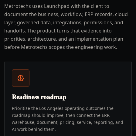
Metrotechs uses Launchpad with the client to
document the business, workflow, ERP records, cloud
layer, governed data, integrations, permissions, and
handoffs. The product turns that evidence into
priorities, architecture, and an implementation plan
before Metrotechs scopes the engineering work.
Readiness roadmap
Prioritize the Los Angeles operating outcomes the
roadmap should improve, then connect the ERP,
warehouse, document, pricing, service, reporting, and
AI work behind them.