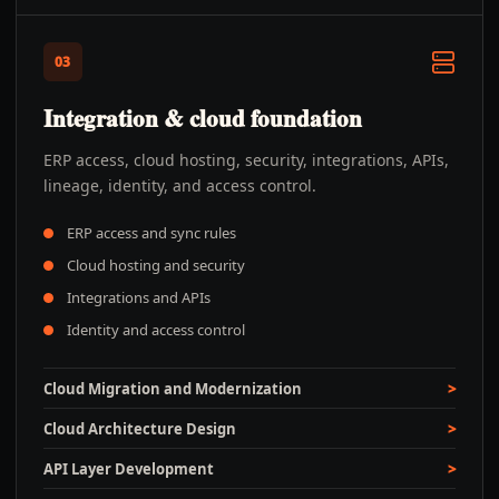
03
Integration & cloud foundation
ERP access, cloud hosting, security, integrations, APIs,
lineage, identity, and access control.
ERP access and sync rules
Cloud hosting and security
Integrations and APIs
Identity and access control
Cloud Migration and Modernization
Cloud Architecture Design
API Layer Development