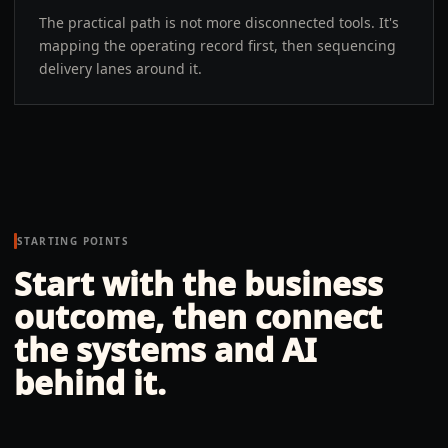
The practical path is not more disconnected tools. It's
mapping the operating record first, then sequencing
delivery lanes around it.
STARTING POINTS
Start with the business
outcome, then connect
the systems and AI
behind it.