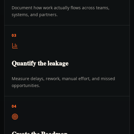
Document how work actually flows across teams,
systems, and partners.
03
Quantify the leakage
Measure delays, rework, manual effort, and missed
opportunities.
04