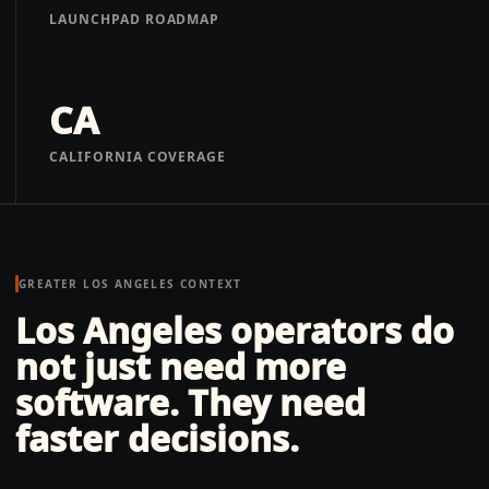
LAUNCHPAD ROADMAP
CA
CALIFORNIA COVERAGE
GREATER LOS ANGELES
CONTEXT
Los Angeles operators do
not just need more
software. They need
faster decisions.