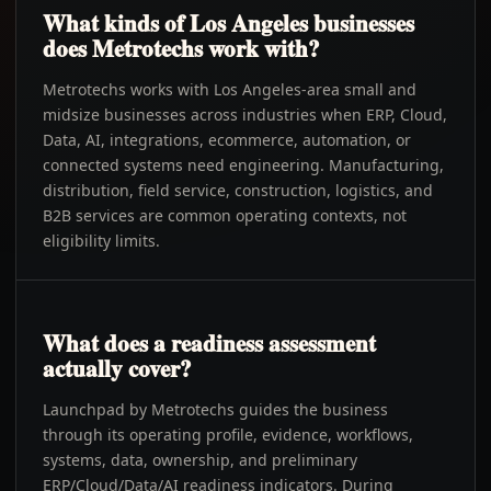
What kinds of Los Angeles businesses
does Metrotechs work with?
Metrotechs works with Los Angeles-area small and
midsize businesses across industries when ERP, Cloud,
Data, AI, integrations, ecommerce, automation, or
connected systems need engineering. Manufacturing,
distribution, field service, construction, logistics, and
B2B services are common operating contexts, not
eligibility limits.
What does a readiness assessment
actually cover?
Launchpad by Metrotechs guides the business
through its operating profile, evidence, workflows,
systems, data, ownership, and preliminary
ERP/Cloud/Data/AI readiness indicators. During