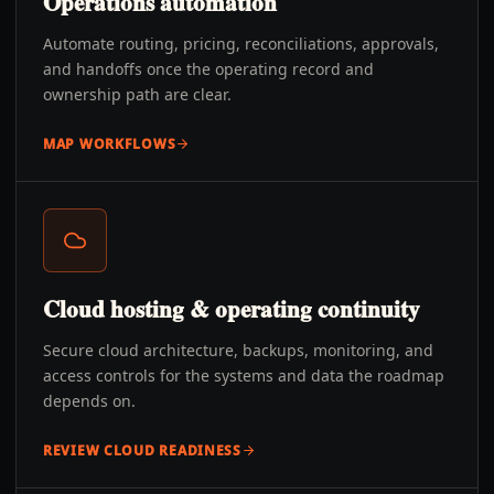
Operations automation
Automate routing, pricing, reconciliations, approvals,
and handoffs once the operating record and
ownership path are clear.
MAP WORKFLOWS
Cloud hosting & operating continuity
Secure cloud architecture, backups, monitoring, and
access controls for the systems and data the roadmap
depends on.
REVIEW CLOUD READINESS