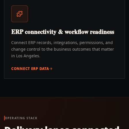
ERP connectivity & workflow readiness
Connect ERP records, integrations, permissions, and
change control to the business outcomes that matter
in Los Angeles.
CONNECT ERP DATA
OPERATING STACK