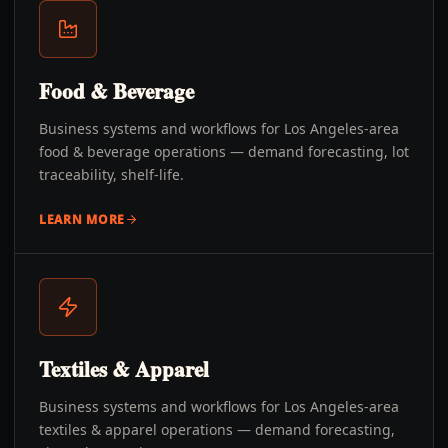
Food & Beverage
Business systems and workflows for Los Angeles-area
food & beverage operations — demand forecasting, lot
traceability, shelf-life.
LEARN MORE
Textiles & Apparel
Business systems and workflows for Los Angeles-area
textiles & apparel operations — demand forecasting,