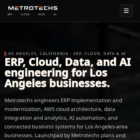
ERP
·
CLOUD
·
DATA
·
AI
LOS ANGELES, CALIFORNIA - ERP, CLOUD, DATA & AI
ERP, Cloud, Data, and AI
engineering for Los
Angeles businesses.
Metrotechs engineers ERP implementation and
modernization, AWS cloud architecture, data
integration and analytics, AI automation, and
connected business systems for Los Angeles-area
businesses. Launchpad by Metrotechs plans and