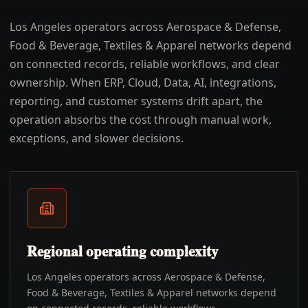
Los Angeles operators across Aerospace & Defense,
Food & Beverage, Textiles & Apparel networks depend
on connected records, reliable workflows, and clear
ownership. When ERP, Cloud, Data, AI, integrations,
reporting, and customer systems drift apart, the
operation absorbs the cost through manual work,
exceptions, and slower decisions.
Regional operating complexity
Los Angeles operators across Aerospace & Defense,
Food & Beverage, Textiles & Apparel networks depend