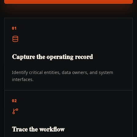
01
Capture the operating record
Identify critical entities, data owners, and system
interfaces.
02
Trace the workflow