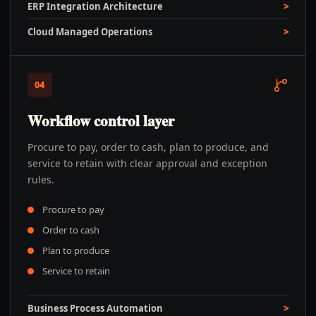
ERP Integration Architecture
Cloud Managed Operations
04
Workflow control layer
Procure to pay, order to cash, plan to produce, and
service to retain with clear approval and exception
rules.
Procure to pay
Order to cash
Plan to produce
Service to retain
Business Process Automation