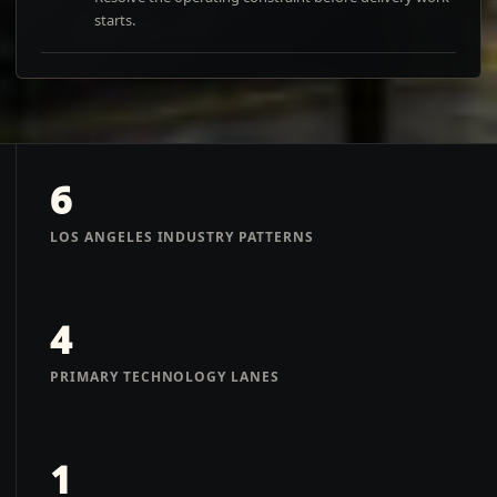
starts.
6
LOS ANGELES INDUSTRY PATTERNS
4
PRIMARY TECHNOLOGY LANES
1