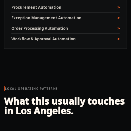
Procurement Automation
Exception Management Automation
Order Processing Automation
Workflow & Approval Automation
LOCAL OPERATING PATTERNS
What this usually touches
in
Los Angeles
.