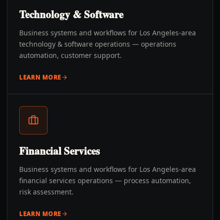
Technology & Software
Business systems and workflows for Los Angeles-area
technology & software operations — operations
automation, customer support.
LEARN MORE
Financial Services
Business systems and workflows for Los Angeles-area
financial services operations — process automation,
risk assessment.
LEARN MORE