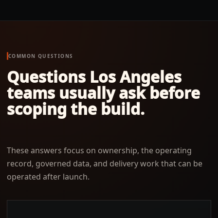
COMMON QUESTIONS
Questions
Los Angeles
teams usually ask before
scoping the build.
These answers focus on ownership, the operating
record, governed data, and delivery work that can be
operated after launch.