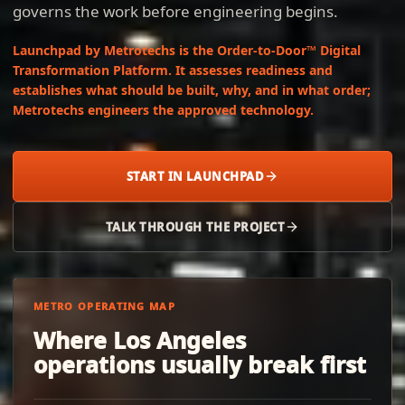
governs the work before engineering begins.
Launchpad by Metrotechs is the Order-to-Door™ Digital
Transformation Platform. It assesses readiness and
establishes what should be built, why, and in what order;
Metrotechs engineers the approved technology.
START IN LAUNCHPAD
TALK THROUGH THE PROJECT
METRO OPERATING MAP
Where Los Angeles
operations usually break first