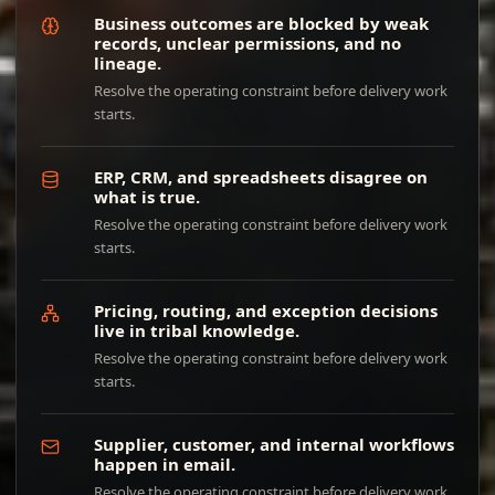
Business outcomes are blocked by weak
records, unclear permissions, and no
lineage.
Resolve the operating constraint before delivery work
starts.
ERP, CRM, and spreadsheets disagree on
what is true.
Resolve the operating constraint before delivery work
starts.
Pricing, routing, and exception decisions
live in tribal knowledge.
Resolve the operating constraint before delivery work
starts.
Supplier, customer, and internal workflows
happen in email.
Resolve the operating constraint before delivery work