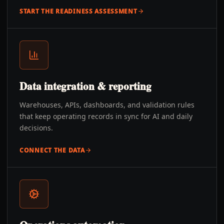
START THE READINESS ASSESSMENT
Data integration & reporting
Warehouses, APIs, dashboards, and validation rules
that keep operating records in sync for AI and daily
decisions.
CONNECT THE DATA