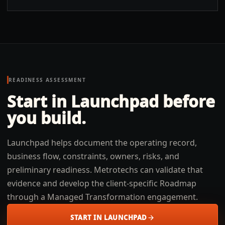
READINESS ASSESSMENT
Start in Launchpad before
you build.
Launchpad helps document the operating record,
business flow, constraints, owners, risks, and
preliminary readiness. Metrotechs can validate that
evidence and develop the client-specific Roadmap
through a Managed Transformation engagement.
START IN LAUNCHPAD