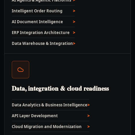
AI Agents & Agentic Platforms
Intelligent Order Routing
AI Document Intelligence
ERP Integration Architecture
Data Warehouse & Integration
Data, integration & cloud readiness
Data Analytics & Business Intelligence
API Layer Development
Cloud Migration and Modernization