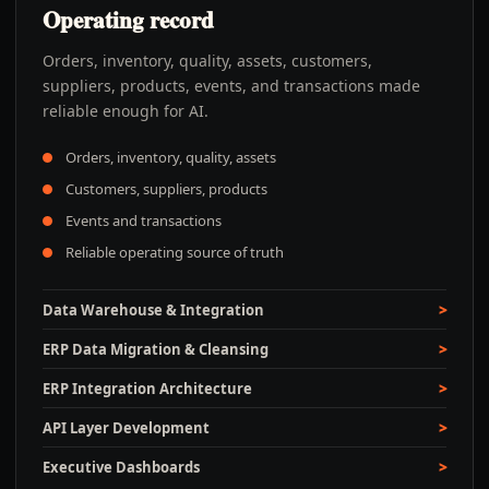
Operating record
Orders, inventory, quality, assets, customers,
suppliers, products, events, and transactions made
reliable enough for AI.
Orders, inventory, quality, assets
Customers, suppliers, products
Events and transactions
Reliable operating source of truth
Data Warehouse & Integration
ERP Data Migration & Cleansing
ERP Integration Architecture
API Layer Development
Executive Dashboards