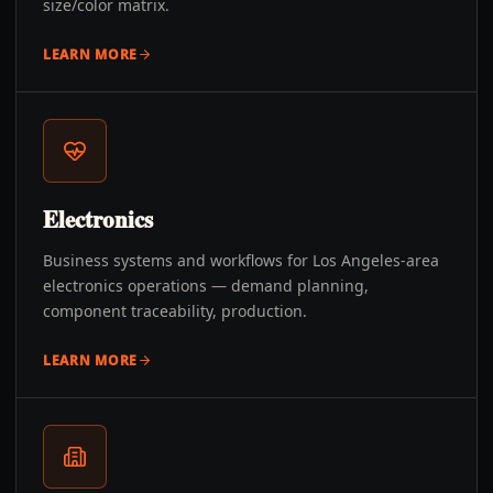
size/color matrix.
LEARN MORE
Electronics
Business systems and workflows for Los Angeles-area
electronics operations — demand planning,
component traceability, production.
LEARN MORE