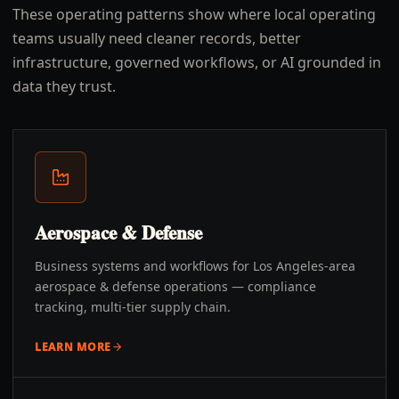
These operating patterns show where local operating
teams usually need cleaner records, better
infrastructure, governed workflows, or AI grounded in
data they trust.
Aerospace & Defense
Business systems and workflows for Los Angeles-area
aerospace & defense operations — compliance
tracking, multi-tier supply chain.
LEARN MORE