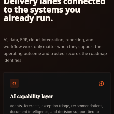
Delivery lanes connected
to the systems you
already run.
AI, data, ERP, cloud, integration, reporting, and
workflow work only matter when they support the
operating outcome and trusted records the roadmap
identifies.
01
AI capability layer
Agents, forecasts, exception triage, recommendations,
document intelligence, and decision support tied to