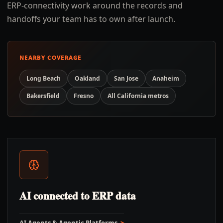
ERP-connectivity work around the records and
handoffs your team has to own after launch.
NEARBY COVERAGE
Long Beach
Oakland
San Jose
Anaheim
Bakersfield
Fresno
All
California
metros
AI connected to ERP data