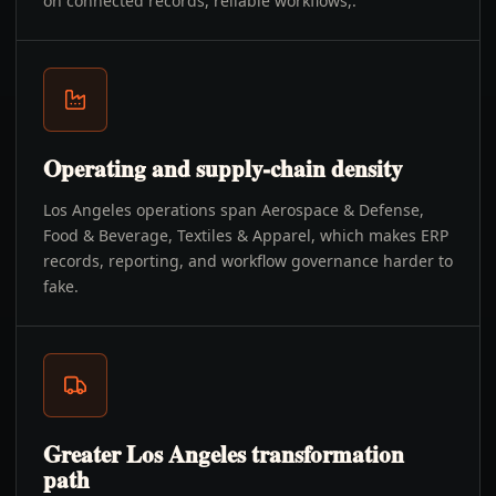
on connected records, reliable workflows,.
Operating and supply-chain density
Los Angeles operations span Aerospace & Defense,
Food & Beverage, Textiles & Apparel, which makes ERP
records, reporting, and workflow governance harder to
fake.
Greater Los Angeles transformation
path