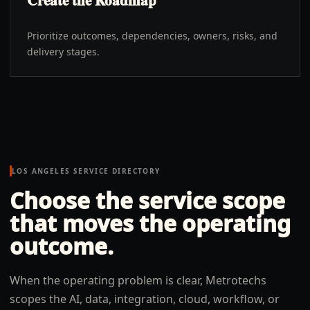
Create the Roadmap
Prioritize outcomes, dependencies, owners, risks, and
delivery stages.
LOS ANGELES
SERVICE DIRECTORY
Choose the service scope
that moves the operating
outcome.
When the operating problem is clear, Metrotechs
scopes the AI, data, integration, cloud, workflow, or