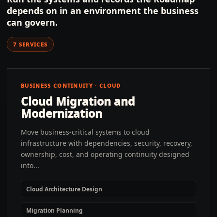
depends on in an environment the business
can govern.
7
SERVICES
BUSINESS CONTINUITY · CLOUD
Cloud Migration and
Modernization
Move business-critical systems to cloud
infrastructure with dependencies, security, recovery,
ownership, cost, and operating continuity designed
into...
Cloud Architecture Design
Migration Planning