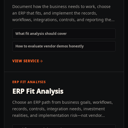
Document how the business needs to work, choose
an ERP that fits, and implement the records,
workflows, integrations, controls, and reporting the...
What fit analysis should cover
How to evaluate vendor demos honestly
VIEW SERVICE
ERP FIT ANALYSIS
ERP Fit Analysis
Choose an ERP path from business goals, workflows,
records, controls, integration needs, investment
realities, and implementation risk—not vendor...