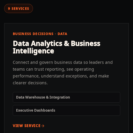
9
SERVICES
BUSINESS DECISIONS · DATA
Data Analytics & Business
Intelligence
Connect and govern business data so leaders and
teams can trust reporting, see operating
performance, understand exceptions, and make
clearer decisions.
Data Warehouse & Integration
Executive Dashboards
VIEW SERVICE