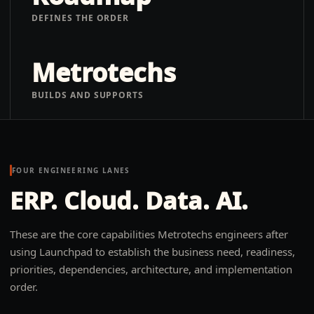
DEFINES THE ORDER
Metrotechs
BUILDS AND SUPPORTS
FOUR ENGINEERING LANES
ERP. Cloud. Data. AI.
These are the core capabilities Metrotechs engineers after
using Launchpad to establish the business need, readiness,
priorities, dependencies, architecture, and implementation
order.