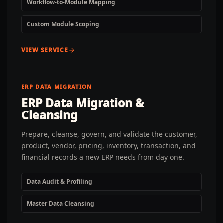
Workflow-to-Module Mapping
Custom Module Scoping
VIEW SERVICE
ERP DATA MIGRATION
ERP Data Migration &
Cleansing
Prepare, cleanse, govern, and validate the customer,
product, vendor, pricing, inventory, transaction, and
financial records a new ERP needs from day one.
Data Audit & Profiling
Master Data Cleansing