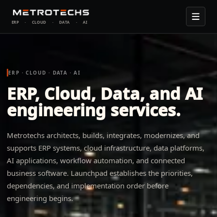
ERP
·
CLOUD
·
DATA
·
AI
ERP · CLOUD · DATA · AI
ERP, Cloud, Data, and AI
engineering services.
Metrotechs architects, builds, integrates, modernizes, and
supports ERP systems, cloud infrastructure, data platforms,
AI applications, workflow automation, and connected
business software. Launchpad establishes the priorities,
dependencies, and implementation order before
engineering begins.