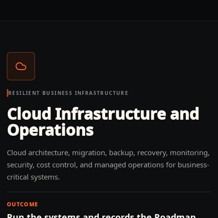
RESILIENT BUSINESS INFRASTRUCTURE
Cloud Infrastructure and
Operations
Cloud architecture, migration, backup, recovery, monitoring,
security, cost control, and managed operations for business-
critical systems.
OUTCOME
Run the systems and records the Roadmap