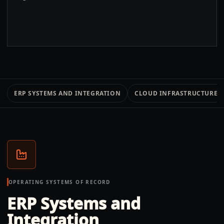
ERP SYSTEMS AND INTEGRATION
CLOUD INFRASTRUCTURE 
OPERATING SYSTEMS OF RECORD
ERP Systems and
Integration