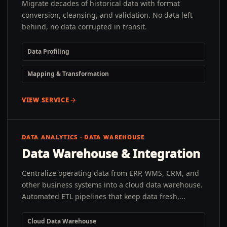
Migrate decades of historical data with format
conversion, cleansing, and validation. No data left
behind, no data corrupted in transit.
Data Profiling
Mapping & Transformation
VIEW SERVICE
DATA ANALYTICS · DATA WAREHOUSE
Data Warehouse & Integration
Centralize operating data from ERP, WMS, CRM, and
other business systems into a cloud data warehouse.
Automated ETL pipelines that keep data fresh,...
Cloud Data Warehouse