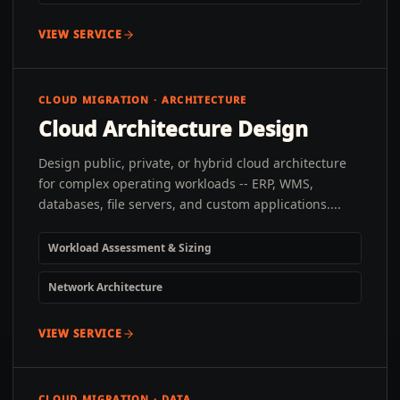
VIEW SERVICE
CLOUD MIGRATION · ARCHITECTURE
Cloud Architecture Design
Design public, private, or hybrid cloud architecture
for complex operating workloads -- ERP, WMS,
databases, file servers, and custom applications....
Workload Assessment & Sizing
Network Architecture
VIEW SERVICE
CLOUD MIGRATION · DATA