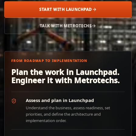
START WITH LAUNCHPAD
TALK WITH METROTECHS
FROM ROADMAP TO IMPLEMENTATION
Plan the work in Launchpad.
Engineer it with Metrotechs.
Assess and plan in Launchpad
Understand the business, assess readiness, set
priorities, and define the architecture and
implementation order.