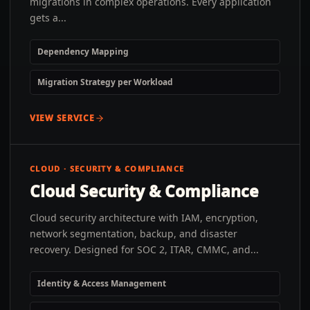
migrations in complex operations. Every application
gets a...
Dependency Mapping
Migration Strategy per Workload
VIEW SERVICE
CLOUD · SECURITY & COMPLIANCE
Cloud Security & Compliance
Cloud security architecture with IAM, encryption,
network segmentation, backup, and disaster
recovery. Designed for SOC 2, ITAR, CMMC, and...
Identity & Access Management