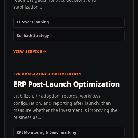
stabilization...
Cutover Planning
Rollback Strategy
VIEW SERVICE
ERP POST-LAUNCH OPTIMIZATION
ERP Post-Launch Optimization
Stabilize ERP adoption, records, workflows,
configuration, and reporting after launch, then
measure whether the investment is improving the
business as...
KPI Monitoring & Benchmarking