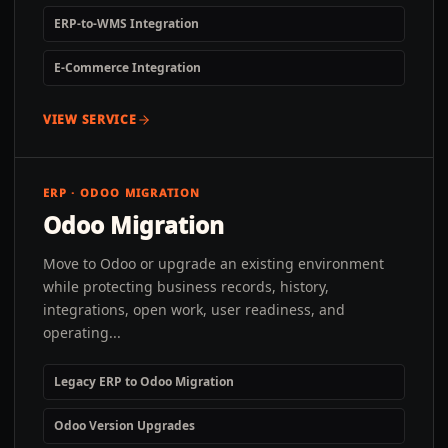
ERP-to-WMS Integration
E-Commerce Integration
VIEW SERVICE
ERP · ODOO MIGRATION
Odoo Migration
Move to Odoo or upgrade an existing environment
while protecting business records, history,
integrations, open work, user readiness, and
operating...
Legacy ERP to Odoo Migration
Odoo Version Upgrades