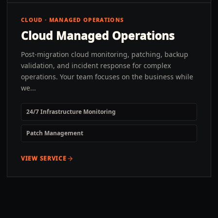
CLOUD · MANAGED OPERATIONS
Cloud Managed Operations
Post-migration cloud monitoring, patching, backup
validation, and incident response for complex
operations. Your team focuses on the business while
we...
24/7 Infrastructure Monitoring
Patch Management
VIEW SERVICE