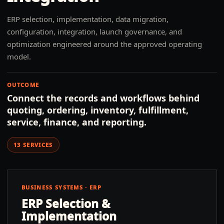
ERP selection, implementation, data migration,
configuration, integration, launch governance, and
optimization engineered around the approved operating
model.
OUTCOME
Connect the records and workflows behind
quoting, ordering, inventory, fulfillment,
service, finance, and reporting.
13
SERVICES
BUSINESS SYSTEMS · ERP
ERP Selection &
Implementation