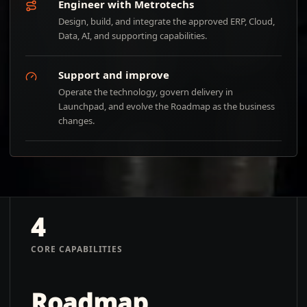
Engineer with Metrotechs
Design, build, and integrate the approved ERP, Cloud,
Data, AI, and supporting capabilities.
Support and improve
Operate the technology, govern delivery in
Launchpad, and evolve the Roadmap as the business
changes.
4
CORE CAPABILITIES
Roadmap