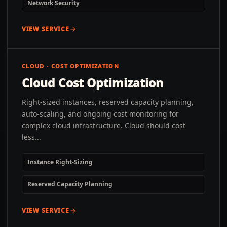
Network Security
VIEW SERVICE
CLOUD · COST OPTIMIZATION
Cloud Cost Optimization
Right-sized instances, reserved capacity planning,
auto-scaling, and ongoing cost monitoring for
complex cloud infrastructure. Cloud should cost
less...
Instance Right-Sizing
Reserved Capacity Planning
VIEW SERVICE