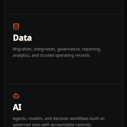
Data
Migration, integration, governance, reporting,
analytics, and trusted operating records.
AI
Agents, models, and decision workflows built on
governed data with accountable controls.