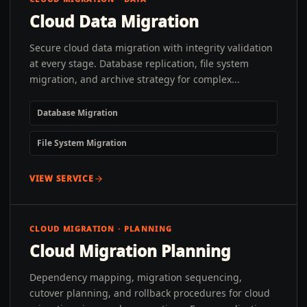
Cloud Data Migration
Secure cloud data migration with integrity validation
at every stage. Database replication, file system
migration, and archive strategy for complex...
Database Migration
File System Migration
VIEW SERVICE
CLOUD MIGRATION · PLANNING
Cloud Migration Planning
Dependency mapping, migration sequencing,
cutover planning, and rollback procedures for cloud