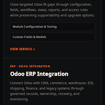
Close targeted Odoo fit gaps through configuration,
fields, workflows, views, reports, and access rules
while preserving supportability and upgrade options.
Module Configuration & Tuning
Custom Fields & Models
VIEW SERVICE
ERP · ODOO INTEGRATION
Odoo ERP Integration
Connect Odoo with CRM, commerce, warehouse, EDI,
shipping, finance, and legacy systems through
governed records, ownership, recovery, and
monitoring.