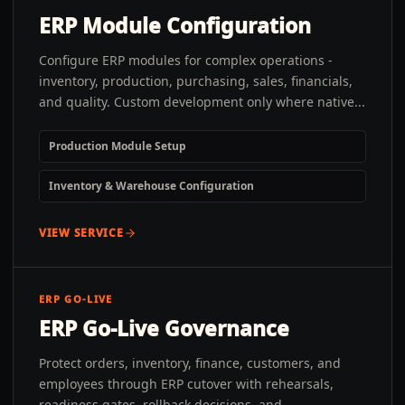
ERP Module Configuration
Configure ERP modules for complex operations -
inventory, production, purchasing, sales, financials,
and quality. Custom development only where native...
Production Module Setup
Inventory & Warehouse Configuration
VIEW SERVICE
ERP GO-LIVE
ERP Go-Live Governance
Protect orders, inventory, finance, customers, and
employees through ERP cutover with rehearsals,
readiness gates, rollback decisions, and