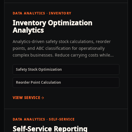
DATA ANALYTICS · INVENTORY
Inventory Optimization
Analytics
Analytics-driven safety stock calculations, reorder
points, and ABC classification for operationally
complex businesses. Reduce carrying costs while...
Safety Stock Optimization
Reorder Point Calculation
VIEW SERVICE
DATA ANALYTICS · SELF-SERVICE
Self-Service Reporting