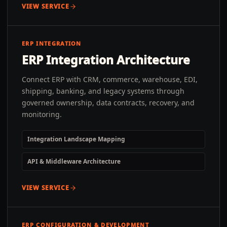
VIEW SERVICE
ERP INTEGRATION
ERP Integration Architecture
Connect ERP with CRM, commerce, warehouse, EDI,
shipping, banking, and legacy systems through
governed ownership, data contracts, recovery, and
monitoring.
Integration Landscape Mapping
API & Middleware Architecture
VIEW SERVICE
ERP CONFIGURATION & DEVELOPMENT