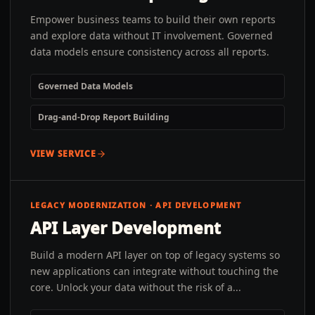
Empower business teams to build their own reports
and explore data without IT involvement. Governed
data models ensure consistency across all reports.
Governed Data Models
Drag-and-Drop Report Building
VIEW SERVICE
LEGACY MODERNIZATION · API DEVELOPMENT
API Layer Development
Build a modern API layer on top of legacy systems so
new applications can integrate without touching the
core. Unlock your data without the risk of a...