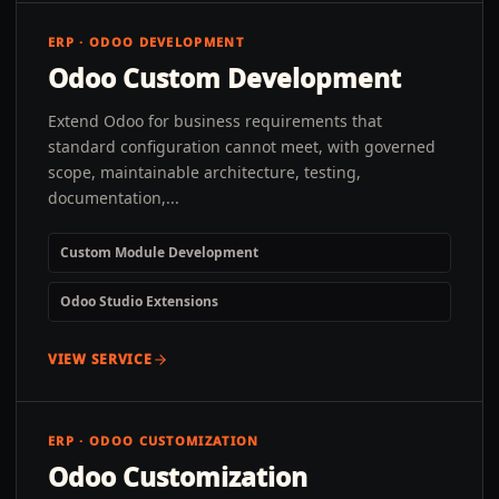
ERP · ODOO DEVELOPMENT
Odoo Custom Development
Extend Odoo for business requirements that
standard configuration cannot meet, with governed
scope, maintainable architecture, testing,
documentation,...
Custom Module Development
Odoo Studio Extensions
VIEW SERVICE
ERP · ODOO CUSTOMIZATION
Odoo Customization