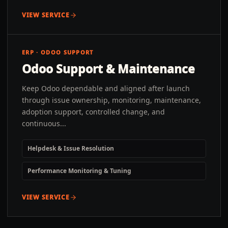
VIEW SERVICE
ERP · ODOO SUPPORT
Odoo Support & Maintenance
Keep Odoo dependable and aligned after launch
through issue ownership, monitoring, maintenance,
adoption support, controlled change, and
continuous...
Helpdesk & Issue Resolution
Performance Monitoring & Tuning
VIEW SERVICE