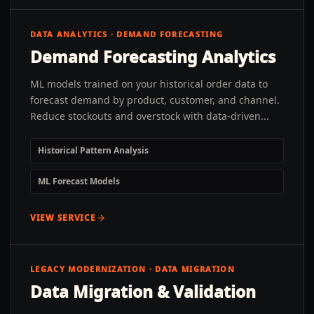
DATA ANALYTICS · DEMAND FORECASTING
Demand Forecasting Analytics
ML models trained on your historical order data to
forecast demand by product, customer, and channel.
Reduce stockouts and overstock with data-driven...
Historical Pattern Analysis
ML Forecast Models
VIEW SERVICE
LEGACY MODERNIZATION · DATA MIGRATION
Data Migration & Validation