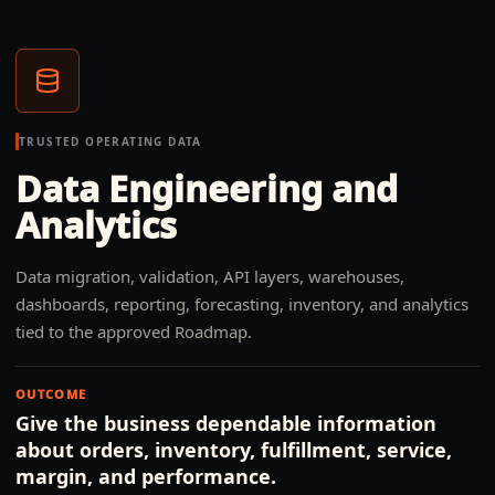
TRUSTED OPERATING DATA
Data Engineering and
Analytics
Data migration, validation, API layers, warehouses,
dashboards, reporting, forecasting, inventory, and analytics
tied to the approved Roadmap.
OUTCOME
Give the business dependable information
about orders, inventory, fulfillment, service,
margin, and performance.