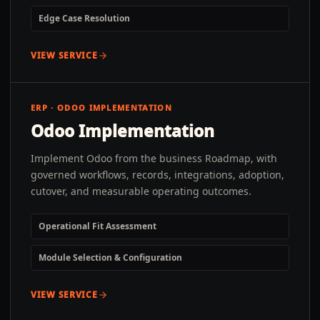
Edge Case Resolution
VIEW SERVICE
ERP · ODOO IMPLEMENTATION
Odoo Implementation
Implement Odoo from the business Roadmap, with
governed workflows, records, integrations, adoption,
cutover, and measurable operating outcomes.
Operational Fit Assessment
Module Selection & Configuration
VIEW SERVICE