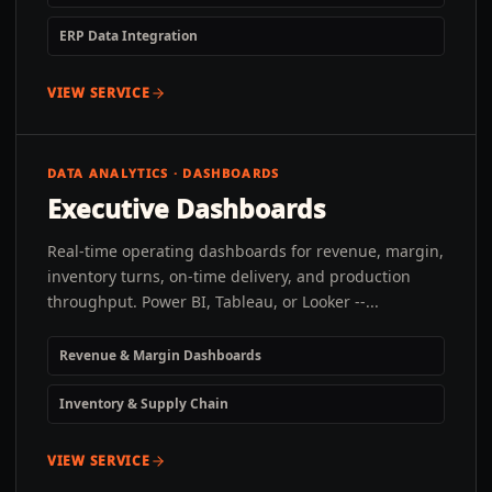
ERP Data Integration
VIEW SERVICE
DATA ANALYTICS · DASHBOARDS
Executive Dashboards
Real-time operating dashboards for revenue, margin,
inventory turns, on-time delivery, and production
throughput. Power BI, Tableau, or Looker --...
Revenue & Margin Dashboards
Inventory & Supply Chain
VIEW SERVICE