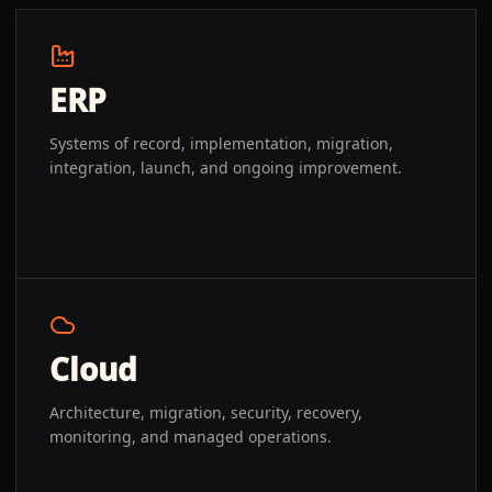
ERP
Systems of record, implementation, migration,
integration, launch, and ongoing improvement.
Cloud
Architecture, migration, security, recovery,
monitoring, and managed operations.