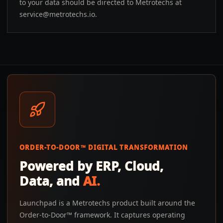
to your data should be directed to Metrotechs at
service@metrotechs.io
.
ORDER-TO-DOOR™ DIGITAL TRANSFORMATION
Powered by ERP, Cloud,
Data, and
AI.
Launchpad is a Metrotechs product built around the
Order-to-Door™ framework. It captures operating