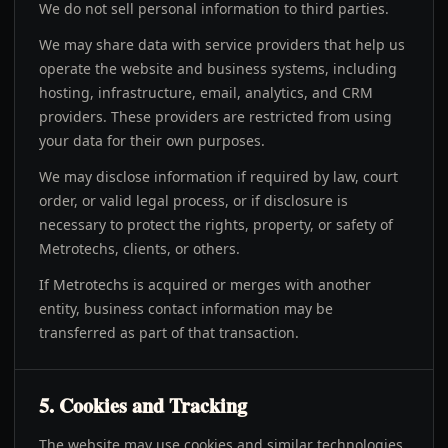
We do not sell personal information to third parties.
We may share data with service providers that help us
operate the website and business systems, including
hosting, infrastructure, email, analytics, and CRM
providers. These providers are restricted from using
your data for their own purposes.
We may disclose information if required by law, court
order, or valid legal process, or if disclosure is
necessary to protect the rights, property, or safety of
Metrotechs, clients, or others.
If Metrotechs is acquired or merges with another
entity, business contact information may be
transferred as part of that transaction.
5. Cookies and Tracking
The website may use cookies and similar technologies