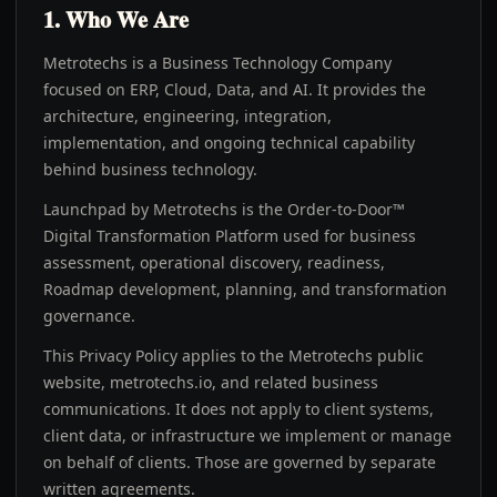
1. Who We Are
Metrotechs is a Business Technology Company
focused on ERP, Cloud, Data, and AI. It provides the
architecture, engineering, integration,
implementation, and ongoing technical capability
behind business technology.
Launchpad by Metrotechs is the Order-to-Door™
Digital Transformation Platform used for business
assessment, operational discovery, readiness,
Roadmap development, planning, and transformation
governance.
This Privacy Policy applies to the Metrotechs public
website, metrotechs.io, and related business
communications. It does not apply to client systems,
client data, or infrastructure we implement or manage
on behalf of clients. Those are governed by separate
written agreements.