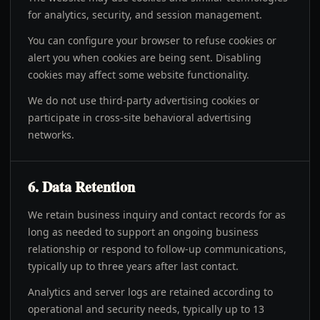
for analytics, security, and session management.
You can configure your browser to refuse cookies or
alert you when cookies are being sent. Disabling
cookies may affect some website functionality.
We do not use third-party advertising cookies or
participate in cross-site behavioral advertising
networks.
6. Data Retention
We retain business inquiry and contact records for as
long as needed to support an ongoing business
relationship or respond to follow-up communications,
typically up to three years after last contact.
Analytics and server logs are retained according to
operational and security needs, typically up to 13