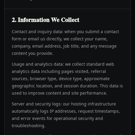
2. Information We Collect
Contact and inquiry data: when you submit a contact
form or email us directly, we collect your name,
company, email address, job title, and any message
content you provide.
Usage and analytics data: we collect standard web
analytics data including pages visited, referral
sources, browser type, device type, approximate
geographic location, and session duration. This data is
used to improve content and site performance.
Server and security logs: our hosting infrastructure
automatically logs IP addresses, request timestamps,
and error events for operational security and
troubleshooting.