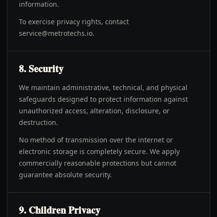
information.
To exercise privacy rights, contact
service@metrotechs.io
.
8. Security
We maintain administrative, technical, and physical
safeguards designed to protect information against
unauthorized access, alteration, disclosure, or
destruction.
No method of transmission over the internet or
electronic storage is completely secure. We apply
commercially reasonable protections but cannot
guarantee absolute security.
9. Children Privacy