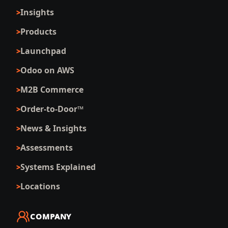
Insights
Products
Launchpad
Odoo on AWS
M2B Commerce
Order-to-Door™
News & Insights
Assessments
Systems Explained
Locations
COMPANY