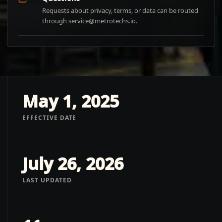
Requests about privacy, terms, or data can be routed
through
service@metrotechs.io
.
May 1, 2025
EFFECTIVE DATE
July 26, 2026
LAST UPDATED