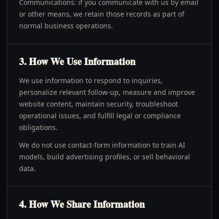
Communications: if you communicate with us by email
or other means, we retain those records as part of
normal business operations.
3. How We Use Information
We use information to respond to inquiries,
personalize relevant follow-up, measure and improve
website content, maintain security, troubleshoot
operational issues, and fulfill legal or compliance
obligations.
We do not use contact-form information to train AI
models, build advertising profiles, or sell behavioral
data.
4. How We Share Information