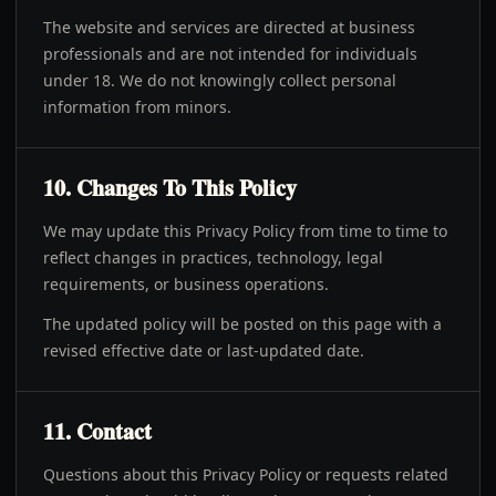
The website and services are directed at business
professionals and are not intended for individuals
under 18. We do not knowingly collect personal
information from minors.
10. Changes To This Policy
We may update this Privacy Policy from time to time to
reflect changes in practices, technology, legal
requirements, or business operations.
The updated policy will be posted on this page with a
revised effective date or last-updated date.
11. Contact
Questions about this Privacy Policy or requests related