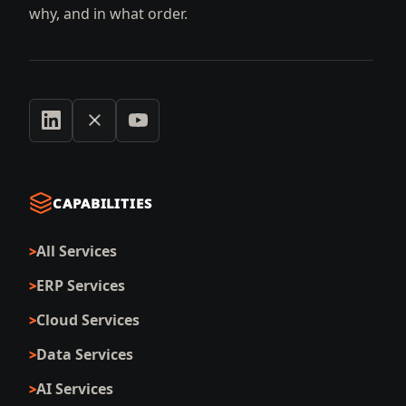
why, and in what order.
CAPABILITIES
All Services
ERP Services
Cloud Services
Data Services
AI Services