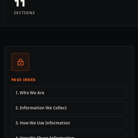
11
SECTIONS
PAGE INDEX
1. Who We Are
2. Information We Collect
3. How We Use Information