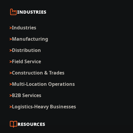
INDUSTRIES
Industries
Manufacturing
Distribution
Field Service
Construction & Trades
Multi-Location Operations
B2B Services
Logistics-Heavy Businesses
RESOURCES