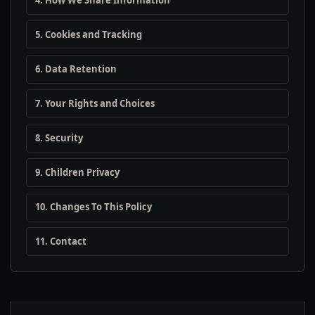
4. How We Share Information
5. Cookies and Tracking
6. Data Retention
7. Your Rights and Choices
8. Security
9. Children Privacy
10. Changes To This Policy
11. Contact