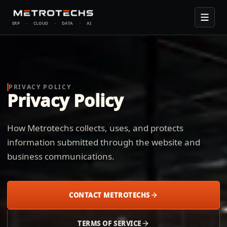
ERP
·
CLOUD
·
DATA
·
AI
PRIVACY POLICY
Privacy Policy
How Metrotechs collects, uses, and protects
information submitted through the website and
business communications.
CONTACT METROTECHS
TERMS OF SERVICE