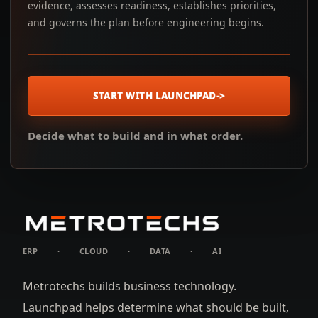
evidence, assesses readiness, establishes priorities,
and governs the plan before engineering begins.
START WITH LAUNCHPAD
->
Decide what to build and in what order.
ERP
·
CLOUD
·
DATA
·
AI
Metrotechs builds business technology.
Launchpad helps determine what should be built,