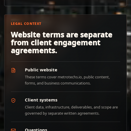
LEGAL CONTEXT
Website terms are separate
from client engagement
agreements.
Public website
These terms cover metrotechs.io, public content,
forms, and business communications.
Client systems
Client data, infrastructure, deliverables, and scope are
governed by separate written agreements.
Questions