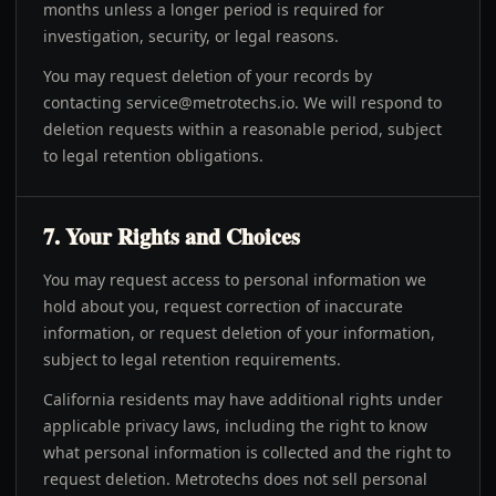
months unless a longer period is required for
investigation, security, or legal reasons.
You may request deletion of your records by
contacting
service@metrotechs.io
. We will respond to
deletion requests within a reasonable period, subject
to legal retention obligations.
7. Your Rights and Choices
You may request access to personal information we
hold about you, request correction of inaccurate
information, or request deletion of your information,
subject to legal retention requirements.
California residents may have additional rights under
applicable privacy laws, including the right to know
what personal information is collected and the right to
request deletion. Metrotechs does not sell personal