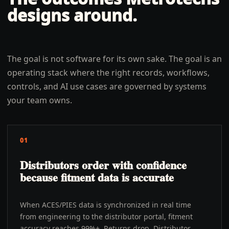
designs around.
The goal is not software for its own sake. The goal is an
operating stack where the right records, workflows,
controls, and AI use cases are governed by systems
your team owns.
01
Distributors order with confidence
because fitment data is accurate
When ACES/PIES data is synchronized in real time
from engineering to the distributor portal, fitment
accuracy reaches 99%+. Returns drop. Distributor