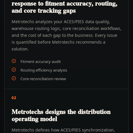
response to fitment accuracy, routing,
and core tracking gaps
Metrotechs analyzes your ACES/PIES data quality,
warehouse routing logic, core reconciliation workflows,
and the cost of each gap to the business. Every issue
is quantified before Metrotechs recommends a
solution.
Fitment accuracy audit
Routing efficiency analysis
Core reconciliation review
02
Metrotechs designs the distribution
operating model
Metrotechs defines how ACES/PIES synchronization,