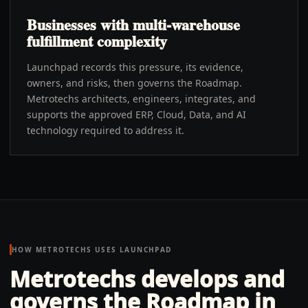
Businesses with multi-warehouse
fulfillment complexity
Launchpad records this pressure, its evidence,
owners, and risks, then governs the Roadmap.
Metrotechs architects, engineers, integrates, and
supports the approved ERP, Cloud, Data, and AI
technology required to address it.
HOW METROTECHS USES LAUNCHPAD
Metrotechs develops and
governs the Roadmap in