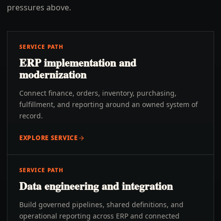
pressures above.
SERVICE PATH
ERP implementation and
modernization
Connect finance, orders, inventory, purchasing,
fulfillment, and reporting around an owned system of
record.
EXPLORE SERVICE
SERVICE PATH
Data engineering and integration
Build governed pipelines, shared definitions, and
operational reporting across ERP and connected