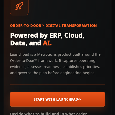
ORDER-TO-DOOR™ DIGITAL TRANSFORMATION
Powered by ERP, Cloud,
Data, and
AI.
Launchpad is a Metrotechs product built around the
Order-to-Door™ framework. It captures operating
evidence, assesses readiness, establishes priorities,
and governs the plan before engineering begins.
START WITH LAUNCHPAD
->
Decide what to build and in what order.