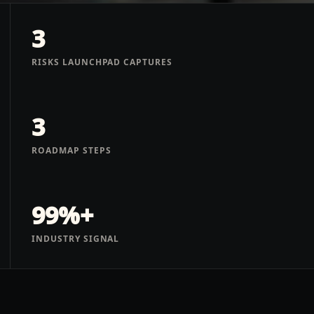
3
RISKS LAUNCHPAD CAPTURES
3
ROADMAP STEPS
99%+
INDUSTRY SIGNAL