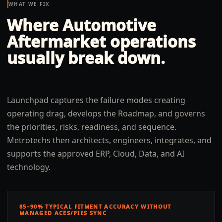
WHAT WE FIX
Where
Automotive
Aftermarket
operations
usually break down.
Launchpad captures the failure modes creating
operating drag, develops the Roadmap, and governs
the priorities, risks, readiness, and sequence.
Metrotechs then architects, engineers, integrates, and
supports the approved ERP, Cloud, Data, and AI
technology.
85–90% TYPICAL FITMENT ACCURACY WITHOUT
MANAGED ACES/PIES SYNC