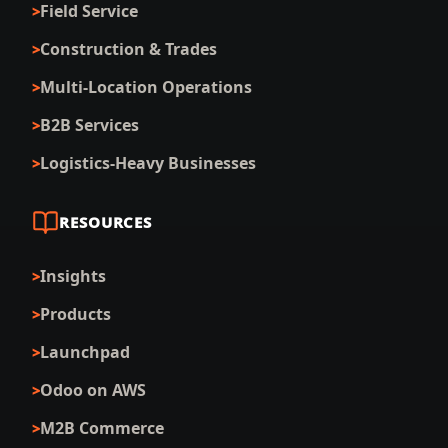
Field Service
Construction & Trades
Multi-Location Operations
B2B Services
Logistics-Heavy Businesses
RESOURCES
Insights
Products
Launchpad
Odoo on AWS
M2B Commerce