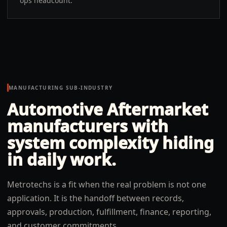
ops headcount.
MANUFACTURING SUB-INDUSTRY
Automotive Aftermarket
manufacturers
with
system complexity hiding
in daily work.
Metrotechs is a fit when the real problem is not one
application. It is the handoff between records,
approvals, production, fulfillment, finance, reporting,
and customer commitments.