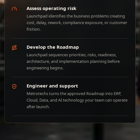
Assess operating risk
Launchpad identifies the business problems creating
cost, delay, rework, compliance exposure, or customer
friction.
Develop the Roadmap
Launchpad sequences priorities, risks, readiness,
architecture, and implementation planning before
engineering begins.
Engineer and support
Metrotechs turns the approved Roadmap into ERP,
Cloud, Data, and AI technology your team can operate
after launch.