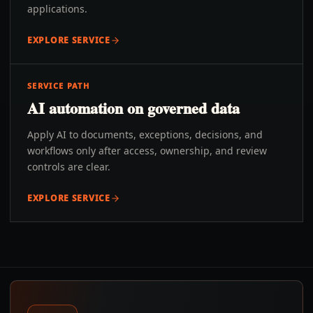
applications.
EXPLORE SERVICE
SERVICE PATH
AI automation on governed data
Apply AI to documents, exceptions, decisions, and
workflows only after access, ownership, and review
controls are clear.
EXPLORE SERVICE