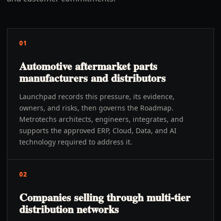
01
Automotive aftermarket parts
manufacturers and distributors
Launchpad records this pressure, its evidence,
owners, and risks, then governs the Roadmap.
Metrotechs architects, engineers, integrates, and
supports the approved ERP, Cloud, Data, and AI
technology required to address it.
02
Companies selling through multi-tier
distribution networks