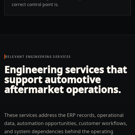
correct control point is.
RELEVANT ENGINEERING SERVICES
Engineering services that
support automotive
aftermarket operations.
These services address the ERP records, operational
data, automation opportunities, customer workflows,
and system dependencies behind the operating