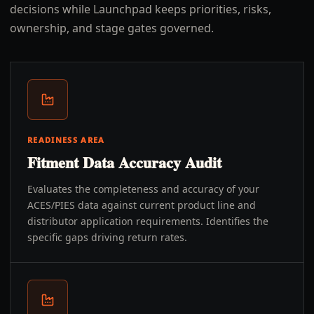
decisions while Launchpad keeps priorities, risks,
ownership, and stage gates governed.
READINESS AREA
Fitment Data Accuracy Audit
Evaluates the completeness and accuracy of your
ACES/PIES data against current product line and
distributor application requirements. Identifies the
specific gaps driving return rates.