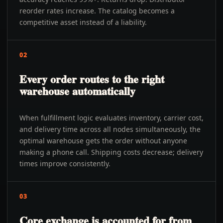
reorder rates increase. The catalog becomes a
competitive asset instead of a liability.
02
Every order routes to the right
warehouse automatically
When fulfillment logic evaluates inventory, carrier cost,
and delivery time across all nodes simultaneously, the
optimal warehouse gets the order without anyone
making a phone call. Shipping costs decrease; delivery
times improve consistently.
03
Core exchange is accounted for from