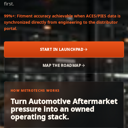
first.
99%+
:
Fitment accuracy achievable when ACES/PIES data is
synchronized directly from engineering to the distributor
portal.
START IN LAUNCHPAD
MAP THE ROADMAP
HOW METROTECHS WORKS
Turn Automotive Aftermarket
pressure into an owned
operating stack.