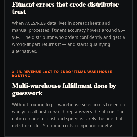
Fitment errors that erode distributor
trust
When ACES/PIES data lives in spreadsheets and
manual processes, fitment accuracy hovers around 85–
90%. The distributor who orders confidently and gets a
wrong-fit part returns it — and starts qualifying
alternatives.
3–5% REVENUE LOST TO SUBOPTIMAL WAREHOUSE
ROUTING
Multi-warehouse fulfillment done by
guesswork
Without routing logic, warehouse selection is based on
who you call first or which rep answers the phone. The
optimal node for cost and speed is rarely the one that
gets the order. Shipping costs compound quietly.