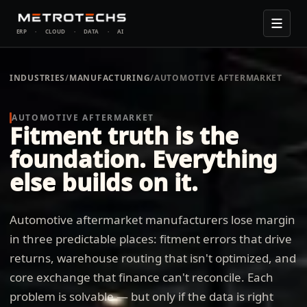
ERP
·
CLOUD
·
DATA
·
AI
INDUSTRIES
/
MANUFACTURING
/
AUTOMOTIVE AFTERMARKET
AUTOMOTIVE AFTERMARKET
Fitment truth is the
foundation. Everything
else builds on it.
Automotive aftermarket manufacturers lose margin
in three predictable places: fitment errors that drive
returns, warehouse routing that isn't optimized, and
core exchange that finance can't reconcile. Each
problem is solvable — but only if the data is right