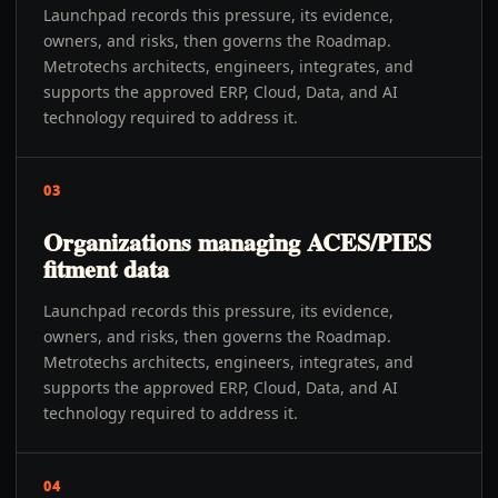
Launchpad records this pressure, its evidence,
owners, and risks, then governs the Roadmap.
Metrotechs architects, engineers, integrates, and
supports the approved ERP, Cloud, Data, and AI
technology required to address it.
03
Organizations managing ACES/PIES
fitment data
Launchpad records this pressure, its evidence,
owners, and risks, then governs the Roadmap.
Metrotechs architects, engineers, integrates, and
supports the approved ERP, Cloud, Data, and AI
technology required to address it.
04