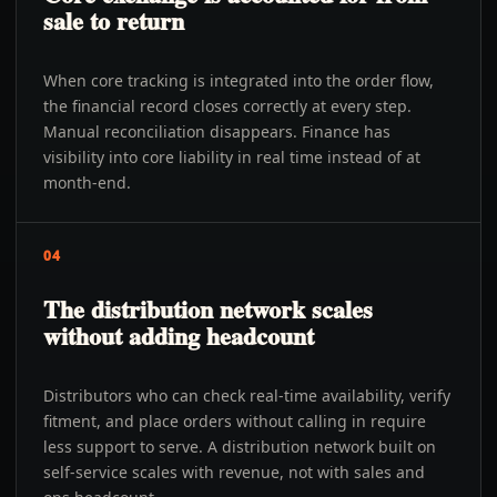
sale to return
When core tracking is integrated into the order flow,
the financial record closes correctly at every step.
Manual reconciliation disappears. Finance has
visibility into core liability in real time instead of at
month-end.
04
The distribution network scales
without adding headcount
Distributors who can check real-time availability, verify
fitment, and place orders without calling in require
less support to serve. A distribution network built on
self-service scales with revenue, not with sales and