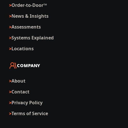
Order-to-Door™
News & Insights
Assessments
Systems Explained
Locations
COMPANY
About
Contact
Privacy Policy
Terms of Service