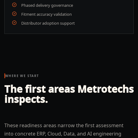
Phased delivery governance
Fitment accuracy validation
Distributor adoption support
WHERE WE START
The first areas Metrotechs
inspects.
These readiness areas narrow the first assessment
into concrete ERP, Cloud, Data, and AI engineering