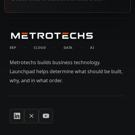
ERP
·
CLOUD
·
DATA
·
AI
Metrotechs builds business technology.
Launchpad helps determine what should be built,
why, and in what order.