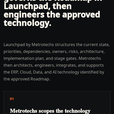
Launchpad, then
engineers the approved
technology.
Launchpad by Metrotechs structures the current state,
priorities, dependencies, owners, risks, architecture,
implementation plan, and stage gates. Metrotechs
then architects, engineers, integrates, and supports
the ERP, Cloud, Data, and AI technology identified by
the approved Roadmap.
01
Metrotechs scopes the technology