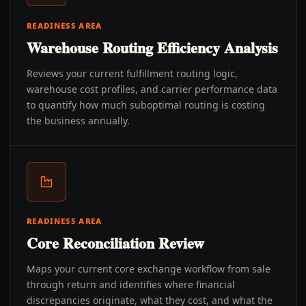
READINESS AREA
Warehouse Routing Efficiency Analysis
Reviews your current fulfillment routing logic,
warehouse cost profiles, and carrier performance data
to quantify how much suboptimal routing is costing
the business annually.
READINESS AREA
Core Reconciliation Review
Maps your current core exchange workflow from sale
through return and identifies where financial
discrepancies originate, what they cost, and what the