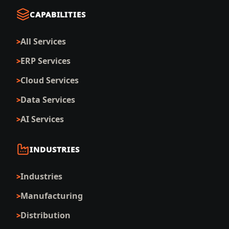
CAPABILITIES
All Services
ERP Services
Cloud Services
Data Services
AI Services
INDUSTRIES
Industries
Manufacturing
Distribution