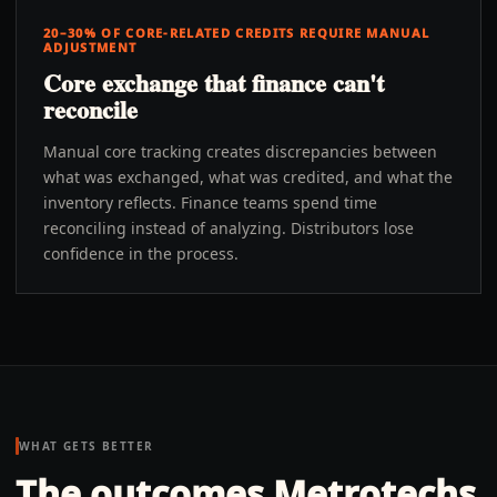
20–30% OF CORE-RELATED CREDITS REQUIRE MANUAL
ADJUSTMENT
Core exchange that finance can't
reconcile
Manual core tracking creates discrepancies between
what was exchanged, what was credited, and what the
inventory reflects. Finance teams spend time
reconciling instead of analyzing. Distributors lose
confidence in the process.
WHAT GETS BETTER
The outcomes Metrotechs