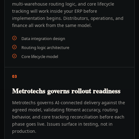
multi-warehouse routing logic, and core lifecycle
tracking will work inside your ERP before
implementation begins. Distributors, operations, and
finance all work from the same model.
Data integration design
Routing logic architecture
Core lifecycle model
03
Metrotechs governs rollout readiness
Metrotechs governs AI-connected delivery against the
agreed model, validating fitment accuracy, routing
behavior, and core tracking reconciliation before each
phase goes live. Issues surface in testing, not in
production.