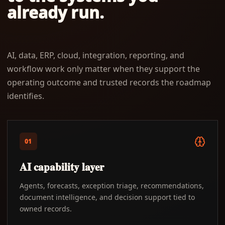
already run.
AI, data, ERP, cloud, integration, reporting, and
workflow work only matter when they support the
operating outcome and trusted records the roadmap
identifies.
01
AI capability layer
Agents, forecasts, exception triage, recommendations,
document intelligence, and decision support tied to
owned records.