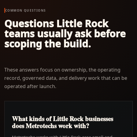
COMMON QUESTIONS
Questions
Little Rock
teams usually ask before
scoping the build.
These answers focus on ownership, the operating
record, governed data, and delivery work that can be
operated after launch.
What kinds of Little Rock businesses
does Metrotechs work with?