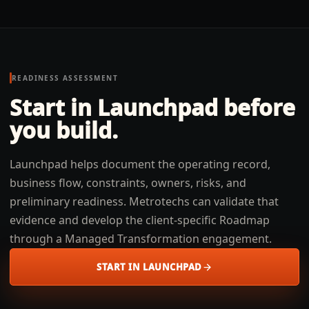
READINESS ASSESSMENT
Start in Launchpad before
you build.
Launchpad helps document the operating record,
business flow, constraints, owners, risks, and
preliminary readiness. Metrotechs can validate that
evidence and develop the client-specific Roadmap
through a Managed Transformation engagement.
START IN LAUNCHPAD