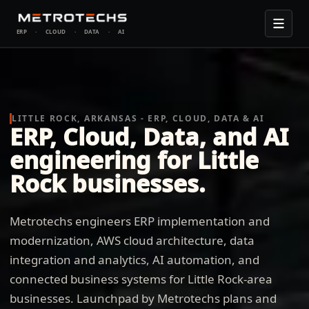
ERP
·
CLOUD
·
DATA
·
AI
LITTLE ROCK, ARKANSAS - ERP, CLOUD, DATA & AI
ERP, Cloud, Data, and AI
engineering for Little
Rock businesses.
Metrotechs engineers ERP implementation and
modernization, AWS cloud architecture, data
integration and analytics, AI automation, and
connected business systems for Little Rock-area
businesses. Launchpad by Metrotechs plans and