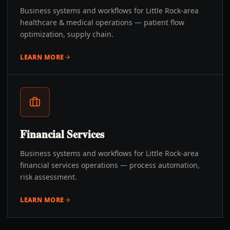
Business systems and workflows for Little Rock-area
healthcare & medical operations — patient flow
optimization, supply chain.
LEARN MORE
Financial Services
Business systems and workflows for Little Rock-area
financial services operations — process automation,
risk assessment.
LEARN MORE