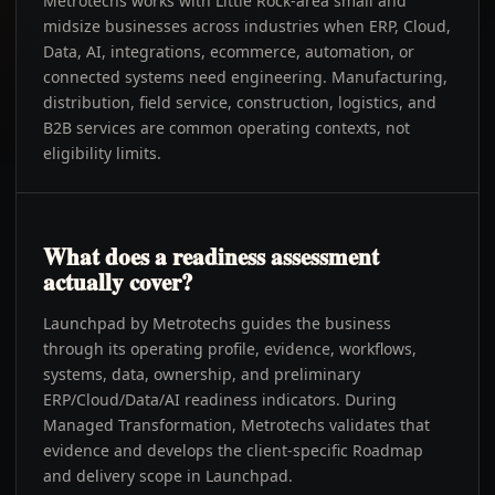
Metrotechs works with Little Rock-area small and
midsize businesses across industries when ERP, Cloud,
Data, AI, integrations, ecommerce, automation, or
connected systems need engineering. Manufacturing,
distribution, field service, construction, logistics, and
B2B services are common operating contexts, not
eligibility limits.
What does a readiness assessment
actually cover?
Launchpad by Metrotechs guides the business
through its operating profile, evidence, workflows,
systems, data, ownership, and preliminary
ERP/Cloud/Data/AI readiness indicators. During
Managed Transformation, Metrotechs validates that
evidence and develops the client-specific Roadmap
and delivery scope in Launchpad.