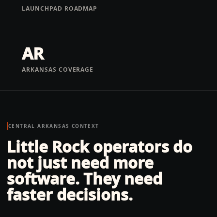
LAUNCHPAD ROADMAP
AR
ARKANSAS COVERAGE
CENTRAL ARKANSAS
CONTEXT
Little Rock operators do
not just need more
software. They need
faster decisions.