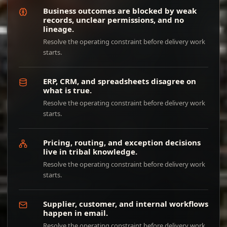
Business outcomes are blocked by weak
records, unclear permissions, and no
lineage.
Resolve the operating constraint before delivery work
starts.
ERP, CRM, and spreadsheets disagree on
what is true.
Resolve the operating constraint before delivery work
starts.
Pricing, routing, and exception decisions
live in tribal knowledge.
Resolve the operating constraint before delivery work
starts.
Supplier, customer, and internal workflows
happen in email.
Resolve the operating constraint before delivery work