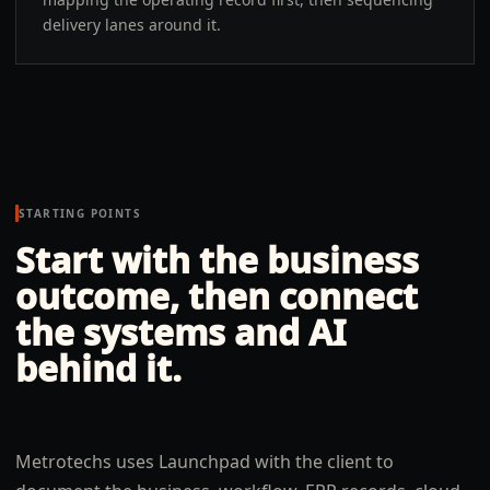
delivery lanes around it.
STARTING POINTS
Start with the business
outcome, then connect
the systems and AI
behind it.
Metrotechs uses Launchpad with the client to