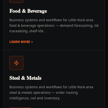
Food & Beverage
Business systems and workflows for Little Rock-area
food & beverage operations — demand forecasting, lot
traceability, shelf-life.
LEARN MORE
Steel & Metals
Business systems and workflows for Little Rock-area
steel & metals operations — order routing
intelligence, coil and inventory.