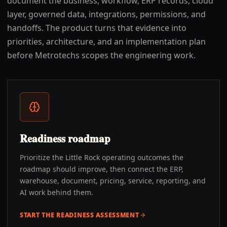
document the business, workflow, ERP records, cloud
layer, governed data, integrations, permissions, and
handoffs. The product turns that evidence into
priorities, architecture, and an implementation plan
before Metrotechs scopes the engineering work.
Readiness roadmap
Prioritize the Little Rock operating outcomes the
roadmap should improve, then connect the ERP,
warehouse, document, pricing, service, reporting, and
AI work behind them.
START THE READINESS ASSESSMENT