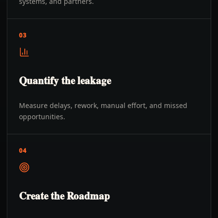
systems, and partners.
03
Quantify the leakage
Measure delays, rework, manual effort, and missed
opportunities.
04
Create the Roadmap