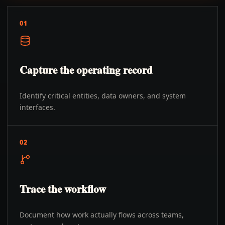
01
Capture the operating record
Identify critical entities, data owners, and system
interfaces.
02
Trace the workflow
Document how work actually flows across teams,