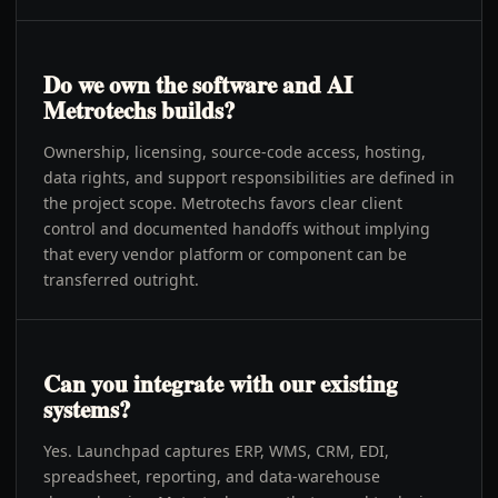
Do we own the software and AI
Metrotechs builds?
Ownership, licensing, source-code access, hosting,
data rights, and support responsibilities are defined in
the project scope. Metrotechs favors clear client
control and documented handoffs without implying
that every vendor platform or component can be
transferred outright.
Can you integrate with our existing
systems?
Yes. Launchpad captures ERP, WMS, CRM, EDI,
spreadsheet, reporting, and data-warehouse