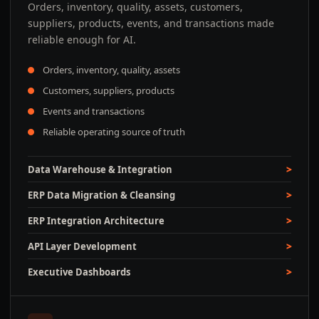
Orders, inventory, quality, assets, customers,
suppliers, products, events, and transactions made
reliable enough for AI.
Orders, inventory, quality, assets
Customers, suppliers, products
Events and transactions
Reliable operating source of truth
Data Warehouse & Integration
ERP Data Migration & Cleansing
ERP Integration Architecture
API Layer Development
Executive Dashboards