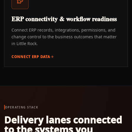
ERP connectivity & workflow readiness
Connect ERP records, integrations, permissions, and
change control to the business outcomes that matter
in Little Rock.
CONNECT ERP DATA
OPERATING STACK
Delivery lanes connected
to the systems you