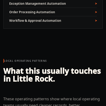
Exception Management Automation
Order Processing Automation
Workflow & Approval Automation
LOCAL OPERATING PATTERNS
What this usually touches
in
Little Rock
.
These operating patterns show where local operating
teams usually need cleaner records, better