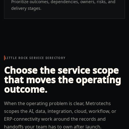
Prioritize outcomes, dependencies, owners, risks, and
delivery stages.
LITTLE ROCK
SERVICE DIRECTORY
Choose the service scope
that moves the operating
outcome.
When the operating problem is clear, Metrotechs
scopes the AI, data, integration, cloud, workflow, or
ERP-connectivity work around the records and
handoffs your team has to own after launch.