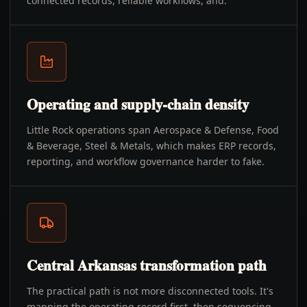
connected records, reliable workflows, and.
Operating and supply-chain density
Little Rock operations span Aerospace & Defense, Food
& Beverage, Steel & Metals, which makes ERP records,
reporting, and workflow governance harder to fake.
Central Arkansas transformation path
The practical path is not more disconnected tools. It's
mapping the operating record first, then sequencing