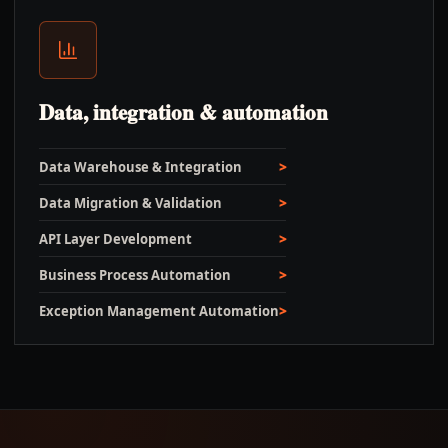
Data, integration & automation
Data Warehouse & Integration
Data Migration & Validation
API Layer Development
Business Process Automation
Exception Management Automation