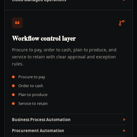
04
Workflow control layer
Procure to pay, order to cash, plan to produce, and
service to retain with clear approval and exception
rules.
Procure to pay
Order to cash
Plan to produce
Service to retain
Business Process Automation
Procurement Automation