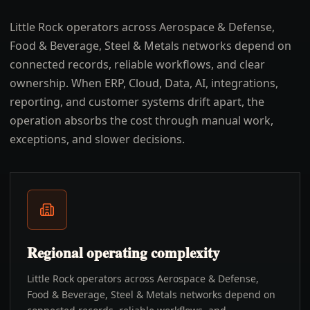
Little Rock operators across Aerospace & Defense,
Food & Beverage, Steel & Metals networks depend on
connected records, reliable workflows, and clear
ownership. When ERP, Cloud, Data, AI, integrations,
reporting, and customer systems drift apart, the
operation absorbs the cost through manual work,
exceptions, and slower decisions.
Regional operating complexity
Little Rock operators across Aerospace & Defense,
Food & Beverage, Steel & Metals networks depend on