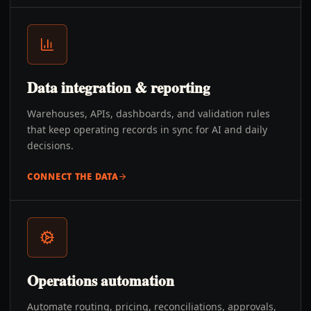
Data integration & reporting
Warehouses, APIs, dashboards, and validation rules
that keep operating records in sync for AI and daily
decisions.
CONNECT THE DATA
Operations automation
Automate routing, pricing, reconciliations, approvals,