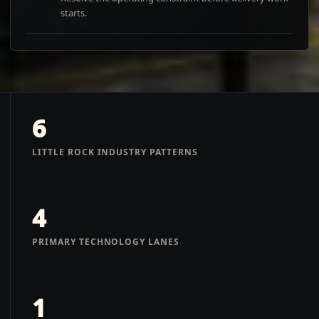
starts.
6
LITTLE ROCK INDUSTRY PATTERNS
4
PRIMARY TECHNOLOGY LANES
1