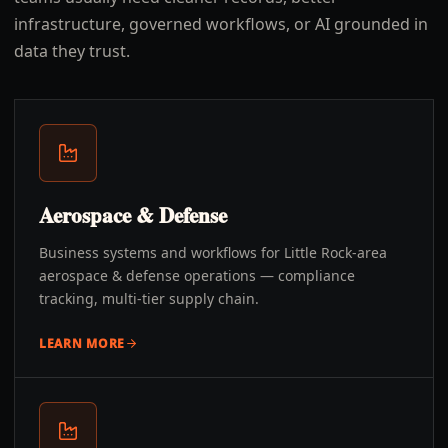
infrastructure, governed workflows, or AI grounded in
data they trust.
Aerospace & Defense
Business systems and workflows for Little Rock-area
aerospace & defense operations — compliance
tracking, multi-tier supply chain.
LEARN MORE