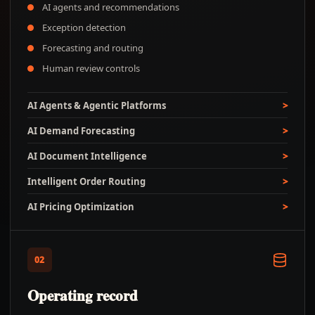
AI agents and recommendations
Exception detection
Forecasting and routing
Human review controls
AI Agents & Agentic Platforms
AI Demand Forecasting
AI Document Intelligence
Intelligent Order Routing
AI Pricing Optimization
02
Operating record