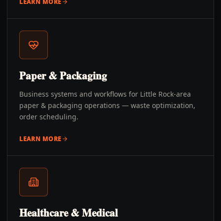
LEARN MORE
Paper & Packaging
Business systems and workflows for Little Rock-area
paper & packaging operations — waste optimization,
order scheduling.
LEARN MORE
Healthcare & Medical