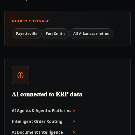
NEARBY COVERAGE
Fayetteville
Fort Smith
All
Arkansas
metros
AI connected to ERP data
AI Agents & Agentic Platforms
Intelligent Order Routing
AI Document Intelligence