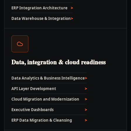
ERP Integration Architecture
Data Warehouse & Integration
Data, integration & cloud readiness
Data Analytics & Business Intelligence
API Layer Development
Cloud Migration and Modernization
Executive Dashboards
ERP Data Migration & Cleansing