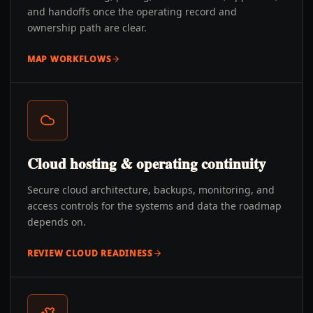
and handoffs once the operating record and
ownership path are clear.
MAP WORKFLOWS
Cloud hosting & operating continuity
Secure cloud architecture, backups, monitoring, and
access controls for the systems and data the roadmap
depends on.
REVIEW CLOUD READINESS