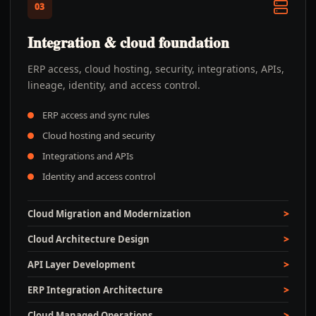
03
Integration & cloud foundation
ERP access, cloud hosting, security, integrations, APIs,
lineage, identity, and access control.
ERP access and sync rules
Cloud hosting and security
Integrations and APIs
Identity and access control
Cloud Migration and Modernization
Cloud Architecture Design
API Layer Development
ERP Integration Architecture
Cloud Managed Operations