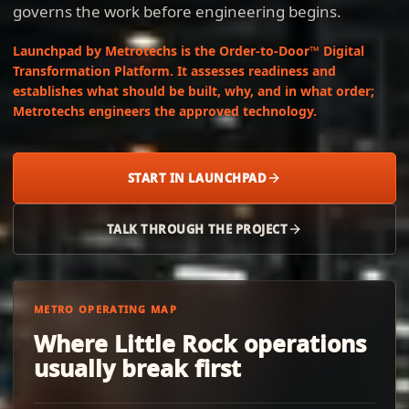
governs the work before engineering begins.
Launchpad by Metrotechs is the Order-to-Door™ Digital
Transformation Platform. It assesses readiness and
establishes what should be built, why, and in what order;
Metrotechs engineers the approved technology.
START IN LAUNCHPAD
TALK THROUGH THE PROJECT
METRO OPERATING MAP
Where Little Rock operations
usually break first