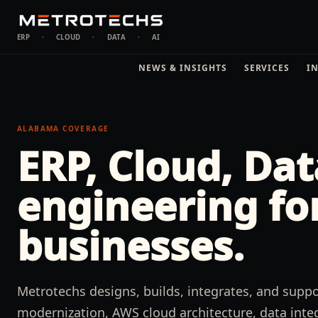
ERP
·
CLOUD
·
DATA
·
AI
NEWS & INSIGHTS
SERVICES
I
ALABAMA
COVERAGE
ERP, Cloud, Dat
engineering fo
businesses.
Metrotechs designs, builds, integrates, and sup
modernization, AWS cloud architecture, data integ