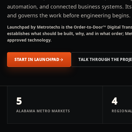
automation, and connected business systems. It
and governs the work before engineering begins.
Launchpad by Metrotechs is the Order-to-Door™ Digital Trans
establishes what should be built, why, and in what order; Me
approved technology.
START IN LAUNCHPAD
TALK THROUGH THE PROJ
5
4
ALABAMA METRO MARKETS
REGIONAL