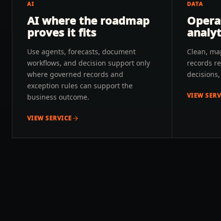
AI
DATA
AI where the roadmap
Opera
proves it fits
analyt
Use agents, forecasts, document
Clean, ma
workflows, and decision support only
records re
where governed records and
decisions
exception rules can support the
VIEW SERV
business outcome.
VIEW SERVICE