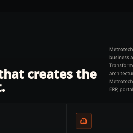
Metrotech
business 
Transform
 that creates the
architectu
Metrotechs
.
ERP, porta