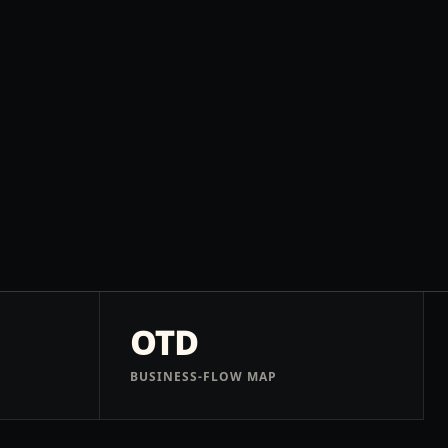
OTD
BUSINESS-FLOW MAP