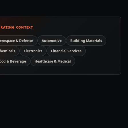
ERATING CONTEXT
erospace & Defense
Automotive
Building Materials
hemicals
Electronics
Financial Services
ood & Beverage
Healthcare & Medical