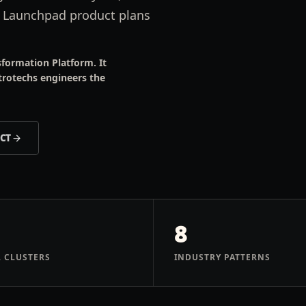
s Launchpad product plans
formation Platform. It
trotechs engineers the
ECT
8
 CLUSTERS
INDUSTRY PATTERNS