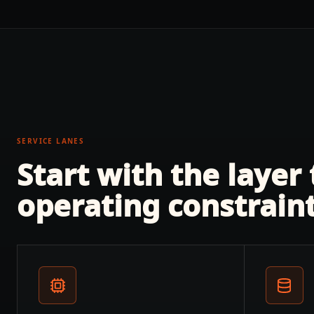
SERVICE LANES
Start with the layer
operating constraint