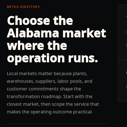
METRO DIRECTORY
Choose the
Alabama
market
where the
operation runs.
Local markets matter because plants,
warehouses, suppliers, labor pools, and
customer commitments shape the
transformation roadmap. Start with the
closest market, then scope the service that
makes the operating outcome practical.