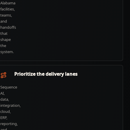
Alabama
facilities,
teams,
and
handoffs
that
shape
the
system.
Prioritize the delivery lanes
Sequence
AI,
data,
integration,
cloud,
ERP,
reporting,
and