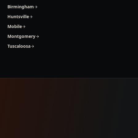
Birmingham
Huntsville
Mobile
Montgomery
Tuscaloosa