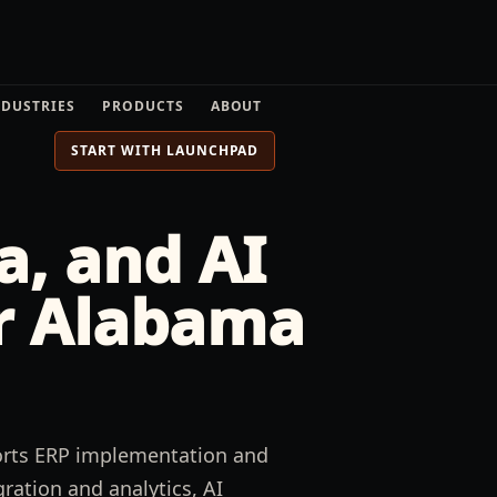
NDUSTRIES
PRODUCTS
ABOUT
START WITH LAUNCHPAD
a, and AI
r
Alabama
ports ERP implementation and
ration and analytics, AI