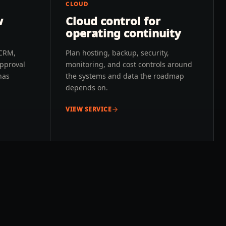
CLOUD
w
Cloud control for
operating continuity
 CRM,
Plan hosting, backup, security,
approval
monitoring, and cost controls around
has
the systems and data the roadmap
depends on.
VIEW SERVICE