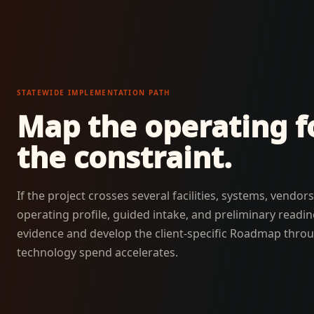
STATEWIDE IMPLEMENTATION PATH
Map the operating fo
the constraint.
If the project crosses several facilities, systems, vendo
operating profile, guided intake, and preliminary readi
evidence and develop the client-specific Roadmap thr
technology spend accelerates.