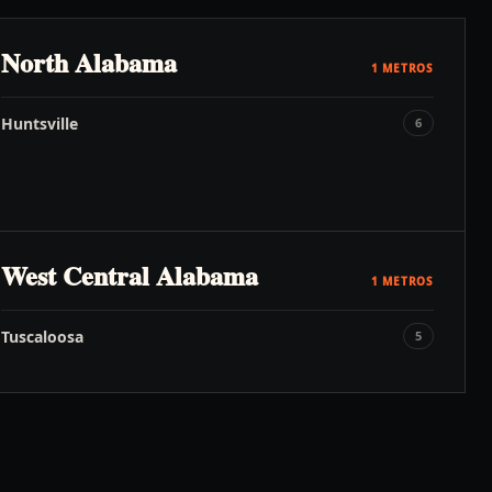
North Alabama
1
METROS
Huntsville
6
West Central Alabama
1
METROS
Tuscaloosa
5