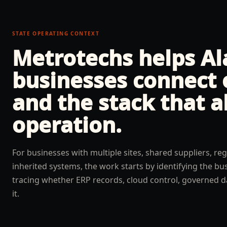
STATE OPERATING CONTEXT
Metrotechs helps
A
businesses connect 
and the stack that a
operation.
For businesses with multiple sites, shared suppliers, reg
inherited systems, the work starts by identifying the b
tracing whether ERP records, cloud control, governed d
it.