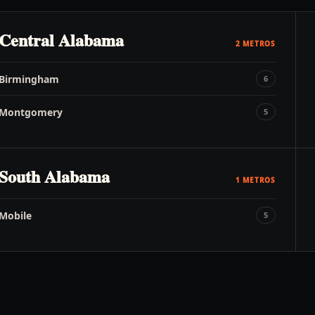
Central Alabama
2
METROS
Birmingham
6
Montgomery
5
South Alabama
1
METROS
Mobile
5