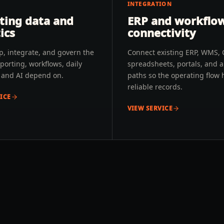
INTEGRATION
ting data and
ERP and workflo
ics
connectivity
p, integrate, and govern the
Connect existing ERP, WMS,
porting, workflows, daily
spreadsheets, portals, and 
, and AI depend on.
paths so the operating flow 
reliable records.
ICE
VIEW SERVICE