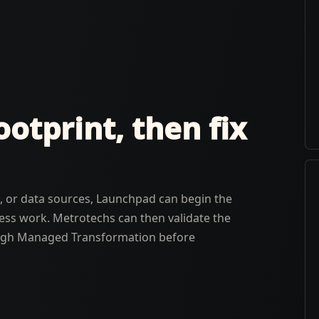
otprint, then fix
rs, or data sources, Launchpad can begin the
ness work. Metrotechs can then validate the
ough Managed Transformation before