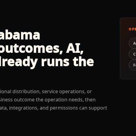
labama
OP
outcomes, AI,
A
C
lready runs the
F
ional distribution, service operations, or
usiness outcome the operation needs, then
ata, integrations, and permissions can support