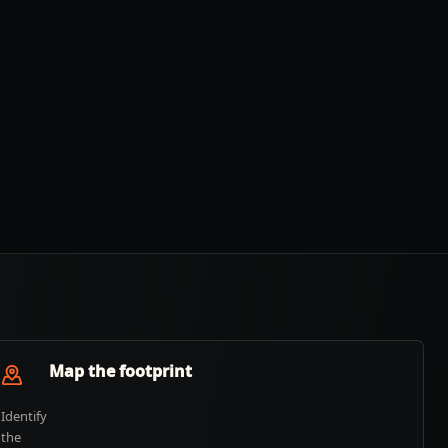
Map the footprint
Identify
the