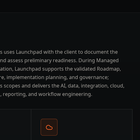
s uses Launchpad with the client to document the
and assess preliminary readiness. During Managed
ation, Launchpad supports the validated Roadmap,
re, implementation planning, and governance;
 scopes and delivers the AI, data, integration, cloud,
l, reporting, and workflow engineering.