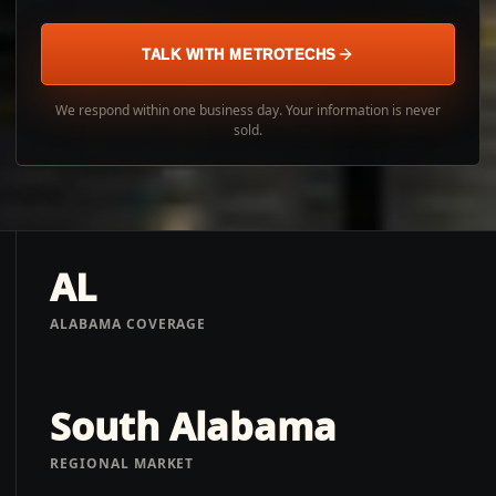
TALK WITH METROTECHS
We respond within one business day. Your information is never
sold.
AL
ALABAMA COVERAGE
South Alabama
REGIONAL MARKET