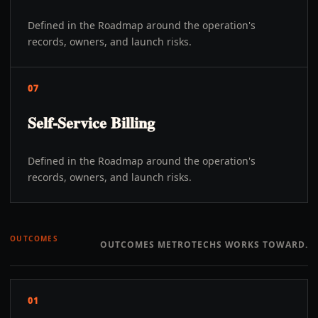
Defined in the Roadmap around the operation's
records, owners, and launch risks.
07
Self-Service Billing
Defined in the Roadmap around the operation's
records, owners, and launch risks.
OUTCOMES
OUTCOMES METROTECHS WORKS TOWARD.
01