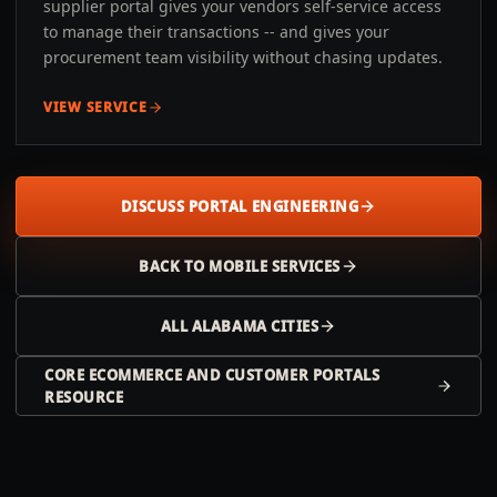
supplier portal gives your vendors self-service access
to manage their transactions -- and gives your
procurement team visibility without chasing updates.
VIEW SERVICE
DISCUSS PORTAL ENGINEERING
BACK TO
MOBILE
SERVICES
ALL
ALABAMA
CITIES
CORE ECOMMERCE AND CUSTOMER PORTALS
RESOURCE