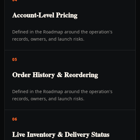
Account-Level Pricing
Defined in the Roadmap around the operation's
records, owners, and launch risks.
05
Order History & Reordering
Defined in the Roadmap around the operation's
records, owners, and launch risks.
06
Live Inventory & Delivery Status