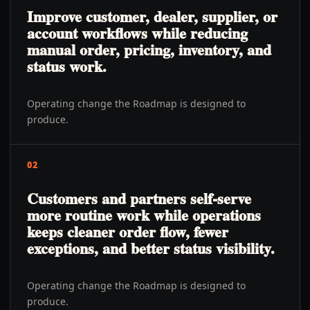
Improve customer, dealer, supplier, or
account workflows while reducing
manual order, pricing, inventory, and
status work.
Operating change the Roadmap is designed to
produce.
02
Customers and partners self-serve
more routine work while operations
keeps cleaner order flow, fewer
exceptions, and better status visibility.
Operating change the Roadmap is designed to
produce.