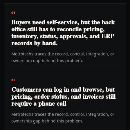
01
Buyers need self-service, but the back
office still has to reconcile pricing,
inventory, status, approvals, and ERP
records by hand.
Metrotechs traces the record, control, integration, or
ownership gap behind this problem.
02
Customers can log in and browse, but
pricing, order status, and invoices still
require a phone call
Metrotechs traces the record, control, integration, or
ownership gap behind this problem.