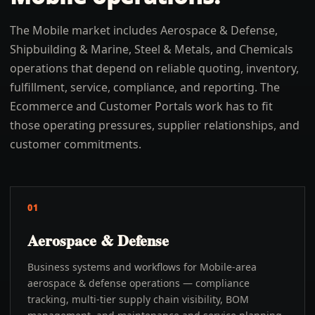
The Mobile market includes Aerospace & Defense,
Shipbuilding & Marine, Steel & Metals, and Chemicals
operations that depend on reliable quoting, inventory,
fulfillment, service, compliance, and reporting. The
Ecommerce and Customer Portals work has to fit
those operating pressures, supplier relationships, and
customer commitments.
01
Aerospace & Defense
Business systems and workflows for Mobile-area
aerospace & defense operations — compliance
tracking, multi-tier supply chain visibility, BOM