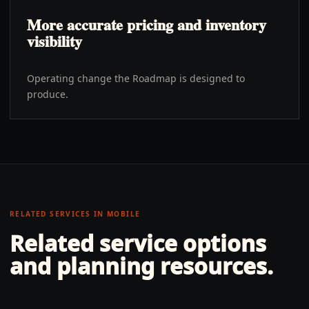
More accurate pricing and inventory
visibility
Operating change the Roadmap is designed to
produce.
RELATED SERVICES IN
MOBILE
Related service options
and planning resources.