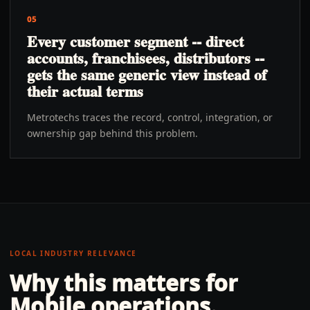
05
Every customer segment -- direct
accounts, franchisees, distributors --
gets the same generic view instead of
their actual terms
Metrotechs traces the record, control, integration, or
ownership gap behind this problem.
LOCAL INDUSTRY RELEVANCE
Why this matters for
Mobile
operations.