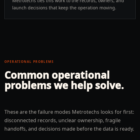
Metrotechs ties this work to the records, owners, and
launch decisions that keep the operation moving.
OPERATIONAL PROBLEMS
Common operational
problems we help solve.
These are the failure modes Metrotechs looks for first:
disconnected records, unclear ownership, fragile
handoffs, and decisions made before the data is ready.