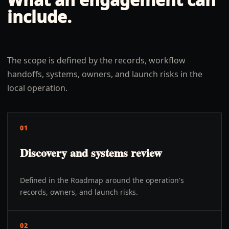
include.
The scope is defined by the records, workflow
handoffs, systems, owners, and launch risks in the
local operation.
01
Discovery and systems review
Defined in the Roadmap around the operation's
records, owners, and launch risks.
02