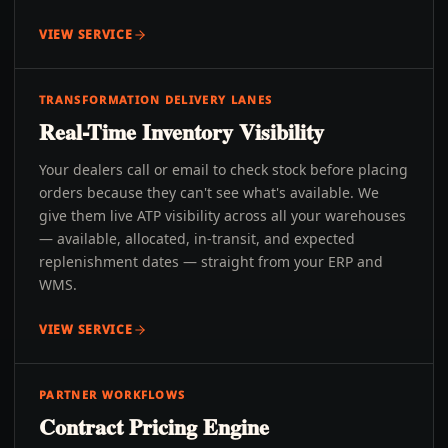
VIEW SERVICE
TRANSFORMATION DELIVERY LANES
Real-Time Inventory Visibility
Your dealers call or email to check stock before placing
orders because they can't see what's available. We
give them live ATP visibility across all your warehouses
— available, allocated, in-transit, and expected
replenishment dates — straight from your ERP and
WMS.
VIEW SERVICE
PARTNER WORKFLOWS
Contract Pricing Engine