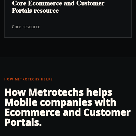
Core Ecommerce and Customer
Portals resource
Core resource
HOW METROTECHS HELPS
How Metrotechs helps
Mobile
companies with
Ecommerce and Customer
Portals
.