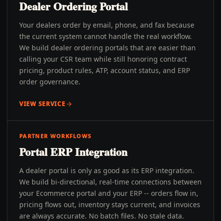
Dealer Ordering Portal
Your dealers order by email, phone, and fax because
the current system cannot handle the real workflow.
We build dealer ordering portals that are easier than
calling your CSR team while still honoring contract
pricing, product rules, ATP, account status, and ERP
order governance.
VIEW SERVICE
PARTNER WORKFLOWS
Portal ERP Integration
A dealer portal is only as good as its ERP integration.
We build bi-directional, real-time connections between
your Ecommerce portal and your ERP -- orders flow in,
pricing flows out, inventory stays current, and invoices
are always accurate. No batch files. No stale data.