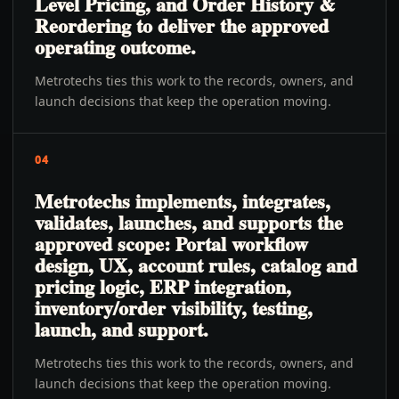
Level Pricing, and Order History &
Reordering to deliver the approved
operating outcome.
Metrotechs ties this work to the records, owners, and
launch decisions that keep the operation moving.
04
Metrotechs implements, integrates,
validates, launches, and supports the
approved scope: Portal workflow
design, UX, account rules, catalog and
pricing logic, ERP integration,
inventory/order visibility, testing,
launch, and support.
Metrotechs ties this work to the records, owners, and
launch decisions that keep the operation moving.