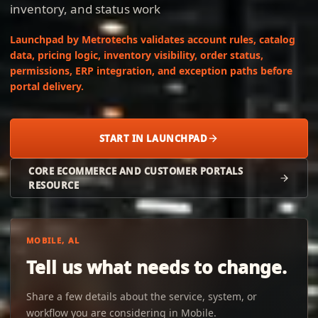
inventory, and status work
Launchpad by Metrotechs validates account rules, catalog
data, pricing logic, inventory visibility, order status,
permissions, ERP integration, and exception paths before
portal delivery.
START IN LAUNCHPAD
CORE ECOMMERCE AND CUSTOMER PORTALS
RESOURCE
MOBILE, AL
Tell us what needs to change.
Share a few details about the service, system, or
workflow you are considering in Mobile.