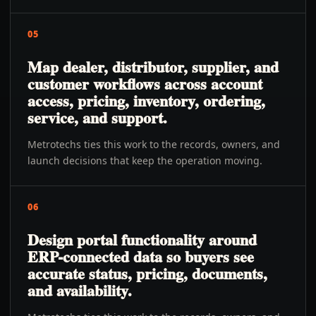
05
Map dealer, distributor, supplier, and
customer workflows across account
access, pricing, inventory, ordering,
service, and support.
Metrotechs ties this work to the records, owners, and
launch decisions that keep the operation moving.
06
Design portal functionality around
ERP-connected data so buyers see
accurate status, pricing, documents,
and availability.