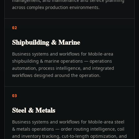
management, and maintenance and service planning
across complex production environments.
02
Shipbuilding & Marine
Business systems and workflows for Mobile-area
shipbuilding & marine operations — operations
automation, process intelligence, and integrated
workflows designed around the operation.
03
Steel & Metals
Business systems and workflows for Mobile-area steel
& metals operations — order routing intelligence, coil
and inventory tracking, cut-to-length optimization, and