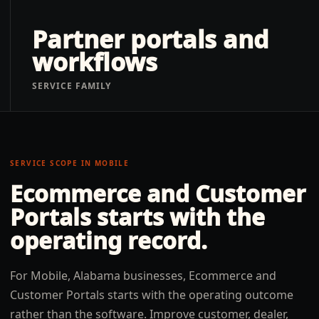
Partner portals and
workflows
SERVICE FAMILY
SERVICE SCOPE IN
MOBILE
Ecommerce and Customer
Portals
starts with the
operating record.
For Mobile, Alabama businesses, Ecommerce and
Customer Portals starts with the operating outcome
rather than the software. Improve customer, dealer,