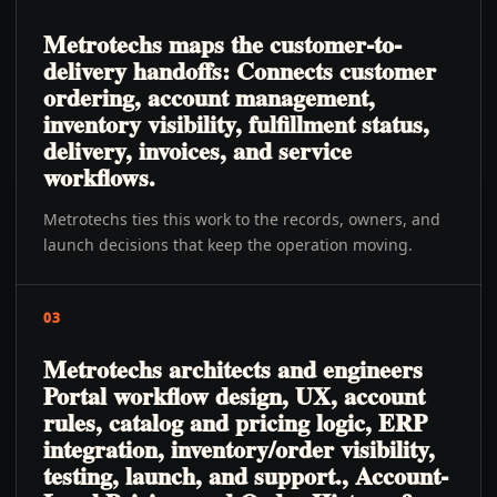
Metrotechs maps the customer-to-
delivery handoffs: Connects customer
ordering, account management,
inventory visibility, fulfillment status,
delivery, invoices, and service
workflows.
Metrotechs ties this work to the records, owners, and
launch decisions that keep the operation moving.
03
Metrotechs architects and engineers
Portal workflow design, UX, account
rules, catalog and pricing logic, ERP
integration, inventory/order visibility,
testing, launch, and support., Account-