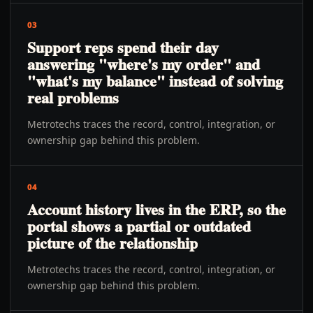
03
Support reps spend their day
answering "where's my order" and
"what's my balance" instead of solving
real problems
Metrotechs traces the record, control, integration, or
ownership gap behind this problem.
04
Account history lives in the ERP, so the
portal shows a partial or outdated
picture of the relationship
Metrotechs traces the record, control, integration, or
ownership gap behind this problem.