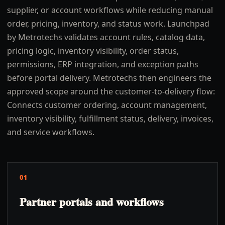
supplier, or account workflows while reducing manual
order, pricing, inventory, and status work. Launchpad
by Metrotechs validates account rules, catalog data,
pricing logic, inventory visibility, order status,
permissions, ERP integration, and exception paths
before portal delivery. Metrotechs then engineers the
approved scope around the customer-to-delivery flow:
Connects customer ordering, account management,
inventory visibility, fulfillment status, delivery, invoices,
and service workflows.
01
Partner portals and workflows