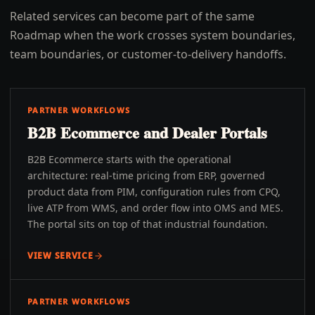
Related services can become part of the same
Roadmap when the work crosses system boundaries,
team boundaries, or customer-to-delivery handoffs.
PARTNER WORKFLOWS
B2B Ecommerce and Dealer Portals
B2B Ecommerce starts with the operational
architecture: real-time pricing from ERP, governed
product data from PIM, configuration rules from CPQ,
live ATP from WMS, and order flow into OMS and MES.
The portal sits on top of that industrial foundation.
VIEW SERVICE
PARTNER WORKFLOWS