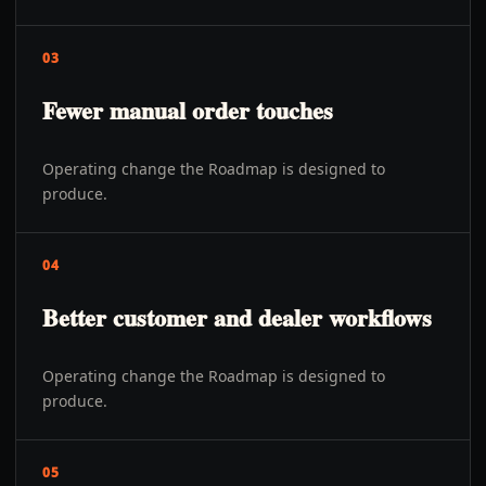
03
Fewer manual order touches
Operating change the Roadmap is designed to
produce.
04
Better customer and dealer workflows
Operating change the Roadmap is designed to
produce.
05