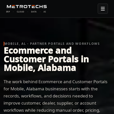
ERP
·
CLOUD
·
DATA
·
AI
MOBILE, AL - PARTNER PORTALS AND WORKFLOWS
Ecommerce and
Customer Portals in
Mobile, Alabama
The work behind Ecommerce and Customer Portals
for Mobile, Alabama businesses starts with the
records, workflows, and decisions needed to
improve customer, dealer, supplier, or account
workflows while reducing manual order, pricing,