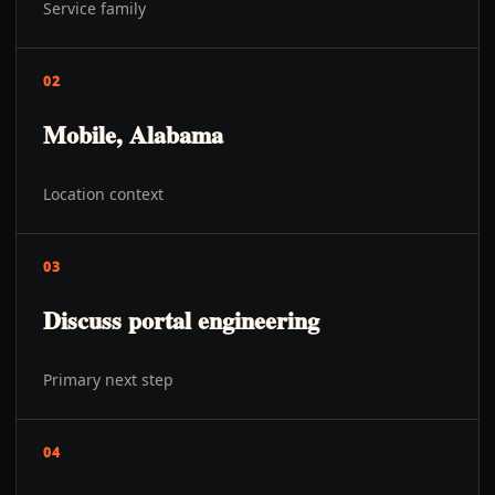
Service family
02
Mobile, Alabama
Location context
03
Discuss portal engineering
Primary next step
04