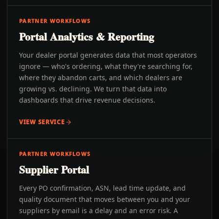
PARTNER WORKFLOWS
Portal Analytics & Reporting
Your dealer portal generates data that most operators
ignore — who's ordering, what they're searching for,
where they abandon carts, and which dealers are
growing vs. declining. We turn that data into
dashboards that drive revenue decisions.
VIEW SERVICE
PARTNER WORKFLOWS
Supplier Portal
Every PO confirmation, ASN, lead time update, and
quality document that moves between you and your
suppliers by email is a delay and an error risk. A