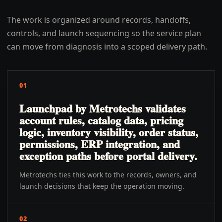
The work is organized around records, handoffs,
controls, and launch sequencing so the service plan
can move from diagnosis into a scoped delivery path.
01
Launchpad by Metrotechs validates
account rules, catalog data, pricing
logic, inventory visibility, order status,
permissions, ERP integration, and
exception paths before portal delivery.
Metrotechs ties this work to the records, owners, and
launch decisions that keep the operation moving.
02