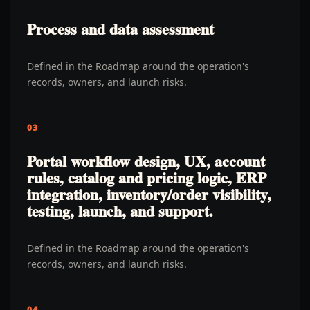
Process and data assessment
Defined in the Roadmap around the operation's
records, owners, and launch risks.
03
Portal workflow design, UX, account
rules, catalog and pricing logic, ERP
integration, inventory/order visibility,
testing, launch, and support.
Defined in the Roadmap around the operation's
records, owners, and launch risks.
04