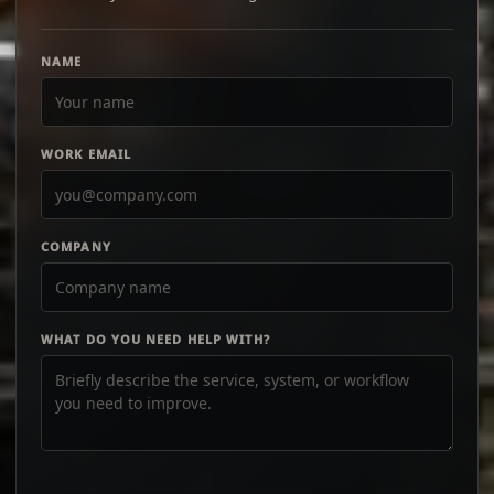
NAME
WORK EMAIL
COMPANY
WHAT DO YOU NEED HELP WITH?