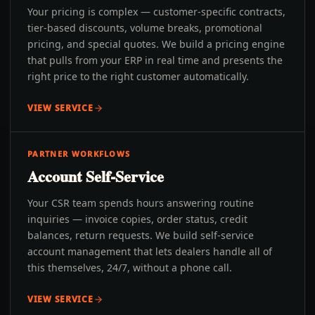
Your pricing is complex — customer-specific contracts,
tier-based discounts, volume breaks, promotional
pricing, and special quotes. We build a pricing engine
that pulls from your ERP in real time and presents the
right price to the right customer automatically.
VIEW SERVICE
PARTNER WORKFLOWS
Account Self-Service
Your CSR team spends hours answering routine
inquiries — invoice copies, order status, credit
balances, return requests. We build self-service
account management that lets dealers handle all of
this themselves, 24/7, without a phone call.
VIEW SERVICE