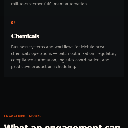
mill-to-customer fulfillment automation.
04
Chemicals
Business systems and workflows for Mobile-area
chemicals operations — batch optimization, regulatory
compliance automation, logistics coordination, and
predictive production scheduling.
ENGAGEMENT MODEL
What an engagement can