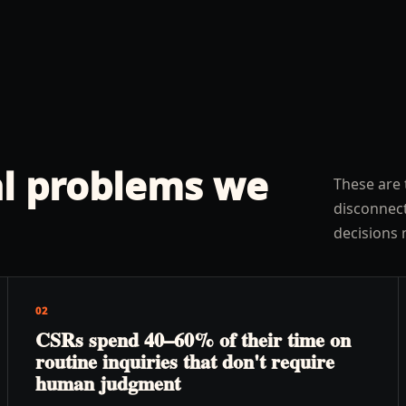
l problems we
These are 
disconnect
decisions 
02
CSRs spend 40–60% of their time on
routine inquiries that don't require
human judgment