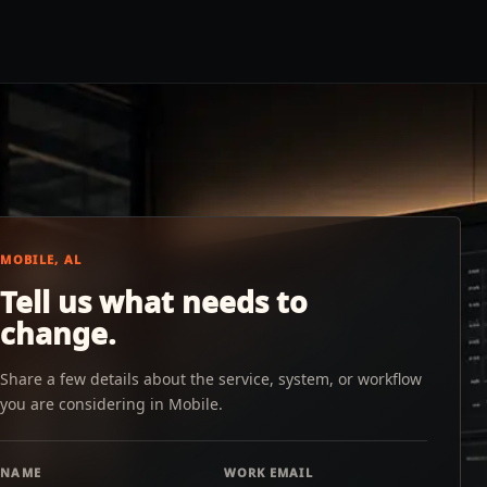
MOBILE, AL
Tell us what needs to
change.
Share a few details about the service, system, or workflow
you are considering in Mobile.
NAME
WORK EMAIL