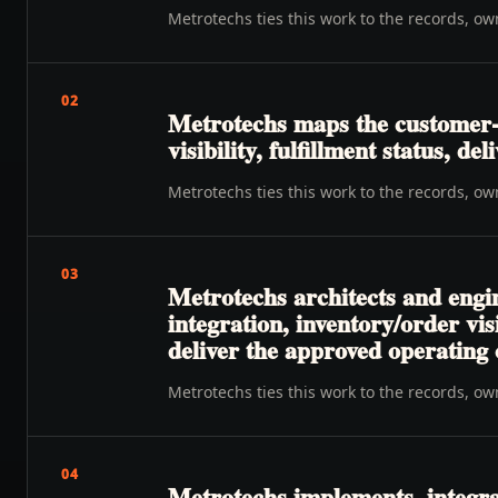
Metrotechs ties this work to the records, o
02
Metrotechs maps the customer-
visibility, fulfillment status, de
Metrotechs ties this work to the records, o
03
Metrotechs architects and engin
integration, inventory/order vi
deliver the approved operating
Metrotechs ties this work to the records, o
04
Metrotechs implements, integra