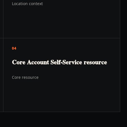
Location context
04
Core Account Self-Service resource
Core resource