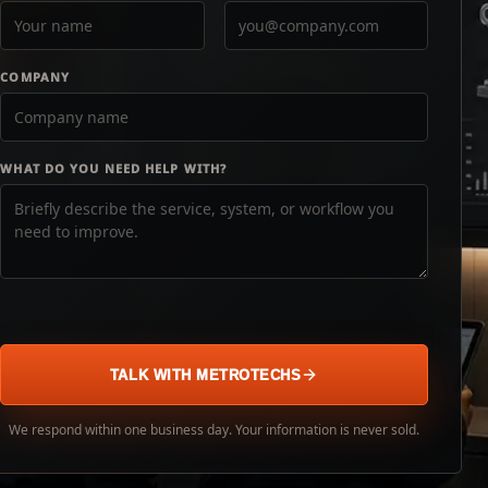
COMPANY
WHAT DO YOU NEED HELP WITH?
TALK WITH METROTECHS
We respond within one business day. Your information is never sold.