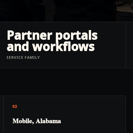
Partner portals
and workflows
SERVICE FAMILY
02
Mobile, Alabama