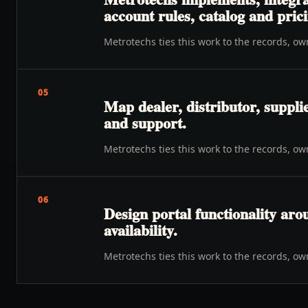
account rules, catalog and prici
Metrotechs ties this work to the records, o
05
Map dealer, distributor, suppli
and support.
Metrotechs ties this work to the records, o
06
Design portal functionality ar
availability.
Metrotechs ties this work to the records, o