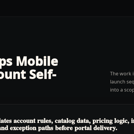
lps
Mobile
ount Self-
The work i
launch seq
into a sco
s account rules, catalog data, pricing logic, in
nd exception paths before portal delivery.