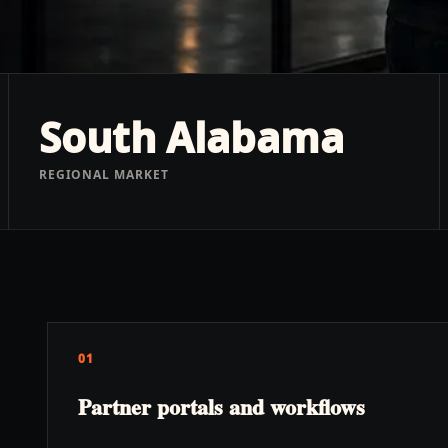
South Alabama
REGIONAL MARKET
01
Partner portals and workflows