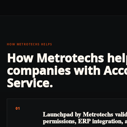
HOW METROTECHS HELPS
How Metrotechs he
companies with
Acc
Service
.
01
Launchpad by Metrotechs validate
permissions, ERP integration, a