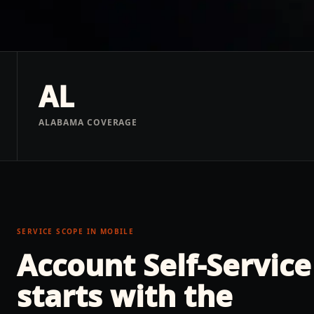
AL
ALABAMA COVERAGE
SERVICE SCOPE IN
MOBILE
Account Self-Service
starts with the