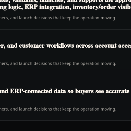
ng logic, ERP integration, inventory/order visibi
wners, and launch decisions that keep the operation moving.
er, and customer workflows across account access
wners, and launch decisions that keep the operation moving.
ound ERP-connected data so buyers see accurate 
wners, and launch decisions that keep the operation moving.