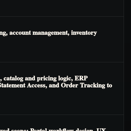
ing, account management, inventory
, catalog and pricing logic, ERP
 & Statement Access, and Order Tracking to
oved scope: Portal workflow design, UX,