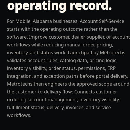
operating record.
For Mobile, Alabama businesses, Account Self-Service
starts with the operating outcome rather than the
software. Improve customer, dealer, supplier, or account
workflows while reducing manual order, pricing,
inventory, and status work. Launchpad by Metrotechs
validates account rules, catalog data, pricing logic,
inventory visibility, order status, permissions, ERP
integration, and exception paths before portal delivery.
Metrotechs then engineers the approved scope around
the customer-to-delivery flow: Connects customer
ordering, account management, inventory visibility,
fulfillment status, delivery, invoices, and service
workflows.