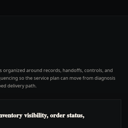
s organized around records, handoffs, controls, and
uencing so the service plan can move from diagnosis
ped delivery path.
ventory visibility, order status,