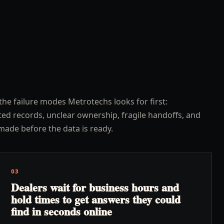
the failure modes Metrotechs looks for first:
ed records, unclear ownership, fragile handoffs, and
made before the data is ready.
03
Dealers wait for business hours and
hold times to get answers they could
find in seconds online