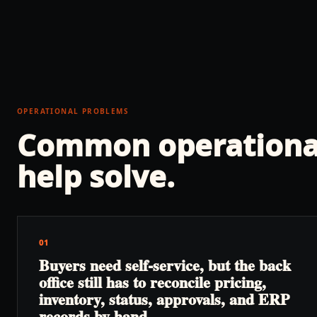
OPERATIONAL PROBLEMS
Common operationa
help solve.
01
Buyers need self-service, but the back
office still has to reconcile pricing,
inventory, status, approvals, and ERP
records by hand.