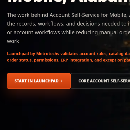
The work behind Account Self-Service for Mobile,
the records, workflows, and decisions needed to i
or account workflows while reducing manual order,
work
Launchpad by Metrotechs validates account rules, catalog data,
order status, permissions, ERP integration, and exception pat
START IN LAUNCHPAD
CORE ACCOUNT SELF-SER