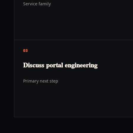
Service family
03
Discuss portal engineering
Primary next step