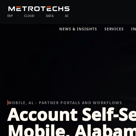
ERP
·
CLOUD
·
DATA
·
AI
NEWS & INSIGHTS
SERVICES
I
MOBILE, AL - PARTNER PORTALS AND WORKFLOWS
Account Self-Se
Mobile, Alaba