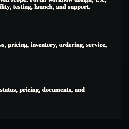
lity, testing, launch, and support.
, pricing, inventory, ordering, service,
status, pricing, documents, and