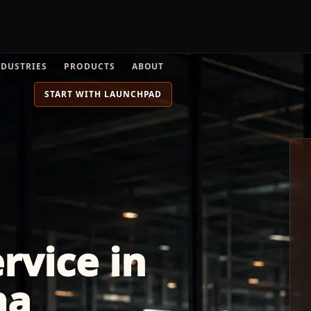
NDUSTRIES
PRODUCTS
ABOUT
START WITH LAUNCHPAD
rvice in
ma