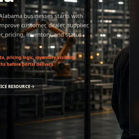
 Alabama businesses starts with
mprove customer, dealer, supplier,
 pricing, inventory, and status
 pricing logic, inventory visibility,
hs before portal delivery.
VICE RESOURCE