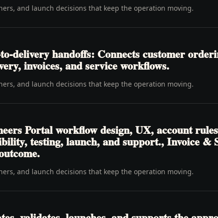
wners, and launch decisions that keep the operation moving.
to-delivery handoffs: Connects customer order
livery, invoices, and service workflows.
wners, and launch decisions that keep the operation moving.
eers Portal workflow design, UX, account rules
sibility, testing, launch, and support., Invoice
 outcome.
wners, and launch decisions that keep the operation moving.
tes, validates, launches, and supports the appr