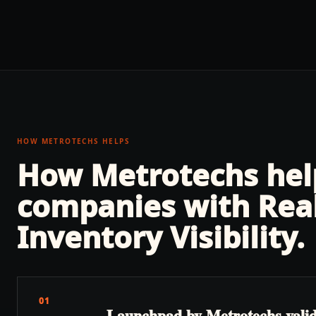
HOW METROTECHS HELPS
How Metrotechs he
companies with
Rea
Inventory Visibility
.
01
Launchpad by Metrotechs validate