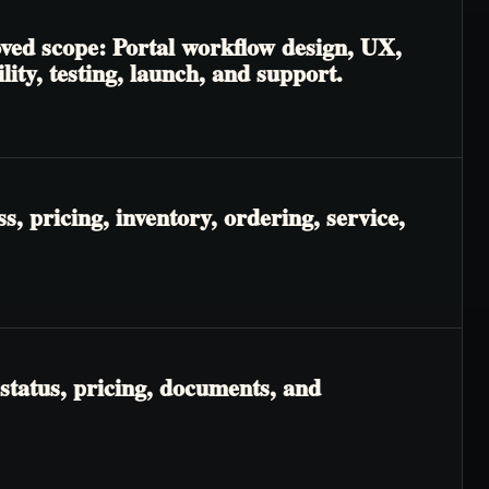
oved scope: Portal workflow design, UX,
lity, testing, launch, and support.
, pricing, inventory, ordering, service,
status, pricing, documents, and