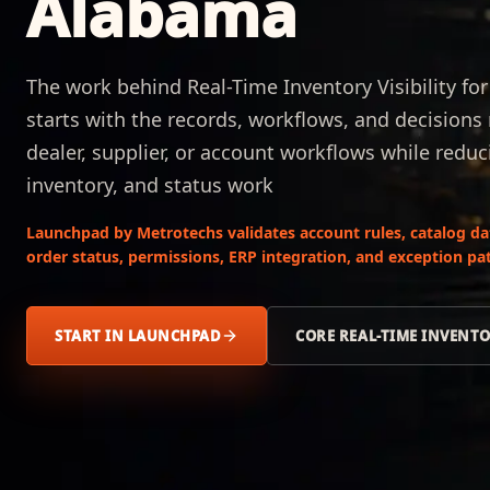
Alabama
The work behind Real-Time Inventory Visibility f
starts with the records, workflows, and decision
dealer, supplier, or account workflows while reduc
inventory, and status work
Launchpad by Metrotechs validates account rules, catalog data,
order status, permissions, ERP integration, and exception pat
START IN LAUNCHPAD
CORE REAL-TIME INVENTO