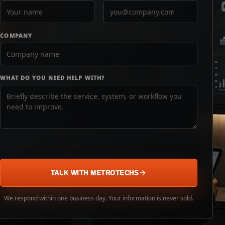
COMPANY
WHAT DO YOU NEED HELP WITH?
TALK WITH METROTECHS
We respond within one business day. Your information is never sold.