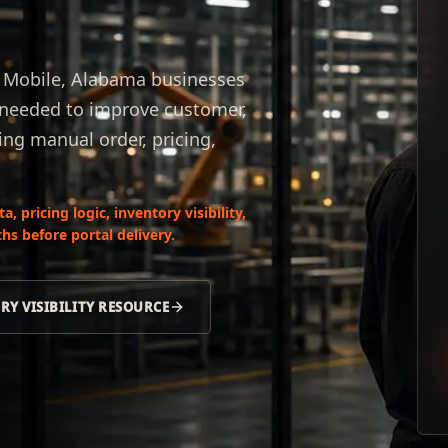
or Mobile, Alabama businesses
s needed to improve customer,
ing manual order, pricing,
 pricing logic, inventory visibility,
hs before portal delivery.
RY VISIBILITY RESOURCE