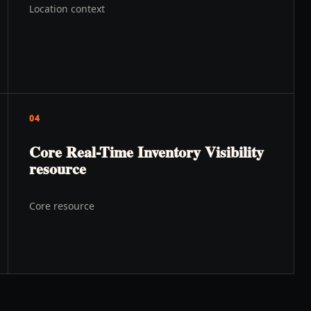
Location context
04
Core Real-Time Inventory Visibility
resource
Core resource