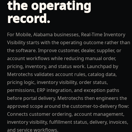
the operating
record.
For Mobile, Alabama businesses, Real-Time Inventory
Visibility starts with the operating outcome rather than
the software. Improve customer, dealer, supplier, or
account workflows while reducing manual order,
pricing, inventory, and status work. Launchpad by
Metrotechs validates account rules, catalog data,
pricing logic, inventory visibility, order status,
permissions, ERP integration, and exception paths
before portal delivery. Metrotechs then engineers the
approved scope around the customer-to-delivery flow:
Connects customer ordering, account management,
inventory visibility, fulfillment status, delivery, invoices,
and service workflows.