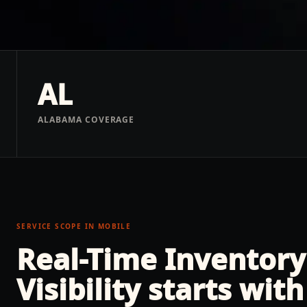
AL
ALABAMA COVERAGE
SERVICE SCOPE IN
MOBILE
Real-Time Inventory
Visibility
starts with