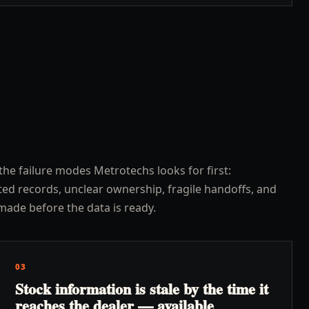
the failure modes Metrotechs looks for first:
ed records, unclear ownership, fragile handoffs, and
made before the data is ready.
03
Stock information is stale by the time it
reaches the dealer — available