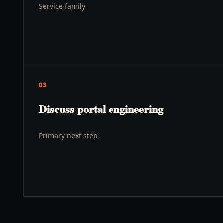
Service family
03
Discuss portal engineering
Primary next step