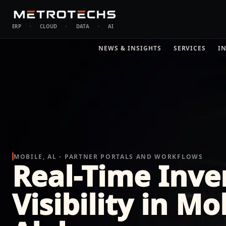
ERP
·
CLOUD
·
DATA
·
AI
NEWS & INSIGHTS
SERVICES
I
MOBILE, AL - PARTNER PORTALS AND WORKFLOWS
Real-Time Inve
Visibility in Mo