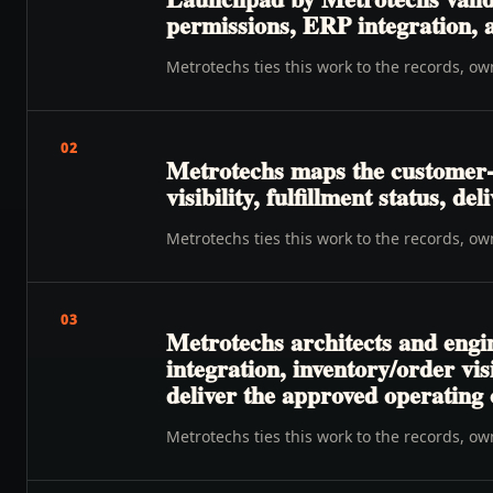
permissions, ERP integration, a
Metrotechs ties this work to the records, o
02
Metrotechs maps the customer-
visibility, fulfillment status, de
Metrotechs ties this work to the records, o
03
Metrotechs architects and engin
integration, inventory/order vis
deliver the approved operating
Metrotechs ties this work to the records, o