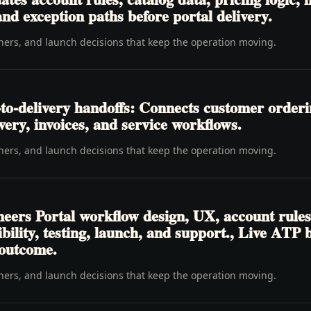
nd exception paths before portal delivery.
wners, and launch decisions that keep the operation moving.
to-delivery handoffs: Connects customer order
livery, invoices, and service workflows.
wners, and launch decisions that keep the operation moving.
eers Portal workflow design, UX, account rules
ibility, testing, launch, and support., Live ATP
 outcome.
wners, and launch decisions that keep the operation moving.