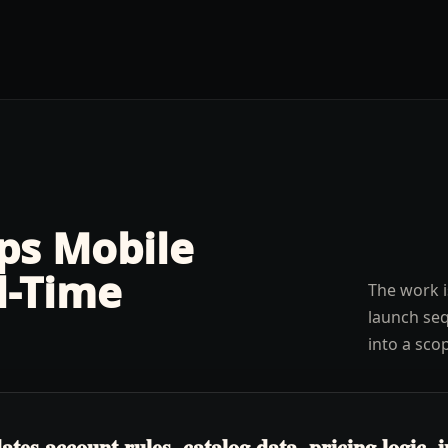
lps
Mobile
l-Time
The work i
launch seq
into a sco
s account rules, catalog data, pricing logic, in