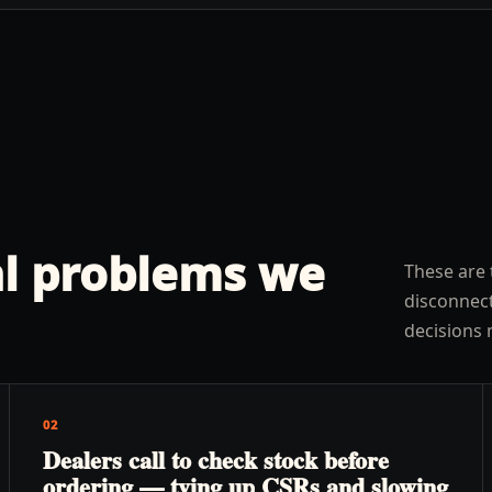
l problems we
These are 
disconnect
decisions 
02
Dealers call to check stock before
ordering — tying up CSRs and slowing