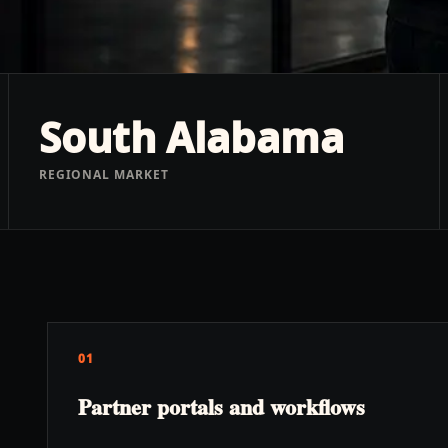
South Alabama
REGIONAL MARKET
01
Partner portals and workflows