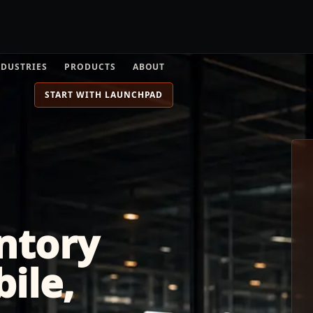
NDUSTRIES
PRODUCTS
ABOUT
START WITH LAUNCHPAD
ntory
bile,