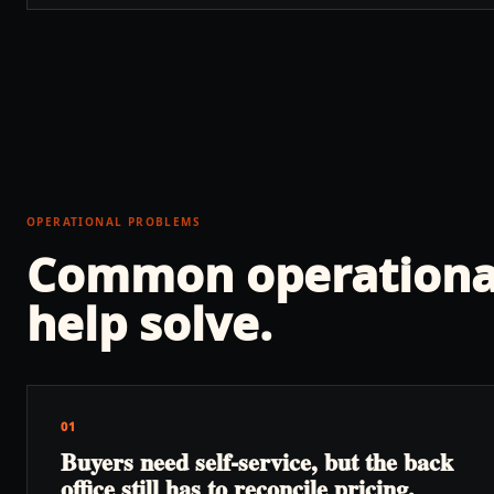
OPERATIONAL PROBLEMS
Common operationa
help solve.
01
Buyers need self-service, but the back
office still has to reconcile pricing,