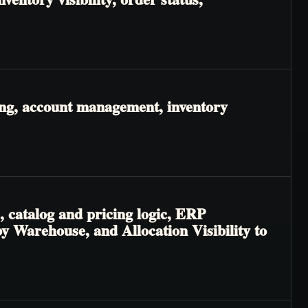
ing, account management, inventory
, catalog and pricing logic, ERP
 by Warehouse, and Allocation Visibility to