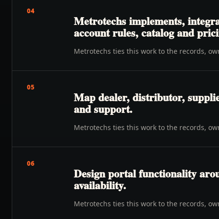
04
Metrotechs implements, integra
account rules, catalog and prici
Metrotechs ties this work to the records, o
05
Map dealer, distributor, suppli
and support.
Metrotechs ties this work to the records, o
06
Design portal functionality ar
availability.
Metrotechs ties this work to the records, o