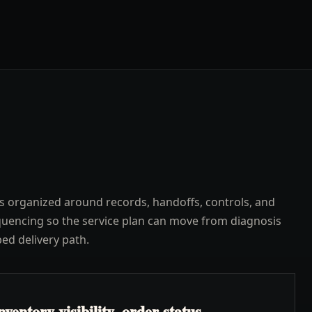
s organized around records, handoffs, controls, and
uencing so the service plan can move from diagnosis
ped delivery path.
ventory visibility, order status,