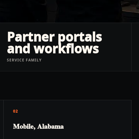
Partner portals
and workflows
SERVICE FAMILY
02
Mobile, Alabama