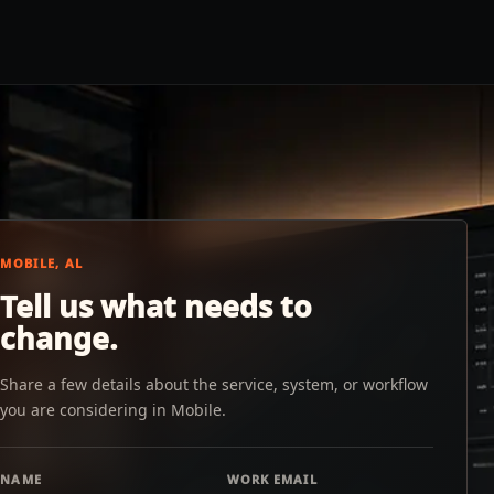
MOBILE, AL
Tell us what needs to
change.
Share a few details about the service, system, or workflow
you are considering in Mobile.
NAME
WORK EMAIL