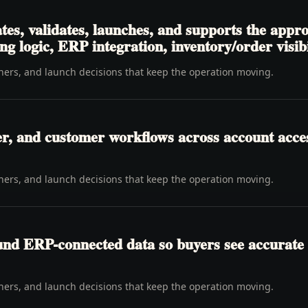
tes, validates, launches, and supports the appr
ng logic, ERP integration, inventory/order visibi
wners, and launch decisions that keep the operation moving.
er, and customer workflows across account access
wners, and launch decisions that keep the operation moving.
ound ERP-connected data so buyers see accurate 
wners, and launch decisions that keep the operation moving.