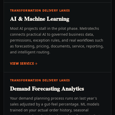
TRANSFORMATION DELIVERY LANES
AI & Machine Learning
Most AI projects stall in the pilot phase. Metrotechs
connects practical AI to governed business data,
permissions, exception rules, and real workflows such
as forecasting, pricing, documents, service, reporting,
and intelligent routing.
VIEW SERVICE
TRANSFORMATION DELIVERY LANES
Demand Forecasting Analytics
Your demand planning process runs on last year's
sales adjusted by a gut-feel percentage. ML models
trained on your actual order history, seasonal