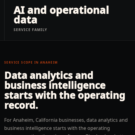
AI and operational
data
SERVICE FAMILY
SERVICE SCOPE IN
ANAHEIM
Data analytics and
business intelligence
starts with the operating
record.
For Anaheim, California businesses, data analytics and
business intelligence starts with the operating