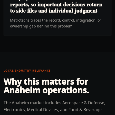
reports, so important decisions return
to side files and individual judgment
Metrotechs traces the record, control, integration, or
ownership gap behind this problem.
LOCAL INDUSTRY RELEVANCE
Why this matters for
Anaheim
operations.
The Anaheim market includes Aerospace & Defense,
Electronics, Medical Devices, and Food & Beverage