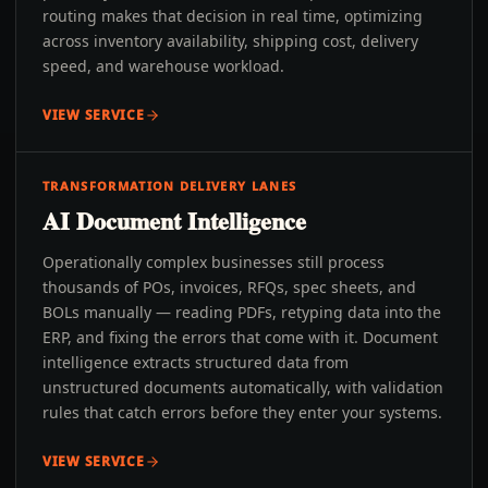
routing makes that decision in real time, optimizing
across inventory availability, shipping cost, delivery
speed, and warehouse workload.
VIEW SERVICE
TRANSFORMATION DELIVERY LANES
AI Document Intelligence
Operationally complex businesses still process
thousands of POs, invoices, RFQs, spec sheets, and
BOLs manually — reading PDFs, retyping data into the
ERP, and fixing the errors that come with it. Document
intelligence extracts structured data from
unstructured documents automatically, with validation
rules that catch errors before they enter your systems.
VIEW SERVICE