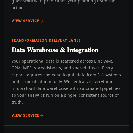
guesswork with predictions your planning team can
act on.
VIEW SERVICE
TRANSFORMATION DELIVERY LANES
Data Warehouse & Integration
Your operational data is scattered across ERP, WMS,
CRM, MES, spreadsheets, and shared drives. Every
report requires someone to pull data from 3-4 systems
and reconcile it manually. We centralize everything
into a cloud data warehouse with automated pipelines
so your analytics run on a single, consistent source of
truth.
VIEW SERVICE