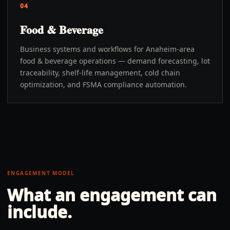
04
Food & Beverage
Business systems and workflows for Anaheim-area
food & beverage operations — demand forecasting, lot
traceability, shelf-life management, cold chain
optimization, and FSMA compliance automation.
ENGAGEMENT MODEL
What an engagement can
include.