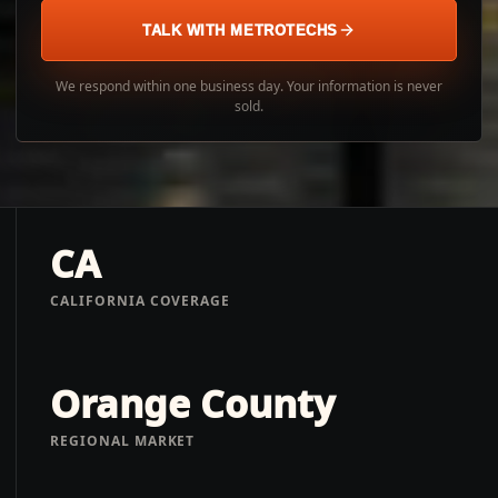
TALK WITH METROTECHS
We respond within one business day. Your information is never
sold.
CA
CALIFORNIA COVERAGE
Orange County
REGIONAL MARKET