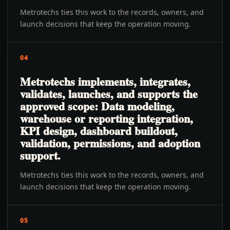
Metrotechs ties this work to the records, owners, and
launch decisions that keep the operation moving.
04
Metrotechs implements, integrates,
validates, launches, and supports the
approved scope: Data modeling,
warehouse or reporting integration,
KPI design, dashboard buildout,
validation, permissions, and adoption
support.
Metrotechs ties this work to the records, owners, and
launch decisions that keep the operation moving.
05