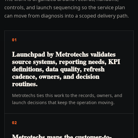
controls, and launch sequencing so the service plan
can move from diagnosis into a scoped delivery path.
01
Launchpad by Metrotechs validates
source systems, reporting needs, KPI
definitions, data quality, refresh
cadence, owners, and decision
routines.
Metrotechs ties this work to the records, owners, and
launch decisions that keep the operation moving.
02
Metrotechs maps the customer-to-