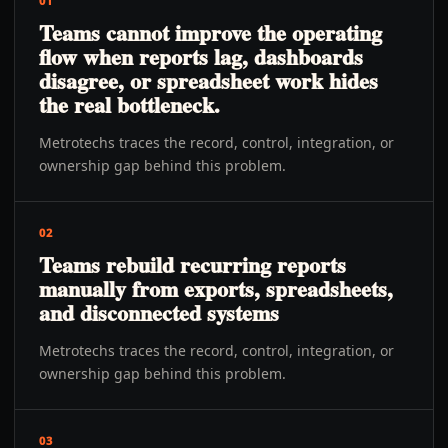
01
Teams cannot improve the operating
flow when reports lag, dashboards
disagree, or spreadsheet work hides
the real bottleneck.
Metrotechs traces the record, control, integration, or
ownership gap behind this problem.
02
Teams rebuild recurring reports
manually from exports, spreadsheets,
and disconnected systems
Metrotechs traces the record, control, integration, or
ownership gap behind this problem.
03