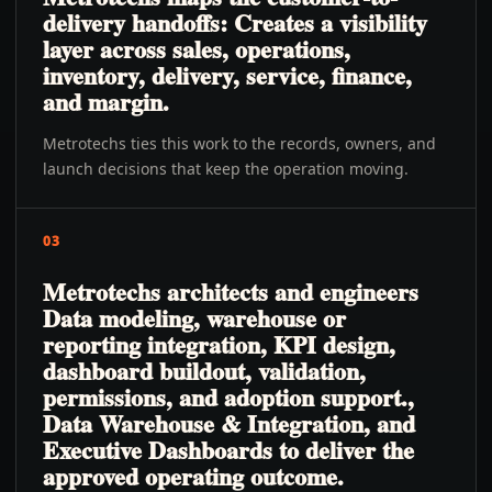
delivery handoffs: Creates a visibility
layer across sales, operations,
inventory, delivery, service, finance,
and margin.
Metrotechs ties this work to the records, owners, and
launch decisions that keep the operation moving.
03
Metrotechs architects and engineers
Data modeling, warehouse or
reporting integration, KPI design,
dashboard buildout, validation,
permissions, and adoption support.,
Data Warehouse & Integration, and
Executive Dashboards to deliver the
approved operating outcome.