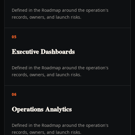
Defined in the Roadmap around the operation's
records, owners, and launch risks.
05
Executive Dashboards
Defined in the Roadmap around the operation's
records, owners, and launch risks.
06
Operations Analytics
Defined in the Roadmap around the operation's
records, owners, and launch risks.