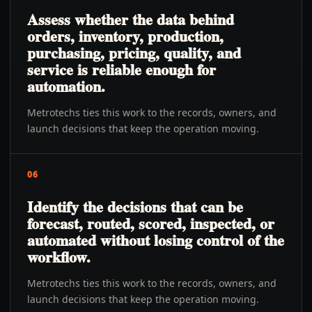
Assess whether the data behind
orders, inventory, production,
purchasing, pricing, quality, and
service is reliable enough for
automation.
Metrotechs ties this work to the records, owners, and
launch decisions that keep the operation moving.
06
Identify the decisions that can be
forecast, routed, scored, inspected, or
automated without losing control of the
workflow.
Metrotechs ties this work to the records, owners, and
launch decisions that keep the operation moving.