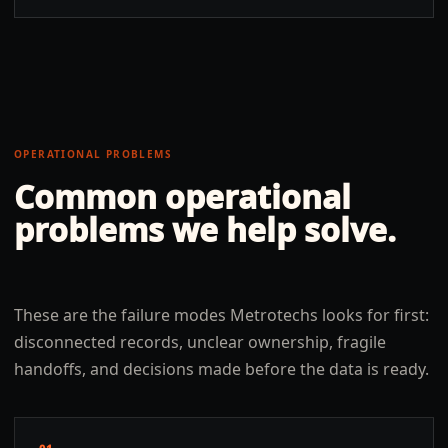
OPERATIONAL PROBLEMS
Common operational
problems we help solve.
These are the failure modes Metrotechs looks for first:
disconnected records, unclear ownership, fragile
handoffs, and decisions made before the data is ready.