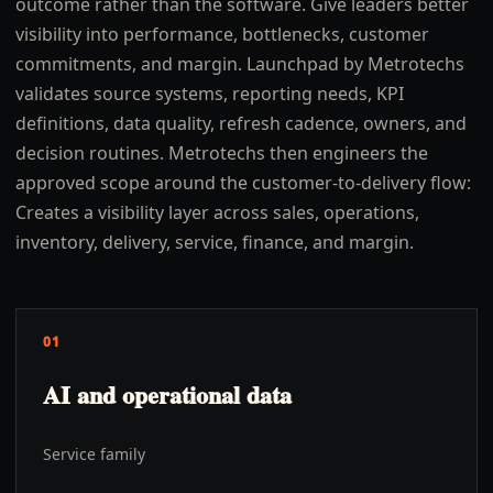
outcome rather than the software. Give leaders better
visibility into performance, bottlenecks, customer
commitments, and margin. Launchpad by Metrotechs
validates source systems, reporting needs, KPI
definitions, data quality, refresh cadence, owners, and
decision routines. Metrotechs then engineers the
approved scope around the customer-to-delivery flow:
Creates a visibility layer across sales, operations,
inventory, delivery, service, finance, and margin.
01
AI and operational data
Service family