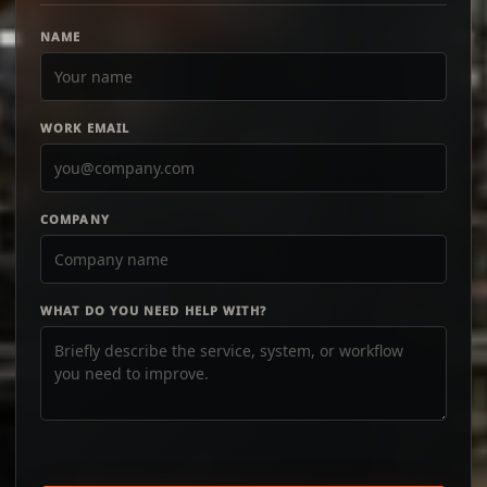
NAME
WORK EMAIL
COMPANY
WHAT DO YOU NEED HELP WITH?