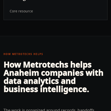
Core resource
HOW METROTECHS HELPS
How Metrotechs helps
Anaheim
companies with
data analytics and
business intelligence
.
The work is organized around records, handoffs,