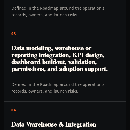
Defined in the Roadmap around the operation's
records, owners, and launch risks.
03
Data modeling, warehouse or
reporting integration, KPI design,
dashboard buildout, validation,
permissions, and adoption support.
Defined in the Roadmap around the operation's
records, owners, and launch risks.
04
Data Warehouse & Integration