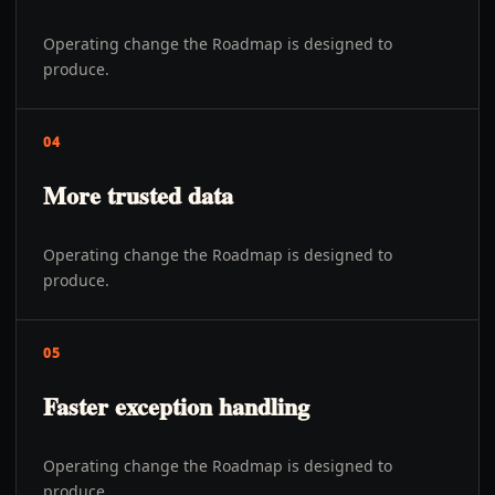
Operating change the Roadmap is designed to
produce.
04
More trusted data
Operating change the Roadmap is designed to
produce.
05
Faster exception handling
Operating change the Roadmap is designed to
produce.