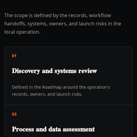
The scope is defined by the records, workflow
handoffs, systems, owners, and launch risks in the
local operation.
01
Discovery and systems review
Defined in the Roadmap around the operation's
records, owners, and launch risks.
02
Process and data assessment