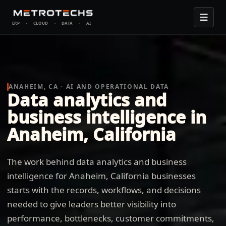
ERP
·
CLOUD
·
DATA
·
AI
ANAHEIM, CA - AI AND OPERATIONAL DATA
Data analytics and
business intelligence in
Anaheim, California
The work behind data analytics and business
intelligence for Anaheim, California businesses
starts with the records, workflows, and decisions
needed to give leaders better visibility into
performance, bottlenecks, customer commitments,