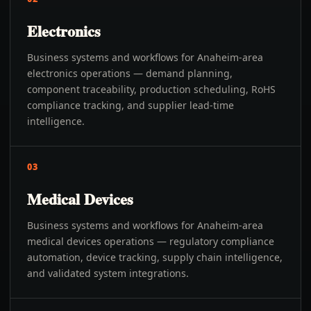
Electronics
Business systems and workflows for Anaheim-area
electronics operations — demand planning,
component traceability, production scheduling, RoHS
compliance tracking, and supplier lead-time
intelligence.
03
Medical Devices
Business systems and workflows for Anaheim-area
medical devices operations — regulatory compliance
automation, device tracking, supply chain intelligence,
and validated system integrations.