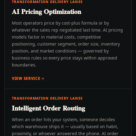
TRANSFORMATION DELIVERY LANES
AI Pricing Optimization
Most operators price by cost-plus formula or by
whatever the sales rep negotiated last time. AI pricing
models factor in material costs, competitive
positioning, customer segment, order size, inventory
position, and market conditions — governed by
business rules so every price stays within approved
boundaries.
VIEW SERVICE
TRANSFORMATION DELIVERY LANES
Intelligent Order Routing
When an order hits your system, someone decides
which warehouse ships it — usually based on habit,
proximity, or whoever answered the phone. AI order