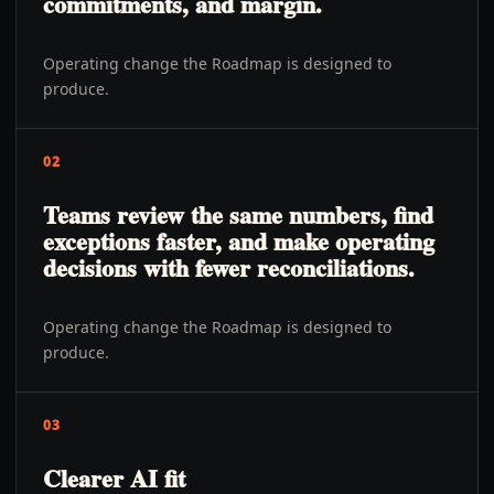
commitments, and margin.
Operating change the Roadmap is designed to
produce.
02
Teams review the same numbers, find
exceptions faster, and make operating
decisions with fewer reconciliations.
Operating change the Roadmap is designed to
produce.
03
Clearer AI fit