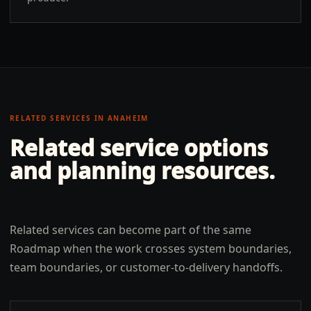
RELATED SERVICES IN
ANAHEIM
Related service options
and planning resources.
Related services can become part of the same
Roadmap when the work crosses system boundaries,
team boundaries, or customer-to-delivery handoffs.