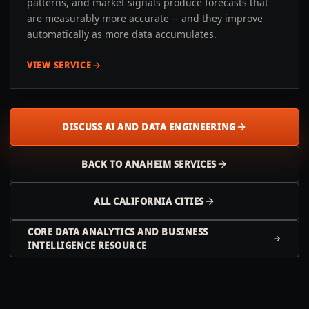
patterns, and market signals produce forecasts that
are measurably more accurate -- and they improve
automatically as more data accumulates.
VIEW SERVICE
DISCUSS AI AND DATA ENGINEERING
BACK TO
ANAHEIM
SERVICES
ALL
CALIFORNIA
CITIES
CORE DATA ANALYTICS AND BUSINESS
INTELLIGENCE RESOURCE