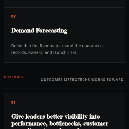
07
Demand Forecasting
Defined in the Roadmap around the operation's
records, owners, and launch risks.
OUTCOMES
OUTCOMES METROTECHS WORKS TOWARD.
01
Give leaders better visibility into
performance, bottlenecks, customer