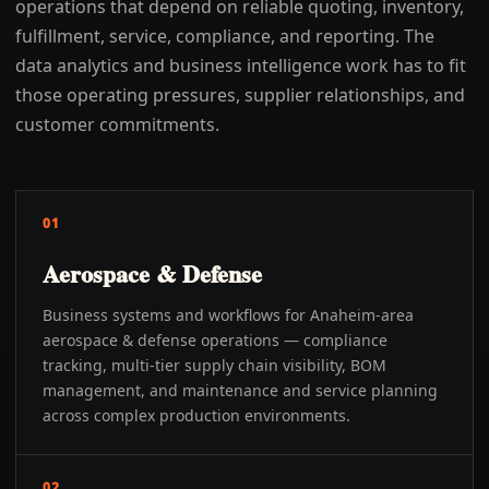
operations that depend on reliable quoting, inventory,
fulfillment, service, compliance, and reporting. The
data analytics and business intelligence work has to fit
those operating pressures, supplier relationships, and
customer commitments.
01
Aerospace & Defense
Business systems and workflows for Anaheim-area
aerospace & defense operations — compliance
tracking, multi-tier supply chain visibility, BOM
management, and maintenance and service planning
across complex production environments.
02