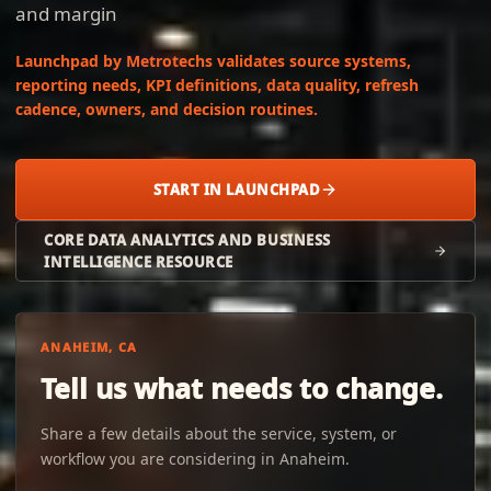
and margin
Launchpad by Metrotechs validates source systems,
reporting needs, KPI definitions, data quality, refresh
cadence, owners, and decision routines.
START IN LAUNCHPAD
CORE DATA ANALYTICS AND BUSINESS
INTELLIGENCE RESOURCE
ANAHEIM, CA
Tell us what needs to change.
Share a few details about the service, system, or
workflow you are considering in Anaheim.