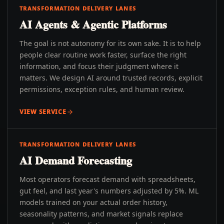
TRANSFORMATION DELIVERY LANES
AI Agents & Agentic Platforms
The goal is not autonomy for its own sake. It is to help
people clear routine work faster, surface the right
information, and focus their judgment where it
matters. We design AI around trusted records, explicit
permissions, exception rules, and human review.
VIEW SERVICE
TRANSFORMATION DELIVERY LANES
AI Demand Forecasting
Most operators forecast demand with spreadsheets,
gut feel, and last year's numbers adjusted by 5%. ML
models trained on your actual order history,
seasonality patterns, and market signals replace