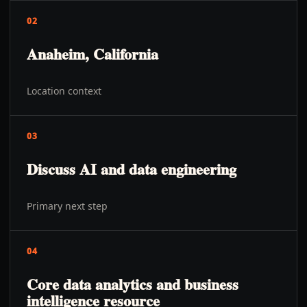
02
Anaheim, California
Location context
03
Discuss AI and data engineering
Primary next step
04
Core data analytics and business
intelligence resource