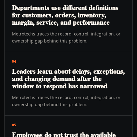
Departments use different definitions
for customers, orders, inventory,
margin, service, and performance
Metrotechs traces the record, control, integration, or
ownership gap behind this problem.
04
Leaders learn about delays, exceptions,
and changing demand after the
window to respond has narrowed
Metrotechs traces the record, control, integration, or
ownership gap behind this problem.
05
Employees do not trust the available