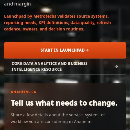
and margin
Launchpad by Metrotechs validates source systems,
reporting needs, KPI definitions, data quality, refresh
cadence, owners, and decision routines.
START IN LAUNCHPAD
CORE DATA ANALYTICS AND BUSINESS
INTELLIGENCE RESOURCE
ANAHEIM, CA
Tell us what needs to change.
Share a few details about the service, system, or
workflow you are considering in Anaheim.