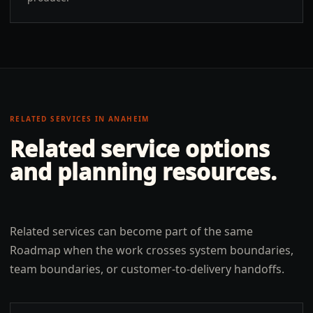
RELATED SERVICES IN
ANAHEIM
Related service options
and planning resources.
Related services can become part of the same
Roadmap when the work crosses system boundaries,
team boundaries, or customer-to-delivery handoffs.