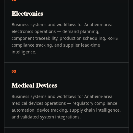
Electronics
Business systems and workflows for Anaheim-area
electronics operations — demand planning,
component traceability, production scheduling, RoHS
compliance tracking, and supplier lead-time
intelligence.
03
Medical Devices
Business systems and workflows for Anaheim-area
medical devices operations — regulatory compliance
automation, device tracking, supply chain intelligence,
and validated system integrations.