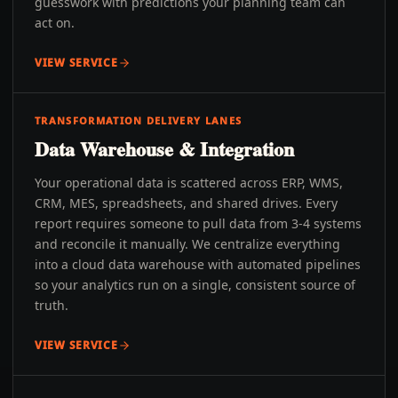
guesswork with predictions your planning team can
act on.
VIEW SERVICE
TRANSFORMATION DELIVERY LANES
Data Warehouse & Integration
Your operational data is scattered across ERP, WMS,
CRM, MES, spreadsheets, and shared drives. Every
report requires someone to pull data from 3-4 systems
and reconcile it manually. We centralize everything
into a cloud data warehouse with automated pipelines
so your analytics run on a single, consistent source of
truth.
VIEW SERVICE