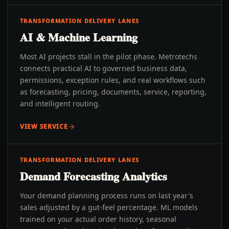
TRANSFORMATION DELIVERY LANES
AI & Machine Learning
Most AI projects stall in the pilot phase. Metrotechs
connects practical AI to governed business data,
permissions, exception rules, and real workflows such
as forecasting, pricing, documents, service, reporting,
and intelligent routing.
VIEW SERVICE
TRANSFORMATION DELIVERY LANES
Demand Forecasting Analytics
Your demand planning process runs on last year's
sales adjusted by a gut-feel percentage. ML models
trained on your actual order history, seasonal