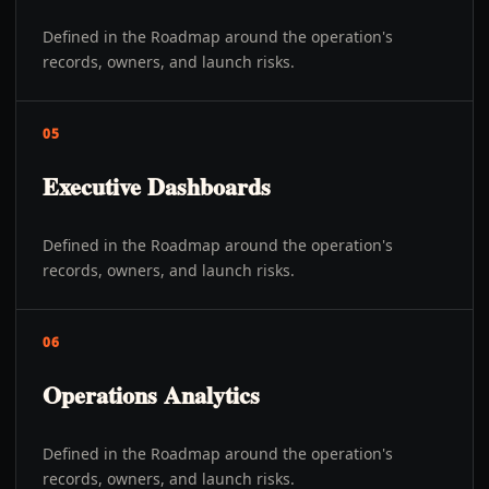
Defined in the Roadmap around the operation's
records, owners, and launch risks.
05
Executive Dashboards
Defined in the Roadmap around the operation's
records, owners, and launch risks.
06
Operations Analytics
Defined in the Roadmap around the operation's
records, owners, and launch risks.