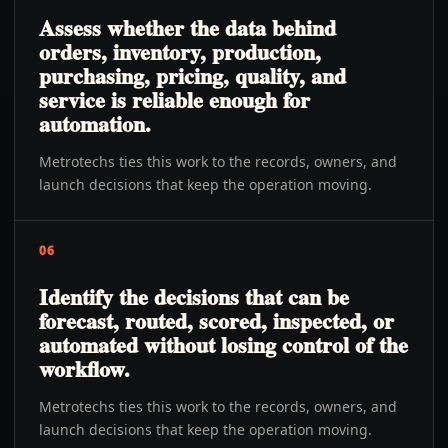
Assess whether the data behind
orders, inventory, production,
purchasing, pricing, quality, and
service is reliable enough for
automation.
Metrotechs ties this work to the records, owners, and
launch decisions that keep the operation moving.
06
Identify the decisions that can be
forecast, routed, scored, inspected, or
automated without losing control of the
workflow.
Metrotechs ties this work to the records, owners, and
launch decisions that keep the operation moving.