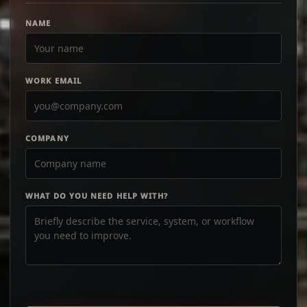
NAME
WORK EMAIL
COMPANY
WHAT DO YOU NEED HELP WITH?