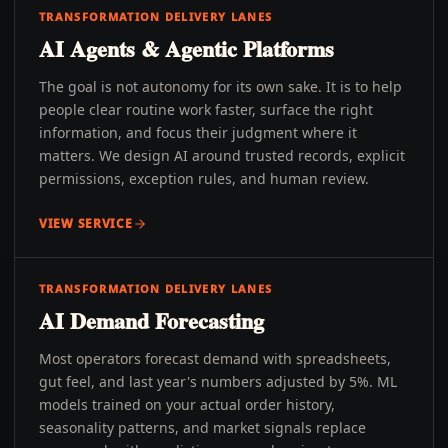
TRANSFORMATION DELIVERY LANES
AI Agents & Agentic Platforms
The goal is not autonomy for its own sake. It is to help
people clear routine work faster, surface the right
information, and focus their judgment where it
matters. We design AI around trusted records, explicit
permissions, exception rules, and human review.
VIEW SERVICE
TRANSFORMATION DELIVERY LANES
AI Demand Forecasting
Most operators forecast demand with spreadsheets,
gut feel, and last year's numbers adjusted by 5%. ML
models trained on your actual order history,
seasonality patterns, and market signals replace