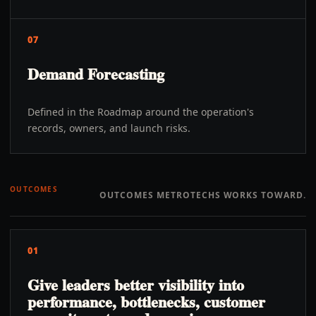
07
Demand Forecasting
Defined in the Roadmap around the operation's
records, owners, and launch risks.
OUTCOMES
OUTCOMES METROTECHS WORKS TOWARD.
01
Give leaders better visibility into
performance, bottlenecks, customer