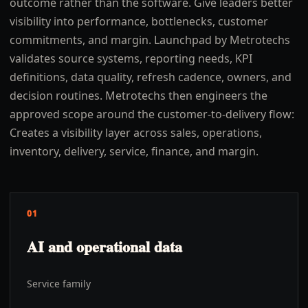
outcome rather than the software. Give leaders better
visibility into performance, bottlenecks, customer
commitments, and margin. Launchpad by Metrotechs
validates source systems, reporting needs, KPI
definitions, data quality, refresh cadence, owners, and
decision routines. Metrotechs then engineers the
approved scope around the customer-to-delivery flow:
Creates a visibility layer across sales, operations,
inventory, delivery, service, finance, and margin.
01
AI and operational data
Service family