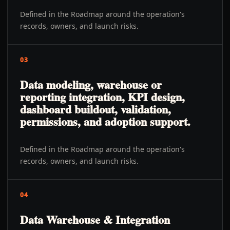
Defined in the Roadmap around the operation's
records, owners, and launch risks.
03
Data modeling, warehouse or
reporting integration, KPI design,
dashboard buildout, validation,
permissions, and adoption support.
Defined in the Roadmap around the operation's
records, owners, and launch risks.
04
Data Warehouse & Integration