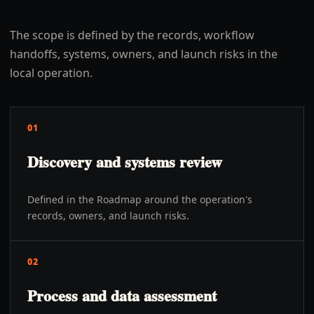
The scope is defined by the records, workflow
handoffs, systems, owners, and launch risks in the
local operation.
01
Discovery and systems review
Defined in the Roadmap around the operation's
records, owners, and launch risks.
02
Process and data assessment