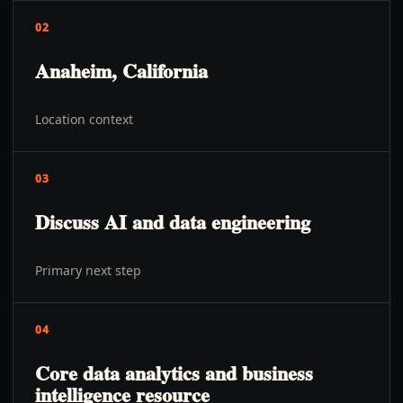
02
Anaheim, California
Location context
03
Discuss AI and data engineering
Primary next step
04
Core data analytics and business
intelligence resource