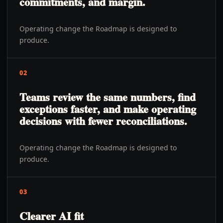
commitments, and margin.
Operating change the Roadmap is designed to
produce.
02
Teams review the same numbers, find
exceptions faster, and make operating
decisions with fewer reconciliations.
Operating change the Roadmap is designed to
produce.
03
Clearer AI fit