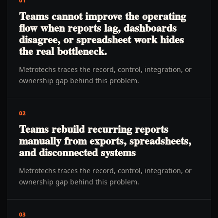
01
Teams cannot improve the operating
flow when reports lag, dashboards
disagree, or spreadsheet work hides
the real bottleneck.
Metrotechs traces the record, control, integration, or
ownership gap behind this problem.
02
Teams rebuild recurring reports
manually from exports, spreadsheets,
and disconnected systems
Metrotechs traces the record, control, integration, or
ownership gap behind this problem.
03