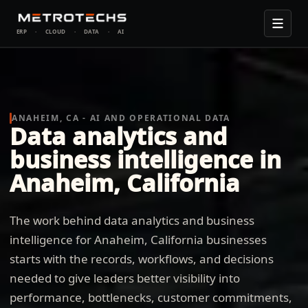
ERP
·
CLOUD
·
DATA
·
AI
ANAHEIM, CA - AI AND OPERATIONAL DATA
Data analytics and
business intelligence in
Anaheim, California
The work behind data analytics and business
intelligence for Anaheim, California businesses
starts with the records, workflows, and decisions
needed to give leaders better visibility into
performance, bottlenecks, customer commitments,