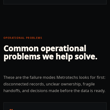
OPERATIONAL PROBLEMS
Common operational
problems we help solve.
These are the failure modes Metrotechs looks for first:
disconnected records, unclear ownership, fragile
handoffs, and decisions made before the data is ready.