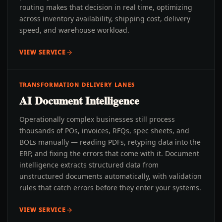
routing makes that decision in real time, optimizing
across inventory availability, shipping cost, delivery
speed, and warehouse workload.
VIEW SERVICE
TRANSFORMATION DELIVERY LANES
AI Document Intelligence
Operationally complex businesses still process
thousands of POs, invoices, RFQs, spec sheets, and
BOLs manually — reading PDFs, retyping data into the
ERP, and fixing the errors that come with it. Document
intelligence extracts structured data from
unstructured documents automatically, with validation
rules that catch errors before they enter your systems.
VIEW SERVICE