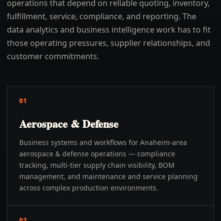
operations that depend on reliable quoting, inventory,
fulfillment, service, compliance, and reporting. The
data analytics and business intelligence work has to fit
those operating pressures, supplier relationships, and
customer commitments.
01
Aerospace & Defense
Business systems and workflows for Anaheim-area
aerospace & defense operations — compliance
tracking, multi-tier supply chain visibility, BOM
management, and maintenance and service planning
across complex production environments.
02