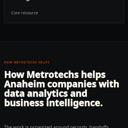
Core resource
HOW METROTECHS HELPS
How Metrotechs helps
Anaheim
companies with
data analytics and
business intelligence
.
The work is organized around records, handoffs,