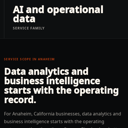
AI and operational
data
SERVICE FAMILY
SERVICE SCOPE IN
ANAHEIM
Data analytics and
business intelligence
starts with the operating
record.
For Anaheim, California businesses, data analytics and
business intelligence starts with the operating