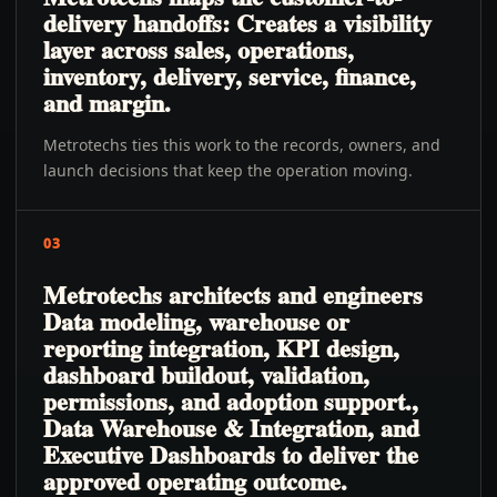
delivery handoffs: Creates a visibility
layer across sales, operations,
inventory, delivery, service, finance,
and margin.
Metrotechs ties this work to the records, owners, and
launch decisions that keep the operation moving.
03
Metrotechs architects and engineers
Data modeling, warehouse or
reporting integration, KPI design,
dashboard buildout, validation,
permissions, and adoption support.,
Data Warehouse & Integration, and
Executive Dashboards to deliver the
approved operating outcome.