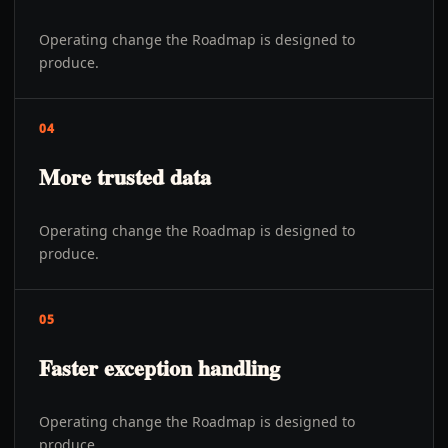
Operating change the Roadmap is designed to
produce.
04
More trusted data
Operating change the Roadmap is designed to
produce.
05
Faster exception handling
Operating change the Roadmap is designed to
produce.