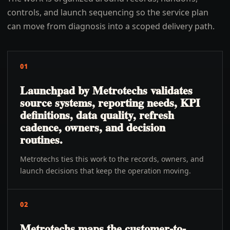
controls, and launch sequencing so the service plan
can move from diagnosis into a scoped delivery path.
01
Launchpad by Metrotechs validates
source systems, reporting needs, KPI
definitions, data quality, refresh
cadence, owners, and decision
routines.
Metrotechs ties this work to the records, owners, and
launch decisions that keep the operation moving.
02
Metrotechs maps the customer-to-