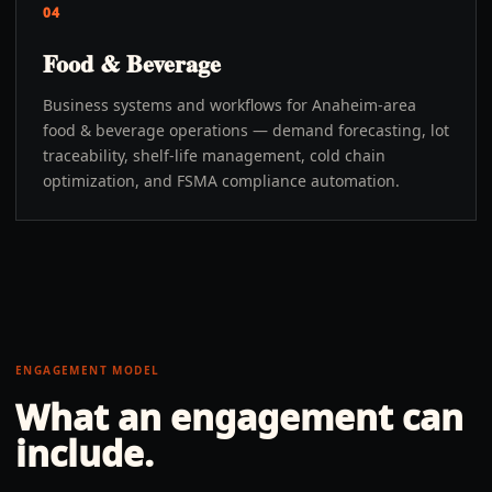
04
Food & Beverage
Business systems and workflows for Anaheim-area
food & beverage operations — demand forecasting, lot
traceability, shelf-life management, cold chain
optimization, and FSMA compliance automation.
ENGAGEMENT MODEL
What an engagement can
include.