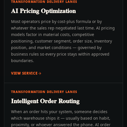
TRANSFORMATION DELIVERY LANES
AI Pricing Optimization
Most operators price by cost-plus formula or by
whatever the sales rep negotiated last time. AI pricing
models factor in material costs, competitive
positioning, customer segment, order size, inventory
position, and market conditions — governed by
business rules so every price stays within approved
boundaries.
VIEW SERVICE
TRANSFORMATION DELIVERY LANES
Intelligent Order Routing
When an order hits your system, someone decides
which warehouse ships it — usually based on habit,
proximity, or whoever answered the phone. AI order