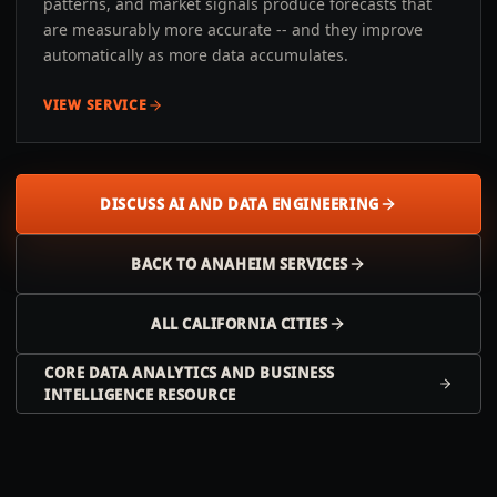
patterns, and market signals produce forecasts that
are measurably more accurate -- and they improve
automatically as more data accumulates.
VIEW SERVICE
DISCUSS AI AND DATA ENGINEERING
BACK TO
ANAHEIM
SERVICES
ALL
CALIFORNIA
CITIES
CORE DATA ANALYTICS AND BUSINESS
INTELLIGENCE RESOURCE