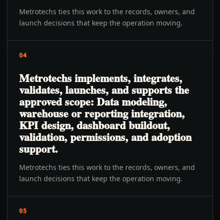
Metrotechs ties this work to the records, owners, and
launch decisions that keep the operation moving.
04
Metrotechs implements, integrates,
validates, launches, and supports the
approved scope: Data modeling,
warehouse or reporting integration,
KPI design, dashboard buildout,
validation, permissions, and adoption
support.
Metrotechs ties this work to the records, owners, and
launch decisions that keep the operation moving.
05