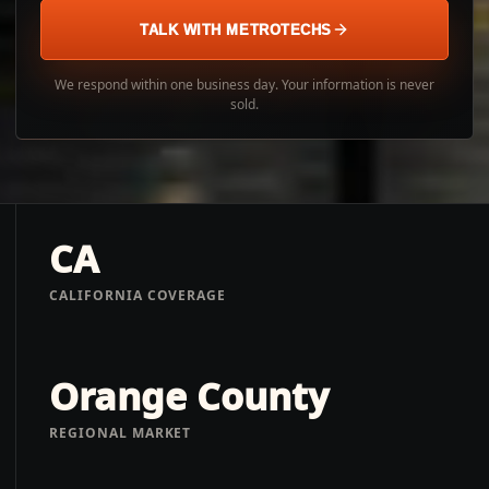
TALK WITH METROTECHS
We respond within one business day. Your information is never
sold.
CA
CALIFORNIA COVERAGE
Orange County
REGIONAL MARKET