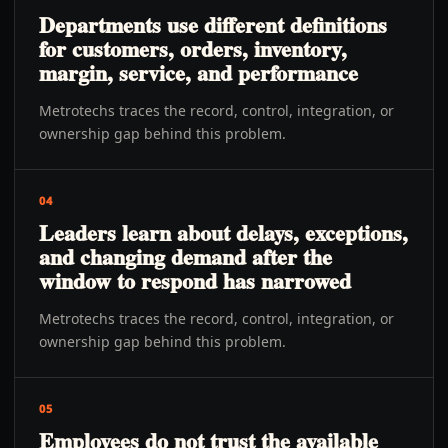
Departments use different definitions
for customers, orders, inventory,
margin, service, and performance
Metrotechs traces the record, control, integration, or
ownership gap behind this problem.
04
Leaders learn about delays, exceptions,
and changing demand after the
window to respond has narrowed
Metrotechs traces the record, control, integration, or
ownership gap behind this problem.
05
Employees do not trust the available