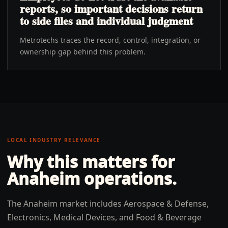
reports, so important decisions return
to side files and individual judgment
Metrotechs traces the record, control, integration, or
ownership gap behind this problem.
LOCAL INDUSTRY RELEVANCE
Why this matters for
Anaheim
operations.
The Anaheim market includes Aerospace & Defense,
Electronics, Medical Devices, and Food & Beverage