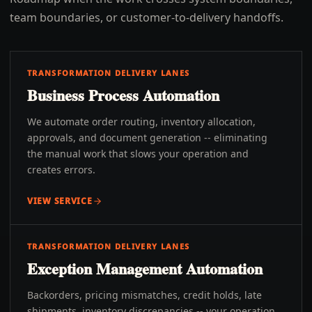
team boundaries, or customer-to-delivery handoffs.
TRANSFORMATION DELIVERY LANES
Business Process Automation
We automate order routing, inventory allocation,
approvals, and document generation -- eliminating
the manual work that slows your operation and
creates errors.
VIEW SERVICE
TRANSFORMATION DELIVERY LANES
Exception Management Automation
Backorders, pricing mismatches, credit holds, late
shipments, inventory discrepancies -- your operation