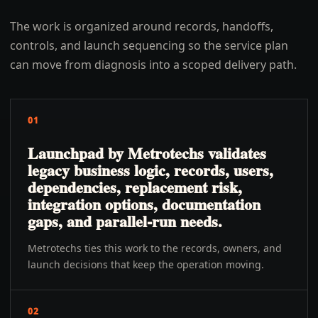
The work is organized around records, handoffs,
controls, and launch sequencing so the service plan
can move from diagnosis into a scoped delivery path.
01
Launchpad by Metrotechs validates
legacy business logic, records, users,
dependencies, replacement risk,
integration options, documentation
gaps, and parallel-run needs.
Metrotechs ties this work to the records, owners, and
launch decisions that keep the operation moving.
02