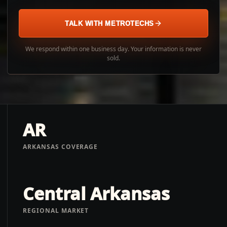
TALK WITH METROTECHS
We respond within one business day. Your information is never
sold.
AR
ARKANSAS COVERAGE
Central Arkansas
REGIONAL MARKET