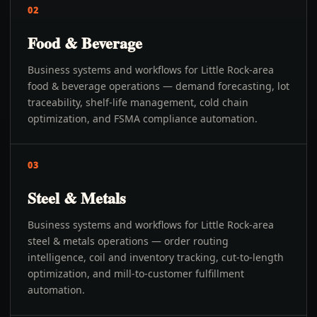
02
Food & Beverage
Business systems and workflows for Little Rock-area
food & beverage operations — demand forecasting, lot
traceability, shelf-life management, cold chain
optimization, and FSMA compliance automation.
03
Steel & Metals
Business systems and workflows for Little Rock-area
steel & metals operations — order routing
intelligence, coil and inventory tracking, cut-to-length
optimization, and mill-to-customer fulfillment
automation.