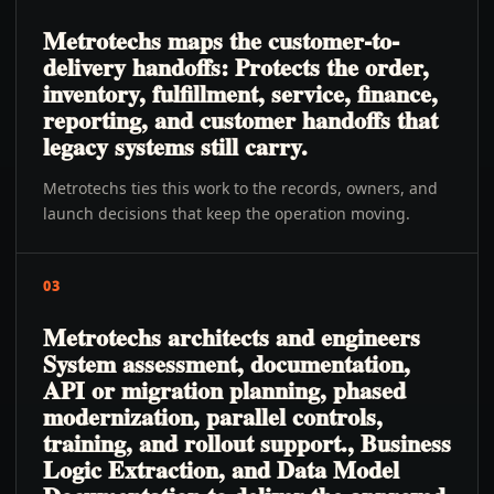
Metrotechs maps the customer-to-
delivery handoffs: Protects the order,
inventory, fulfillment, service, finance,
reporting, and customer handoffs that
legacy systems still carry.
Metrotechs ties this work to the records, owners, and
launch decisions that keep the operation moving.
03
Metrotechs architects and engineers
System assessment, documentation,
API or migration planning, phased
modernization, parallel controls,
training, and rollout support., Business
Logic Extraction, and Data Model