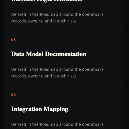
Defined in the Roadmap around the operation's
records, owners, and launch risks.
05
Data Model Documentation
Defined in the Roadmap around the operation's
records, owners, and launch risks.
06
Integration Mapping
Defined in the Roadmap around the operation's