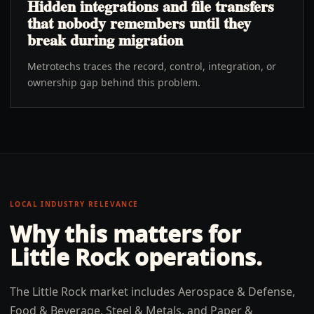
Hidden integrations and file transfers
that nobody remembers until they
break during migration
Metrotechs traces the record, control, integration, or
ownership gap behind this problem.
LOCAL INDUSTRY RELEVANCE
Why this matters for
Little Rock
operations.
The Little Rock market includes Aerospace & Defense,
Food & Beverage, Steel & Metals, and Paper &