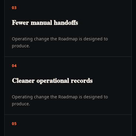
03
Fewer manual handoffs
Operating change the Roadmap is designed to
produce.
04
Cleaner operational records
Operating change the Roadmap is designed to
produce.
05