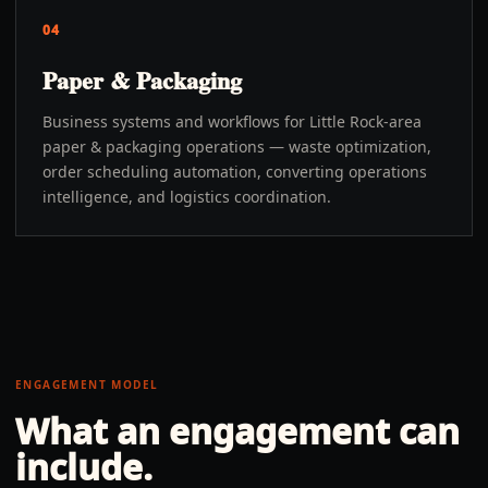
04
Paper & Packaging
Business systems and workflows for Little Rock-area
paper & packaging operations — waste optimization,
order scheduling automation, converting operations
intelligence, and logistics coordination.
ENGAGEMENT MODEL
What an engagement can
include.