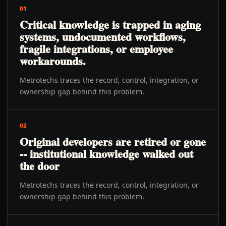
01
Critical knowledge is trapped in aging
systems, undocumented workflows,
fragile integrations, or employee
workarounds.
Metrotechs traces the record, control, integration, or
ownership gap behind this problem.
02
Original developers are retired or gone
-- institutional knowledge walked out
the door
Metrotechs traces the record, control, integration, or
ownership gap behind this problem.