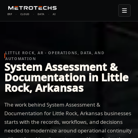
ERP
·
CLOUD
·
DATA
·
AI
LITTLE ROCK, AR - OPERATIONS, DATA, AND
AUTOMATION
System Assessment &
Documentation in Little
Rock, Arkansas
The work behind System Assessment &
Documentation for Little Rock, Arkansas businesses
starts with the records, workflows, and decisions
needed to modernize around operational continuity