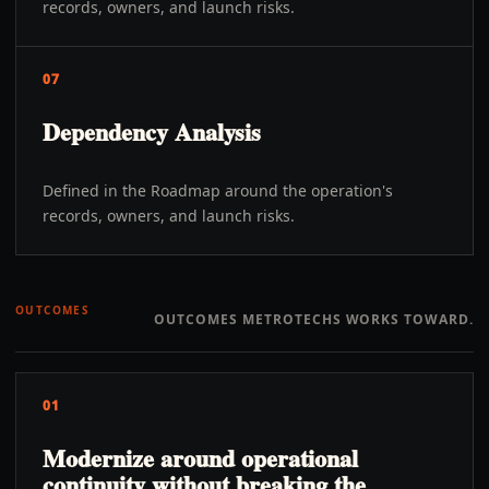
records, owners, and launch risks.
07
Dependency Analysis
Defined in the Roadmap around the operation's
records, owners, and launch risks.
OUTCOMES
OUTCOMES METROTECHS WORKS TOWARD.
01
Modernize around operational
continuity without breaking the