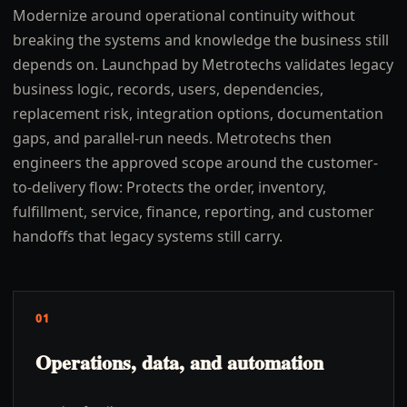
Modernize around operational continuity without
breaking the systems and knowledge the business still
depends on. Launchpad by Metrotechs validates legacy
business logic, records, users, dependencies,
replacement risk, integration options, documentation
gaps, and parallel-run needs. Metrotechs then
engineers the approved scope around the customer-
to-delivery flow: Protects the order, inventory,
fulfillment, service, finance, reporting, and customer
handoffs that legacy systems still carry.
01
Operations, data, and automation