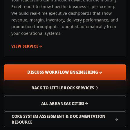
Excel report to know how the business is performing.
We build real-time executive dashboards that show
revenue, margin, inventory, delivery performance, and
production throughput -- updated automatically from
your operational systems.
VIEW SERVICE
DISCUSS WORKFLOW ENGINEERING
BACK TO
LITTLE ROCK
SERVICES
ALL
ARKANSAS
CITIES
CORE SYSTEM ASSESSMENT & DOCUMENTATION
RESOURCE