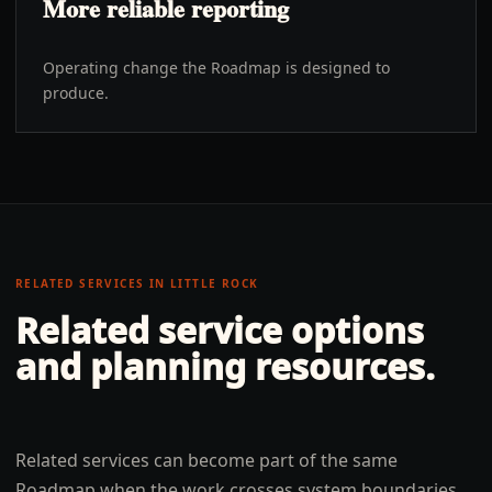
More reliable reporting
Operating change the Roadmap is designed to
produce.
RELATED SERVICES IN
LITTLE ROCK
Related service options
and planning resources.
Related services can become part of the same
Roadmap when the work crosses system boundaries,