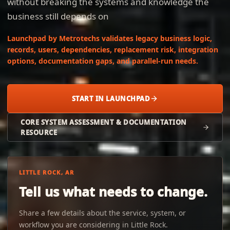
without breaking the systems and knowledge the
business still depends on
Launchpad by Metrotechs validates legacy business logic,
records, users, dependencies, replacement risk, integration
options, documentation gaps, and parallel-run needs.
START IN LAUNCHPAD
CORE SYSTEM ASSESSMENT & DOCUMENTATION
RESOURCE
LITTLE ROCK, AR
Tell us what needs to change.
Share a few details about the service, system, or
workflow you are considering in Little Rock.