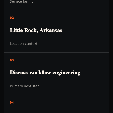
Service family
02
Little Rock, Arkansas
Location context
03
Discuss workflow engineering
Primary next step
04