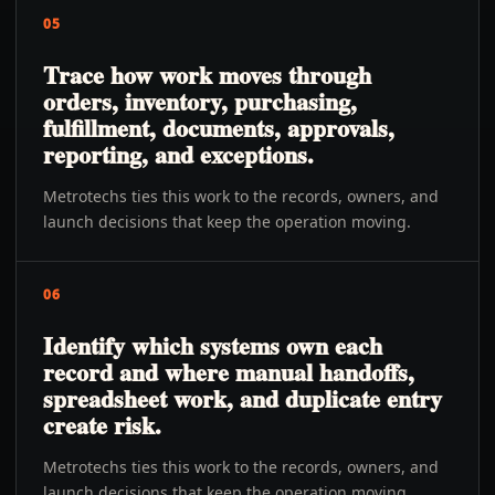
05
Trace how work moves through
orders, inventory, purchasing,
fulfillment, documents, approvals,
reporting, and exceptions.
Metrotechs ties this work to the records, owners, and
launch decisions that keep the operation moving.
06
Identify which systems own each
record and where manual handoffs,
spreadsheet work, and duplicate entry
create risk.
Metrotechs ties this work to the records, owners, and
launch decisions that keep the operation moving.