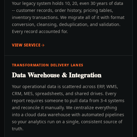
Your legacy system holds 10, 20, even 30 years of data
-- customer records, order history, pricing tables,
inventory transactions. We migrate all of it with format
conversion, cleansing, deduplication, and validation.
Every record accounted for.
VIEW SERVICE
TRANSFORMATION DELIVERY LANES
Data Warehouse & Integration
Your operational data is scattered across ERP, WMS,
CRM, MES, spreadsheets, and shared drives. Every
report requires someone to pull data from 3-4 systems
and reconcile it manually. We centralize everything
into a cloud data warehouse with automated pipelines
so your analytics run on a single, consistent source of
truth.