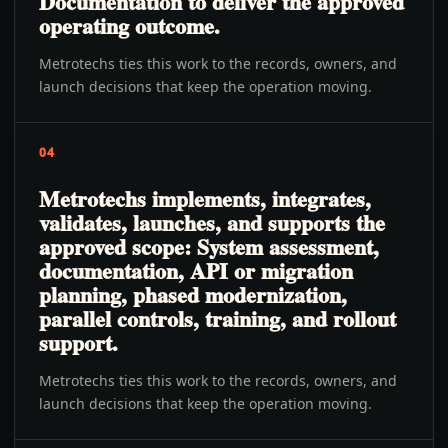
Documentation to deliver the approved
operating outcome.
Metrotechs ties this work to the records, owners, and
launch decisions that keep the operation moving.
04
Metrotechs implements, integrates,
validates, launches, and supports the
approved scope: System assessment,
documentation, API or migration
planning, phased modernization,
parallel controls, training, and rollout
support.
Metrotechs ties this work to the records, owners, and
launch decisions that keep the operation moving.