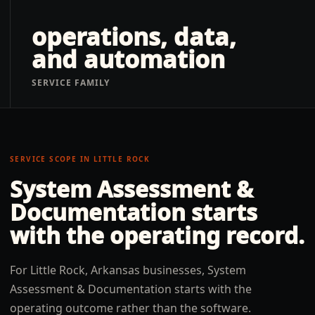
operations, data,
and automation
SERVICE FAMILY
SERVICE SCOPE IN
LITTLE ROCK
System Assessment &
Documentation
starts
with the operating record.
For Little Rock, Arkansas businesses, System
Assessment & Documentation starts with the
operating outcome rather than the software.