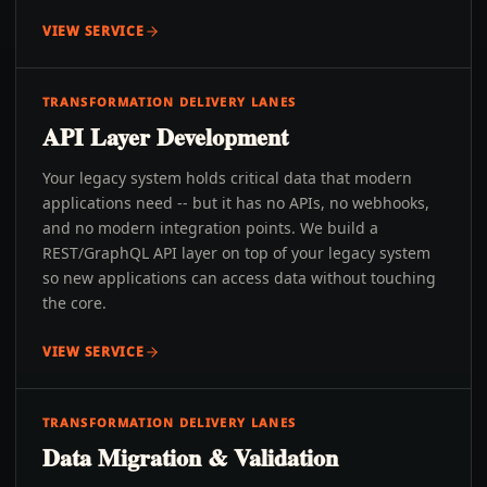
VIEW SERVICE
TRANSFORMATION DELIVERY LANES
API Layer Development
Your legacy system holds critical data that modern
applications need -- but it has no APIs, no webhooks,
and no modern integration points. We build a
REST/GraphQL API layer on top of your legacy system
so new applications can access data without touching
the core.
VIEW SERVICE
TRANSFORMATION DELIVERY LANES
Data Migration & Validation