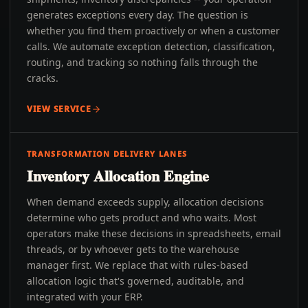
generates exceptions every day. The question is
whether you find them proactively or when a customer
calls. We automate exception detection, classification,
routing, and tracking so nothing falls through the
cracks.
VIEW SERVICE
TRANSFORMATION DELIVERY LANES
Inventory Allocation Engine
When demand exceeds supply, allocation decisions
determine who gets product and who waits. Most
operators make these decisions in spreadsheets, email
threads, or by whoever gets to the warehouse
manager first. We replace that with rules-based
allocation logic that's governed, auditable, and
integrated with your ERP.