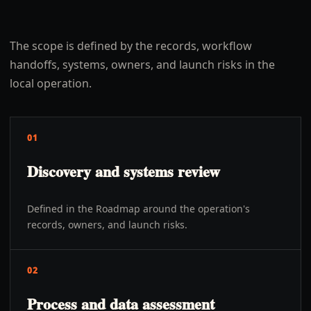
The scope is defined by the records, workflow
handoffs, systems, owners, and launch risks in the
local operation.
01
Discovery and systems review
Defined in the Roadmap around the operation's
records, owners, and launch risks.
02
Process and data assessment