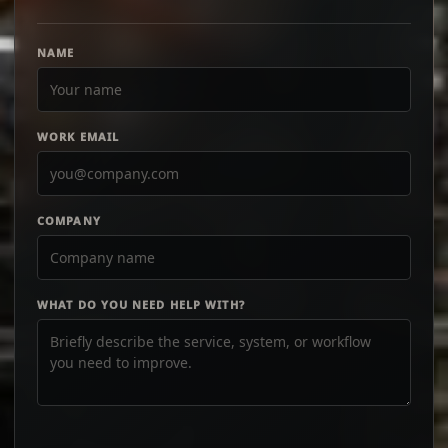
NAME
WORK EMAIL
COMPANY
WHAT DO YOU NEED HELP WITH?