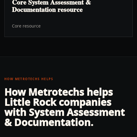
Core System Assessment &
Documentation resource
Core resource
HOW METROTECHS HELPS
How Metrotechs helps
Little Rock
companies
with
System Assessment
& Documentation
.