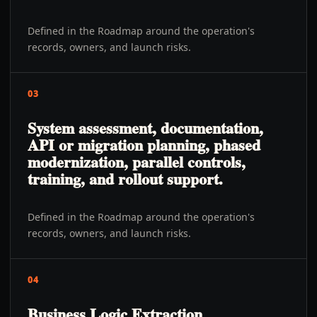
Defined in the Roadmap around the operation's
records, owners, and launch risks.
03
System assessment, documentation,
API or migration planning, phased
modernization, parallel controls,
training, and rollout support.
Defined in the Roadmap around the operation's
records, owners, and launch risks.
04
Business Logic Extraction