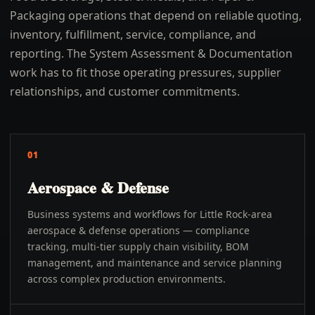
Packaging operations that depend on reliable quoting,
inventory, fulfillment, service, compliance, and
reporting. The System Assessment & Documentation
work has to fit those operating pressures, supplier
relationships, and customer commitments.
01
Aerospace & Defense
Business systems and workflows for Little Rock-area
aerospace & defense operations — compliance
tracking, multi-tier supply chain visibility, BOM
management, and maintenance and service planning
across complex production environments.