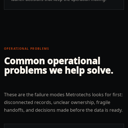
OPERATIONAL PROBLEMS
Common operational
problems we help solve.
These are the failure modes Metrotechs looks for first:
disconnected records, unclear ownership, fragile
handoffs, and decisions made before the data is ready.