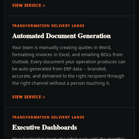
VIEW SERVICE
TRANSFORMATION DELIVERY LANES
Automated Document Generation
Your team is manually creating quotes in Word,
formatting invoices in Excel, and emailing BOLs from
Outlook. Every document your operation produces can
be auto-generated from ERP data -- branded,
accurate, and delivered to the right recipient through
the right channel without a person touching it.
VIEW SERVICE
TRANSFORMATION DELIVERY LANES
Executive Dashboards
Your leadership team shouldn't wait until the monthly