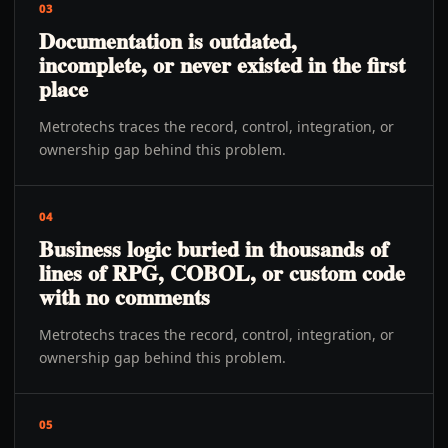
03
Documentation is outdated,
incomplete, or never existed in the first
place
Metrotechs traces the record, control, integration, or
ownership gap behind this problem.
04
Business logic buried in thousands of
lines of RPG, COBOL, or custom code
with no comments
Metrotechs traces the record, control, integration, or
ownership gap behind this problem.
05