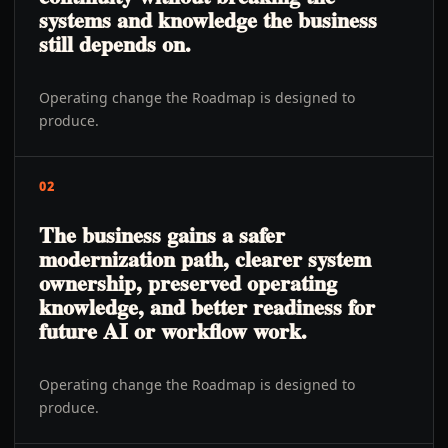
systems and knowledge the business
still depends on.
Operating change the Roadmap is designed to
produce.
02
The business gains a safer
modernization path, clearer system
ownership, preserved operating
knowledge, and better readiness for
future AI or workflow work.
Operating change the Roadmap is designed to
produce.