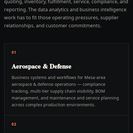
quoting, inventory, fulfillment, service, compliance, and
reporting. The data analytics and business intelligence
work has to fit those operating pressures, supplier
relationships, and customer commitments.
01
Aerospace & Defense
Business systems and workflows for Mesa-area
aerospace & defense operations — compliance
tracking, multi-tier supply chain visibility, BOM
management, and maintenance and service planning
across complex production environments.
02