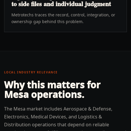
to side files and individual judgment
Metrotechs traces the record, control, integration, or
ownership gap behind this problem.
LOCAL INDUSTRY RELEVANCE
Why this matters for
Mesa
operations.
The Mesa market includes Aerospace & Defense,
Electronics, Medical Devices, and Logistics &
Distribution operations that depend on reliable