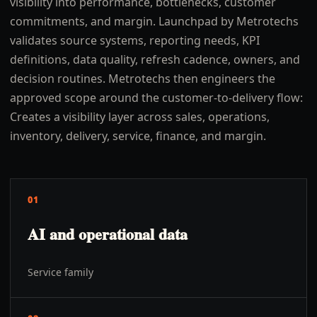
visibility into performance, bottlenecks, customer
commitments, and margin. Launchpad by Metrotechs
validates source systems, reporting needs, KPI
definitions, data quality, refresh cadence, owners, and
decision routines. Metrotechs then engineers the
approved scope around the customer-to-delivery flow:
Creates a visibility layer across sales, operations,
inventory, delivery, service, finance, and margin.
01
AI and operational data
Service family