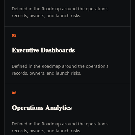
Defined in the Roadmap around the operation's
records, owners, and launch risks.
05
Executive Dashboards
Defined in the Roadmap around the operation's
records, owners, and launch risks.
06
Operations Analytics
Defined in the Roadmap around the operation's
records, owners, and launch risks.