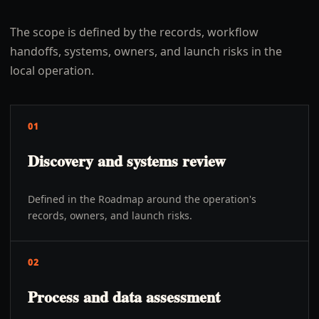
The scope is defined by the records, workflow
handoffs, systems, owners, and launch risks in the
local operation.
01
Discovery and systems review
Defined in the Roadmap around the operation's
records, owners, and launch risks.
02
Process and data assessment