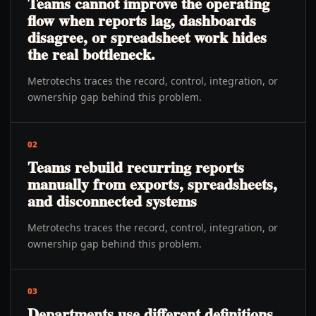
Teams cannot improve the operating
flow when reports lag, dashboards
disagree, or spreadsheet work hides
the real bottleneck.
Metrotechs traces the record, control, integration, or
ownership gap behind this problem.
02
Teams rebuild recurring reports
manually from exports, spreadsheets,
and disconnected systems
Metrotechs traces the record, control, integration, or
ownership gap behind this problem.
03
Departments use different definitions