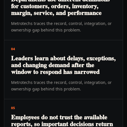
for customers, orders, inventory,
margin, service, and performance
Metrotechs traces the record, control, integration, or
ownership gap behind this problem.
04
Leaders learn about delays, exceptions,
and changing demand after the
window to respond has narrowed
Metrotechs traces the record, control, integration, or
ownership gap behind this problem.
05
Employees do not trust the available
reports, so important decisions return