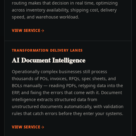
routing makes that decision in real time, optimizing
across inventory availability, shipping cost, delivery
speed, and warehouse workload.
VIEW SERVICE
TRANSFORMATION DELIVERY LANES
AI Document Intelligence
Operationally complex businesses still process
thousands of POs, invoices, RFQs, spec sheets, and
BOLs manually — reading PDFs, retyping data into the
ERP, and fixing the errors that come with it. Document
intelligence extracts structured data from
unstructured documents automatically, with validation
rules that catch errors before they enter your systems.
VIEW SERVICE