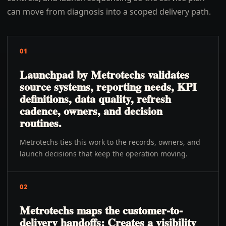
can move from diagnosis into a scoped delivery path.
01
Launchpad by Metrotechs validates
source systems, reporting needs, KPI
definitions, data quality, refresh
cadence, owners, and decision
routines.
Metrotechs ties this work to the records, owners, and
launch decisions that keep the operation moving.
02
Metrotechs maps the customer-to-
delivery handoffs: Creates a visibility