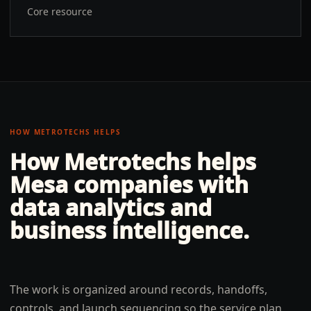
Core resource
HOW METROTECHS HELPS
How Metrotechs helps
Mesa
companies with
data analytics and
business intelligence
.
The work is organized around records, handoffs,
controls, and launch sequencing so the service plan