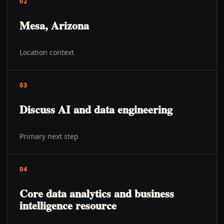
02
Mesa, Arizona
Location context
03
Discuss AI and data engineering
Primary next step
04
Core data analytics and business
intelligence resource