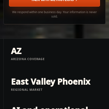
We respond within one business day. Your information is never
sold.
AZ
ARIZONA COVERAGE
East Valley Phoenix
REGIONAL MARKET