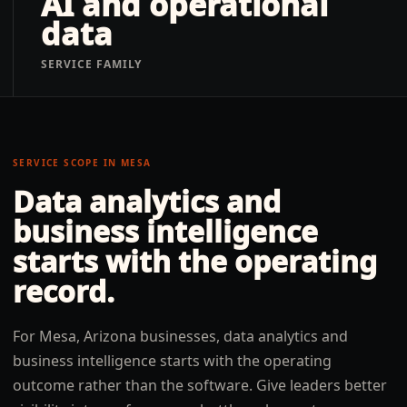
AI and operational
data
SERVICE FAMILY
SERVICE SCOPE IN
MESA
Data analytics and
business intelligence
starts with the operating
record.
For Mesa, Arizona businesses, data analytics and
business intelligence starts with the operating
outcome rather than the software. Give leaders better