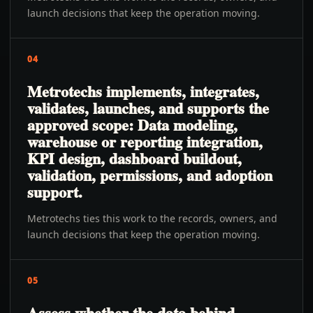
launch decisions that keep the operation moving.
04
Metrotechs implements, integrates,
validates, launches, and supports the
approved scope: Data modeling,
warehouse or reporting integration,
KPI design, dashboard buildout,
validation, permissions, and adoption
support.
Metrotechs ties this work to the records, owners, and
launch decisions that keep the operation moving.
05
Assess whether the data behind