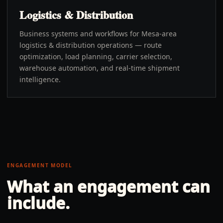
Logistics & Distribution
Business systems and workflows for Mesa-area
logistics & distribution operations — route
optimization, load planning, carrier selection,
warehouse automation, and real-time shipment
intelligence.
ENGAGEMENT MODEL
What an engagement can
include.