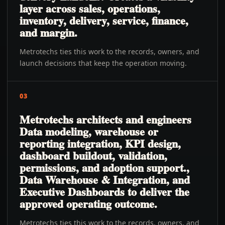
layer across sales, operations,
inventory, delivery, service, finance,
and margin.
Metrotechs ties this work to the records, owners, and
launch decisions that keep the operation moving.
03
Metrotechs architects and engineers
Data modeling, warehouse or
reporting integration, KPI design,
dashboard buildout, validation,
permissions, and adoption support.,
Data Warehouse & Integration, and
Executive Dashboards to deliver the
approved operating outcome.
Metrotechs ties this work to the records, owners, and