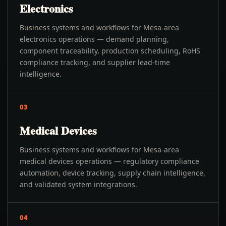
Electronics
Business systems and workflows for Mesa-area
electronics operations — demand planning,
component traceability, production scheduling, RoHS
compliance tracking, and supplier lead-time
intelligence.
03
Medical Devices
Business systems and workflows for Mesa-area
medical devices operations — regulatory compliance
automation, device tracking, supply chain intelligence,
and validated system integrations.
04