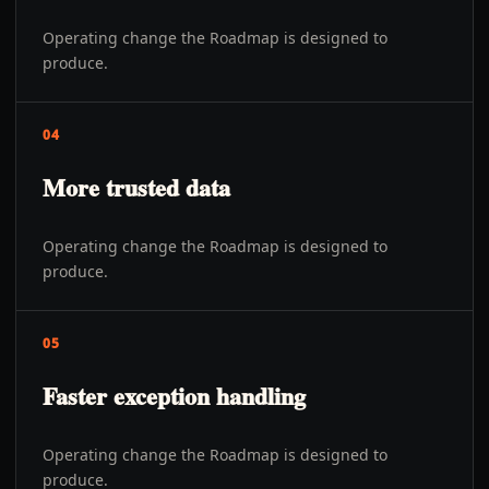
Operating change the Roadmap is designed to
produce.
04
More trusted data
Operating change the Roadmap is designed to
produce.
05
Faster exception handling
Operating change the Roadmap is designed to
produce.