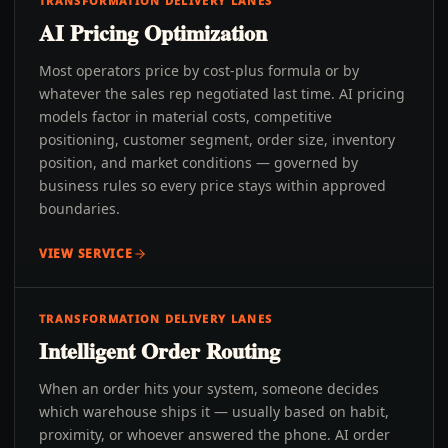
TRANSFORMATION DELIVERY LANES
AI Pricing Optimization
Most operators price by cost-plus formula or by
whatever the sales rep negotiated last time. AI pricing
models factor in material costs, competitive
positioning, customer segment, order size, inventory
position, and market conditions — governed by
business rules so every price stays within approved
boundaries.
VIEW SERVICE
TRANSFORMATION DELIVERY LANES
Intelligent Order Routing
When an order hits your system, someone decides
which warehouse ships it — usually based on habit,
proximity, or whoever answered the phone. AI order