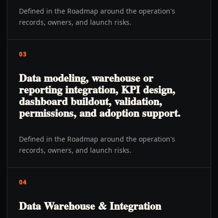
Defined in the Roadmap around the operation's
records, owners, and launch risks.
03
Data modeling, warehouse or
reporting integration, KPI design,
dashboard buildout, validation,
permissions, and adoption support.
Defined in the Roadmap around the operation's
records, owners, and launch risks.
04
Data Warehouse & Integration