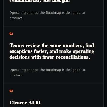
Operating change the Roadmap is designed to
produce.
02
Teams review the same numbers, find
exceptions faster, and make operating
decisions with fewer reconciliations.
Operating change the Roadmap is designed to
produce.
03
Clearer AI fit