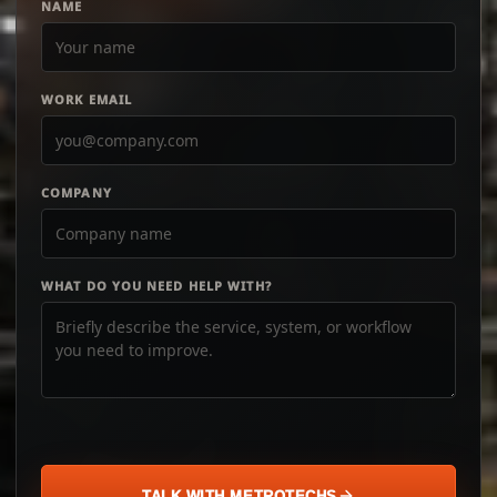
NAME
WORK EMAIL
COMPANY
WHAT DO YOU NEED HELP WITH?
TALK WITH METROTECHS