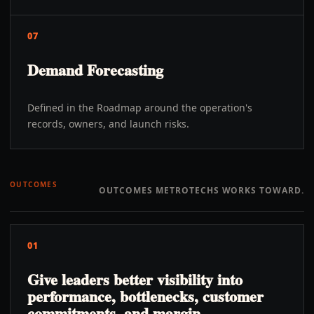
07
Demand Forecasting
Defined in the Roadmap around the operation's
records, owners, and launch risks.
OUTCOMES
OUTCOMES METROTECHS WORKS TOWARD.
01
Give leaders better visibility into
performance, bottlenecks, customer
commitments, and margin.