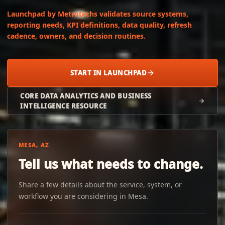
Launchpad by Metrotechs validates source systems,
reporting needs, KPI definitions, data quality, refresh
cadence, owners, and decision routines.
START IN LAUNCHPAD
CORE DATA ANALYTICS AND BUSINESS
INTELLIGENCE RESOURCE
MESA, AZ
Tell us what needs to change.
Share a few details about the service, system, or
workflow you are considering in Mesa.