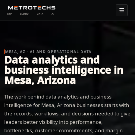
ERP
·
CLOUD
·
DATA
·
AI
MESA, AZ - AI AND OPERATIONAL DATA
Data analytics and
business intelligence in
Mesa, Arizona
The work behind data analytics and business
intelligence for Mesa, Arizona businesses starts with
the records, workflows, and decisions needed to give
leaders better visibility into performance,
bottlenecks, customer commitments, and margin