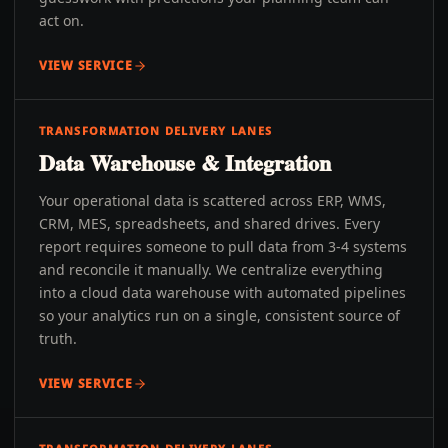
act on.
VIEW SERVICE
TRANSFORMATION DELIVERY LANES
Data Warehouse & Integration
Your operational data is scattered across ERP, WMS,
CRM, MES, spreadsheets, and shared drives. Every
report requires someone to pull data from 3-4 systems
and reconcile it manually. We centralize everything
into a cloud data warehouse with automated pipelines
so your analytics run on a single, consistent source of
truth.
VIEW SERVICE