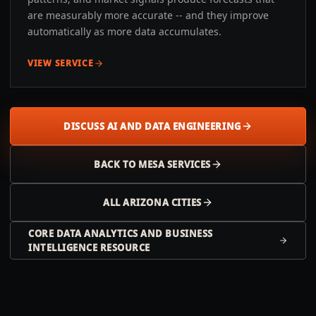
are measurably more accurate -- and they improve
automatically as more data accumulates.
VIEW SERVICE
DISCUSS AI AND DATA ENGINEERING
BACK TO
MESA
SERVICES
ALL
ARIZONA
CITIES
CORE DATA ANALYTICS AND BUSINESS
INTELLIGENCE RESOURCE