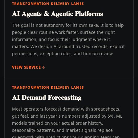
TRANSFORMATION DELIVERY LANES
AI Agents & Agentic Platforms
The goal is not autonomy for its own sake. It is to help
people clear routine work faster, surface the right
information, and focus their judgment where it
matters. We design AI around trusted records, explicit
permissions, exception rules, and human review.
VIEW SERVICE
TRANSFORMATION DELIVERY LANES
AI Demand Forecasting
Most operators forecast demand with spreadsheets,
gut feel, and last year's numbers adjusted by 5%. ML
models trained on your actual order history,
seasonality patterns, and market signals replace
guesswork with predictions your planning team can