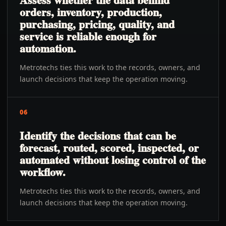
orders, inventory, production,
purchasing, pricing, quality, and
service is reliable enough for
automation.
Metrotechs ties this work to the records, owners, and
launch decisions that keep the operation moving.
06
Identify the decisions that can be
forecast, routed, scored, inspected, or
automated without losing control of the
workflow.
Metrotechs ties this work to the records, owners, and
launch decisions that keep the operation moving.