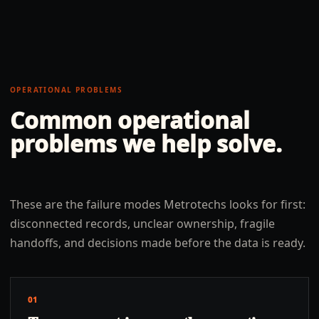
OPERATIONAL PROBLEMS
Common operational
problems we help solve.
These are the failure modes Metrotechs looks for first:
disconnected records, unclear ownership, fragile
handoffs, and decisions made before the data is ready.
01