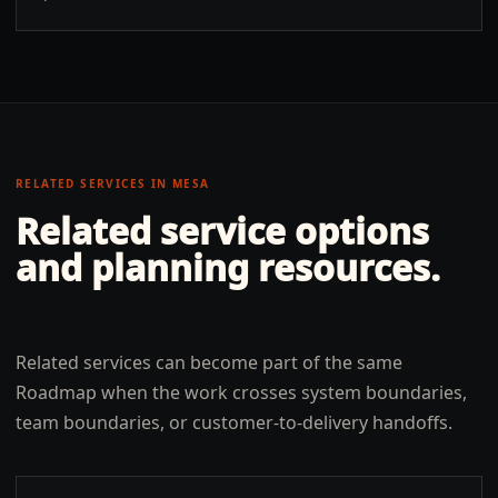
RELATED SERVICES IN
MESA
Related service options
and planning resources.
Related services can become part of the same
Roadmap when the work crosses system boundaries,
team boundaries, or customer-to-delivery handoffs.