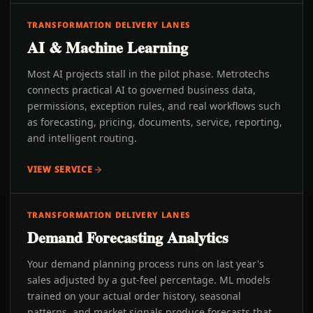
TRANSFORMATION DELIVERY LANES
AI & Machine Learning
Most AI projects stall in the pilot phase. Metrotechs
connects practical AI to governed business data,
permissions, exception rules, and real workflows such
as forecasting, pricing, documents, service, reporting,
and intelligent routing.
VIEW SERVICE
TRANSFORMATION DELIVERY LANES
Demand Forecasting Analytics
Your demand planning process runs on last year's
sales adjusted by a gut-feel percentage. ML models
trained on your actual order history, seasonal
patterns, and market signals produce forecasts that