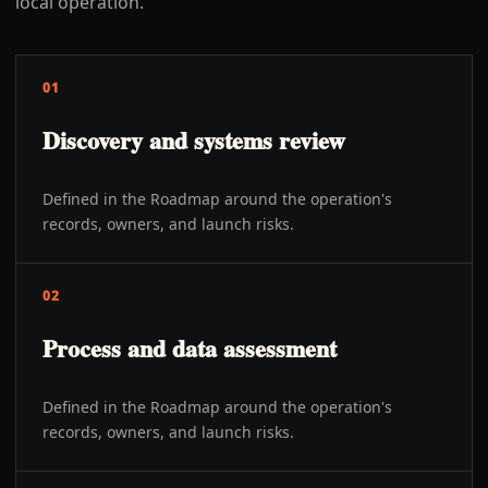
local operation.
01
Discovery and systems review
Defined in the Roadmap around the operation's
records, owners, and launch risks.
02
Process and data assessment
Defined in the Roadmap around the operation's
records, owners, and launch risks.