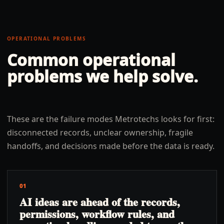
OPERATIONAL PROBLEMS
Common operational
problems we help solve.
These are the failure modes Metrotechs looks for first:
disconnected records, unclear ownership, fragile
handoffs, and decisions made before the data is ready.
01
AI ideas are ahead of the records,
permissions, workflow rules, and