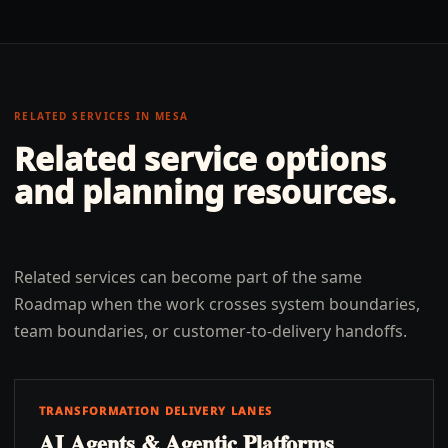
RELATED SERVICES IN
MESA
Related service options
and planning resources.
Related services can become part of the same
Roadmap when the work crosses system boundaries,
team boundaries, or customer-to-delivery handoffs.
TRANSFORMATION DELIVERY LANES
AI Agents & Agentic Platforms