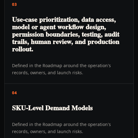
03
Use-case prioritization, data access,
model or agent workflow design,
permission boundaries, testing, audit
trails, human review, and production
rollout.
Defined in the Roadmap around the operation's
records, owners, and launch risks.
04
SKU-Level Demand Models
Defined in the Roadmap around the operation's
records, owners, and launch risks.