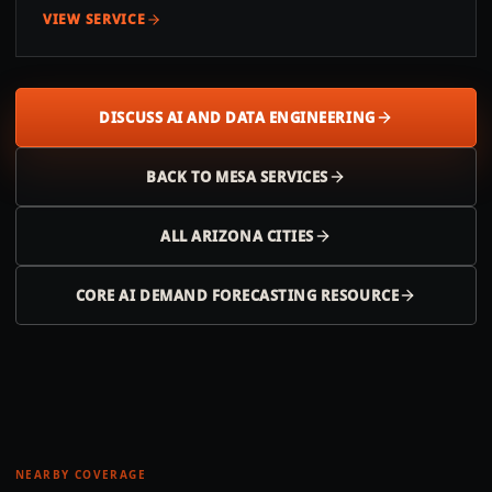
VIEW SERVICE
DISCUSS AI AND DATA ENGINEERING
BACK TO
MESA
SERVICES
ALL
ARIZONA
CITIES
CORE AI DEMAND FORECASTING RESOURCE
NEARBY COVERAGE