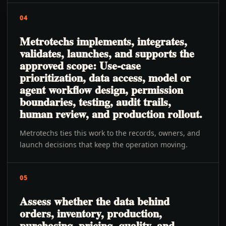
04
Metrotechs implements, integrates,
validates, launches, and supports the
approved scope: Use-case
prioritization, data access, model or
agent workflow design, permission
boundaries, testing, audit trails,
human review, and production rollout.
Metrotechs ties this work to the records, owners, and
launch decisions that keep the operation moving.
05
Assess whether the data behind
orders, inventory, production,
purchasing, pricing, quality, and