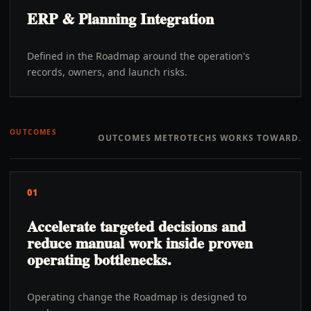
ERP & Planning Integration
Defined in the Roadmap around the operation's
records, owners, and launch risks.
OUTCOMES
OUTCOMES METROTECHS WORKS TOWARD.
01
Accelerate targeted decisions and
reduce manual work inside proven
operating bottlenecks.
Operating change the Roadmap is designed to