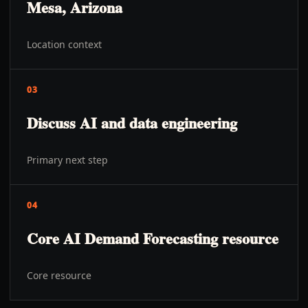
Mesa, Arizona
Location context
03
Discuss AI and data engineering
Primary next step
04
Core AI Demand Forecasting resource
Core resource