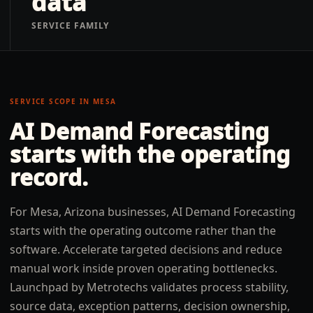
data
SERVICE FAMILY
SERVICE SCOPE IN
MESA
AI Demand Forecasting
starts with the operating
record.
For Mesa, Arizona businesses, AI Demand Forecasting
starts with the operating outcome rather than the
software. Accelerate targeted decisions and reduce
manual work inside proven operating bottlenecks.
Launchpad by Metrotechs validates process stability,
source data, exception patterns, decision ownership,