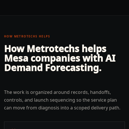
HOW METROTECHS HELPS
How Metrotechs helps
Mesa
companies with
AI
Demand Forecasting
.
The work is organized around records, handoffs,
controls, and launch sequencing so the service plan
can move from diagnosis into a scoped delivery path.