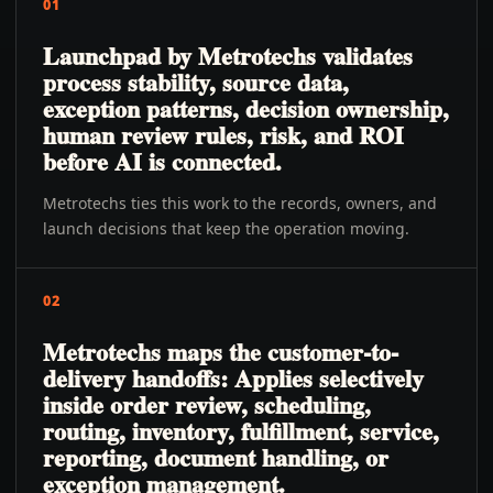
01
Launchpad by Metrotechs validates
process stability, source data,
exception patterns, decision ownership,
human review rules, risk, and ROI
before AI is connected.
Metrotechs ties this work to the records, owners, and
launch decisions that keep the operation moving.
02
Metrotechs maps the customer-to-
delivery handoffs: Applies selectively
inside order review, scheduling,
routing, inventory, fulfillment, service,
reporting, document handling, or
exception management.