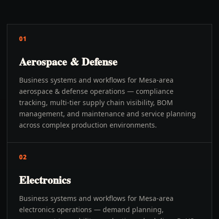
01
Aerospace & Defense
Business systems and workflows for Mesa-area
aerospace & defense operations — compliance
tracking, multi-tier supply chain visibility, BOM
management, and maintenance and service planning
across complex production environments.
02
Electronics
Business systems and workflows for Mesa-area
electronics operations — demand planning,