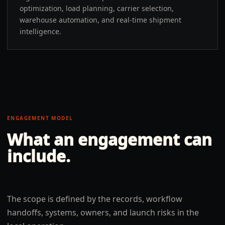
optimization, load planning, carrier selection,
warehouse automation, and real-time shipment
intelligence.
ENGAGEMENT MODEL
What an engagement can
include.
The scope is defined by the records, workflow
handoffs, systems, owners, and launch risks in the