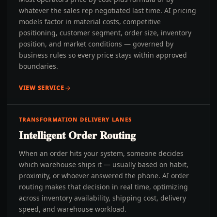
whatever the sales rep negotiated last time. AI pricing
models factor in material costs, competitive
positioning, customer segment, order size, inventory
position, and market conditions — governed by
business rules so every price stays within approved
boundaries.
VIEW SERVICE
TRANSFORMATION DELIVERY LANES
Intelligent Order Routing
When an order hits your system, someone decides
which warehouse ships it — usually based on habit,
proximity, or whoever answered the phone. AI order
routing makes that decision in real time, optimizing
across inventory availability, shipping cost, delivery
speed, and warehouse workload.