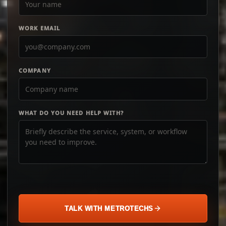
WORK EMAIL
COMPANY
WHAT DO YOU NEED HELP WITH?
TALK WITH METROTECHS