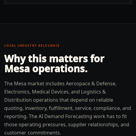
LOCAL INDUSTRY RELEVANCE
Why this matters for
Mesa
operations.
The Mesa market includes Aerospace & Defense,
Electronics, Medical Devices, and Logistics &
Distribution operations that depend on reliable
quoting, inventory, fulfillment, service, compliance, and
reporting. The AI Demand Forecasting work has to fit
those operating pressures, supplier relationships, and
customer commitments.