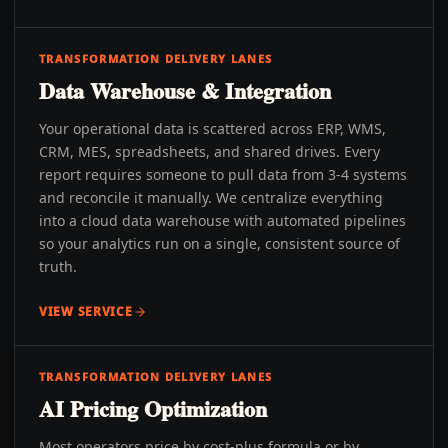
TRANSFORMATION DELIVERY LANES
Data Warehouse & Integration
Your operational data is scattered across ERP, WMS,
CRM, MES, spreadsheets, and shared drives. Every
report requires someone to pull data from 3-4 systems
and reconcile it manually. We centralize everything
into a cloud data warehouse with automated pipelines
so your analytics run on a single, consistent source of
truth.
VIEW SERVICE
TRANSFORMATION DELIVERY LANES
AI Pricing Optimization
Most operators price by cost-plus formula or by