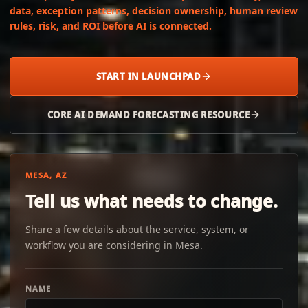
data, exception patterns, decision ownership, human review
rules, risk, and ROI before AI is connected.
START IN LAUNCHPAD
CORE AI DEMAND FORECASTING RESOURCE
MESA, AZ
Tell us what needs to change.
Share a few details about the service, system, or
workflow you are considering in Mesa.
NAME