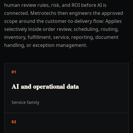
human review rules, risk, and ROI before AI is
connected. Metrotechs then engineers the approved
scope around the customer-to-delivery flow: Applies
selectively inside order review, scheduling, routing,
inventory, fulfillment, service, reporting, document
handling, or exception management.
01
AI and operational data
Service family
02