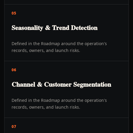
05
Seasonality & Trend Detection
Defined in the Roadmap around the operation's
records, owners, and launch risks.
06
Channel & Customer Segmentation
Defined in the Roadmap around the operation's
records, owners, and launch risks.
07