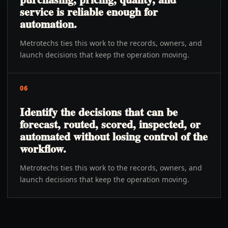
service is reliable enough for
automation.
Metrotechs ties this work to the records, owners, and
launch decisions that keep the operation moving.
06
Identify the decisions that can be
forecast, routed, scored, inspected, or
automated without losing control of the
workflow.
Metrotechs ties this work to the records, owners, and
launch decisions that keep the operation moving.