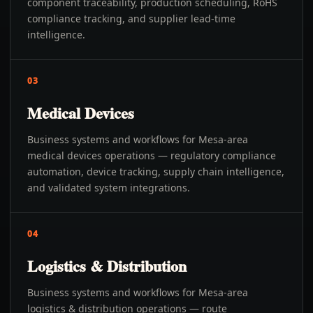
component traceability, production scheduling, RoHS
compliance tracking, and supplier lead-time
intelligence.
03
Medical Devices
Business systems and workflows for Mesa-area
medical devices operations — regulatory compliance
automation, device tracking, supply chain intelligence,
and validated system integrations.
04
Logistics & Distribution
Business systems and workflows for Mesa-area
logistics & distribution operations — route