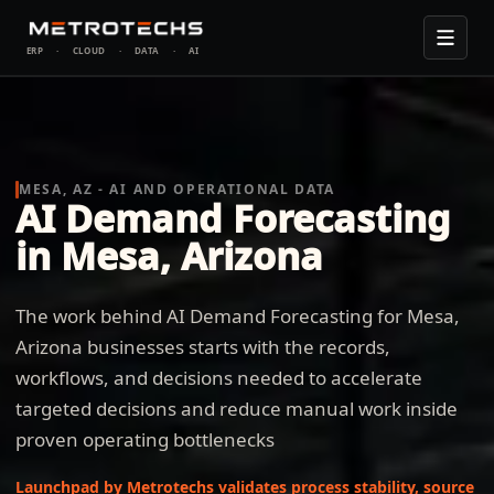
ERP
·
CLOUD
·
DATA
·
AI
MESA, AZ - AI AND OPERATIONAL DATA
AI Demand Forecasting
in Mesa, Arizona
The work behind AI Demand Forecasting for Mesa,
Arizona businesses starts with the records,
workflows, and decisions needed to accelerate
targeted decisions and reduce manual work inside
proven operating bottlenecks
Launchpad by Metrotechs validates process stability, source