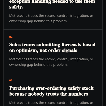
exception handling needed to use them
safely.
Metrotechs traces the record, control, integration, or
ownership gap behind this problem.
02
Sales teams submitting forecasts based
on optimism, not order signals
Metrotechs traces the record, control, integration, or
ownership gap behind this problem.
03
Purchasing over-ordering safety stock
because nobody trusts the numbers
Metrotechs traces the record, control, integration, or