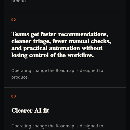
produce.
02
Teams get faster recommendations,
cleaner triage, fewer manual checks,
and practical automation without
losing control of the workflow.
Operating change the Roadmap is designed to
produce.
03
Clearer AI fit
Operating change the Roadmap is designed to