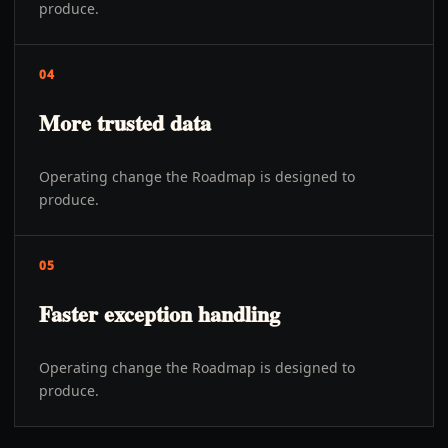
produce.
04
More trusted data
Operating change the Roadmap is designed to
produce.
05
Faster exception handling
Operating change the Roadmap is designed to
produce.