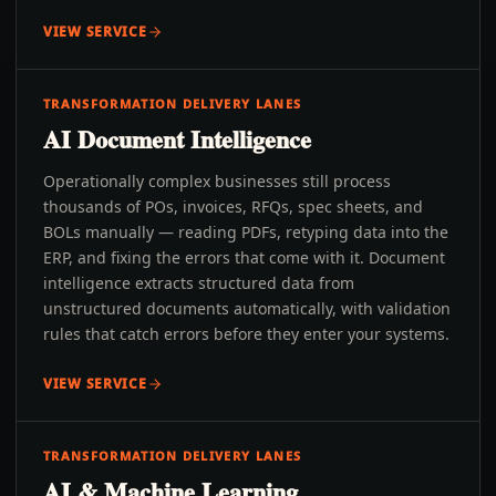
VIEW SERVICE
TRANSFORMATION DELIVERY LANES
AI Document Intelligence
Operationally complex businesses still process
thousands of POs, invoices, RFQs, spec sheets, and
BOLs manually — reading PDFs, retyping data into the
ERP, and fixing the errors that come with it. Document
intelligence extracts structured data from
unstructured documents automatically, with validation
rules that catch errors before they enter your systems.
VIEW SERVICE
TRANSFORMATION DELIVERY LANES
AI & Machine Learning