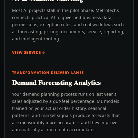
Most AI projects stall in the pilot phase. Metrotechs
connects practical AI to governed business data,
permissions, exception rules, and real workflows such
as forecasting, pricing, documents, service, reporting,
and intelligent routing.
VIEW SERVICE
TRANSFORMATION DELIVERY LANES
Demand Forecasting Analytics
Your demand planning process runs on last year's
sales adjusted by a gut-feel percentage. ML models
trained on your actual order history, seasonal
patterns, and market signals produce forecasts that
are measurably more accurate -- and they improve
automatically as more data accumulates.