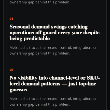
ownership gap behind this problem.
04
Seasonal demand swings catching
operations off guard every year despite
being predictable
Metrotechs traces the record, control, integration, or
ownership gap behind this problem.
05
No visibility into channel-level or SKU-
level demand patterns — just top-line
guesses
Metrotechs traces the record, control, integration, or
ownership gap behind this problem.