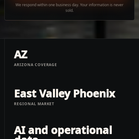
We respond within one business day. Your information is never
sold.
AZ
ARIZONA COVERAGE
East Valley Phoenix
REGIONAL MARKET
AI and operational