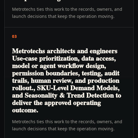
Metrotechs ties this work to the records, owners, and
launch decisions that keep the operation moving.
03
Metrotechs architects and engineers
Use-case prioritization, data access,
model or agent workflow design,
permission boundaries, testing, audit
trails, human review, and production
rollout., SKU-Level Demand Models,
and Seasonality & Trend Detection to
deliver the approved operating
outcome.
Metrotechs ties this work to the records, owners, and
launch decisions that keep the operation moving.