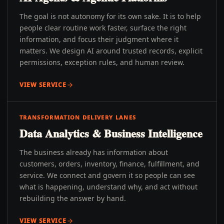
The goal is not autonomy for its own sake. It is to help
people clear routine work faster, surface the right
information, and focus their judgment where it
matters. We design AI around trusted records, explicit
permissions, exception rules, and human review.
VIEW SERVICE
TRANSFORMATION DELIVERY LANES
Data Analytics & Business Intelligence
The business already has information about
customers, orders, inventory, finance, fulfillment, and
service. We connect and govern it so people can see
what is happening, understand why, and act without
rebuilding the answer by hand.
VIEW SERVICE