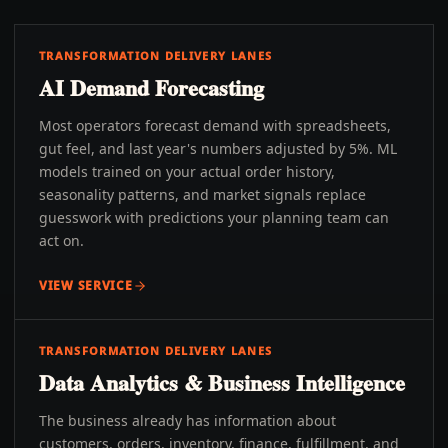
TRANSFORMATION DELIVERY LANES
AI Demand Forecasting
Most operators forecast demand with spreadsheets,
gut feel, and last year's numbers adjusted by 5%. ML
models trained on your actual order history,
seasonality patterns, and market signals replace
guesswork with predictions your planning team can
act on.
VIEW SERVICE
TRANSFORMATION DELIVERY LANES
Data Analytics & Business Intelligence
The business already has information about
customers, orders, inventory, finance, fulfillment, and