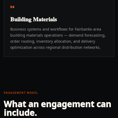
04
Building Materials
Business systems and workflows for Fairbanks-area
building materials operations — demand forecasting,
order routing, inventory allocation, and delivery
optimization across regional distribution networks.
ENGAGEMENT MODEL
What an engagement can
include.