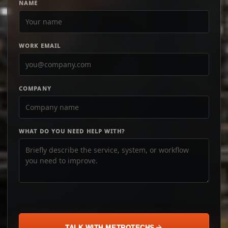
NAME
WORK EMAIL
COMPANY
WHAT DO YOU NEED HELP WITH?
TALK WITH METROTECHS