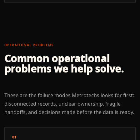
OPERATIONAL PROBLEMS
Common operational
problems we help solve.
These are the failure modes Metrotechs looks for first:
disconnected records, unclear ownership, fragile
handoffs, and decisions made before the data is ready.
01