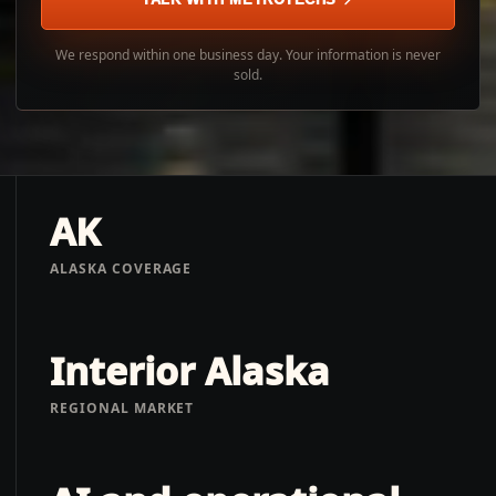
We respond within one business day. Your information is never
sold.
AK
ALASKA COVERAGE
Interior Alaska
REGIONAL MARKET