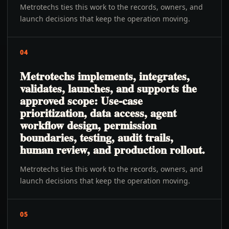
Metrotechs ties this work to the records, owners, and
launch decisions that keep the operation moving.
04
Metrotechs implements, integrates,
validates, launches, and supports the
approved scope: Use-case
prioritization, data access, agent
workflow design, permission
boundaries, testing, audit trails,
human review, and production rollout.
Metrotechs ties this work to the records, owners, and
launch decisions that keep the operation moving.
05