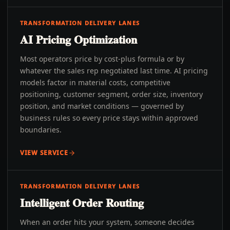
TRANSFORMATION DELIVERY LANES
AI Pricing Optimization
Most operators price by cost-plus formula or by
whatever the sales rep negotiated last time. AI pricing
models factor in material costs, competitive
positioning, customer segment, order size, inventory
position, and market conditions — governed by
business rules so every price stays within approved
boundaries.
VIEW SERVICE
TRANSFORMATION DELIVERY LANES
Intelligent Order Routing
When an order hits your system, someone decides