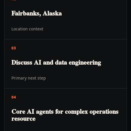
Fairbanks, Alaska
Location context
03
Discuss AI and data engineering
Primary next step
04
Core AI agents for complex operations
resource