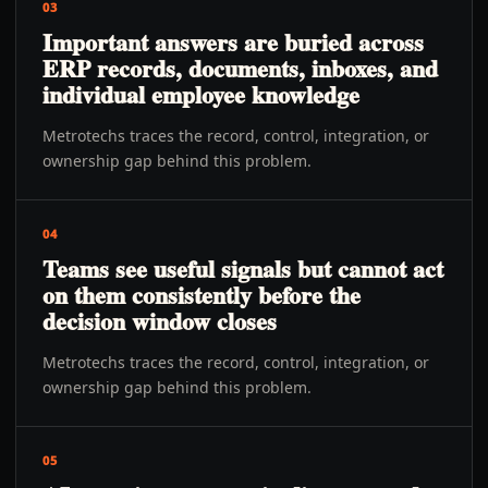
03
Important answers are buried across
ERP records, documents, inboxes, and
individual employee knowledge
Metrotechs traces the record, control, integration, or
ownership gap behind this problem.
04
Teams see useful signals but cannot act
on them consistently before the
decision window closes
Metrotechs traces the record, control, integration, or
ownership gap behind this problem.
05