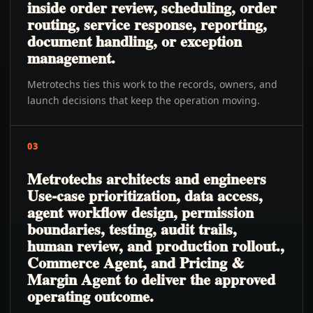
inside order review, scheduling, order
routing, service response, reporting,
document handling, or exception
management.
Metrotechs ties this work to the records, owners, and
launch decisions that keep the operation moving.
03
Metrotechs architects and engineers
Use-case prioritization, data access,
agent workflow design, permission
boundaries, testing, audit trails,
human review, and production rollout.,
Commerce Agent, and Pricing &
Margin Agent to deliver the approved
operating outcome.