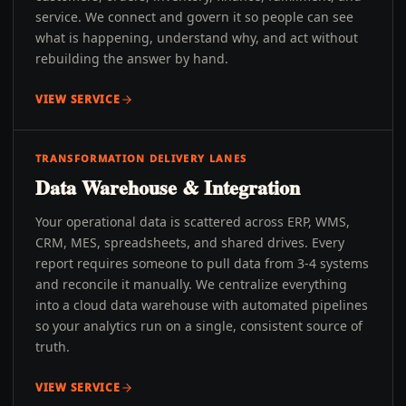
service. We connect and govern it so people can see
what is happening, understand why, and act without
rebuilding the answer by hand.
VIEW SERVICE
TRANSFORMATION DELIVERY LANES
Data Warehouse & Integration
Your operational data is scattered across ERP, WMS,
CRM, MES, spreadsheets, and shared drives. Every
report requires someone to pull data from 3-4 systems
and reconcile it manually. We centralize everything
into a cloud data warehouse with automated pipelines
so your analytics run on a single, consistent source of
truth.
VIEW SERVICE