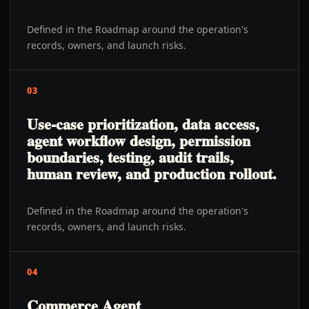
Defined in the Roadmap around the operation's
records, owners, and launch risks.
03
Use-case prioritization, data access,
agent workflow design, permission
boundaries, testing, audit trails,
human review, and production rollout.
Defined in the Roadmap around the operation's
records, owners, and launch risks.
04
Commerce Agent