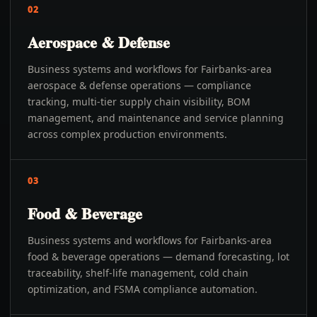
02
Aerospace & Defense
Business systems and workflows for Fairbanks-area
aerospace & defense operations — compliance
tracking, multi-tier supply chain visibility, BOM
management, and maintenance and service planning
across complex production environments.
03
Food & Beverage
Business systems and workflows for Fairbanks-area
food & beverage operations — demand forecasting, lot
traceability, shelf-life management, cold chain
optimization, and FSMA compliance automation.