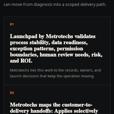
can move from diagnosis into a scoped delivery path.
01
Launchpad by Metrotechs validates
process stability, data readiness,
exception patterns, permission
boundaries, human review needs, risk,
and ROI.
Metrotechs ties this work to the records, owners, and
launch decisions that keep the operation moving.
02
Metrotechs maps the customer-to-
delivery handoffs: Applies selectively