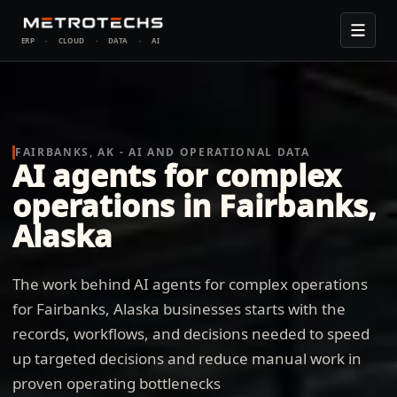
ERP
·
CLOUD
·
DATA
·
AI
FAIRBANKS, AK - AI AND OPERATIONAL DATA
AI agents for complex
operations in Fairbanks,
Alaska
The work behind AI agents for complex operations
for Fairbanks, Alaska businesses starts with the
records, workflows, and decisions needed to speed
up targeted decisions and reduce manual work in
proven operating bottlenecks