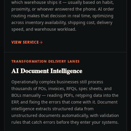
which warehouse ships it — usually based on habit,
proximity, or whoever answered the phone. AI order
routing makes that decision in real time, optimizing
across inventory availability, shipping cost, delivery
speed, and warehouse workload.
VIEW SERVICE
TRANSFORMATION DELIVERY LANES
AI Document Intelligence
Operationally complex businesses still process
thousands of POs, invoices, RFQs, spec sheets, and
BOLs manually — reading PDFs, retyping data into the
ERP, and fixing the errors that come with it. Document
intelligence extracts structured data from
unstructured documents automatically, with validation
rules that catch errors before they enter your systems.