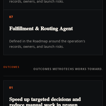
records, owners, and launch risks.
07
Fulfillment & Routing Agent
Defined in the Roadmap around the operation's
records, owners, and launch risks.
OUTCOMES
OUTCOMES METROTECHS WORKS TOWARD.
01
Speed up targeted decisions and
reduce manual work in proven