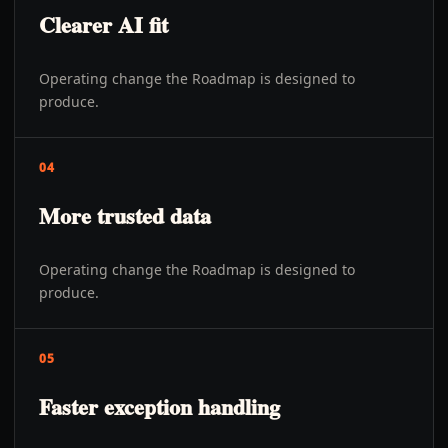
Clearer AI fit
Operating change the Roadmap is designed to
produce.
04
More trusted data
Operating change the Roadmap is designed to
produce.
05
Faster exception handling