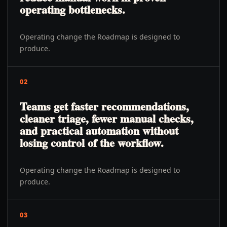
operating bottlenecks.
Operating change the Roadmap is designed to
produce.
02
Teams get faster recommendations,
cleaner triage, fewer manual checks,
and practical automation without
losing control of the workflow.
Operating change the Roadmap is designed to
produce.
03