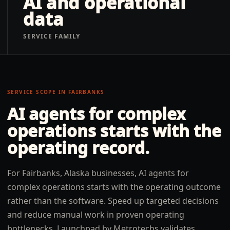
AI and operational
data
SERVICE FAMILY
SERVICE SCOPE IN
FAIRBANKS
AI agents for complex
operations
starts with the
operating record.
For Fairbanks, Alaska businesses, AI agents for
complex operations starts with the operating outcome
rather than the software. Speed up targeted decisions
and reduce manual work in proven operating
bottlenecks. Launchpad by Metrotechs validates