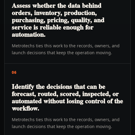
Assess whether the data behind
orders, inventory, production,
purchasing, pricing, quality, and
service is reliable enough for
automation.
Metrotechs ties this work to the records, owners, and
launch decisions that keep the operation moving.
06
Identify the decisions that can be
forecast, routed, scored, inspected, or
automated without losing control of the
workflow.
Metrotechs ties this work to the records, owners, and
launch decisions that keep the operation moving.