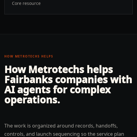
Core resource
HOW METROTECHS HELPS
How Metrotechs helps
Fairbanks
companies with
AI agents for complex
operations
.
The work is organized around records, handoffs,
controls, and launch sequencing so the service plan