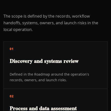
The scope is defined by the records, workflow
handoffs, systems, owners, and launch risks in the
local operation.
01
Discovery and systems review
Defined in the Roadmap around the operation's
records, owners, and launch risks.
02
Process and data assessment