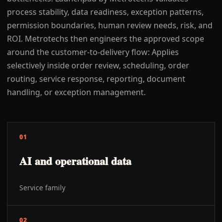
process stability, data readiness, exception patterns,
permission boundaries, human review needs, risk, and
ROI. Metrotechs then engineers the approved scope
around the customer-to-delivery flow: Applies
selectively inside order review, scheduling, order
routing, service response, reporting, document
handling, or exception management.
01
AI and operational data
Service family
02