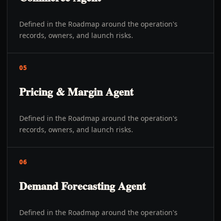
Defined in the Roadmap around the operation's
records, owners, and launch risks.
05
Pricing & Margin Agent
Defined in the Roadmap around the operation's
records, owners, and launch risks.
06
Demand Forecasting Agent
Defined in the Roadmap around the operation's