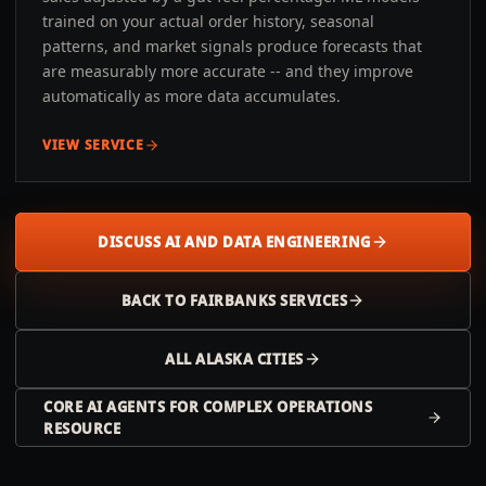
trained on your actual order history, seasonal
patterns, and market signals produce forecasts that
are measurably more accurate -- and they improve
automatically as more data accumulates.
VIEW SERVICE
DISCUSS AI AND DATA ENGINEERING
BACK TO
FAIRBANKS
SERVICES
ALL
ALASKA
CITIES
CORE AI AGENTS FOR COMPLEX OPERATIONS
RESOURCE