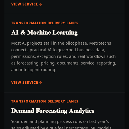
VIEW SERVICE
TRANSFORMATION DELIVERY LANES
AI & Machine Learning
Most AI projects stall in the pilot phase. Metrotechs
connects practical AI to governed business data,
permissions, exception rules, and real workflows such
as forecasting, pricing, documents, service, reporting,
and intelligent routing.
VIEW SERVICE
TRANSFORMATION DELIVERY LANES
Demand Forecasting Analytics
Your demand planning process runs on last year's
sales adjusted by a gut-feel percentage. ML models