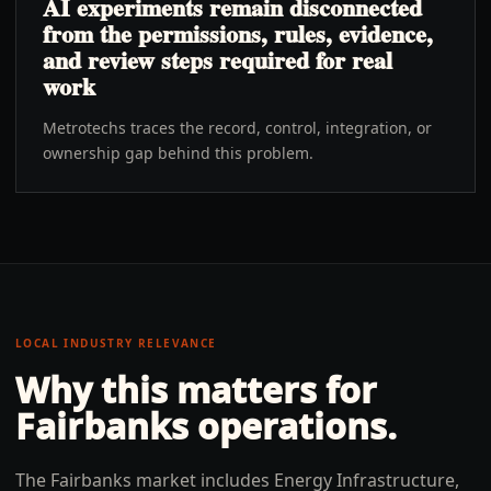
AI experiments remain disconnected
from the permissions, rules, evidence,
and review steps required for real
work
Metrotechs traces the record, control, integration, or
ownership gap behind this problem.
LOCAL INDUSTRY RELEVANCE
Why this matters for
Fairbanks
operations.
The Fairbanks market includes Energy Infrastructure,