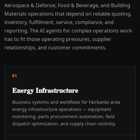
Aerospace & Defense, Food & Beverage, and Building
Materials operations that depend on reliable quoting,
inventory, fulfillment, service, compliance, and
reporting. The AI agents for complex operations work
has to fit those operating pressures, supplier
relationships, and customer commitments.
01
Energy Infrastructure
Business systems and workflows for Fairbanks-area
energy infrastructure operations — equipment
monitoring, parts procurement automation, field
dispatch optimization, and supply chain visibility.