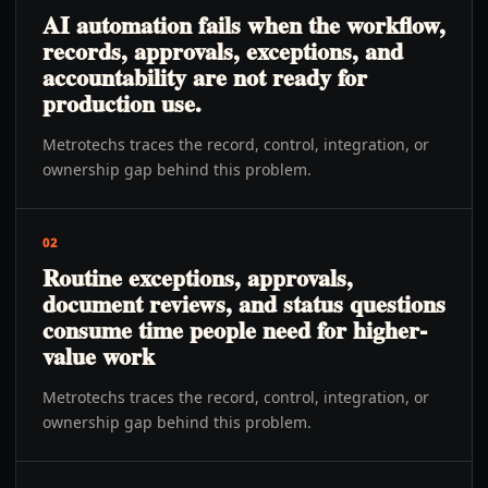
AI automation fails when the workflow,
records, approvals, exceptions, and
accountability are not ready for
production use.
Metrotechs traces the record, control, integration, or
ownership gap behind this problem.
02
Routine exceptions, approvals,
document reviews, and status questions
consume time people need for higher-
value work
Metrotechs traces the record, control, integration, or
ownership gap behind this problem.