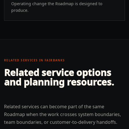
Operating change the Roadmap is designed to
produce.
RELATED SERVICES IN
FAIRBANKS
Related service options
and planning resources.
Related services can become part of the same
Roadmap when the work crosses system boundaries,
team boundaries, or customer-to-delivery handoffs.