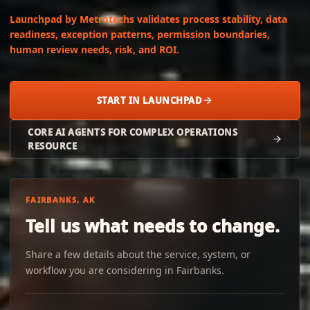
Launchpad by Metrotechs validates process stability, data
readiness, exception patterns, permission boundaries,
human review needs, risk, and ROI.
START IN LAUNCHPAD
CORE AI AGENTS FOR COMPLEX OPERATIONS
RESOURCE
FAIRBANKS, AK
Tell us what needs to change.
Share a few details about the service, system, or
workflow you are considering in Fairbanks.