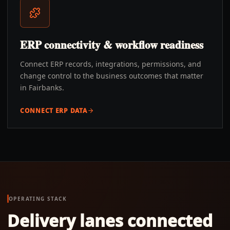
ERP connectivity & workflow readiness
Connect ERP records, integrations, permissions, and
change control to the business outcomes that matter
in Fairbanks.
CONNECT ERP DATA
OPERATING STACK
Delivery lanes connected