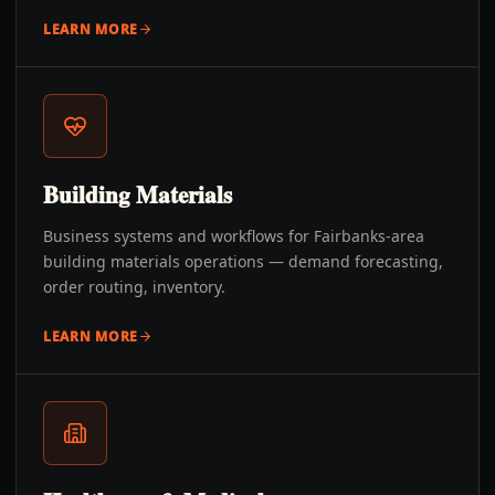
LEARN MORE
Building Materials
Business systems and workflows for Fairbanks-area
building materials operations — demand forecasting,
order routing, inventory.
LEARN MORE