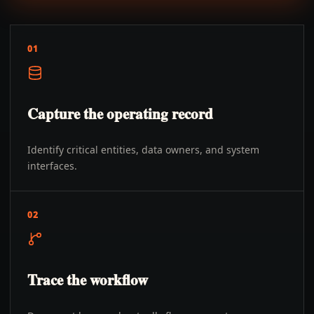
01
Capture the operating record
Identify critical entities, data owners, and system
interfaces.
02
Trace the workflow