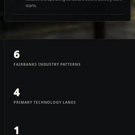
starts.
6
FAIRBANKS INDUSTRY PATTERNS
4
PRIMARY TECHNOLOGY LANES
1