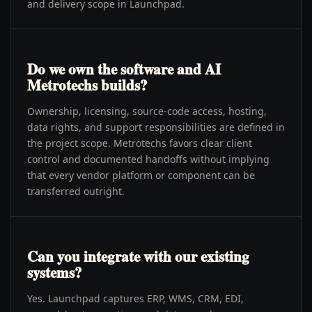
and delivery scope in Launchpad.
Do we own the software and AI
Metrotechs builds?
Ownership, licensing, source-code access, hosting,
data rights, and support responsibilities are defined in
the project scope. Metrotechs favors clear client
control and documented handoffs without implying
that every vendor platform or component can be
transferred outright.
Can you integrate with our existing
systems?
Yes. Launchpad captures ERP, WMS, CRM, EDI,