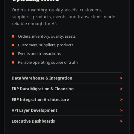
Orders, inventory, quality, assets, customers,
suppliers, products, events, and transactions made
reliable enough for AI.
Orders, inventory, quality, assets
Customers, suppliers, products
Events and transactions
Reliable operating source of truth
Data Warehouse & Integration
ERP Data Migration & Cleansing
ERP Integration Architecture
API Layer Development
Executive Dashboards