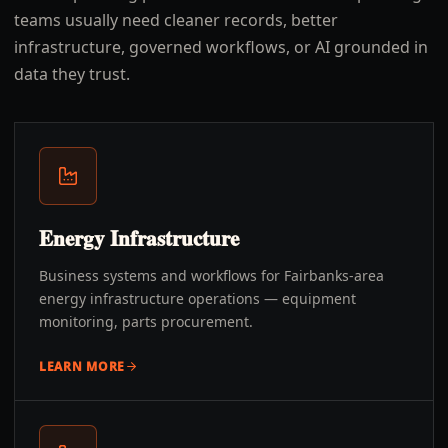
teams usually need cleaner records, better
infrastructure, governed workflows, or AI grounded in
data they trust.
Energy Infrastructure
Business systems and workflows for Fairbanks-area
energy infrastructure operations — equipment
monitoring, parts procurement.
LEARN MORE