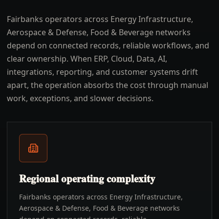
Fairbanks operators across Energy Infrastructure,
Aerospace & Defense, Food & Beverage networks
depend on connected records, reliable workflows, and
clear ownership. When ERP, Cloud, Data, AI,
integrations, reporting, and customer systems drift
apart, the operation absorbs the cost through manual
work, exceptions, and slower decisions.
Regional operating complexity
Fairbanks operators across Energy Infrastructure,
Aerospace & Defense, Food & Beverage networks