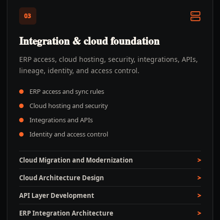
03
Integration & cloud foundation
ERP access, cloud hosting, security, integrations, APIs,
lineage, identity, and access control.
ERP access and sync rules
Cloud hosting and security
Integrations and APIs
Identity and access control
Cloud Migration and Modernization
Cloud Architecture Design
API Layer Development
ERP Integration Architecture