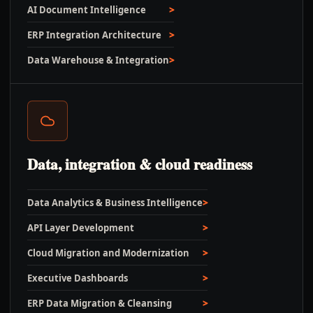
AI Document Intelligence
ERP Integration Architecture
Data Warehouse & Integration
Data, integration & cloud readiness
Data Analytics & Business Intelligence
API Layer Development
Cloud Migration and Modernization
Executive Dashboards
ERP Data Migration & Cleansing