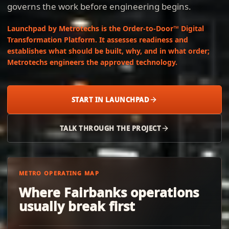
governs the work before engineering begins.
Launchpad by Metrotechs is the Order-to-Door™ Digital
Transformation Platform. It assesses readiness and
establishes what should be built, why, and in what order;
Metrotechs engineers the approved technology.
START IN LAUNCHPAD
TALK THROUGH THE PROJECT
METRO OPERATING MAP
Where Fairbanks operations
usually break first