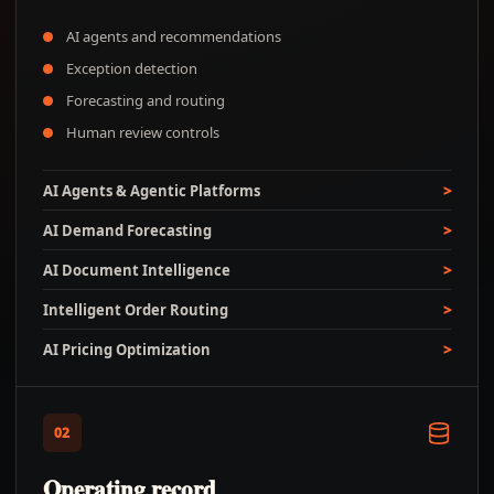
AI agents and recommendations
Exception detection
Forecasting and routing
Human review controls
AI Agents & Agentic Platforms
AI Demand Forecasting
AI Document Intelligence
Intelligent Order Routing
AI Pricing Optimization
02
Operating record