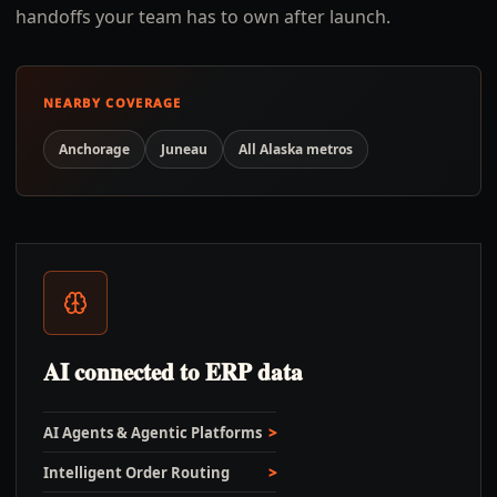
handoffs your team has to own after launch.
NEARBY COVERAGE
Anchorage
Juneau
All
Alaska
metros
AI connected to ERP data
AI Agents & Agentic Platforms
Intelligent Order Routing