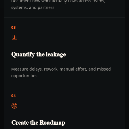
Document how work actually flows across teams,
systems, and partners.
03
Quantify the leakage
Measure delays, rework, manual effort, and missed
opportunities.
04
Create the Roadmap