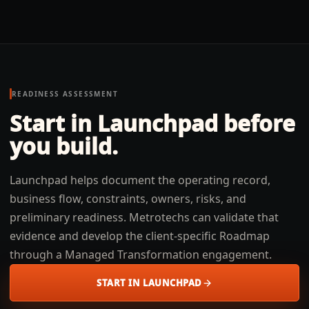
READINESS ASSESSMENT
Start in Launchpad before
you build.
Launchpad helps document the operating record,
business flow, constraints, owners, risks, and
preliminary readiness. Metrotechs can validate that
evidence and develop the client-specific Roadmap
through a Managed Transformation engagement.
START IN LAUNCHPAD