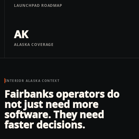
LAUNCHPAD ROADMAP
AK
ALASKA COVERAGE
INTERIOR ALASKA
CONTEXT
Fairbanks operators do
not just need more
software. They need
faster decisions.