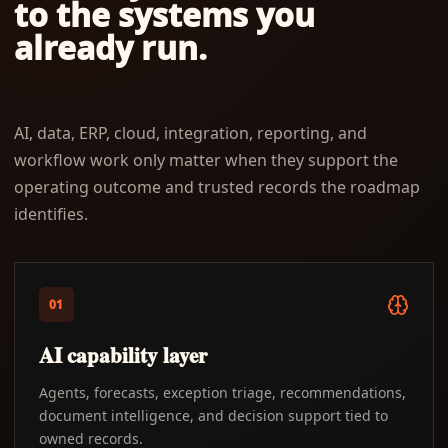
to the systems you
already run.
AI, data, ERP, cloud, integration, reporting, and
workflow work only matter when they support the
operating outcome and trusted records the roadmap
identifies.
01
AI capability layer
Agents, forecasts, exception triage, recommendations,
document intelligence, and decision support tied to
owned records.