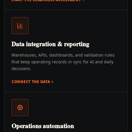
Data integration & reporting
Warehouses, APIs, dashboards, and validation rules
that keep operating records in sync for AI and daily
decisions.
CONNECT THE DATA
Operations automation