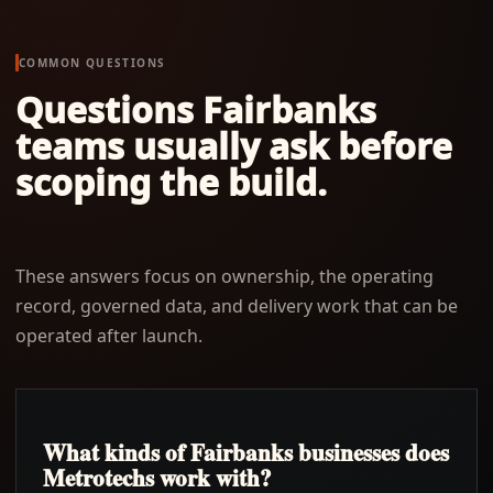
COMMON QUESTIONS
Questions
Fairbanks
teams usually ask before
scoping the build.
These answers focus on ownership, the operating
record, governed data, and delivery work that can be
operated after launch.
What kinds of Fairbanks businesses does
Metrotechs work with?