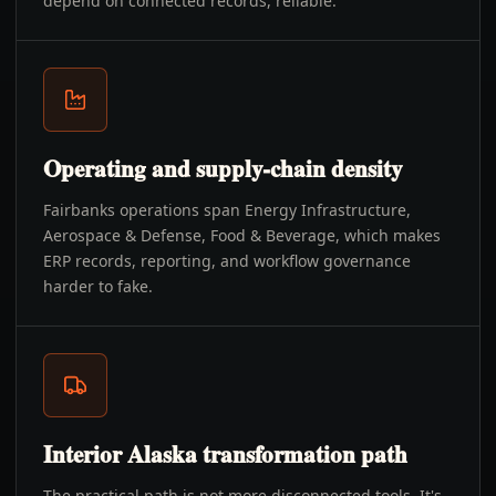
depend on connected records, reliable.
Operating and supply-chain density
Fairbanks operations span Energy Infrastructure,
Aerospace & Defense, Food & Beverage, which makes
ERP records, reporting, and workflow governance
harder to fake.
Interior Alaska transformation path
The practical path is not more disconnected tools. It's