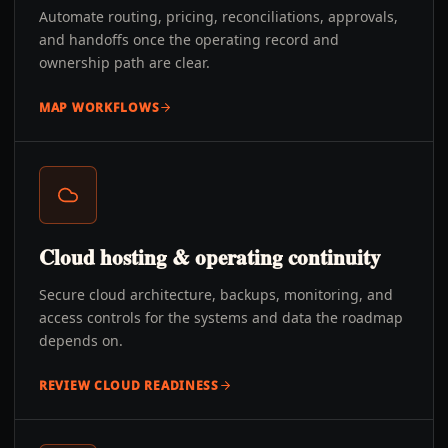
Automate routing, pricing, reconciliations, approvals,
and handoffs once the operating record and
ownership path are clear.
MAP WORKFLOWS
Cloud hosting & operating continuity
Secure cloud architecture, backups, monitoring, and
access controls for the systems and data the roadmap
depends on.
REVIEW CLOUD READINESS