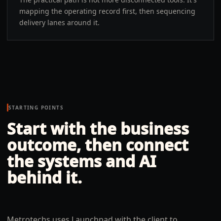
mapping the operating record first, then sequencing
delivery lanes around it.
STARTING POINTS
Start with the business
outcome, then connect
the systems and AI
behind it.
Metrotechs uses Launchpad with the client to