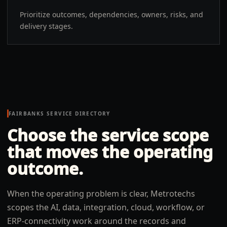
Prioritize outcomes, dependencies, owners, risks, and
delivery stages.
FAIRBANKS
SERVICE DIRECTORY
Choose the service scope
that moves the operating
outcome.
When the operating problem is clear, Metrotechs
scopes the AI, data, integration, cloud, workflow, or
ERP-connectivity work around the records and