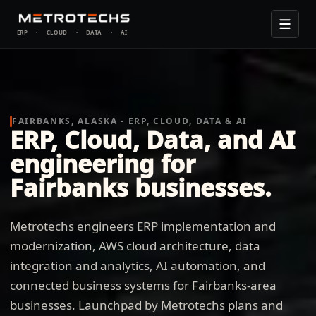
ERP
·
CLOUD
·
DATA
·
AI
FAIRBANKS, ALASKA - ERP, CLOUD, DATA & AI
ERP, Cloud, Data, and AI
engineering for
Fairbanks businesses.
Metrotechs engineers ERP implementation and
modernization, AWS cloud architecture, data
integration and analytics, AI automation, and
connected business systems for Fairbanks-area
businesses. Launchpad by Metrotechs plans and