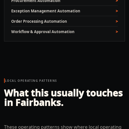
Procurement Automation
Exception Management Automation
Order Processing Automation
Workflow & Approval Automation
LOCAL OPERATING PATTERNS
What this usually touches
in
Fairbanks
.
These operating patterns show where local operating