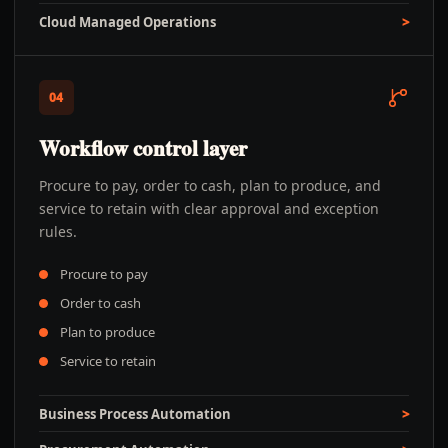
Cloud Managed Operations
04
Workflow control layer
Procure to pay, order to cash, plan to produce, and
service to retain with clear approval and exception
rules.
Procure to pay
Order to cash
Plan to produce
Service to retain
Business Process Automation