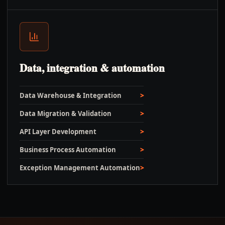
Data, integration & automation
Data Warehouse & Integration
Data Migration & Validation
API Layer Development
Business Process Automation
Exception Management Automation