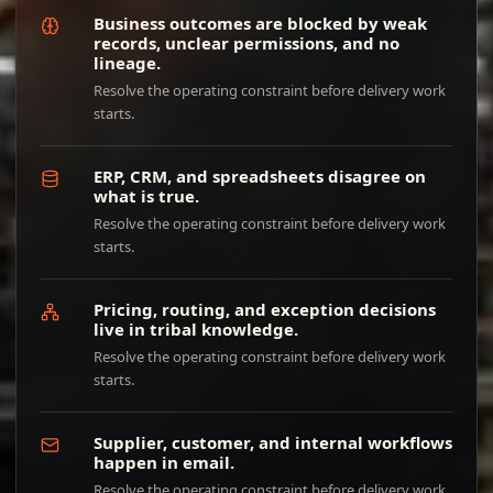
Business outcomes are blocked by weak
records, unclear permissions, and no
lineage.
Resolve the operating constraint before delivery work
starts.
ERP, CRM, and spreadsheets disagree on
what is true.
Resolve the operating constraint before delivery work
starts.
Pricing, routing, and exception decisions
live in tribal knowledge.
Resolve the operating constraint before delivery work
starts.
Supplier, customer, and internal workflows
happen in email.
Resolve the operating constraint before delivery work