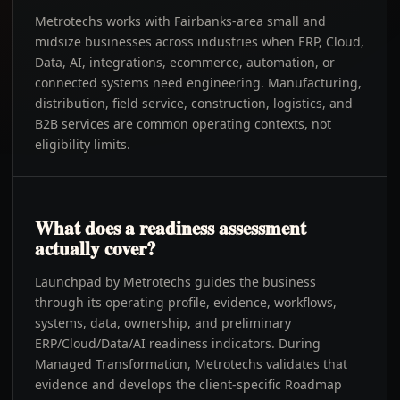
Metrotechs works with Fairbanks-area small and
midsize businesses across industries when ERP, Cloud,
Data, AI, integrations, ecommerce, automation, or
connected systems need engineering. Manufacturing,
distribution, field service, construction, logistics, and
B2B services are common operating contexts, not
eligibility limits.
What does a readiness assessment
actually cover?
Launchpad by Metrotechs guides the business
through its operating profile, evidence, workflows,
systems, data, ownership, and preliminary
ERP/Cloud/Data/AI readiness indicators. During
Managed Transformation, Metrotechs validates that
evidence and develops the client-specific Roadmap