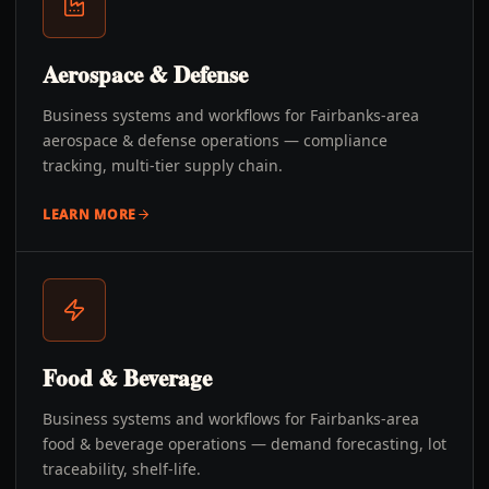
Aerospace & Defense
Business systems and workflows for Fairbanks-area
aerospace & defense operations — compliance
tracking, multi-tier supply chain.
LEARN MORE
Food & Beverage
Business systems and workflows for Fairbanks-area
food & beverage operations — demand forecasting, lot
traceability, shelf-life.