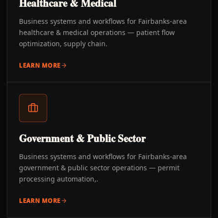
Healthcare & Medical
Business systems and workflows for Fairbanks-area
healthcare & medical operations — patient flow
optimization, supply chain.
LEARN MORE
Government & Public Sector
Business systems and workflows for Fairbanks-area
government & public sector operations — permit
processing automation,.
LEARN MORE