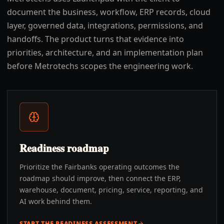
document the business, workflow, ERP records, cloud
layer, governed data, integrations, permissions, and
handoffs. The product turns that evidence into
priorities, architecture, and an implementation plan
before Metrotechs scopes the engineering work.
Readiness roadmap
Prioritize the Fairbanks operating outcomes the
roadmap should improve, then connect the ERP,
warehouse, document, pricing, service, reporting, and
AI work behind them.
START THE READINESS ASSESSMENT