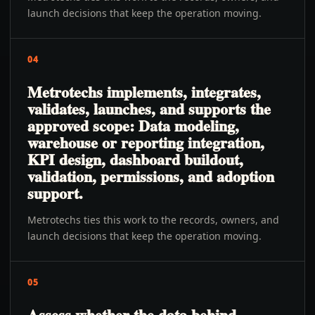
launch decisions that keep the operation moving.
04
Metrotechs implements, integrates,
validates, launches, and supports the
approved scope: Data modeling,
warehouse or reporting integration,
KPI design, dashboard buildout,
validation, permissions, and adoption
support.
Metrotechs ties this work to the records, owners, and
launch decisions that keep the operation moving.
05
Assess whether the data behind