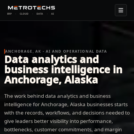
ERP
·
CLOUD
·
DATA
·
AI
ANCHORAGE, AK - AI AND OPERATIONAL DATA
Data analytics and
business intelligence in
Anchorage, Alaska
The work behind data analytics and business
intelligence for Anchorage, Alaska businesses starts
with the records, workflows, and decisions needed to
give leaders better visibility into performance,
bottlenecks, customer commitments, and margin