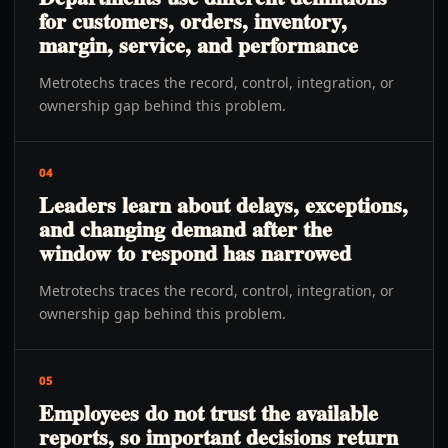
for customers, orders, inventory,
margin, service, and performance
Metrotechs traces the record, control, integration, or
ownership gap behind this problem.
04
Leaders learn about delays, exceptions,
and changing demand after the
window to respond has narrowed
Metrotechs traces the record, control, integration, or
ownership gap behind this problem.
05
Employees do not trust the available
reports, so important decisions return