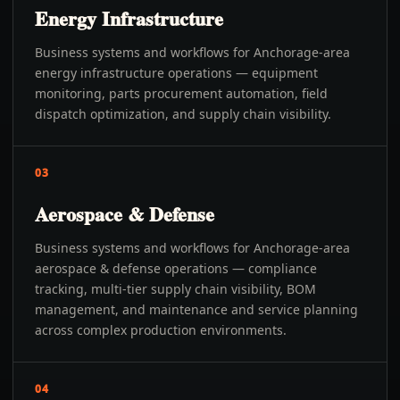
Energy Infrastructure
Business systems and workflows for Anchorage-area
energy infrastructure operations — equipment
monitoring, parts procurement automation, field
dispatch optimization, and supply chain visibility.
03
Aerospace & Defense
Business systems and workflows for Anchorage-area
aerospace & defense operations — compliance
tracking, multi-tier supply chain visibility, BOM
management, and maintenance and service planning
across complex production environments.
04