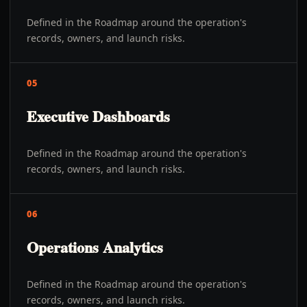
Defined in the Roadmap around the operation's
records, owners, and launch risks.
05
Executive Dashboards
Defined in the Roadmap around the operation's
records, owners, and launch risks.
06
Operations Analytics
Defined in the Roadmap around the operation's
records, owners, and launch risks.