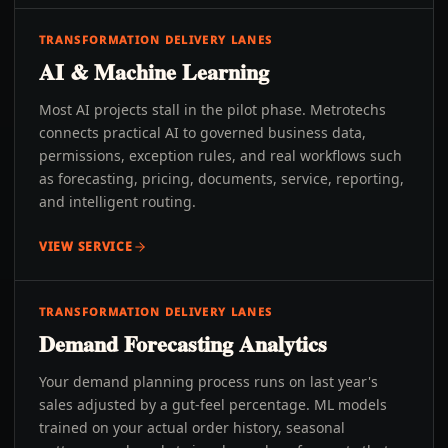
TRANSFORMATION DELIVERY LANES
AI & Machine Learning
Most AI projects stall in the pilot phase. Metrotechs
connects practical AI to governed business data,
permissions, exception rules, and real workflows such
as forecasting, pricing, documents, service, reporting,
and intelligent routing.
VIEW SERVICE
TRANSFORMATION DELIVERY LANES
Demand Forecasting Analytics
Your demand planning process runs on last year's
sales adjusted by a gut-feel percentage. ML models
trained on your actual order history, seasonal