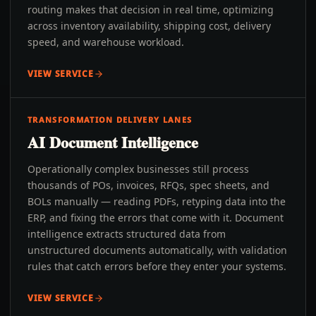
routing makes that decision in real time, optimizing
across inventory availability, shipping cost, delivery
speed, and warehouse workload.
VIEW SERVICE
TRANSFORMATION DELIVERY LANES
AI Document Intelligence
Operationally complex businesses still process
thousands of POs, invoices, RFQs, spec sheets, and
BOLs manually — reading PDFs, retyping data into the
ERP, and fixing the errors that come with it. Document
intelligence extracts structured data from
unstructured documents automatically, with validation
rules that catch errors before they enter your systems.
VIEW SERVICE