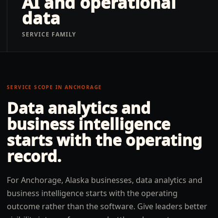
AI and operational
data
SERVICE FAMILY
SERVICE SCOPE IN
ANCHORAGE
Data analytics and
business intelligence
starts with the operating
record.
For Anchorage, Alaska businesses, data analytics and
business intelligence starts with the operating
outcome rather than the software. Give leaders better