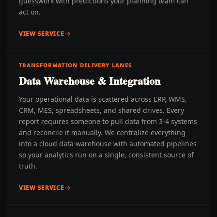
guesswork with predictions your planning team can
act on.
VIEW SERVICE
TRANSFORMATION DELIVERY LANES
Data Warehouse & Integration
Your operational data is scattered across ERP, WMS,
CRM, MES, spreadsheets, and shared drives. Every
report requires someone to pull data from 3-4 systems
and reconcile it manually. We centralize everything
into a cloud data warehouse with automated pipelines
so your analytics run on a single, consistent source of
truth.
VIEW SERVICE