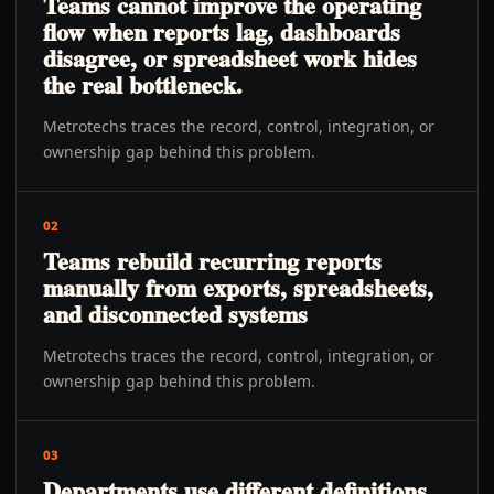
Teams cannot improve the operating
flow when reports lag, dashboards
disagree, or spreadsheet work hides
the real bottleneck.
Metrotechs traces the record, control, integration, or
ownership gap behind this problem.
02
Teams rebuild recurring reports
manually from exports, spreadsheets,
and disconnected systems
Metrotechs traces the record, control, integration, or
ownership gap behind this problem.
03
Departments use different definitions