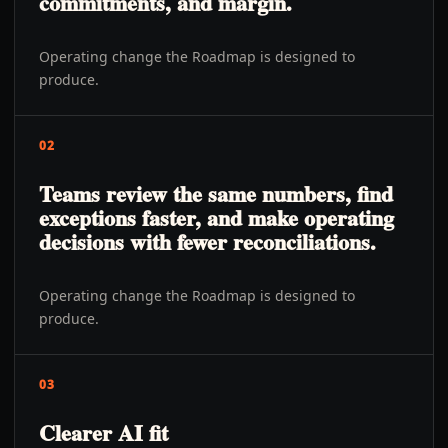
commitments, and margin.
Operating change the Roadmap is designed to
produce.
02
Teams review the same numbers, find
exceptions faster, and make operating
decisions with fewer reconciliations.
Operating change the Roadmap is designed to
produce.
03
Clearer AI fit