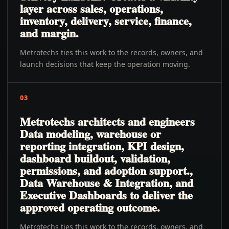
layer across sales, operations,
inventory, delivery, service, finance,
and margin.
Metrotechs ties this work to the records, owners, and
launch decisions that keep the operation moving.
03
Metrotechs architects and engineers
Data modeling, warehouse or
reporting integration, KPI design,
dashboard buildout, validation,
permissions, and adoption support.,
Data Warehouse & Integration, and
Executive Dashboards to deliver the
approved operating outcome.
Metrotechs ties this work to the records, owners, and