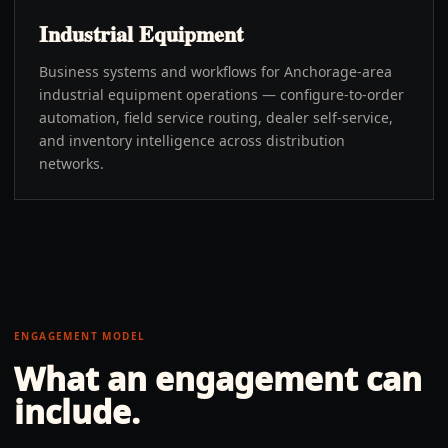
Industrial Equipment
Business systems and workflows for Anchorage-area
industrial equipment operations — configure-to-order
automation, field service routing, dealer self-service,
and inventory intelligence across distribution
networks.
ENGAGEMENT MODEL
What an engagement can
include.