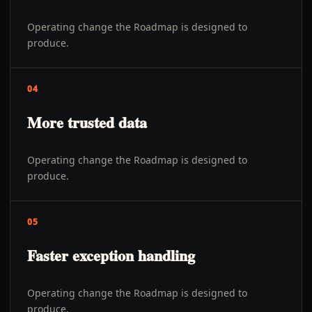
Operating change the Roadmap is designed to
produce.
04
More trusted data
Operating change the Roadmap is designed to
produce.
05
Faster exception handling
Operating change the Roadmap is designed to
produce.