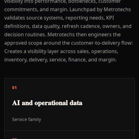
visibility into performance, bottlenecks, customer
commitments, and margin. Launchpad by Metrotechs
validates source systems, reporting needs, KPI
definitions, data quality, refresh cadence, owners, and
decision routines. Metrotechs then engineers the
approved scope around the customer-to-delivery flow:
Creates a visibility layer across sales, operations,
inventory, delivery, service, finance, and margin.
01
AI and operational data
Service family