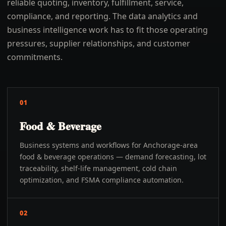
reliable quoting, inventory, fulfillment, service,
compliance, and reporting. The data analytics and
business intelligence work has to fit those operating
pressures, supplier relationships, and customer
commitments.
01
Food & Beverage
Business systems and workflows for Anchorage-area
food & beverage operations — demand forecasting, lot
traceability, shelf-life management, cold chain
optimization, and FSMA compliance automation.
02