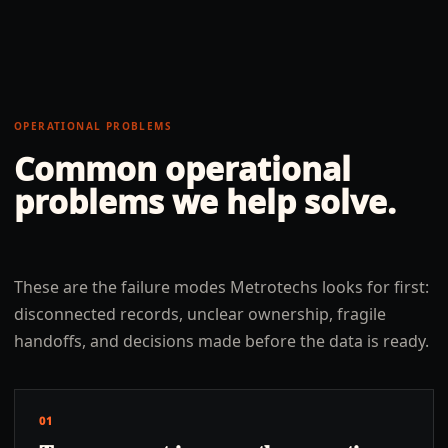
OPERATIONAL PROBLEMS
Common operational
problems we help solve.
These are the failure modes Metrotechs looks for first:
disconnected records, unclear ownership, fragile
handoffs, and decisions made before the data is ready.
01