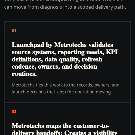
can move from diagnosis into a scoped delivery path.
01
Launchpad by Metrotechs validates
source systems, reporting needs, KPI
definitions, data quality, refresh
cadence, owners, and decision
routines.
Metrotechs ties this work to the records, owners, and
launch decisions that keep the operation moving.
02
Metrotechs maps the customer-to-
delivery handoffs: Creates a visibility