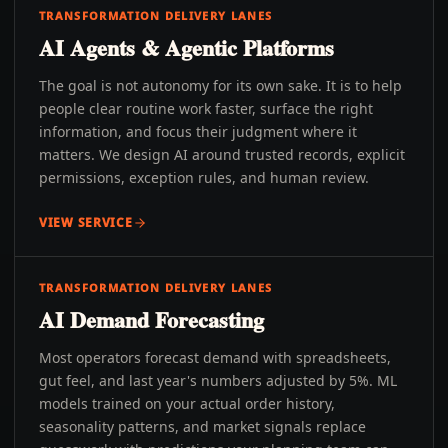
TRANSFORMATION DELIVERY LANES
AI Agents & Agentic Platforms
The goal is not autonomy for its own sake. It is to help
people clear routine work faster, surface the right
information, and focus their judgment where it
matters. We design AI around trusted records, explicit
permissions, exception rules, and human review.
VIEW SERVICE
TRANSFORMATION DELIVERY LANES
AI Demand Forecasting
Most operators forecast demand with spreadsheets,
gut feel, and last year's numbers adjusted by 5%. ML
models trained on your actual order history,
seasonality patterns, and market signals replace