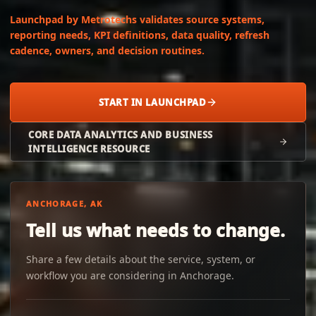
Launchpad by Metrotechs validates source systems,
reporting needs, KPI definitions, data quality, refresh
cadence, owners, and decision routines.
START IN LAUNCHPAD
CORE DATA ANALYTICS AND BUSINESS
INTELLIGENCE RESOURCE
ANCHORAGE, AK
Tell us what needs to change.
Share a few details about the service, system, or
workflow you are considering in Anchorage.