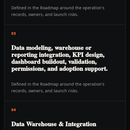
Defined in the Roadmap around the operation's
records, owners, and launch risks.
03
Data modeling, warehouse or
reporting integration, KPI design,
dashboard buildout, validation,
permissions, and adoption support.
Defined in the Roadmap around the operation's
records, owners, and launch risks.
04
Data Warehouse & Integration