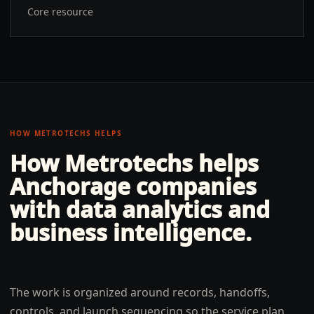
Core resource
HOW METROTECHS HELPS
How Metrotechs helps
Anchorage
companies
with
data analytics and
business intelligence
.
The work is organized around records, handoffs,
controls, and launch sequencing so the service plan