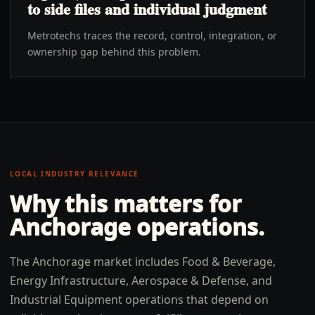
to side files and individual judgment
Metrotechs traces the record, control, integration, or
ownership gap behind this problem.
LOCAL INDUSTRY RELEVANCE
Why this matters for
Anchorage
operations.
The Anchorage market includes Food & Beverage,
Energy Infrastructure, Aerospace & Defense, and
Industrial Equipment operations that depend on