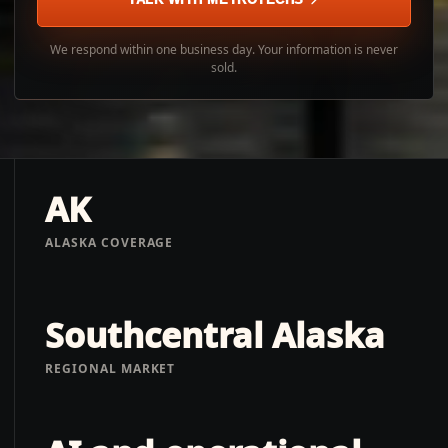
We respond within one business day. Your information is never
sold.
AK
ALASKA COVERAGE
Southcentral Alaska
REGIONAL MARKET