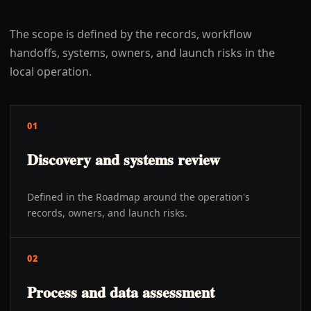
The scope is defined by the records, workflow
handoffs, systems, owners, and launch risks in the
local operation.
01
Discovery and systems review
Defined in the Roadmap around the operation's
records, owners, and launch risks.
02
Process and data assessment