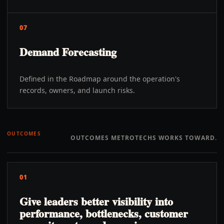
07
Demand Forecasting
Defined in the Roadmap around the operation's
records, owners, and launch risks.
OUTCOMES
OUTCOMES METROTECHS WORKS TOWARD.
01
Give leaders better visibility into
performance, bottlenecks, customer