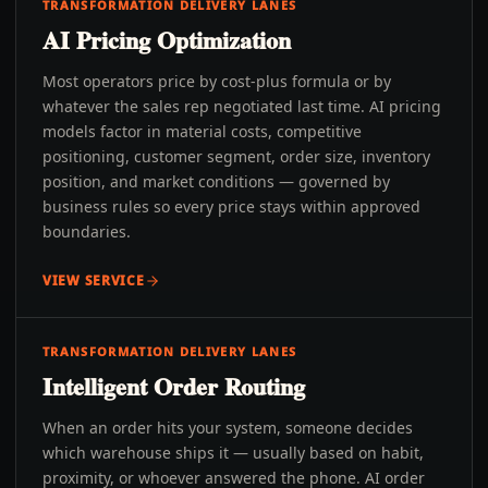
TRANSFORMATION DELIVERY LANES
AI Pricing Optimization
Most operators price by cost-plus formula or by
whatever the sales rep negotiated last time. AI pricing
models factor in material costs, competitive
positioning, customer segment, order size, inventory
position, and market conditions — governed by
business rules so every price stays within approved
boundaries.
VIEW SERVICE
TRANSFORMATION DELIVERY LANES
Intelligent Order Routing
When an order hits your system, someone decides
which warehouse ships it — usually based on habit,
proximity, or whoever answered the phone. AI order