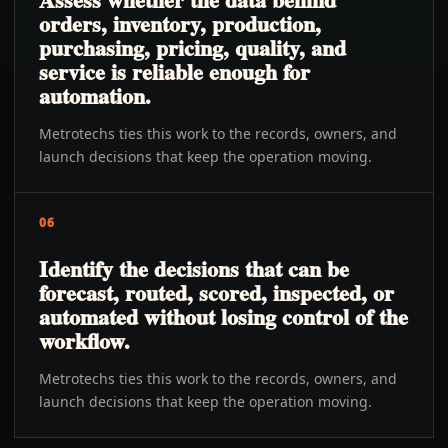
orders, inventory, production,
purchasing, pricing, quality, and
service is reliable enough for
automation.
Metrotechs ties this work to the records, owners, and
launch decisions that keep the operation moving.
06
Identify the decisions that can be
forecast, routed, scored, inspected, or
automated without losing control of the
workflow.
Metrotechs ties this work to the records, owners, and
launch decisions that keep the operation moving.