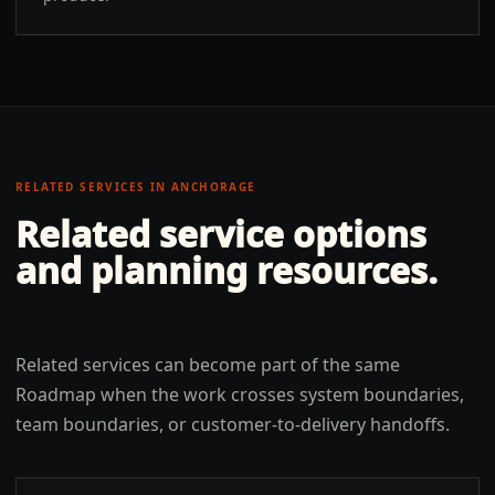
RELATED SERVICES IN
ANCHORAGE
Related service options
and planning resources.
Related services can become part of the same
Roadmap when the work crosses system boundaries,
team boundaries, or customer-to-delivery handoffs.