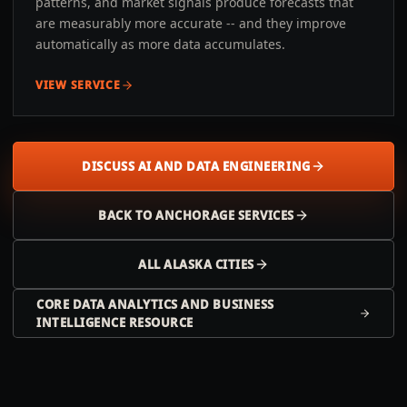
patterns, and market signals produce forecasts that
are measurably more accurate -- and they improve
automatically as more data accumulates.
VIEW SERVICE
DISCUSS AI AND DATA ENGINEERING
BACK TO
ANCHORAGE
SERVICES
ALL
ALASKA
CITIES
CORE DATA ANALYTICS AND BUSINESS
INTELLIGENCE RESOURCE