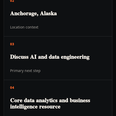
02
Anchorage, Alaska
Location context
03
Discuss AI and data engineering
Primary next step
04
Core data analytics and business
intelligence resource