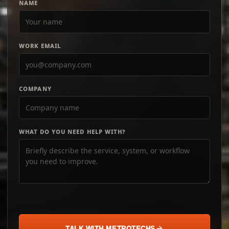
NAME
WORK EMAIL
COMPANY
WHAT DO YOU NEED HELP WITH?
TALK WITH METROTECHS