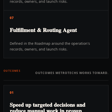
records, owners, and launch risks.
07
Fulfillment & Routing Agent
Defined in the Roadmap around the operation's
records, owners, and launch risks.
OUTCOMES
OUTCOMES METROTECHS WORKS TOWARD.
01
Speed up targeted decisions and
reduce manual work in proven