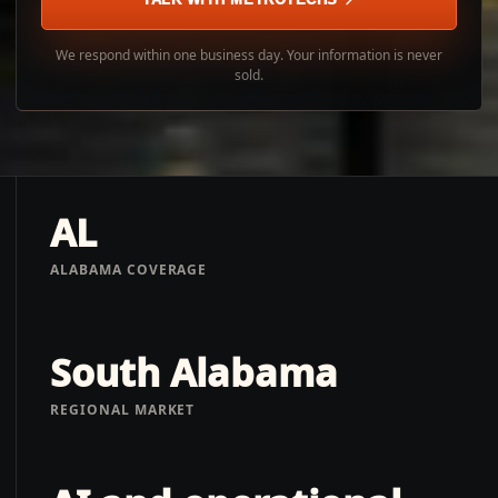
We respond within one business day. Your information is never
sold.
AL
ALABAMA COVERAGE
South Alabama
REGIONAL MARKET