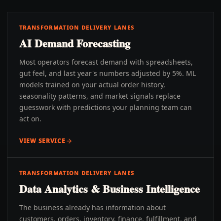
TRANSFORMATION DELIVERY LANES
AI Demand Forecasting
Most operators forecast demand with spreadsheets,
gut feel, and last year's numbers adjusted by 5%. ML
models trained on your actual order history,
seasonality patterns, and market signals replace
guesswork with predictions your planning team can
act on.
VIEW SERVICE
TRANSFORMATION DELIVERY LANES
Data Analytics & Business Intelligence
The business already has information about
customers, orders, inventory, finance, fulfillment, and