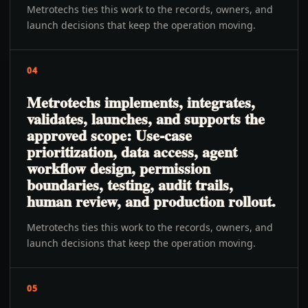
Metrotechs ties this work to the records, owners, and
launch decisions that keep the operation moving.
04
Metrotechs implements, integrates,
validates, launches, and supports the
approved scope: Use-case
prioritization, data access, agent
workflow design, permission
boundaries, testing, audit trails,
human review, and production rollout.
Metrotechs ties this work to the records, owners, and
launch decisions that keep the operation moving.
05