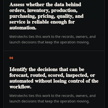
Assess whether the data behind
orders, inventory, production,
purchasing, pricing, quality, and
service is reliable enough for
automation.
Metrotechs ties this work to the records, owners, and
launch decisions that keep the operation moving.
06
Identify the decisions that can be
forecast, routed, scored, inspected, or
automated without losing control of the
workflow.
Metrotechs ties this work to the records, owners, and
launch decisions that keep the operation moving.