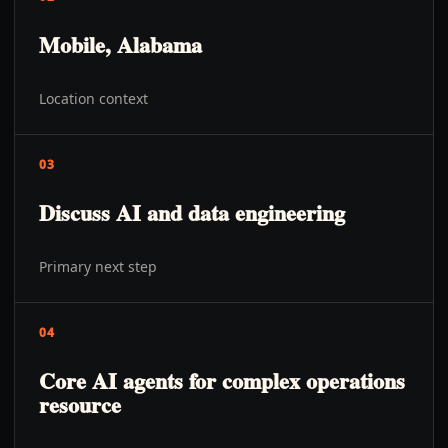
Mobile, Alabama
Location context
03
Discuss AI and data engineering
Primary next step
04
Core AI agents for complex operations
resource