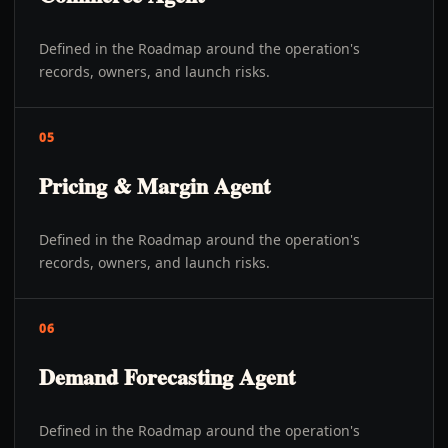
Defined in the Roadmap around the operation's
records, owners, and launch risks.
05
Pricing & Margin Agent
Defined in the Roadmap around the operation's
records, owners, and launch risks.
06
Demand Forecasting Agent
Defined in the Roadmap around the operation's