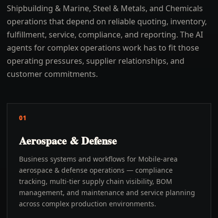
Shipbuilding & Marine, Steel & Metals, and Chemicals
operations that depend on reliable quoting, inventory,
fulfillment, service, compliance, and reporting. The AI
agents for complex operations work has to fit those
operating pressures, supplier relationships, and
customer commitments.
01
Aerospace & Defense
Business systems and workflows for Mobile-area
aerospace & defense operations — compliance
tracking, multi-tier supply chain visibility, BOM
management, and maintenance and service planning
across complex production environments.