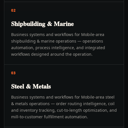
02
Shipbuilding & Marine
Business systems and workflows for Mobile-area
shipbuilding & marine operations — operations
automation, process intelligence, and integrated
workflows designed around the operation.
03
Steel & Metals
Business systems and workflows for Mobile-area steel
& metals operations — order routing intelligence, coil
and inventory tracking, cut-to-length optimization, and
mill-to-customer fulfillment automation.