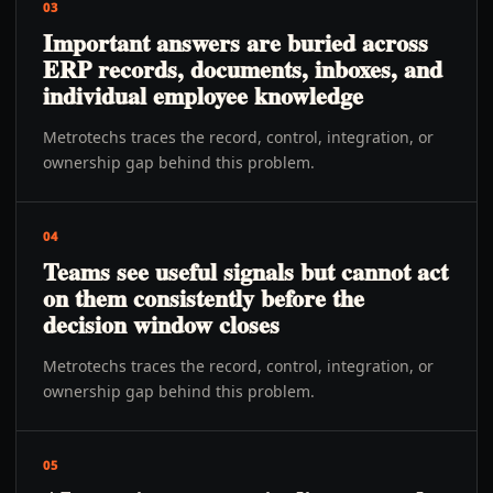
03
Important answers are buried across
ERP records, documents, inboxes, and
individual employee knowledge
Metrotechs traces the record, control, integration, or
ownership gap behind this problem.
04
Teams see useful signals but cannot act
on them consistently before the
decision window closes
Metrotechs traces the record, control, integration, or
ownership gap behind this problem.
05