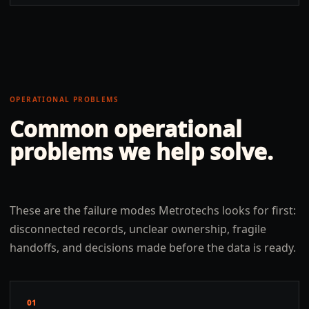
OPERATIONAL PROBLEMS
Common operational
problems we help solve.
These are the failure modes Metrotechs looks for first:
disconnected records, unclear ownership, fragile
handoffs, and decisions made before the data is ready.
01