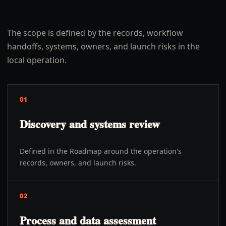
The scope is defined by the records, workflow
handoffs, systems, owners, and launch risks in the
local operation.
01
Discovery and systems review
Defined in the Roadmap around the operation's
records, owners, and launch risks.
02
Process and data assessment