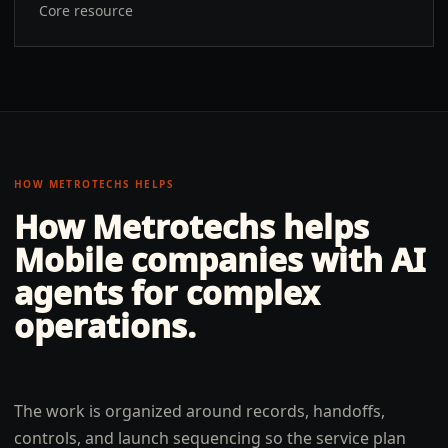
Core resource
HOW METROTECHS HELPS
How Metrotechs helps
Mobile
companies with
AI
agents for complex
operations
.
The work is organized around records, handoffs,
controls, and launch sequencing so the service plan