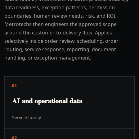
data readiness, exception patterns, permission
boundaries, human review needs, risk, and ROI.
Metrotechs then engineers the approved scope
around the customer-to-delivery flow: Applies
selectively inside order review, scheduling, order
routing, service response, reporting, document
handling, or exception management.
01
AI and operational data
Service family
02