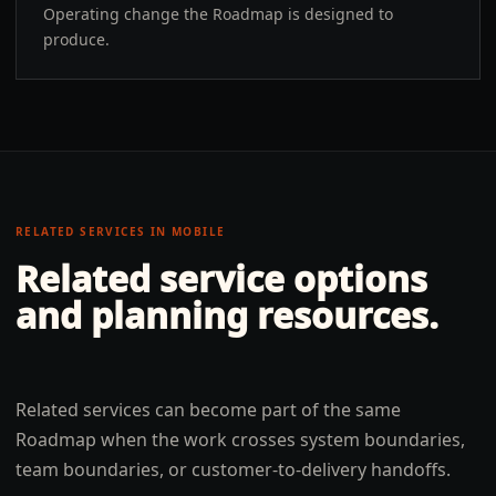
Operating change the Roadmap is designed to
produce.
RELATED SERVICES IN
MOBILE
Related service options
and planning resources.
Related services can become part of the same
Roadmap when the work crosses system boundaries,
team boundaries, or customer-to-delivery handoffs.