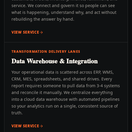
service. We connect and govern it so people can see
what is happening, understand why, and act without
rebuilding the answer by hand.
VIEW SERVICE
TRANSFORMATION DELIVERY LANES
Data Warehouse & Integration
Your operational data is scattered across ERP, WMS,
CRM, MES, spreadsheets, and shared drives. Every
report requires someone to pull data from 3-4 systems
and reconcile it manually. We centralize everything
into a cloud data warehouse with automated pipelines
so your analytics run on a single, consistent source of
truth.
VIEW SERVICE