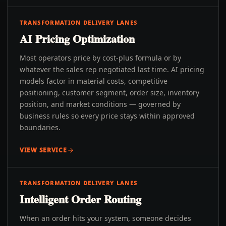
TRANSFORMATION DELIVERY LANES
AI Pricing Optimization
Most operators price by cost-plus formula or by
whatever the sales rep negotiated last time. AI pricing
models factor in material costs, competitive
positioning, customer segment, order size, inventory
position, and market conditions — governed by
business rules so every price stays within approved
boundaries.
VIEW SERVICE
TRANSFORMATION DELIVERY LANES
Intelligent Order Routing
When an order hits your system, someone decides