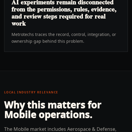
AI experiments remain disconnected
from the permissions, rules, evidence,
and review steps required for real
work
Metrotechs traces the record, control, integration, or
ownership gap behind this problem.
LOCAL INDUSTRY RELEVANCE
Why this matters for
Mobile
operations.
The Mobile market includes Aerospace & Defense,