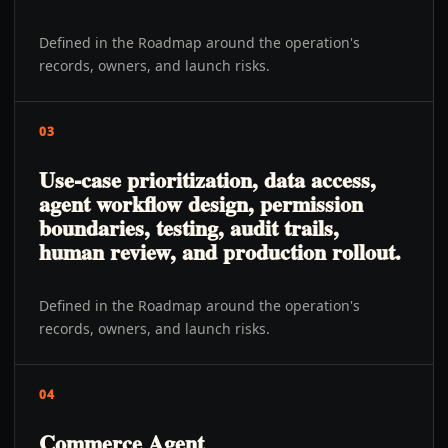
Defined in the Roadmap around the operation's
records, owners, and launch risks.
03
Use-case prioritization, data access,
agent workflow design, permission
boundaries, testing, audit trails,
human review, and production rollout.
Defined in the Roadmap around the operation's
records, owners, and launch risks.
04
Commerce Agent