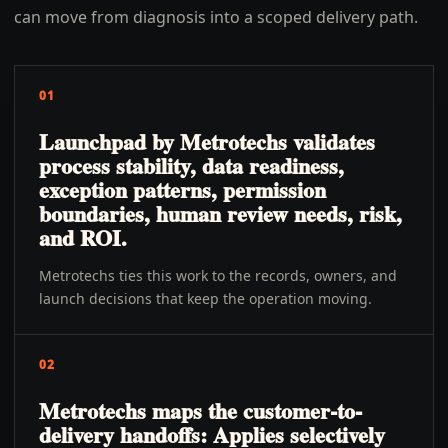
can move from diagnosis into a scoped delivery path.
01
Launchpad by Metrotechs validates
process stability, data readiness,
exception patterns, permission
boundaries, human review needs, risk,
and ROI.
Metrotechs ties this work to the records, owners, and
launch decisions that keep the operation moving.
02
Metrotechs maps the customer-to-
delivery handoffs: Applies selectively