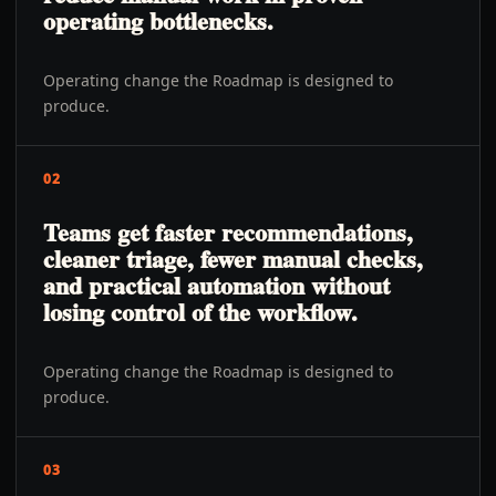
operating bottlenecks.
Operating change the Roadmap is designed to
produce.
02
Teams get faster recommendations,
cleaner triage, fewer manual checks,
and practical automation without
losing control of the workflow.
Operating change the Roadmap is designed to
produce.
03