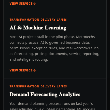
VIEW SERVICE
TRANSFORMATION DELIVERY LANES
AI & Machine Learning
Most AI projects stall in the pilot phase. Metrotechs
connects practical AI to governed business data,
permissions, exception rules, and real workflows such
as forecasting, pricing, documents, service, reporting,
and intelligent routing.
VIEW SERVICE
TRANSFORMATION DELIVERY LANES
Demand Forecasting Analytics
Your demand planning process runs on last year's
sales adjusted by a gut-feel percentage. ML models