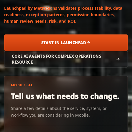
Launchpad by Metrotechs validates process stability, data
readiness, exception patterns, permission boundaries,
human review needs, risk, and ROI.
START IN LAUNCHPAD
CORE AI AGENTS FOR COMPLEX OPERATIONS
RESOURCE
MOBILE, AL
Tell us what needs to change.
Share a few details about the service, system, or
workflow you are considering in Mobile.