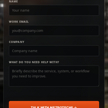
NAME
WORK EMAIL
COMPANY
WHAT DO YOU NEED HELP WITH?
TALK WITH METROTECHS