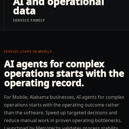
AI and operational
data
SERVICE FAMILY
SERVICE SCOPE IN
MOBILE
AI agents for complex
operations
starts with the
operating record.
For Mobile, Alabama businesses, AI agents for complex
operations starts with the operating outcome rather
than the software. Speed up targeted decisions and
reduce manual work in proven operating bottlenecks.
Launchpad by Metrotechs validates process stability,