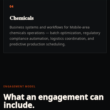
04
Chemicals
Business systems and workflows for Mobile-area
chemicals operations — batch optimization, regulatory
compliance automation, logistics coordination, and
predictive production scheduling.
ENGAGEMENT MODEL
What an engagement can
include.