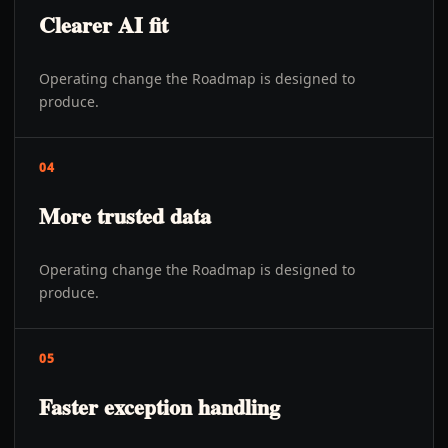
Clearer AI fit
Operating change the Roadmap is designed to
produce.
04
More trusted data
Operating change the Roadmap is designed to
produce.
05
Faster exception handling