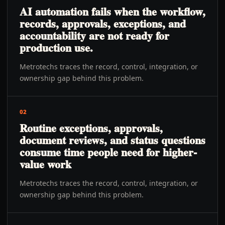
AI automation fails when the workflow,
records, approvals, exceptions, and
accountability are not ready for
production use.
Metrotechs traces the record, control, integration, or
ownership gap behind this problem.
02
Routine exceptions, approvals,
document reviews, and status questions
consume time people need for higher-
value work
Metrotechs traces the record, control, integration, or
ownership gap behind this problem.