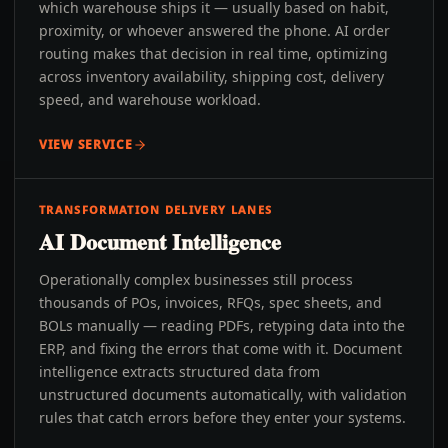
which warehouse ships it — usually based on habit,
proximity, or whoever answered the phone. AI order
routing makes that decision in real time, optimizing
across inventory availability, shipping cost, delivery
speed, and warehouse workload.
VIEW SERVICE
TRANSFORMATION DELIVERY LANES
AI Document Intelligence
Operationally complex businesses still process
thousands of POs, invoices, RFQs, spec sheets, and
BOLs manually — reading PDFs, retyping data into the
ERP, and fixing the errors that come with it. Document
intelligence extracts structured data from
unstructured documents automatically, with validation
rules that catch errors before they enter your systems.