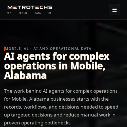
ERP
·
CLOUD
·
DATA
·
AI
MOBILE, AL - AI AND OPERATIONAL DATA
AI agents for complex
operations in Mobile,
Alabama
The work behind AI agents for complex operations
for Mobile, Alabama businesses starts with the
records, workflows, and decisions needed to speed
up targeted decisions and reduce manual work in
proven operating bottlenecks