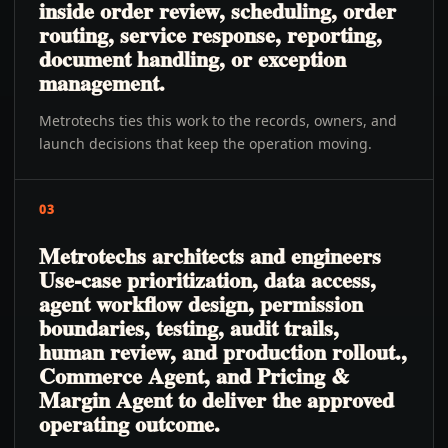
inside order review, scheduling, order
routing, service response, reporting,
document handling, or exception
management.
Metrotechs ties this work to the records, owners, and
launch decisions that keep the operation moving.
03
Metrotechs architects and engineers
Use-case prioritization, data access,
agent workflow design, permission
boundaries, testing, audit trails,
human review, and production rollout.,
Commerce Agent, and Pricing &
Margin Agent to deliver the approved
operating outcome.