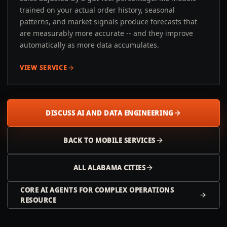
trained on your actual order history, seasonal
patterns, and market signals produce forecasts that
are measurably more accurate -- and they improve
automatically as more data accumulates.
VIEW SERVICE
DISCUSS AI AND DATA ENGINEERING
BACK TO
MOBILE
SERVICES
ALL
ALABAMA
CITIES
CORE AI AGENTS FOR COMPLEX OPERATIONS
RESOURCE