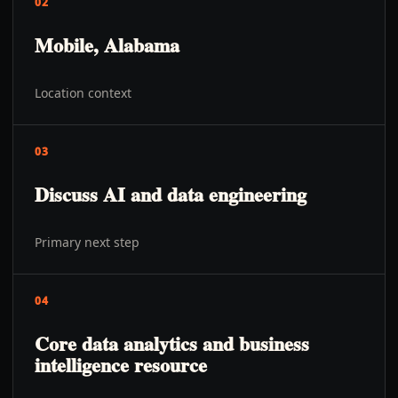
02
Mobile, Alabama
Location context
03
Discuss AI and data engineering
Primary next step
04
Core data analytics and business
intelligence resource