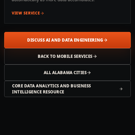
VIEW SERVICE
DISCUSS AI AND DATA ENGINEERING
BACK TO
MOBILE
SERVICES
ALL
ALABAMA
CITIES
CORE DATA ANALYTICS AND BUSINESS
INTELLIGENCE RESOURCE