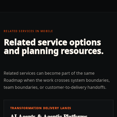
RELATED SERVICES IN
MOBILE
Related service options
and planning resources.
Related services can become part of the same
Roadmap when the work crosses system boundaries,
team boundaries, or customer-to-delivery handoffs.
TRANSFORMATION DELIVERY LANES
AI Agents & Agentic Platforms