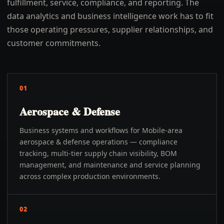
fulfillment, service, compliance, and reporting. The
data analytics and business intelligence work has to fit
those operating pressures, supplier relationships, and
customer commitments.
01
Aerospace & Defense
Business systems and workflows for Mobile-area
aerospace & defense operations — compliance
tracking, multi-tier supply chain visibility, BOM
management, and maintenance and service planning
across complex production environments.
02