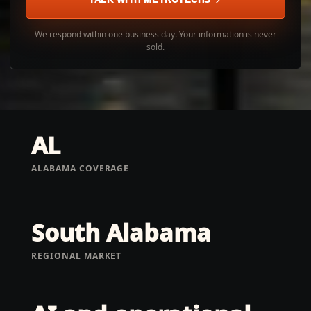
We respond within one business day. Your information is never
sold.
AL
ALABAMA COVERAGE
South Alabama
REGIONAL MARKET