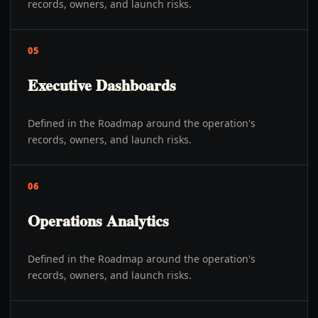
records, owners, and launch risks.
05
Executive Dashboards
Defined in the Roadmap around the operation's
records, owners, and launch risks.
06
Operations Analytics
Defined in the Roadmap around the operation's
records, owners, and launch risks.