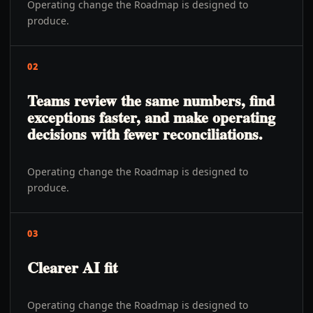
Operating change the Roadmap is designed to
produce.
02
Teams review the same numbers, find
exceptions faster, and make operating
decisions with fewer reconciliations.
Operating change the Roadmap is designed to
produce.
03
Clearer AI fit
Operating change the Roadmap is designed to