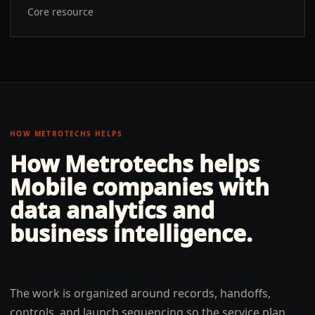
Core resource
HOW METROTECHS HELPS
How Metrotechs helps
Mobile
companies with
data analytics and
business intelligence
.
The work is organized around records, handoffs,
controls, and launch sequencing so the service plan