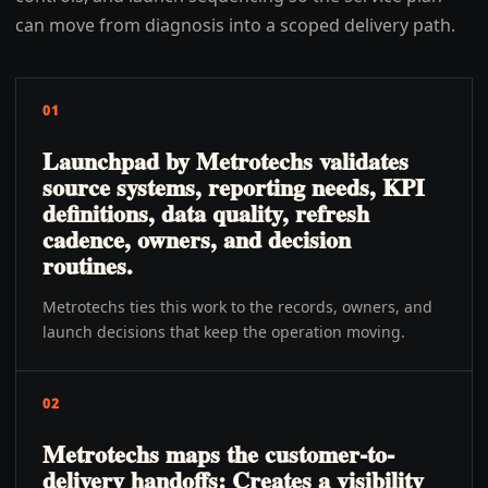
can move from diagnosis into a scoped delivery path.
01
Launchpad by Metrotechs validates
source systems, reporting needs, KPI
definitions, data quality, refresh
cadence, owners, and decision
routines.
Metrotechs ties this work to the records, owners, and
launch decisions that keep the operation moving.
02
Metrotechs maps the customer-to-
delivery handoffs: Creates a visibility