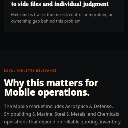
to side files and individual judgment
Metrotechs traces the record, control, integration, or
ownership gap behind this problem.
LOCAL INDUSTRY RELEVANCE
Why this matters for
Mobile
operations.
The Mobile market includes Aerospace & Defense,
Shipbuilding & Marine, Steel & Metals, and Chemicals
operations that depend on reliable quoting, inventory,