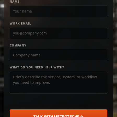
NAME
WORK EMAIL
COMPANY
WHAT DO YOU NEED HELP WITH?
TALK WITH METROTECHS