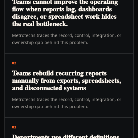
Teams cannot improve the operating
flow when reports lag, dashboards
disagree, or spreadsheet work hides
the real bottleneck.
Metrotechs traces the record, control, integration, or
ownership gap behind this problem.
02
Teams rebuild recurring reports
manually from exports, spreadsheets,
and disconnected systems
Metrotechs traces the record, control, integration, or
ownership gap behind this problem.
03
Departments use different definitions