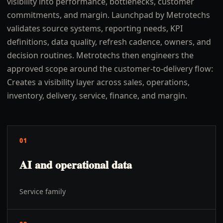
visibility into performance, bottlenecks, customer
commitments, and margin. Launchpad by Metrotechs
validates source systems, reporting needs, KPI
definitions, data quality, refresh cadence, owners, and
decision routines. Metrotechs then engineers the
approved scope around the customer-to-delivery flow:
Creates a visibility layer across sales, operations,
inventory, delivery, service, finance, and margin.
01
AI and operational data
Service family