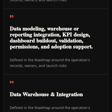
03
Data modeling, warehouse or
reporting integration, KPI design,
dashboard buildout, validation,
permissions, and adoption support.
Defined in the Roadmap around the operation's
records, owners, and launch risks.
04
Data Warehouse & Integration
Defined in the Roadmap around the operation's