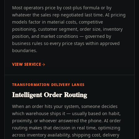
Most operators price by cost-plus formula or by
whatever the sales rep negotiated last time. AI pricing
models factor in material costs, competitive
positioning, customer segment, order size, inventory
position, and market conditions — governed by
business rules so every price stays within approved
boundaries.
VIEW SERVICE
TRANSFORMATION DELIVERY LANES
Intelligent Order Routing
When an order hits your system, someone decides
which warehouse ships it — usually based on habit,
proximity, or whoever answered the phone. AI order
routing makes that decision in real time, optimizing
across inventory availability, shipping cost, delivery