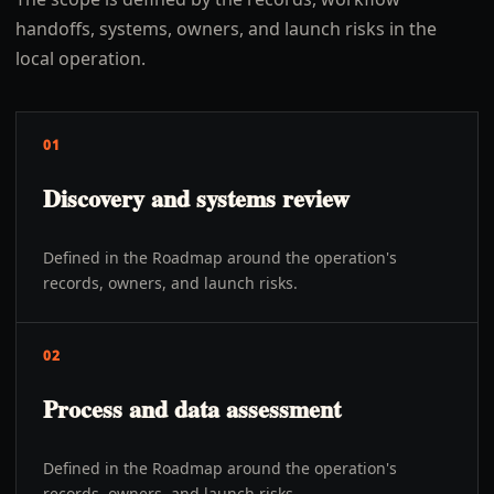
handoffs, systems, owners, and launch risks in the
local operation.
01
Discovery and systems review
Defined in the Roadmap around the operation's
records, owners, and launch risks.
02
Process and data assessment
Defined in the Roadmap around the operation's
records, owners, and launch risks.