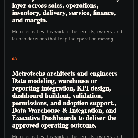
layer across sales, operations,
inventory, delivery, service, finance,
and margin.
Metrotechs ties this work to the records, owners, and
launch decisions that keep the operation moving.
03
Metrotechs architects and engineers
Data modeling, warehouse or
reporting integration, KPI design,
dashboard buildout, validation,
permissions, and adoption support.,
Data Warehouse & Integration, and
Executive Dashboards to deliver the
approved operating outcome.
Metrotechs ties this work to the records, owners, and