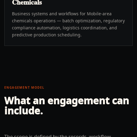
Chemicals
Business systems and workflows for Mobile-area
chemicals operations — batch optimization, regulatory
compliance automation, logistics coordination, and
predictive production scheduling.
ENGAGEMENT MODEL
What an engagement can
include.
The scope is defined by the records, workflow