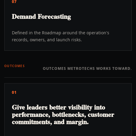
07
Demand Forecasting
Defined in the Roadmap around the operation's
records, owners, and launch risks.
OUTCOMES
OUTCOMES METROTECHS WORKS TOWARD.
01
Give leaders better visibility into
performance, bottlenecks, customer
commitments, and margin.