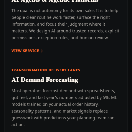
The goal is not autonomy for its own sake. It is to help
people clear routine work faster, surface the right
information, and focus their judgment where it
matters. We design AI around trusted records, explicit
permissions, exception rules, and human review.
VIEW SERVICE
TRANSFORMATION DELIVERY LANES
AI Demand Forecasting
Most operators forecast demand with spreadsheets,
gut feel, and last year's numbers adjusted by 5%. ML
models trained on your actual order history,
seasonality patterns, and market signals replace
guesswork with predictions your planning team can
act on.