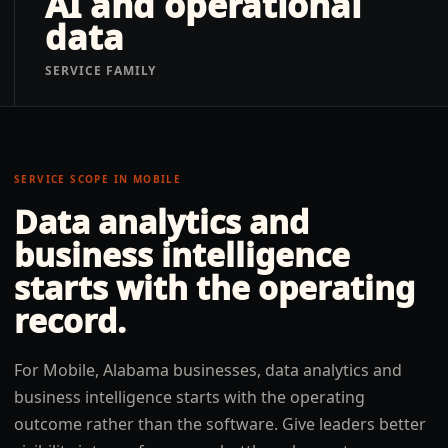
AI and operational
data
SERVICE FAMILY
SERVICE SCOPE IN
MOBILE
Data analytics and
business intelligence
starts with the operating
record.
For Mobile, Alabama businesses, data analytics and
business intelligence starts with the operating
outcome rather than the software. Give leaders better