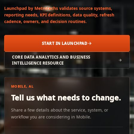
Launchpad by Metrotechs validates source systems,
reporting needs, KPI definitions, data quality, refresh
cadence, owners, and decision routines.
START IN LAUNCHPAD
CORE DATA ANALYTICS AND BUSINESS
INTELLIGENCE RESOURCE
MOBILE, AL
Tell us what needs to change.
Share a few details about the service, system, or
workflow you are considering in Mobile.