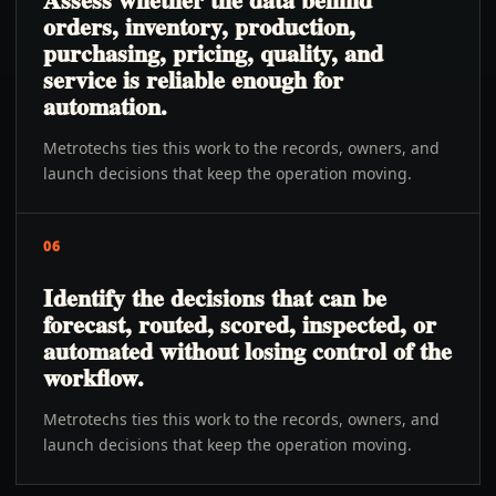
orders, inventory, production,
purchasing, pricing, quality, and
service is reliable enough for
automation.
Metrotechs ties this work to the records, owners, and
launch decisions that keep the operation moving.
06
Identify the decisions that can be
forecast, routed, scored, inspected, or
automated without losing control of the
workflow.
Metrotechs ties this work to the records, owners, and
launch decisions that keep the operation moving.