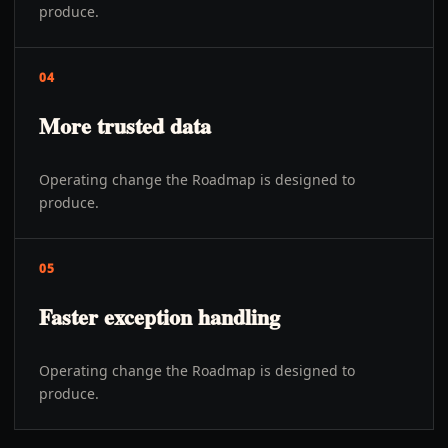
produce.
04
More trusted data
Operating change the Roadmap is designed to
produce.
05
Faster exception handling
Operating change the Roadmap is designed to
produce.