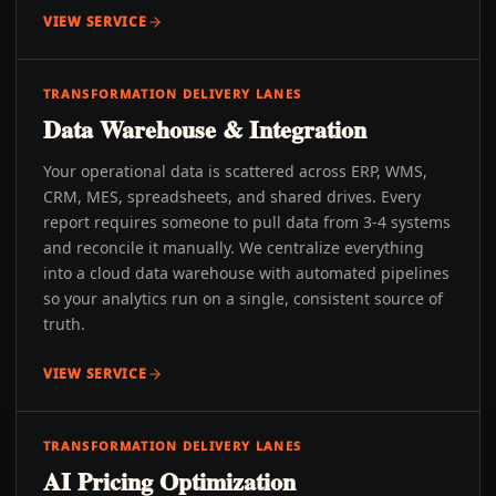
VIEW SERVICE
TRANSFORMATION DELIVERY LANES
Data Warehouse & Integration
Your operational data is scattered across ERP, WMS,
CRM, MES, spreadsheets, and shared drives. Every
report requires someone to pull data from 3-4 systems
and reconcile it manually. We centralize everything
into a cloud data warehouse with automated pipelines
so your analytics run on a single, consistent source of
truth.
VIEW SERVICE
TRANSFORMATION DELIVERY LANES
AI Pricing Optimization