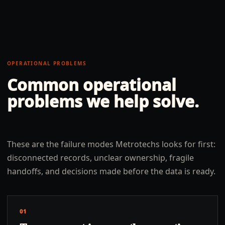
OPERATIONAL PROBLEMS
Common operational
problems we help solve.
These are the failure modes Metrotechs looks for first:
disconnected records, unclear ownership, fragile
handoffs, and decisions made before the data is ready.
01