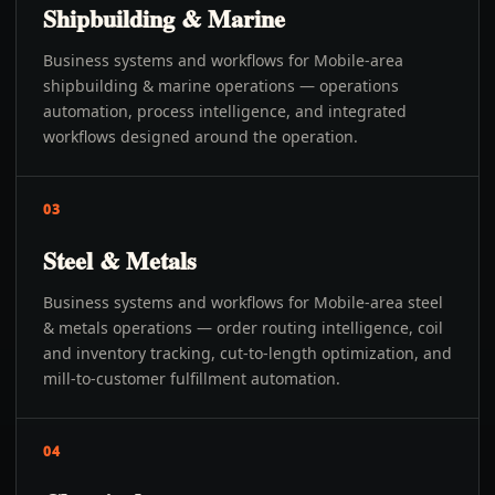
Shipbuilding & Marine
Business systems and workflows for Mobile-area
shipbuilding & marine operations — operations
automation, process intelligence, and integrated
workflows designed around the operation.
03
Steel & Metals
Business systems and workflows for Mobile-area steel
& metals operations — order routing intelligence, coil
and inventory tracking, cut-to-length optimization, and
mill-to-customer fulfillment automation.
04