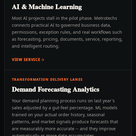
AI & Machine Learning
Most AI projects stall in the pilot phase. Metrotechs
connects practical AI to governed business data,
permissions, exception rules, and real workflows such
as forecasting, pricing, documents, service, reporting,
and intelligent routing.
VIEW SERVICE
TRANSFORMATION DELIVERY LANES
Demand Forecasting Analytics
Your demand planning process runs on last year's
sales adjusted by a gut-feel percentage. ML models
trained on your actual order history, seasonal
patterns, and market signals produce forecasts that
are measurably more accurate -- and they improve
automatically as more data accumulates.