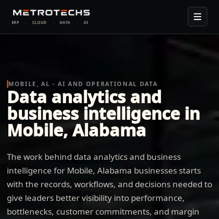
ERP
·
CLOUD
·
DATA
·
AI
MOBILE, AL - AI AND OPERATIONAL DATA
Data analytics and
business intelligence in
Mobile, Alabama
The work behind data analytics and business
intelligence for Mobile, Alabama businesses starts
with the records, workflows, and decisions needed to
give leaders better visibility into performance,
bottlenecks, customer commitments, and margin