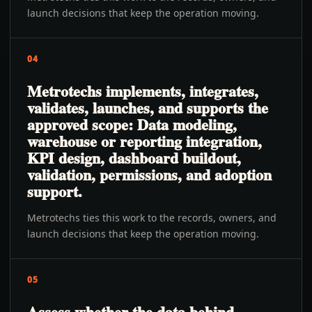
launch decisions that keep the operation moving.
04
Metrotechs implements, integrates,
validates, launches, and supports the
approved scope: Data modeling,
warehouse or reporting integration,
KPI design, dashboard buildout,
validation, permissions, and adoption
support.
Metrotechs ties this work to the records, owners, and
launch decisions that keep the operation moving.
05
Assess whether the data behind