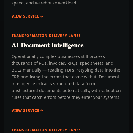
speed, and warehouse workload.
VIEW SERVICE
TRANSFORMATION DELIVERY LANES
AI Document Intelligence
Operationally complex businesses still process
thousands of POs, invoices, RFQs, spec sheets, and
BOLs manually — reading PDFs, retyping data into the
ERP, and fixing the errors that come with it. Document
intelligence extracts structured data from
unstructured documents automatically, with validation
rules that catch errors before they enter your systems.
VIEW SERVICE
TRANSFORMATION DELIVERY LANES