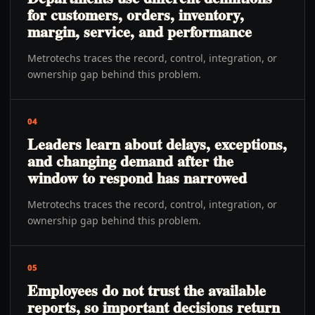
for customers, orders, inventory,
margin, service, and performance
Metrotechs traces the record, control, integration, or
ownership gap behind this problem.
04
Leaders learn about delays, exceptions,
and changing demand after the
window to respond has narrowed
Metrotechs traces the record, control, integration, or
ownership gap behind this problem.
05
Employees do not trust the available
reports, so important decisions return