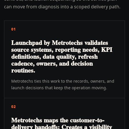
can move from diagnosis into a scoped delivery path.
01
Launchpad by Metrotechs validates
source systems, reporting needs, KPI
definitions, data quality, refresh
cadence, owners, and decision
routines.
Metrotechs ties this work to the records, owners, and
launch decisions that keep the operation moving.
02
Metrotechs maps the customer-to-
delivery handoffs: Creates a visibility