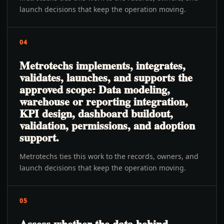
launch decisions that keep the operation moving.
04
Metrotechs implements, integrates,
validates, launches, and supports the
approved scope: Data modeling,
warehouse or reporting integration,
KPI design, dashboard buildout,
validation, permissions, and adoption
support.
Metrotechs ties this work to the records, owners, and
launch decisions that keep the operation moving.
05
Assess whether the data behind