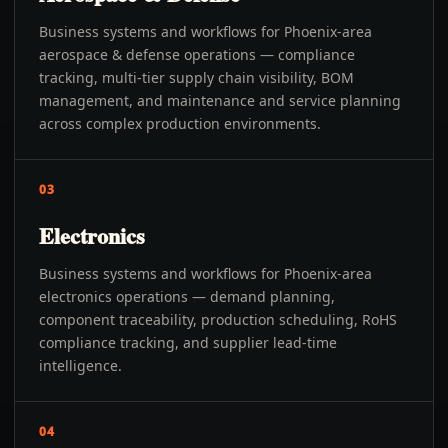
Business systems and workflows for Phoenix-area
aerospace & defense operations — compliance
tracking, multi-tier supply chain visibility, BOM
management, and maintenance and service planning
across complex production environments.
03
Electronics
Business systems and workflows for Phoenix-area
electronics operations — demand planning,
component traceability, production scheduling, RoHS
compliance tracking, and supplier lead-time
intelligence.
04