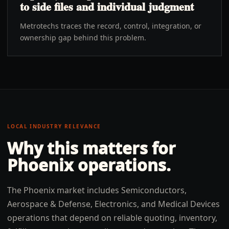
to side files and individual judgment
Metrotechs traces the record, control, integration, or
ownership gap behind this problem.
LOCAL INDUSTRY RELEVANCE
Why this matters for
Phoenix
operations.
The Phoenix market includes Semiconductors,
Aerospace & Defense, Electronics, and Medical Devices
operations that depend on reliable quoting, inventory,