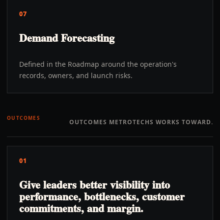
07
Demand Forecasting
Defined in the Roadmap around the operation's
records, owners, and launch risks.
OUTCOMES
OUTCOMES METROTECHS WORKS TOWARD.
01
Give leaders better visibility into
performance, bottlenecks, customer
commitments, and margin.