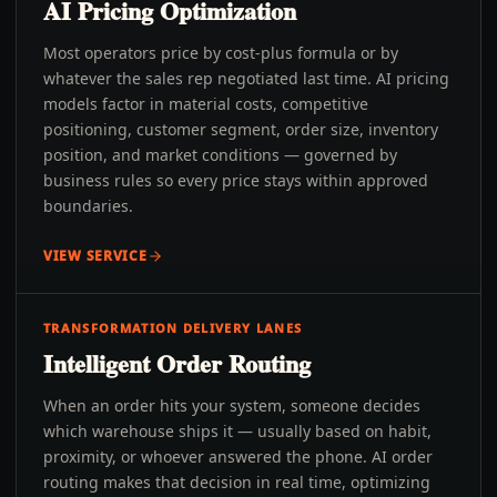
AI Pricing Optimization
Most operators price by cost-plus formula or by
whatever the sales rep negotiated last time. AI pricing
models factor in material costs, competitive
positioning, customer segment, order size, inventory
position, and market conditions — governed by
business rules so every price stays within approved
boundaries.
VIEW SERVICE
TRANSFORMATION DELIVERY LANES
Intelligent Order Routing
When an order hits your system, someone decides
which warehouse ships it — usually based on habit,
proximity, or whoever answered the phone. AI order
routing makes that decision in real time, optimizing