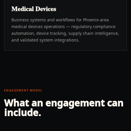
Medical Devices
Business systems and workflows for Phoenix-area
medical devices operations — regulatory compliance
automation, device tracking, supply chain intelligence,
and validated system integrations.
ENGAGEMENT MODEL
What an engagement can
include.