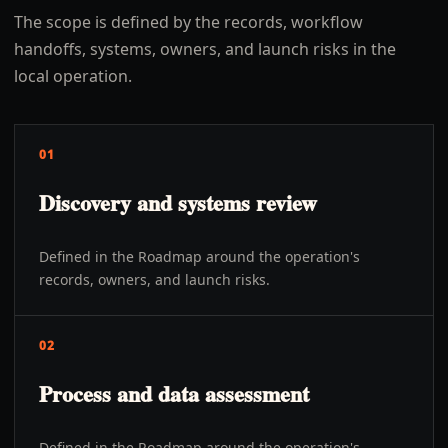
The scope is defined by the records, workflow
handoffs, systems, owners, and launch risks in the
local operation.
01
Discovery and systems review
Defined in the Roadmap around the operation's
records, owners, and launch risks.
02
Process and data assessment
Defined in the Roadmap around the operation's