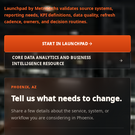
Launchpad by Metrotechs validates source systems,
reporting needs, KPI definitions, data quality, refresh
cadence, owners, and decision routines.
START IN LAUNCHPAD
CORE DATA ANALYTICS AND BUSINESS
INTELLIGENCE RESOURCE
PHOENIX, AZ
Tell us what needs to change.
Share a few details about the service, system, or
workflow you are considering in Phoenix.