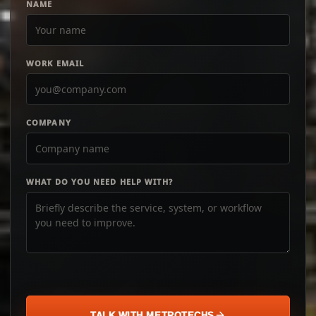
NAME
WORK EMAIL
COMPANY
WHAT DO YOU NEED HELP WITH?
TALK WITH METROTECHS