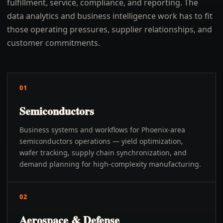
fulfillment, service, compliance, and reporting. The
data analytics and business intelligence work has to fit
those operating pressures, supplier relationships, and
customer commitments.
01
Semiconductors
Business systems and workflows for Phoenix-area
semiconductors operations — yield optimization,
wafer tracking, supply chain synchronization, and
demand planning for high-complexity manufacturing.
02
Aerospace & Defense