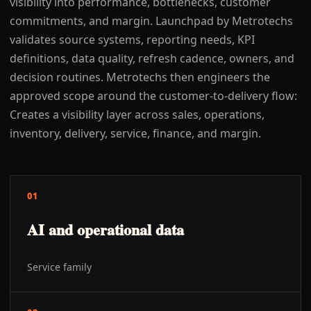
visibility into performance, bottlenecks, customer
commitments, and margin. Launchpad by Metrotechs
validates source systems, reporting needs, KPI
definitions, data quality, refresh cadence, owners, and
decision routines. Metrotechs then engineers the
approved scope around the customer-to-delivery flow:
Creates a visibility layer across sales, operations,
inventory, delivery, service, finance, and margin.
01
AI and operational data
Service family