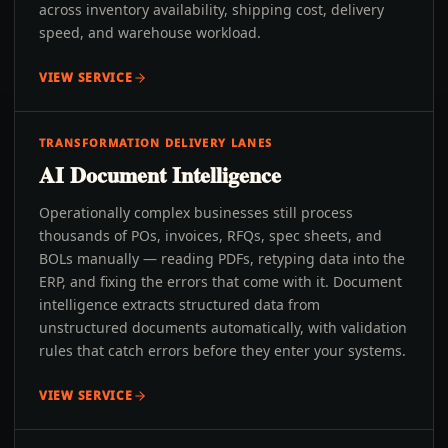
across inventory availability, shipping cost, delivery
speed, and warehouse workload.
VIEW SERVICE
TRANSFORMATION DELIVERY LANES
AI Document Intelligence
Operationally complex businesses still process
thousands of POs, invoices, RFQs, spec sheets, and
BOLs manually — reading PDFs, retyping data into the
ERP, and fixing the errors that come with it. Document
intelligence extracts structured data from
unstructured documents automatically, with validation
rules that catch errors before they enter your systems.
VIEW SERVICE