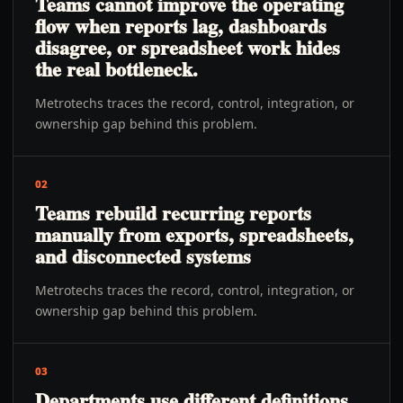
Teams cannot improve the operating
flow when reports lag, dashboards
disagree, or spreadsheet work hides
the real bottleneck.
Metrotechs traces the record, control, integration, or
ownership gap behind this problem.
02
Teams rebuild recurring reports
manually from exports, spreadsheets,
and disconnected systems
Metrotechs traces the record, control, integration, or
ownership gap behind this problem.
03
Departments use different definitions