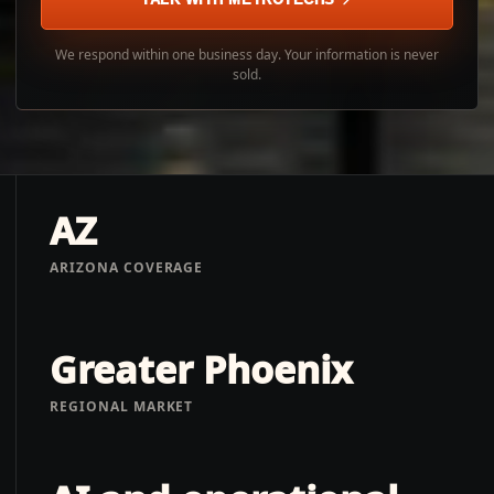
We respond within one business day. Your information is never
sold.
AZ
ARIZONA COVERAGE
Greater Phoenix
REGIONAL MARKET