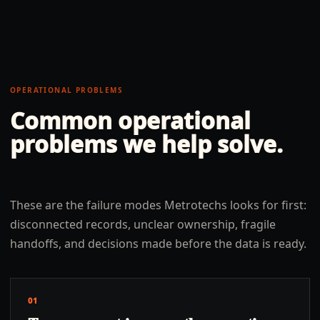
OPERATIONAL PROBLEMS
Common operational
problems we help solve.
These are the failure modes Metrotechs looks for first:
disconnected records, unclear ownership, fragile
handoffs, and decisions made before the data is ready.
01