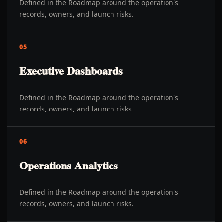
Defined in the Roadmap around the operation's
records, owners, and launch risks.
05
Executive Dashboards
Defined in the Roadmap around the operation's
records, owners, and launch risks.
06
Operations Analytics
Defined in the Roadmap around the operation's
records, owners, and launch risks.