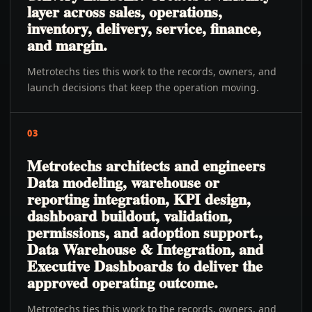
layer across sales, operations,
inventory, delivery, service, finance,
and margin.
Metrotechs ties this work to the records, owners, and
launch decisions that keep the operation moving.
03
Metrotechs architects and engineers
Data modeling, warehouse or
reporting integration, KPI design,
dashboard buildout, validation,
permissions, and adoption support.,
Data Warehouse & Integration, and
Executive Dashboards to deliver the
approved operating outcome.
Metrotechs ties this work to the records, owners, and