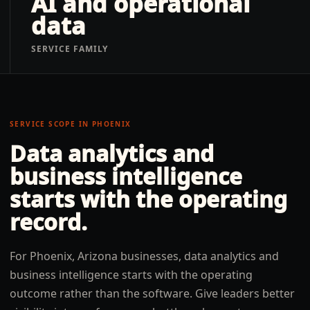
AI and operational
data
SERVICE FAMILY
SERVICE SCOPE IN
PHOENIX
Data analytics and
business intelligence
starts with the operating
record.
For Phoenix, Arizona businesses, data analytics and
business intelligence starts with the operating
outcome rather than the software. Give leaders better