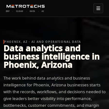
ERP
·
CLOUD
·
DATA
·
AI
PHOENIX, AZ - AI AND OPERATIONAL DATA
Data analytics and
business intelligence in
Phoenix, Arizona
The work behind data analytics and business
intelligence for Phoenix, Arizona businesses starts
with the records, workflows, and decisions needed to
give leaders better visibility into performance,
bottlenecks, customer commitments, and margin