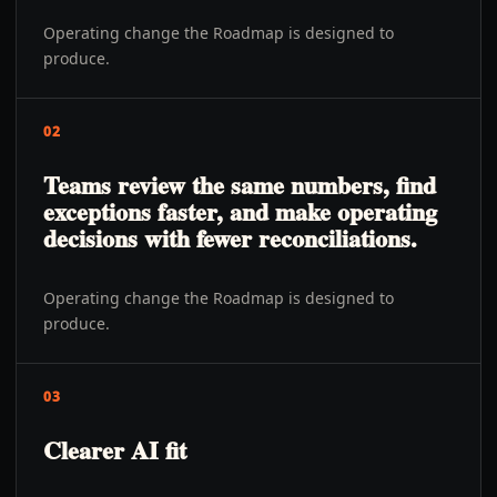
Operating change the Roadmap is designed to
produce.
02
Teams review the same numbers, find
exceptions faster, and make operating
decisions with fewer reconciliations.
Operating change the Roadmap is designed to
produce.
03
Clearer AI fit