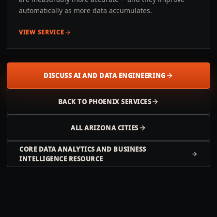
automatically as more data accumulates.
VIEW SERVICE
DISCUSS AI AND DATA ENGINEERING
BACK TO
PHOENIX
SERVICES
ALL
ARIZONA
CITIES
CORE DATA ANALYTICS AND BUSINESS
INTELLIGENCE RESOURCE