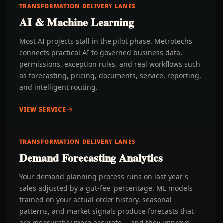
TRANSFORMATION DELIVERY LANES
AI & Machine Learning
Most AI projects stall in the pilot phase. Metrotechs
connects practical AI to governed business data,
permissions, exception rules, and real workflows such
as forecasting, pricing, documents, service, reporting,
and intelligent routing.
VIEW SERVICE
TRANSFORMATION DELIVERY LANES
Demand Forecasting Analytics
Your demand planning process runs on last year's
sales adjusted by a gut-feel percentage. ML models
trained on your actual order history, seasonal
patterns, and market signals produce forecasts that
are measurably more accurate -- and they improve