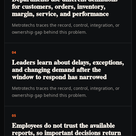
for customers, orders, inventory,
margin, service, and performance
Metrotechs traces the record, control, integration, or
ownership gap behind this problem.
04
Leaders learn about delays, exceptions,
and changing demand after the
window to respond has narrowed
Metrotechs traces the record, control, integration, or
ownership gap behind this problem.
05
Employees do not trust the available
reports, so important decisions return