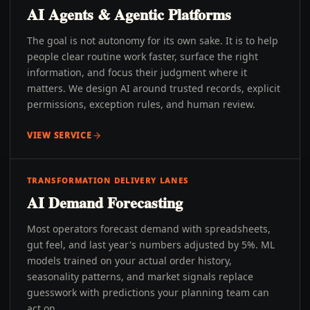
AI Agents & Agentic Platforms
The goal is not autonomy for its own sake. It is to help
people clear routine work faster, surface the right
information, and focus their judgment where it
matters. We design AI around trusted records, explicit
permissions, exception rules, and human review.
VIEW SERVICE
TRANSFORMATION DELIVERY LANES
AI Demand Forecasting
Most operators forecast demand with spreadsheets,
gut feel, and last year's numbers adjusted by 5%. ML
models trained on your actual order history,
seasonality patterns, and market signals replace
guesswork with predictions your planning team can
act on.