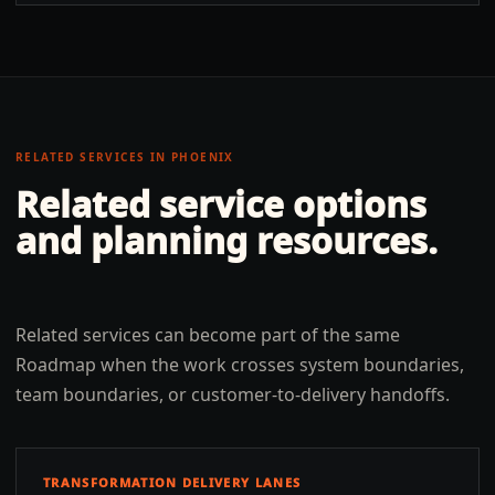
RELATED SERVICES IN
PHOENIX
Related service options
and planning resources.
Related services can become part of the same
Roadmap when the work crosses system boundaries,
team boundaries, or customer-to-delivery handoffs.
TRANSFORMATION DELIVERY LANES