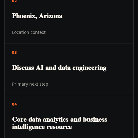
02
Phoenix, Arizona
Location context
03
Discuss AI and data engineering
Primary next step
04
Core data analytics and business
intelligence resource