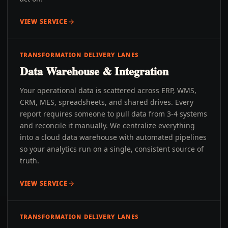
VIEW SERVICE
TRANSFORMATION DELIVERY LANES
Data Warehouse & Integration
Your operational data is scattered across ERP, WMS,
CRM, MES, spreadsheets, and shared drives. Every
report requires someone to pull data from 3-4 systems
and reconcile it manually. We centralize everything
into a cloud data warehouse with automated pipelines
so your analytics run on a single, consistent source of
truth.
VIEW SERVICE
TRANSFORMATION DELIVERY LANES