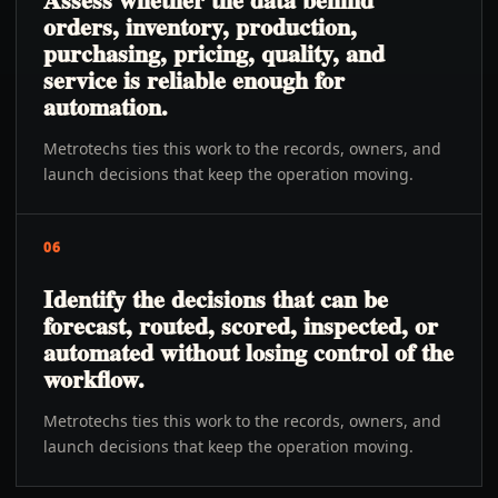
orders, inventory, production,
purchasing, pricing, quality, and
service is reliable enough for
automation.
Metrotechs ties this work to the records, owners, and
launch decisions that keep the operation moving.
06
Identify the decisions that can be
forecast, routed, scored, inspected, or
automated without losing control of the
workflow.
Metrotechs ties this work to the records, owners, and
launch decisions that keep the operation moving.