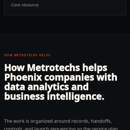
Core resource
HOW METROTECHS HELPS
How Metrotechs helps
Phoenix
companies with
data analytics and
business intelligence
.
The work is organized around records, handoffs,
controls, and launch sequencing so the service plan