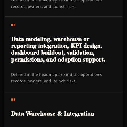
records, owners, and launch risks.
03
Data modeling, warehouse or
reporting integration, KPI design,
dashboard buildout, validation,
permissions, and adoption support.
Defined in the Roadmap around the operation's
records, owners, and launch risks.
04
Data Warehouse & Integration