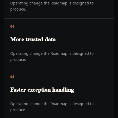
Operating change the Roadmap is designed to
produce.
04
More trusted data
Operating change the Roadmap is designed to
produce.
05
Faster exception handling
Operating change the Roadmap is designed to
produce.