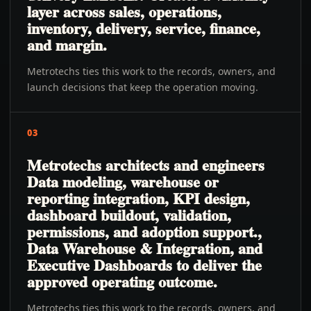
layer across sales, operations,
inventory, delivery, service, finance,
and margin.
Metrotechs ties this work to the records, owners, and
launch decisions that keep the operation moving.
03
Metrotechs architects and engineers
Data modeling, warehouse or
reporting integration, KPI design,
dashboard buildout, validation,
permissions, and adoption support.,
Data Warehouse & Integration, and
Executive Dashboards to deliver the
approved operating outcome.
Metrotechs ties this work to the records, owners, and