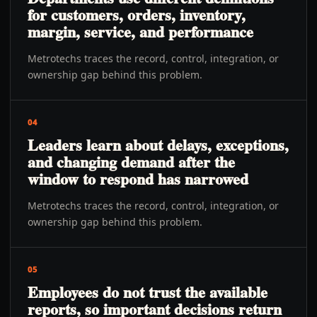
for customers, orders, inventory,
margin, service, and performance
Metrotechs traces the record, control, integration, or
ownership gap behind this problem.
04
Leaders learn about delays, exceptions,
and changing demand after the
window to respond has narrowed
Metrotechs traces the record, control, integration, or
ownership gap behind this problem.
05
Employees do not trust the available
reports, so important decisions return