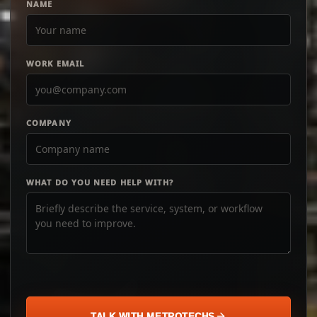
NAME
WORK EMAIL
COMPANY
WHAT DO YOU NEED HELP WITH?
TALK WITH METROTECHS