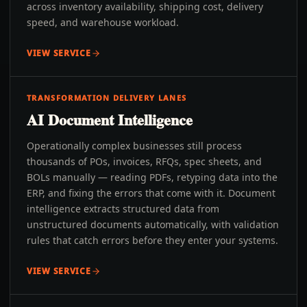
across inventory availability, shipping cost, delivery
speed, and warehouse workload.
VIEW SERVICE
TRANSFORMATION DELIVERY LANES
AI Document Intelligence
Operationally complex businesses still process
thousands of POs, invoices, RFQs, spec sheets, and
BOLs manually — reading PDFs, retyping data into the
ERP, and fixing the errors that come with it. Document
intelligence extracts structured data from
unstructured documents automatically, with validation
rules that catch errors before they enter your systems.
VIEW SERVICE