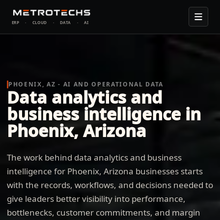
ERP
·
CLOUD
·
DATA
·
AI
PHOENIX, AZ - AI AND OPERATIONAL DATA
Data analytics and
business intelligence in
Phoenix, Arizona
The work behind data analytics and business
intelligence for Phoenix, Arizona businesses starts
with the records, workflows, and decisions needed to
give leaders better visibility into performance,
bottlenecks, customer commitments, and margin