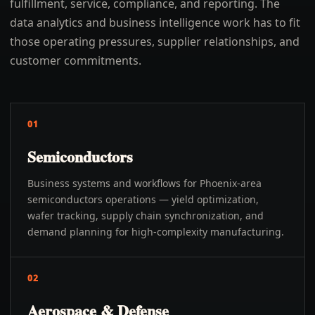
fulfillment, service, compliance, and reporting. The
data analytics and business intelligence work has to fit
those operating pressures, supplier relationships, and
customer commitments.
01
Semiconductors
Business systems and workflows for Phoenix-area
semiconductors operations — yield optimization,
wafer tracking, supply chain synchronization, and
demand planning for high-complexity manufacturing.
02
Aerospace & Defense