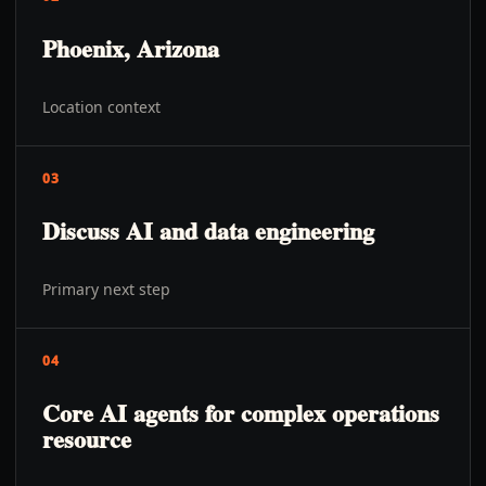
Phoenix, Arizona
Location context
03
Discuss AI and data engineering
Primary next step
04
Core AI agents for complex operations
resource