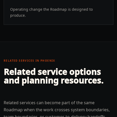
Operating change the Roadmap is designed to
produce.
RELATED SERVICES IN
PHOENIX
Related service options
and planning resources.
Related services can become part of the same
Roadmap when the work crosses system boundaries,
team boundaries, or customer-to-delivery handoffs.