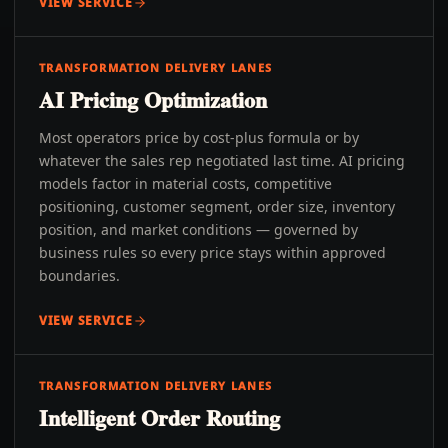
VIEW SERVICE
TRANSFORMATION DELIVERY LANES
AI Pricing Optimization
Most operators price by cost-plus formula or by
whatever the sales rep negotiated last time. AI pricing
models factor in material costs, competitive
positioning, customer segment, order size, inventory
position, and market conditions — governed by
business rules so every price stays within approved
boundaries.
VIEW SERVICE
TRANSFORMATION DELIVERY LANES
Intelligent Order Routing