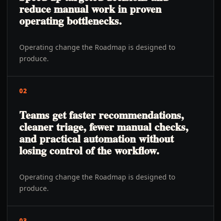
reduce manual work in proven
operating bottlenecks.
Operating change the Roadmap is designed to
produce.
02
Teams get faster recommendations,
cleaner triage, fewer manual checks,
and practical automation without
losing control of the workflow.
Operating change the Roadmap is designed to
produce.
03