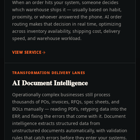
When an order hits your system, someone decides
which warehouse ships it — usually based on habit,
proximity, or whoever answered the phone. AI order
routing makes that decision in real time, optimizing
across inventory availability, shipping cost, delivery
speed, and warehouse workload.
VIEW SERVICE
TRANSFORMATION DELIVERY LANES
AI Document Intelligence
Operationally complex businesses still process
thousands of POs, invoices, RFQs, spec sheets, and
BOLs manually — reading PDFs, retyping data into the
ERP, and fixing the errors that come with it. Document
intelligence extracts structured data from
unstructured documents automatically, with validation
rules that catch errors before they enter your systems.