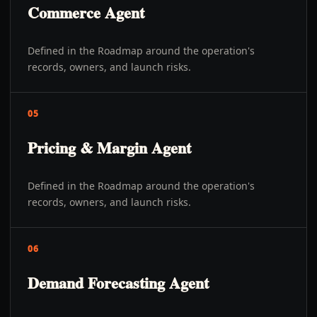
Commerce Agent
Defined in the Roadmap around the operation's
records, owners, and launch risks.
05
Pricing & Margin Agent
Defined in the Roadmap around the operation's
records, owners, and launch risks.
06
Demand Forecasting Agent