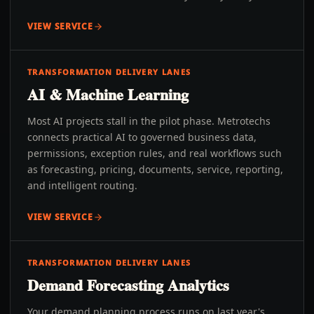
VIEW SERVICE
TRANSFORMATION DELIVERY LANES
AI & Machine Learning
Most AI projects stall in the pilot phase. Metrotechs
connects practical AI to governed business data,
permissions, exception rules, and real workflows such
as forecasting, pricing, documents, service, reporting,
and intelligent routing.
VIEW SERVICE
TRANSFORMATION DELIVERY LANES
Demand Forecasting Analytics
Your demand planning process runs on last year's