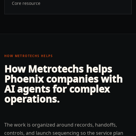
Core resource
HOW METROTECHS HELPS
How Metrotechs helps
Phoenix
companies with
AI agents for complex
operations
.
The work is organized around records, handoffs,
controls, and launch sequencing so the service plan