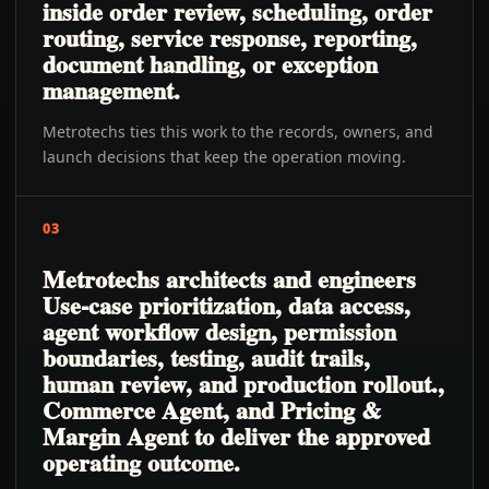
inside order review, scheduling, order
routing, service response, reporting,
document handling, or exception
management.
Metrotechs ties this work to the records, owners, and
launch decisions that keep the operation moving.
03
Metrotechs architects and engineers
Use-case prioritization, data access,
agent workflow design, permission
boundaries, testing, audit trails,
human review, and production rollout.,
Commerce Agent, and Pricing &
Margin Agent to deliver the approved
operating outcome.