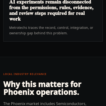
AI experiments remain disconnected
from the permissions, rules, evidence,
and review steps required for real
work
Metrotechs traces the record, control, integration, or
ownership gap behind this problem.
LOCAL INDUSTRY RELEVANCE
Why this matters for
Phoenix
operations.
The Phoenix market includes Semiconductors,