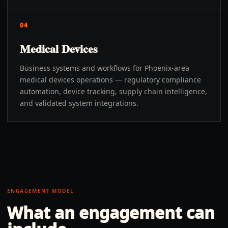
04
Medical Devices
Business systems and workflows for Phoenix-area
medical devices operations — regulatory compliance
automation, device tracking, supply chain intelligence,
and validated system integrations.
ENGAGEMENT MODEL
What an engagement can