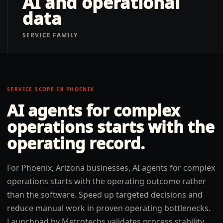
AI and operational
data
SERVICE FAMILY
SERVICE SCOPE IN
PHOENIX
AI agents for complex
operations
starts with the
operating record.
For Phoenix, Arizona businesses, AI agents for complex
operations starts with the operating outcome rather
than the software. Speed up targeted decisions and
reduce manual work in proven operating bottlenecks.
Launchpad by Metrotechs validates process stability,