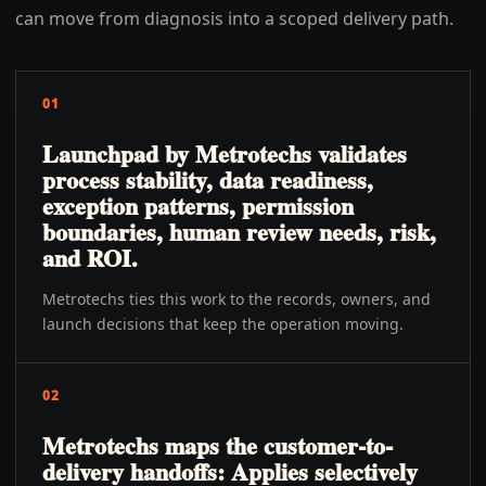
can move from diagnosis into a scoped delivery path.
01
Launchpad by Metrotechs validates
process stability, data readiness,
exception patterns, permission
boundaries, human review needs, risk,
and ROI.
Metrotechs ties this work to the records, owners, and
launch decisions that keep the operation moving.
02
Metrotechs maps the customer-to-
delivery handoffs: Applies selectively