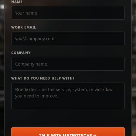
NAME
WORK EMAIL
COMPANY
WHAT DO YOU NEED HELP WITH?
TALK WITH METROTECHS