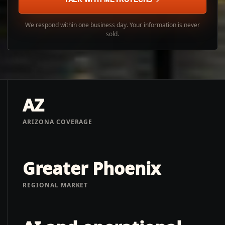
We respond within one business day. Your information is never
sold.
AZ
ARIZONA COVERAGE
Greater Phoenix
REGIONAL MARKET