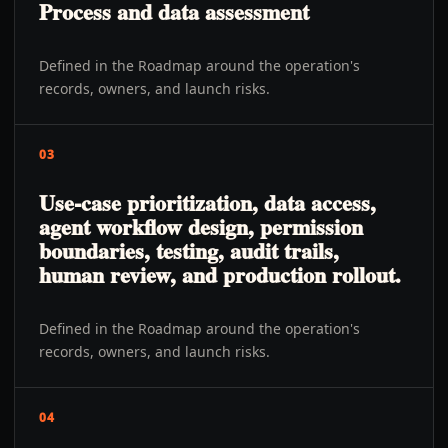
Process and data assessment
Defined in the Roadmap around the operation's
records, owners, and launch risks.
03
Use-case prioritization, data access,
agent workflow design, permission
boundaries, testing, audit trails,
human review, and production rollout.
Defined in the Roadmap around the operation's
records, owners, and launch risks.
04