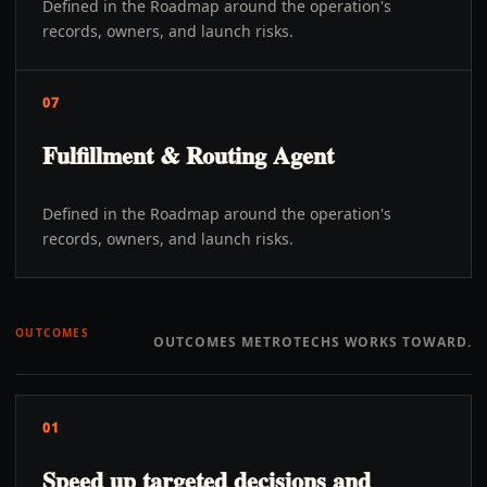
Defined in the Roadmap around the operation's
records, owners, and launch risks.
07
Fulfillment & Routing Agent
Defined in the Roadmap around the operation's
records, owners, and launch risks.
OUTCOMES
OUTCOMES METROTECHS WORKS TOWARD.
01
Speed up targeted decisions and