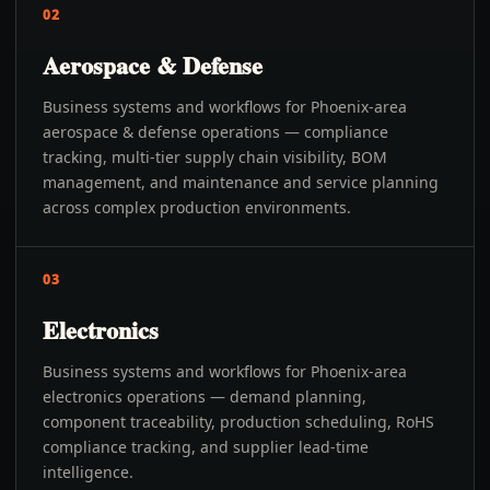
02
Aerospace & Defense
Business systems and workflows for Phoenix-area
aerospace & defense operations — compliance
tracking, multi-tier supply chain visibility, BOM
management, and maintenance and service planning
across complex production environments.
03
Electronics
Business systems and workflows for Phoenix-area
electronics operations — demand planning,
component traceability, production scheduling, RoHS
compliance tracking, and supplier lead-time
intelligence.