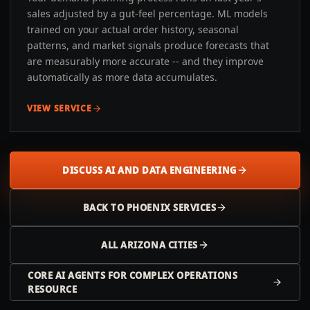
sales adjusted by a gut-feel percentage. ML models
trained on your actual order history, seasonal
patterns, and market signals produce forecasts that
are measurably more accurate -- and they improve
automatically as more data accumulates.
VIEW SERVICE
DISCUSS AI AND DATA ENGINEERING
BACK TO
PHOENIX
SERVICES
ALL
ARIZONA
CITIES
CORE AI AGENTS FOR COMPLEX OPERATIONS
RESOURCE