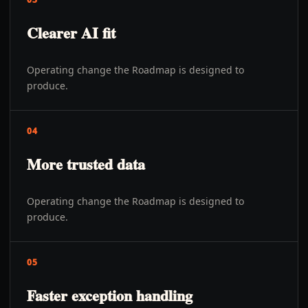
Clearer AI fit
Operating change the Roadmap is designed to
produce.
04
More trusted data
Operating change the Roadmap is designed to
produce.
05
Faster exception handling