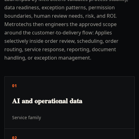
data readiness, exception patterns, permission
boundaries, human review needs, risk, and ROI.
Metrotechs then engineers the approved scope
around the customer-to-delivery flow: Applies
selectively inside order review, scheduling, order
routing, service response, reporting, document
handling, or exception management.
01
AI and operational data
Service family
02