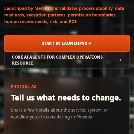
Launchpad by Metrotechs validates process stability, data
readiness, exception patterns, permission boundaries,
human review needs, risk, and ROI.
START IN LAUNCHPAD
CORE AI AGENTS FOR COMPLEX OPERATIONS
RESOURCE
PHOENIX, AZ
Tell us what needs to change.
Share a few details about the service, system, or
workflow you are considering in Phoenix.