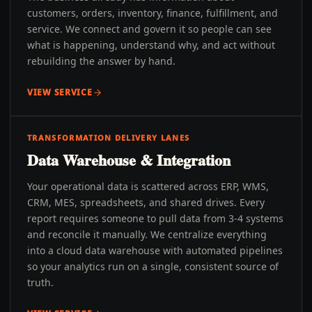
customers, orders, inventory, finance, fulfillment, and
service. We connect and govern it so people can see
what is happening, understand why, and act without
rebuilding the answer by hand.
VIEW SERVICE
TRANSFORMATION DELIVERY LANES
Data Warehouse & Integration
Your operational data is scattered across ERP, WMS,
CRM, MES, spreadsheets, and shared drives. Every
report requires someone to pull data from 3-4 systems
and reconcile it manually. We centralize everything
into a cloud data warehouse with automated pipelines
so your analytics run on a single, consistent source of
truth.