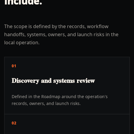
include.
The scope is defined by the records, workflow
handoffs, systems, owners, and launch risks in the
local operation.
01
Discovery and systems review
Defined in the Roadmap around the operation's
records, owners, and launch risks.
02