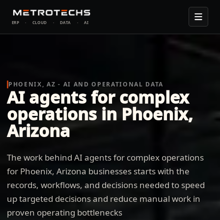
ERP
·
CLOUD
·
DATA
·
AI
PHOENIX, AZ - AI AND OPERATIONAL DATA
AI agents for complex
operations in Phoenix,
Arizona
The work behind AI agents for complex operations
for Phoenix, Arizona businesses starts with the
records, workflows, and decisions needed to speed
up targeted decisions and reduce manual work in
proven operating bottlenecks