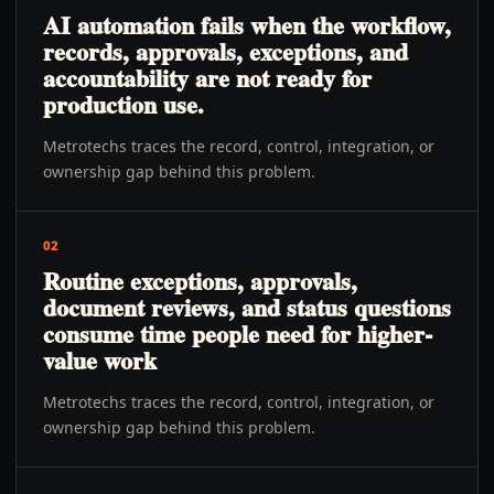
AI automation fails when the workflow,
records, approvals, exceptions, and
accountability are not ready for
production use.
Metrotechs traces the record, control, integration, or
ownership gap behind this problem.
02
Routine exceptions, approvals,
document reviews, and status questions
consume time people need for higher-
value work
Metrotechs traces the record, control, integration, or
ownership gap behind this problem.