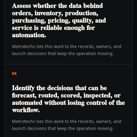
Assess whether the data behind
orders, inventory, production,
purchasing, pricing, quality, and
service is reliable enough for
automation.
Metrotechs ties this work to the records, owners, and
launch decisions that keep the operation moving.
06
Identify the decisions that can be
forecast, routed, scored, inspected, or
automated without losing control of the
workflow.
Metrotechs ties this work to the records, owners, and
launch decisions that keep the operation moving.