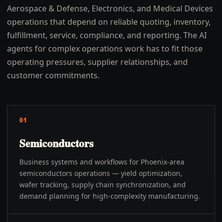
Aerospace & Defense, Electronics, and Medical Devices
operations that depend on reliable quoting, inventory,
fulfillment, service, compliance, and reporting. The AI
agents for complex operations work has to fit those
operating pressures, supplier relationships, and
customer commitments.
01
Semiconductors
Business systems and workflows for Phoenix-area
semiconductors operations — yield optimization,
wafer tracking, supply chain synchronization, and
demand planning for high-complexity manufacturing.