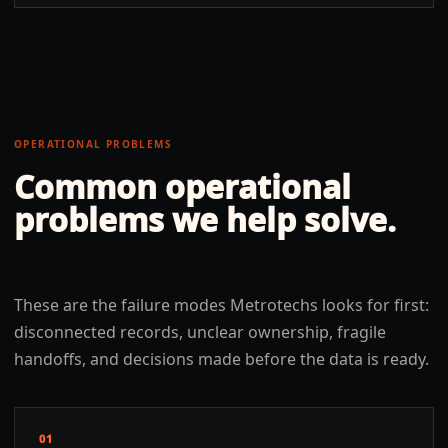
OPERATIONAL PROBLEMS
Common operational
problems we help solve.
These are the failure modes Metrotechs looks for first:
disconnected records, unclear ownership, fragile
handoffs, and decisions made before the data is ready.
01