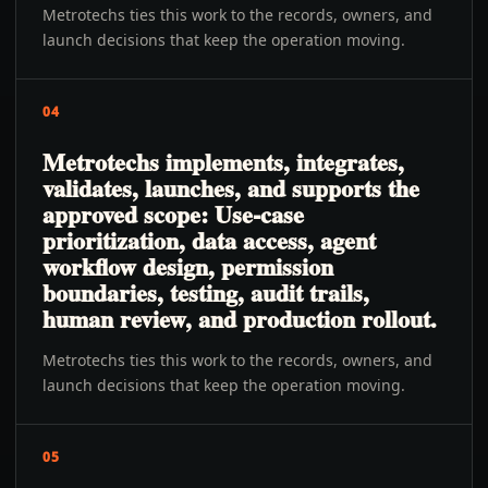
Metrotechs ties this work to the records, owners, and
launch decisions that keep the operation moving.
04
Metrotechs implements, integrates,
validates, launches, and supports the
approved scope: Use-case
prioritization, data access, agent
workflow design, permission
boundaries, testing, audit trails,
human review, and production rollout.
Metrotechs ties this work to the records, owners, and
launch decisions that keep the operation moving.
05