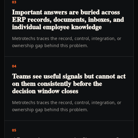
03
Important answers are buried across
ERP records, documents, inboxes, and
individual employee knowledge
Metrotechs traces the record, control, integration, or
ownership gap behind this problem.
04
Teams see useful signals but cannot act
on them consistently before the
decision window closes
Metrotechs traces the record, control, integration, or
ownership gap behind this problem.
05