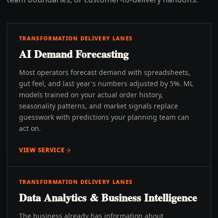
TRANSFORMATION DELIVERY LANES
AI Demand Forecasting
Most operators forecast demand with spreadsheets,
gut feel, and last year's numbers adjusted by 5%. ML
models trained on your actual order history,
seasonality patterns, and market signals replace
guesswork with predictions your planning team can
act on.
VIEW SERVICE
TRANSFORMATION DELIVERY LANES
Data Analytics & Business Intelligence
The business already has information about