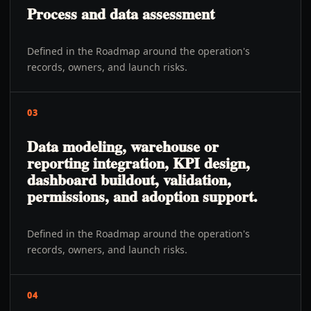
Process and data assessment
Defined in the Roadmap around the operation's
records, owners, and launch risks.
03
Data modeling, warehouse or
reporting integration, KPI design,
dashboard buildout, validation,
permissions, and adoption support.
Defined in the Roadmap around the operation's
records, owners, and launch risks.
04