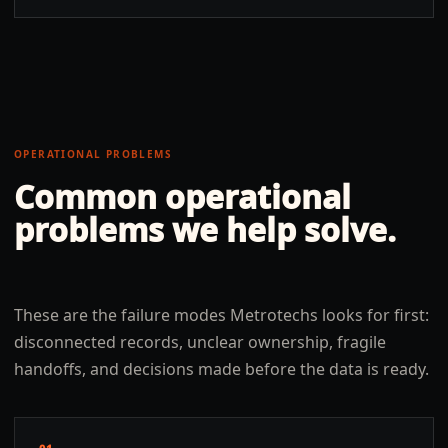
OPERATIONAL PROBLEMS
Common operational
problems we help solve.
These are the failure modes Metrotechs looks for first:
disconnected records, unclear ownership, fragile
handoffs, and decisions made before the data is ready.