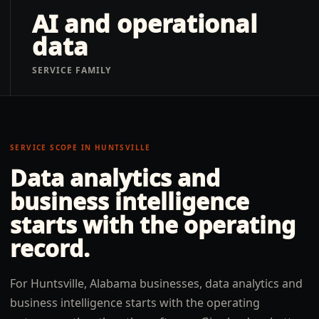
AI and operational
data
SERVICE FAMILY
SERVICE SCOPE IN
HUNTSVILLE
Data analytics and
business intelligence
starts with the operating
record.
For Huntsville, Alabama businesses, data analytics and
business intelligence starts with the operating