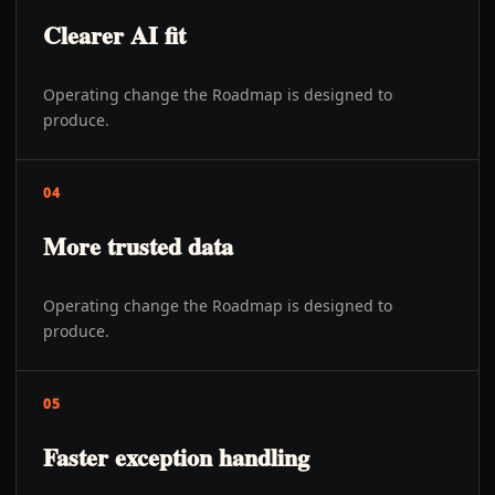
Clearer AI fit
Operating change the Roadmap is designed to
produce.
04
More trusted data
Operating change the Roadmap is designed to
produce.
05
Faster exception handling