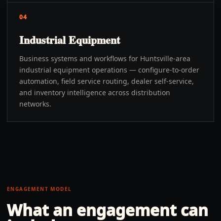
04
Industrial Equipment
Business systems and workflows for Huntsville-area
industrial equipment operations — configure-to-order
automation, field service routing, dealer self-service,
and inventory intelligence across distribution
networks.
ENGAGEMENT MODEL
What an engagement can