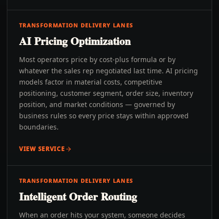
TRANSFORMATION DELIVERY LANES
AI Pricing Optimization
Most operators price by cost-plus formula or by
whatever the sales rep negotiated last time. AI pricing
models factor in material costs, competitive
positioning, customer segment, order size, inventory
position, and market conditions — governed by
business rules so every price stays within approved
boundaries.
VIEW SERVICE
TRANSFORMATION DELIVERY LANES
Intelligent Order Routing
When an order hits your system, someone decides