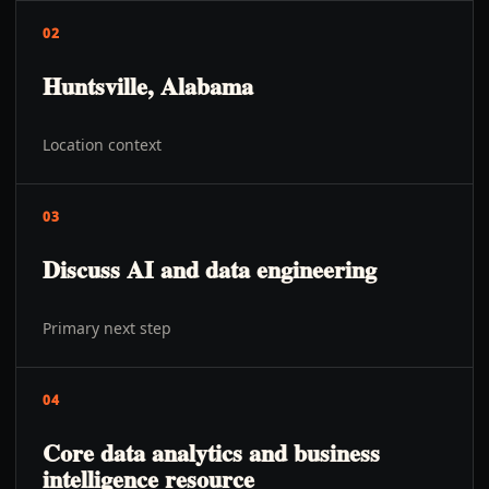
02
Huntsville, Alabama
Location context
03
Discuss AI and data engineering
Primary next step
04
Core data analytics and business
intelligence resource