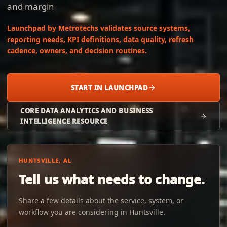
and margin
Launchpad by Metrotechs validates source systems,
reporting needs, KPI definitions, data quality, refresh
cadence, owners, and decision routines.
START IN LAUNCHPAD
CORE DATA ANALYTICS AND BUSINESS
INTELLIGENCE RESOURCE
HUNTSVILLE, AL
Tell us what needs to change.
Share a few details about the service, system, or
workflow you are considering in Huntsville.