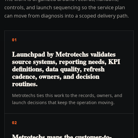
controls, and launch sequencing so the service plan
can move from diagnosis into a scoped delivery path.
01
Launchpad by Metrotechs validates
source systems, reporting needs, KPI
definitions, data quality, refresh
cadence, owners, and decision
routines.
Metrotechs ties this work to the records, owners, and
launch decisions that keep the operation moving.
02
Metrotechs maps the customer-to-