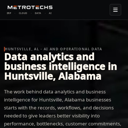
ERP
·
CLOUD
·
DATA
·
AI
HUNTSVILLE, AL - AI AND OPERATIONAL DATA
Data analytics and
business intelligence in
Huntsville, Alabama
The work behind data analytics and business
intelligence for Huntsville, Alabama businesses
starts with the records, workflows, and decisions
needed to give leaders better visibility into
performance, bottlenecks, customer commitments,