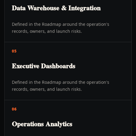
Data Warehouse & Integration
Defined in the Roadmap around the operation's
records, owners, and launch risks.
05
Executive Dashboards
Defined in the Roadmap around the operation's
records, owners, and launch risks.
06
Operations Analytics