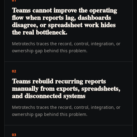
01
Teams cannot improve the operating
flow when reports lag, dashboards
disagree, or spreadsheet work hides
the real bottleneck.
Metrotechs traces the record, control, integration, or
ownership gap behind this problem.
02
Teams rebuild recurring reports
manually from exports, spreadsheets,
and disconnected systems
Metrotechs traces the record, control, integration, or
ownership gap behind this problem.
03