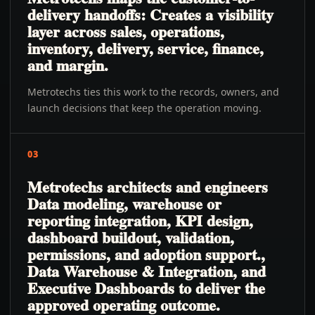
delivery handoffs: Creates a visibility
layer across sales, operations,
inventory, delivery, service, finance,
and margin.
Metrotechs ties this work to the records, owners, and
launch decisions that keep the operation moving.
03
Metrotechs architects and engineers
Data modeling, warehouse or
reporting integration, KPI design,
dashboard buildout, validation,
permissions, and adoption support.,
Data Warehouse & Integration, and
Executive Dashboards to deliver the
approved operating outcome.