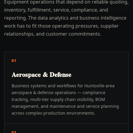
Equipment operations that depend on reliable quoting,
inventory, fulfillment, service, compliance, and
reporting. The data analytics and business intelligence
work has to fit those operating pressures, supplier
relationships, and customer commitments.
01
Aerospace & Defense
Business systems and workflows for Huntsville-area
aerospace & defense operations — compliance
tracking, multi-tier supply chain visibility, BOM
management, and maintenance and service planning
across complex production environments.
02