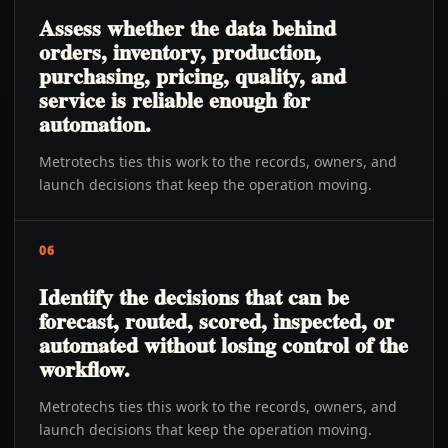
Assess whether the data behind
orders, inventory, production,
purchasing, pricing, quality, and
service is reliable enough for
automation.
Metrotechs ties this work to the records, owners, and
launch decisions that keep the operation moving.
06
Identify the decisions that can be
forecast, routed, scored, inspected, or
automated without losing control of the
workflow.
Metrotechs ties this work to the records, owners, and
launch decisions that keep the operation moving.