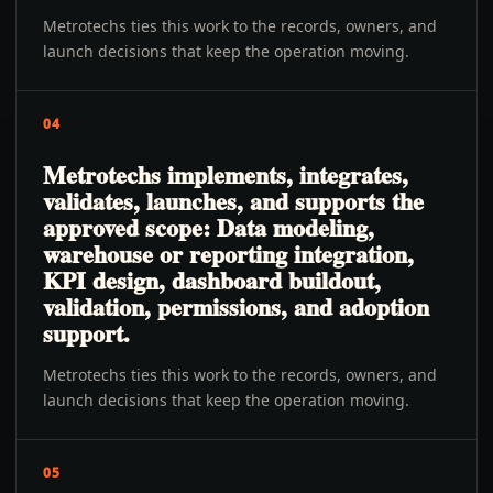
Metrotechs ties this work to the records, owners, and
launch decisions that keep the operation moving.
04
Metrotechs implements, integrates,
validates, launches, and supports the
approved scope: Data modeling,
warehouse or reporting integration,
KPI design, dashboard buildout,
validation, permissions, and adoption
support.
Metrotechs ties this work to the records, owners, and
launch decisions that keep the operation moving.
05