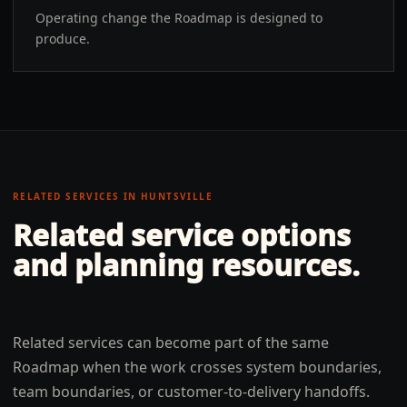
Operating change the Roadmap is designed to
produce.
RELATED SERVICES IN
HUNTSVILLE
Related service options
and planning resources.
Related services can become part of the same
Roadmap when the work crosses system boundaries,
team boundaries, or customer-to-delivery handoffs.