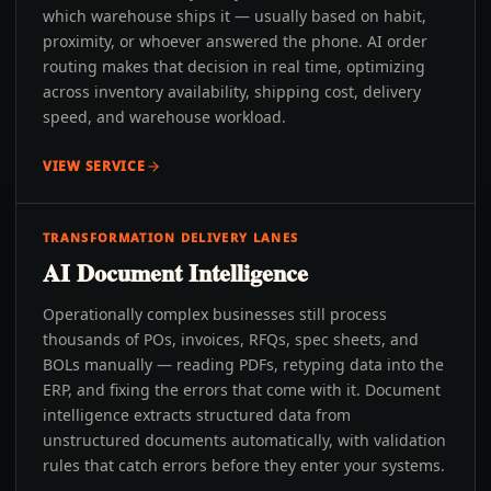
which warehouse ships it — usually based on habit,
proximity, or whoever answered the phone. AI order
routing makes that decision in real time, optimizing
across inventory availability, shipping cost, delivery
speed, and warehouse workload.
VIEW SERVICE
TRANSFORMATION DELIVERY LANES
AI Document Intelligence
Operationally complex businesses still process
thousands of POs, invoices, RFQs, spec sheets, and
BOLs manually — reading PDFs, retyping data into the
ERP, and fixing the errors that come with it. Document
intelligence extracts structured data from
unstructured documents automatically, with validation
rules that catch errors before they enter your systems.