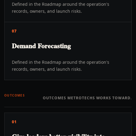
Defined in the Roadmap around the operation's
records, owners, and launch risks.
07
Demand Forecasting
Defined in the Roadmap around the operation's
records, owners, and launch risks.
OUTCOMES
OUTCOMES METROTECHS WORKS TOWARD.
01