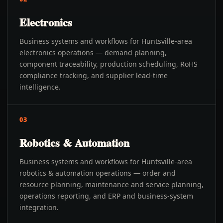
Electronics
Business systems and workflows for Huntsville-area
electronics operations — demand planning,
component traceability, production scheduling, RoHS
compliance tracking, and supplier lead-time
intelligence.
03
Robotics & Automation
Business systems and workflows for Huntsville-area
robotics & automation operations — order and
resource planning, maintenance and service planning,
operations reporting, and ERP and business-system
integration.