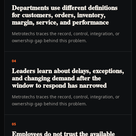
Departments use different definitions
for customers, orders, inventory,
margin, service, and performance
Metrotechs traces the record, control, integration, or
ownership gap behind this problem.
04
Leaders learn about delays, exceptions,
and changing demand after the
window to respond has narrowed
Metrotechs traces the record, control, integration, or
ownership gap behind this problem.
05
Employees do not trust the available