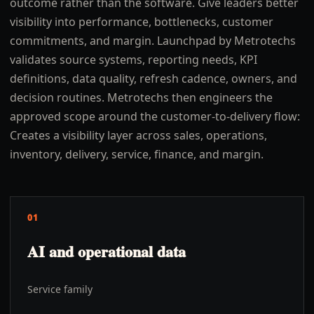
outcome rather than the software. Give leaders better
visibility into performance, bottlenecks, customer
commitments, and margin. Launchpad by Metrotechs
validates source systems, reporting needs, KPI
definitions, data quality, refresh cadence, owners, and
decision routines. Metrotechs then engineers the
approved scope around the customer-to-delivery flow:
Creates a visibility layer across sales, operations,
inventory, delivery, service, finance, and margin.
01
AI and operational data
Service family