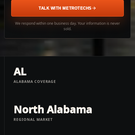
TALK WITH METROTECHS
We respond within one business day. Your information is never
sold.
AL
ALABAMA COVERAGE
North Alabama
REGIONAL MARKET