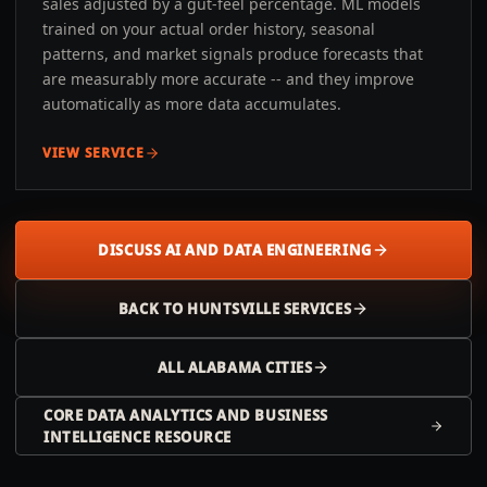
sales adjusted by a gut-feel percentage. ML models
trained on your actual order history, seasonal
patterns, and market signals produce forecasts that
are measurably more accurate -- and they improve
automatically as more data accumulates.
VIEW SERVICE
DISCUSS AI AND DATA ENGINEERING
BACK TO
HUNTSVILLE
SERVICES
ALL
ALABAMA
CITIES
CORE DATA ANALYTICS AND BUSINESS
INTELLIGENCE RESOURCE