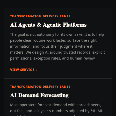
TRANSFORMATION DELIVERY LANES
AI Agents & Agentic Platforms
The goal is not autonomy for its own sake. It is to help
people clear routine work faster, surface the right
information, and focus their judgment where it
matters. We design AI around trusted records, explicit
permissions, exception rules, and human review.
VIEW SERVICE
TRANSFORMATION DELIVERY LANES
AI Demand Forecasting
Most operators forecast demand with spreadsheets,
gut feel, and last year's numbers adjusted by 5%. ML