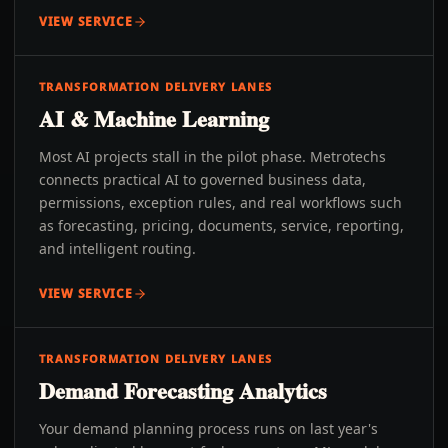
VIEW SERVICE
TRANSFORMATION DELIVERY LANES
AI & Machine Learning
Most AI projects stall in the pilot phase. Metrotechs
connects practical AI to governed business data,
permissions, exception rules, and real workflows such
as forecasting, pricing, documents, service, reporting,
and intelligent routing.
VIEW SERVICE
TRANSFORMATION DELIVERY LANES
Demand Forecasting Analytics
Your demand planning process runs on last year's