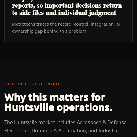
reports, so important decisions return
to side files and individual judgment
Metrotechs traces the record, control, integration, or
ownership gap behind this problem.
LOCAL INDUSTRY RELEVANCE
Why this matters for
Huntsville
operations.
The Huntsville market includes Aerospace & Defense,
Electronics, Robotics & Automation, and Industrial