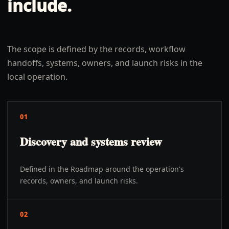
include.
The scope is defined by the records, workflow
handoffs, systems, owners, and launch risks in the
local operation.
01
Discovery and systems review
Defined in the Roadmap around the operation's
records, owners, and launch risks.
02