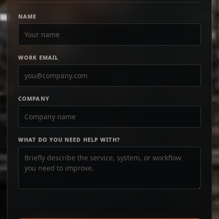
NAME
WORK EMAIL
COMPANY
WHAT DO YOU NEED HELP WITH?