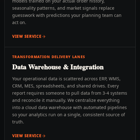
models trained on your actual order history,
seasonality patterns, and market signals replace
guesswork with predictions your planning team can
act on.
VIEW SERVICE
TRANSFORMATION DELIVERY LANES
Data Warehouse & Integration
Your operational data is scattered across ERP, WMS,
CRM, MES, spreadsheets, and shared drives. Every
report requires someone to pull data from 3-4 systems
and reconcile it manually. We centralize everything
into a cloud data warehouse with automated pipelines
so your analytics run on a single, consistent source of
truth.
VIEW SERVICE