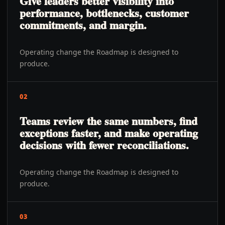
Give leaders better visibility into
performance, bottlenecks, customer
commitments, and margin.
Operating change the Roadmap is designed to
produce.
02
Teams review the same numbers, find
exceptions faster, and make operating
decisions with fewer reconciliations.
Operating change the Roadmap is designed to
produce.
03