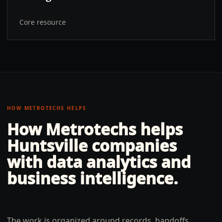
Core resource
HOW METROTECHS HELPS
How Metrotechs helps
Huntsville
companies
with
data analytics and
business intelligence
.
The work is organized around records, handoffs,