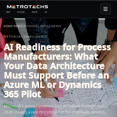
ERP
·
CLOUD
·
DATA
·
AI
HOME
/
NEWS
/
ARTIFICIAL INTELLIGENCE
ARTIFICIAL INTELLIGENCE
AI Readiness for Process
Manufacturers: What
Your Data Architecture
Must Support Before an
Azure ML or Dynamics
365 Pilot
Microsoft's active Dynamics 365 AI rollout through mid-
2026 creates a real decision point for chemicals, plastics,