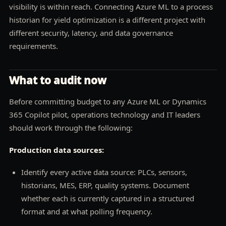
visibility is within reach. Connecting Azure ML to a process
historian for yield optimization is a different project with
different security, latency, and data governance
requirements.
What to audit now
Before committing budget to any Azure ML or Dynamics
365 Copilot pilot, operations technology and IT leaders
should work through the following:
Production data sources:
Identify every active data source: PLCs, sensors,
historians, MES, ERP, quality systems. Document
whether each is currently captured in a structured
format and at what polling frequency.