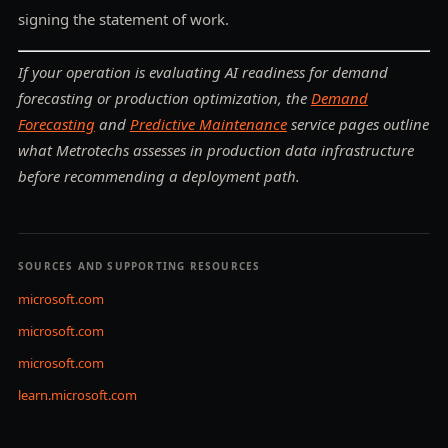
signing the statement of work.
If your operation is evaluating AI readiness for demand
forecasting or production optimization, the
Demand
Forecasting
and
Predictive Maintenance
service pages outline
what Metrotechs assesses in production data infrastructure
before recommending a deployment path.
SOURCES AND SUPPORTING RESOURCES
microsoft.com
microsoft.com
microsoft.com
learn.microsoft.com