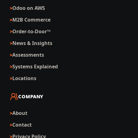
Odoo on AWS
M2B Commerce
Order-to-Door™
News & Insights
Assessments
Systems Explained
Locations
COMPANY
About
Contact
Privacy Policy