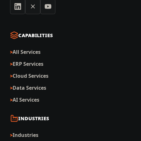
CAPABILITIES
All Services
ERP Services
Cloud Services
Data Services
AI Services
INDUSTRIES
Industries