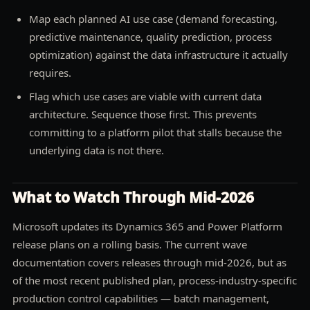
Map each planned AI use case (demand forecasting,
predictive maintenance, quality prediction, process
optimization) against the data infrastructure it actually
requires.
Flag which use cases are viable with current data
architecture. Sequence those first. This prevents
committing to a platform pilot that stalls because the
underlying data is not there.
What to Watch Through Mid-2026
Microsoft updates its Dynamics 365 and Power Platform
release plans on a rolling basis. The current wave
documentation covers releases through mid-2026, but as
of the most recent published plan, process-industry-specific
production control capabilities — batch management,