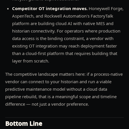
Competitor OT integration moves.
Honeywell Forge,
AspenTech, and Rockwell Automation's FactoryTalk
platform are building cloud AI with native MES and
historian connectivity. For operators where production
data access is the binding constraint, a vendor with
existing OT integration may reach deployment faster
than a cloud-first platform that requires building that
layer from scratch.
The competitive landscape matters here: if a process-native
vendor can connect to your historian and run a viable
predictive maintenance model without a cloud data
pipeline rebuild, that is a meaningful scope and timeline
difference — not just a vendor preference.
Bottom Line