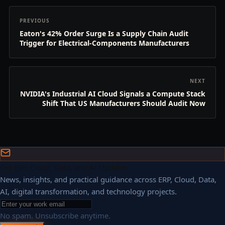
PREVIOUS
Eaton's 42% Order Surge Is a Supply Chain Audit
Trigger for Electrical-Components Manufacturers
NEXT
NVIDIA's Industrial AI Cloud Signals a Compute Stack
Shift That US Manufacturers Should Audit Now
Get ERP, Cloud, Data, and AI Updates
News, insights, and practical guidance across ERP, Cloud, Data,
AI, digital transformation, and technology projects.
No spam. Unsubscribe anytime.