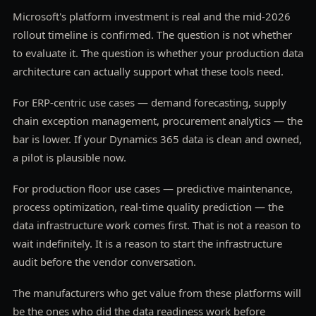
Microsoft's platform investment is real and the mid-2026
rollout timeline is confirmed. The question is not whether
to evaluate it. The question is whether your production data
architecture can actually support what these tools need.
For ERP-centric use cases — demand forecasting, supply
chain exception management, procurement analytics — the
bar is lower. If your Dynamics 365 data is clean and owned,
a pilot is plausible now.
For production floor use cases — predictive maintenance,
process optimization, real-time quality prediction — the
data infrastructure work comes first. That is not a reason to
wait indefinitely. It is a reason to start the infrastructure
audit before the vendor conversation.
The manufacturers who get value from these platforms will
be the ones who did the data readiness work before