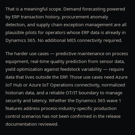
That is a meaningful scope. Demand forecasting powered
by ERP transaction history, procurement anomaly
detection, and supply chain exception management are all
plausible pilots for operators whose ERP data is already in
Dynamics 365. No additional MES connectivity required.
The harder use cases — predictive maintenance on process
equipment, real-time quality prediction from sensor data,
yield optimization against feedstock variability — require
data that lives outside the ERP. Those use cases need Azure
IoT Hub or Azure IoT Operations connectivity, normalized
historian data, and a reliable OT/IT boundary to manage
security and latency. Whether the Dynamics 365 wave 1
features address process-industry-specific production
control scenarios has not been confirmed in the release
documentation reviewed.