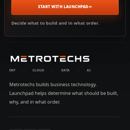
START WITH LAUNCHPAD
->
Decide what to build and in what order.
ERP
·
CLOUD
·
DATA
·
AI
Metrotechs builds business technology.
Launchpad helps determine what should be built,
why, and in what order.