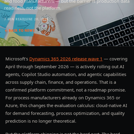
and food manufacturers — but the barrier is production data
readiness, not the platform.
7 MIN
READ
JUNE 20, 2026
BACK TO
NEWS
Microsoft's
Dynamics 365 2026 release wave 1
— covering
April through September 2026 — is actively rolling out AI
agents, Copilot Studio automation, and agentic capabilities
across supply chain, finance, and operations. That is a
confirmed platform commitment, not a roadmap promise.
For process manufacturers already on Dynamics 365 or
Azure, this changes the evaluation calculus: cloud-native AI
for demand forecasting, process optimization, and quality
prediction is no longer theoretical.
But the platform shipping is not the hard part. The hard