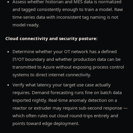
Assess whether historian and MES data is normalized
and tagged consistently enough to train a model. Raw
time-series data with inconsistent tag naming is not
model-ready.
Cloud connectivity and security posture:
Determine whether your OT network has a defined
IT/OT boundary and whether production data can be
transmitted to Azure without exposing process control
systems to direct internet connectivity.
Verify what latency your target use case actually
requires. Demand forecasting runs fine on batch data
exported nightly. Real-time anomaly detection on a
reactor or extruder may require sub-second response —
which often rules out cloud round-trips entirely and
points toward edge deployment.