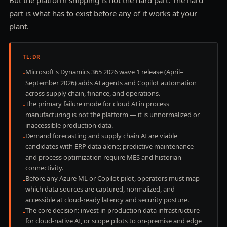
part is what has to exist before any of it works at your
plant.
TL;DR
Microsoft's Dynamics 365 2026 wave 1 release (April–
-
September 2026) adds AI agents and Copilot automation
across supply chain, finance, and operations.
The primary failure mode for cloud AI in process
-
manufacturing is not the platform — it is unnormalized or
inaccessible production data.
Demand forecasting and supply chain AI are viable
-
candidates with ERP data alone; predictive maintenance
and process optimization require MES and historian
connectivity.
Before any Azure ML or Copilot pilot, operators must map
-
which data sources are captured, normalized, and
accessible at cloud-ready latency and security posture.
The core decision: invest in production data infrastructure
-
for cloud-native AI, or scope pilots to on-premise and edge