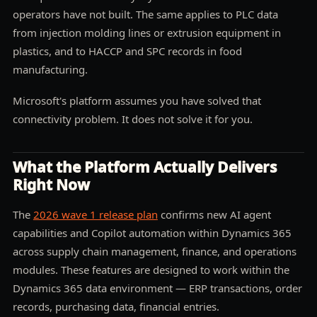
operators have not built. The same applies to PLC data
from injection molding lines or extrusion equipment in
plastics, and to HACCP and SPC records in food
manufacturing.
Microsoft's platform assumes you have solved that
connectivity problem. It does not solve it for you.
What the Platform Actually Delivers
Right Now
The
2026 wave 1 release plan
confirms new AI agent
capabilities and Copilot automation within Dynamics 365
across supply chain management, finance, and operations
modules. These features are designed to work within the
Dynamics 365 data environment — ERP transactions, order
records, purchasing data, financial entries.