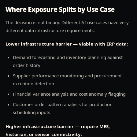
Where Exposure Splits by Use Case
The decision is not binary. Different AI use cases have very
different data infrastructure requirements.
Lower infrastructure barrier — viable with ERP data:
Demand forecasting and inventory planning against
order history
Supplier performance monitoring and procurement
exception detection
Financial variance analysis and cost anomaly flagging
Customer order pattern analysis for production
scheduling inputs
Higher infrastructure barrier — require MES,
historian, or sensor connectivity: