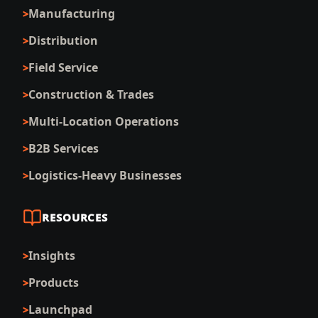
Manufacturing
Distribution
Field Service
Construction & Trades
Multi-Location Operations
B2B Services
Logistics-Heavy Businesses
RESOURCES
Insights
Products
Launchpad