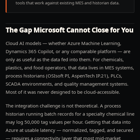
tools that work against existing MES and historian data.
The Gap Microsoft Cannot Close for You
Cloud AI models — whether Azure Machine Learning,
Dynamics 365 Copilot, or any comparable platform — are
only as useful as the data fed into them. For chemicals,
plastics, and food operators, that data lives in MES systems,
process historians (OSIsoft PI, AspenTech IP.21), PLCs,
SCADA environments, and quality management systems.
Most of it was never designed to be cloud-accessible.
The integration challenge is not theoretical. A process
historian running batch records for a specialty chemical line
may log 50,000 tag values per hour. Getting that data into
Azure at usable latency — normalized, tagged, and secured
— requires a connectivity layer that most mid-market