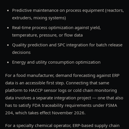
Predictive maintenance on process equipment (reactors,
extruders, mixing systems)
Real-time process optimization against yield,
temperature, pressure, or flow data
Quality prediction and SPC integration for batch release
decisions
Energy and utility consumption optimization
For a food manufacturer, demand forecasting against ERP
data is an accessible first step. Connecting that same
platform to HACCP sensor logs or cold chain monitoring
data involves a separate integration project — one that also
has to satisfy FDA traceability requirements under FSMA
204, which takes effect November 2026.
For a specialty chemical operator, ERP-based supply chain