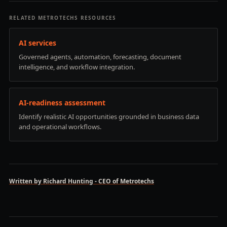
RELATED METROTECHS RESOURCES
AI services
Governed agents, automation, forecasting, document
intelligence, and workflow integration.
AI-readiness assessment
Identify realistic AI opportunities grounded in business data
and operational workflows.
Written by Richard Hunting - CEO of Metrotechs