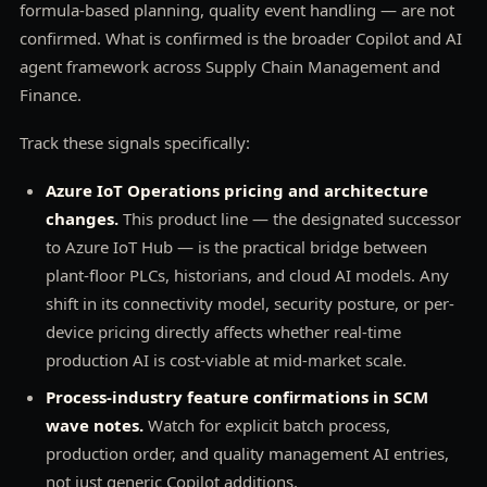
formula-based planning, quality event handling — are not
confirmed. What is confirmed is the broader Copilot and AI
agent framework across Supply Chain Management and
Finance.
Track these signals specifically:
Azure IoT Operations pricing and architecture
changes.
This product line — the designated successor
to Azure IoT Hub — is the practical bridge between
plant-floor PLCs, historians, and cloud AI models. Any
shift in its connectivity model, security posture, or per-
device pricing directly affects whether real-time
production AI is cost-viable at mid-market scale.
Process-industry feature confirmations in SCM
wave notes.
Watch for explicit batch process,
production order, and quality management AI entries,
not just generic Copilot additions.