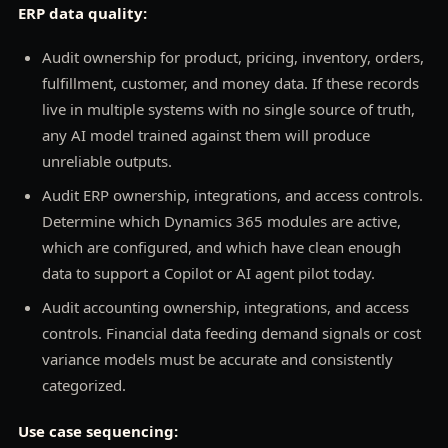
ERP data quality:
Audit ownership for product, pricing, inventory, orders,
fulfillment, customer, and money data. If these records
live in multiple systems with no single source of truth,
any AI model trained against them will produce
unreliable outputs.
Audit ERP ownership, integrations, and access controls.
Determine which Dynamics 365 modules are active,
which are configured, and which have clean enough
data to support a Copilot or AI agent pilot today.
Audit accounting ownership, integrations, and access
controls. Financial data feeding demand signals or cost
variance models must be accurate and consistently
categorized.
Use case sequencing: