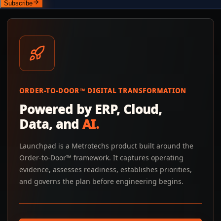
Subscribe
ORDER-TO-DOOR™ DIGITAL TRANSFORMATION
Powered by ERP, Cloud,
Data, and
AI.
Launchpad is a Metrotechs product built around the
Order-to-Door™ framework. It captures operating
evidence, assesses readiness, establishes priorities,
and governs the plan before engineering begins.