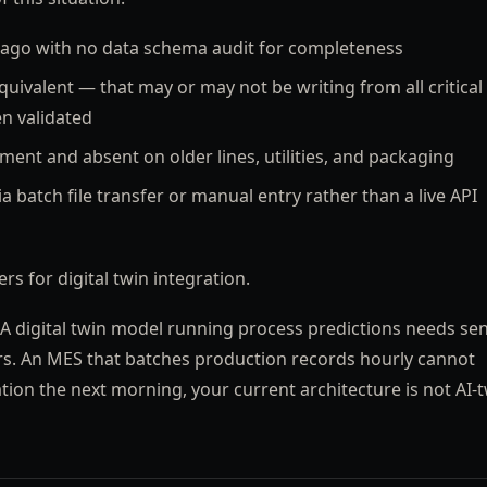
ago with no data schema audit for completeness
equivalent — that may or may not be writing from all critical
en validated
ent and absent on older lines, utilities, and packaging
a batch file transfer or manual entry rather than a live API
rs for digital twin integration.
 A digital twin model running process predictions needs se
rs. An MES that batches production records hourly cannot
tion the next morning, your current architecture is not AI-t