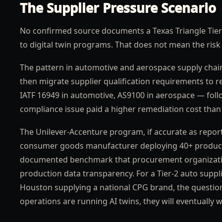
The Supplier Pressure Scenario
No confirmed source documents a Texas Triangle Tier-
to digital twin programs. That does not mean the risk 
The pattern in automotive and aerospace supply chain
then migrate supplier qualification requirements to 
IATF 16949 in automotive, AS9100 in aerospace — follo
compliance issue paid a higher remediation cost tha
The Unilever-Accenture program, if accurate as reporte
consumer goods manufacturer deploying 40+ productio
documented benchmark that procurement organization
production data transparency. For a Tier-2 auto supp
Houston supplying a national CPG brand, the questio
operations are running AI twins, they will eventually