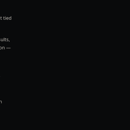
t tied
ults,
ion —
r
n