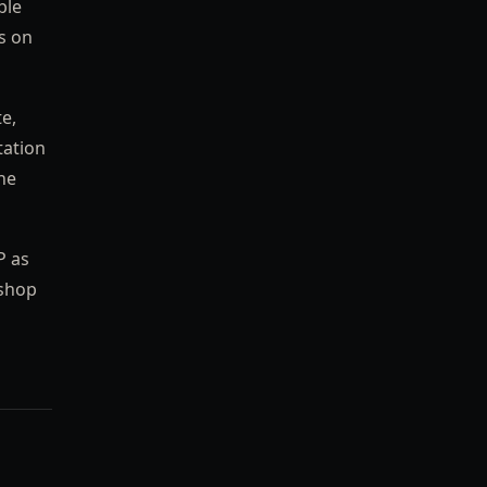
ble
rs on
te,
tation
he
P as
 shop