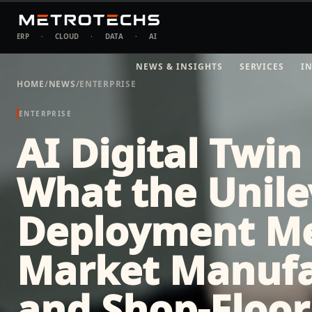
ERP
·
CLOUD
·
DATA
·
AI
NEWS & INSIGHTS
SERVICES
I
HOME
/
NEWS
/
ENTERPRISE
ENTERPRISE
AI Digital Twin
What the Unile
Deployment Me
Market Manufa
and Shop-Floor