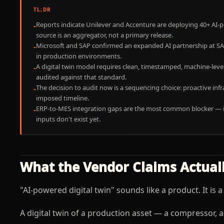
TL;DR
Reports indicate Unilever and Accenture are deploying 40+ AI-
-
source is an aggregator, not a primary release.
Microsoft and SAP confirmed an expanded AI partnership at SAP 
-
in production environments.
A digital twin model requires clean, timestamped, machine-le
-
audited against that standard.
The decision to audit now is a sequencing choice: proactive i
-
imposed timeline.
ERP-to-MES integration gaps are the most common blocker — if 
-
inputs don't exist yet.
What the Vendor Claims Actual
"AI-powered digital twin" sounds like a product. It is
A digital twin of a production asset — a compressor, a 