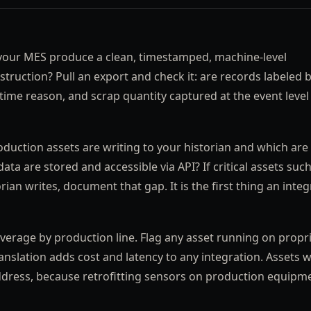
our MES produce a clean, timestamped, machine-level
truction? Pull an export and check it: are records labeled 
time reason, and scrap quantity captured at the event level
duction assets are writing to your historian and which are 
 are stored and accessible via API? If critical assets such
an writes, document that gap. It is the first thing an integ
erage by production line. Flag any asset running on propr
slation adds cost and latency to any integration. Assets w
ddress, because retrofitting sensors on production equipm