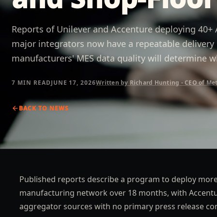
Reports of Unilever and Accenture deploying 40+ A
major integrators now have a repeatable delive
manufacturers' MES data quality will determine wh
7 MIN
READ
JUNE 17, 2026
Written by Richard Hunting - CEO of Me
BACK TO
NEWS
Published reports describe a program to deploy more 
manufacturing network over 18 months, with Accenture
aggregator sources with no primary press release co