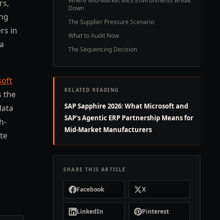
Where Mid-Market MES Environments Break
rs,
Down
ing
The Supplier Pressure Scenario
rs in
What to Audit Now
ta
The Sequencing Decision
soft
RELATED READING
s the
SAP Sapphire 2026: What Microsoft and
data
SAP's Agentic ERP Partnership Means for
h-
Mid-Market Manufacturers
te
SHARE THIS ARTICLE
Facebook
X
LinkedIn
Pinterest