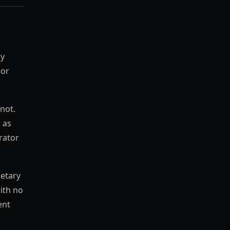
by
 or
not.
 as
rator
ietary
ith no
ent