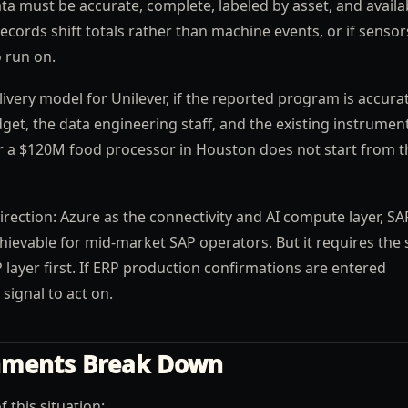
a must be accurate, complete, labeled by asset, and availa
 records shift totals rather than machine events, or if senso
o run on.
livery model for Unilever, if the reported program is accura
et, the data engineering staff, and the existing instrumen
 or a $120M food processor in Houston does not start from t
rection: Azure as the connectivity and AI compute layer, SA
chievable for mid-market SAP operators. But it requires the
 layer first. If ERP production confirmations are entered
 signal to act on.
nments Break Down
this situation: