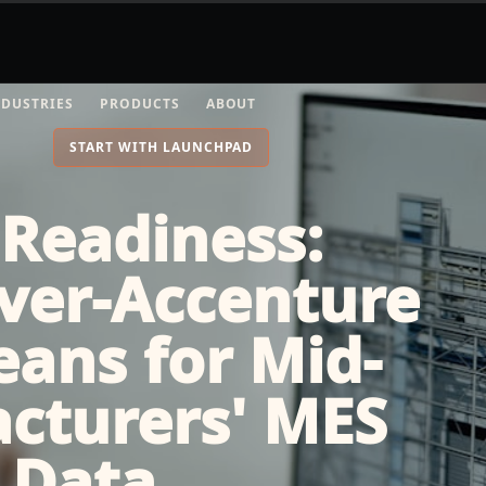
NDUSTRIES
PRODUCTS
ABOUT
START WITH LAUNCHPAD
 Readiness:
ver-Accenture
ans for Mid-
cturers' MES
 Data