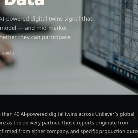
I-powered digital twins signal that
ry model — and mid-market
ether they can participate.
trotechs
than 40 AI-powered digital twins across Unilever's global
 as the delivery partner. Those reports originate from
nfirmed from either company, and specific production out