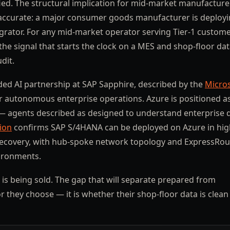
ied. The structural implication for mid-market manufacture
 accurate: a major consumer goods manufacturer is deploy
egrator. For any mid-market operator serving Tier-1 custome
the signal that starts the clock on a MES and shop-floor da
dit.
ed AI partnership at SAP Sapphire, described by the
Micro
for autonomous enterprise operations. Azure is positioned a
— agents described as designed to understand enterprise 
ion
confirms SAP S/4HANA can be deployed on Azure in hig
er recovery, with hub-spoke network topology and ExpressRou
vironments.
 is being sold. The gap that will separate prepared from
they choose — it is whether their shop-floor data is clean