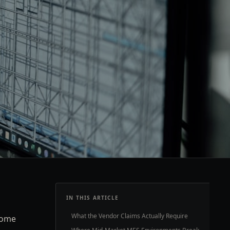
IN THIS ARTICLE
What the Vendor Claims Actually Require
come