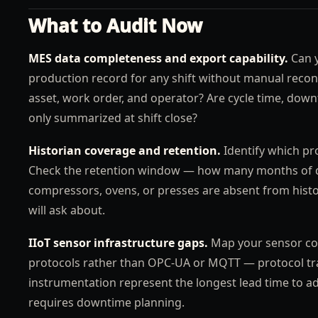
What to Audit Now
MES data completeness and export capability.
Can y
production record for any shift without manual recons
asset, work order, and operator? Are cycle time, down
only summarized at shift close?
Historian coverage and retention.
Identify which pro
Check the retention window — how many months of data
compressors, ovens, or presses are absent from histori
will ask about.
IIoT sensor infrastructure gaps.
Map your sensor cov
protocols rather than OPC-UA or MQTT — protocol tran
instrumentation represent the longest lead time to a
requires downtime planning.