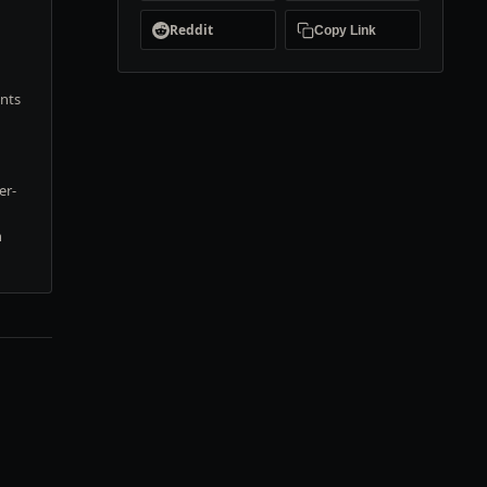
Reddit
Copy Link
ents
er-
n