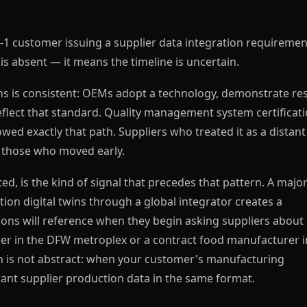
1 customer issuing a supplier data integration requiremen
is absent — it means the timeline is uncertain.
s is consistent: OEMs adopt a technology, demonstrate res
reflect that standard. Quality management system certificat
wed exactly that path. Suppliers who treated it as a distant
n those who moved early.
d, is the kind of signal that precedes that pattern. A majo
n digital twins through a global integrator creates a
s will reference when they begin asking suppliers about
lier in the DFW metroplex or a contract food manufacturer i
n is not abstract: when your customer's manufacturing
 want supplier production data in the same format.