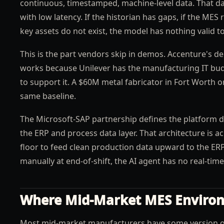
continuous, timestamped, machine-level data. That dat
with low latency. If the historian has gaps, if the MES
key assets do not exist, the model has nothing valid t
This is the part vendors skip in demos. Accenture's de
works because Unilever has the manufacturing IT budg
to support it. A $60M metal fabricator in Fort Worth
same baseline.
The Microsoft-SAP partnership defines the platform di
the ERP and process data layer. That architecture is a
floor to feed clean production data upward to the ERP
manually at end-of-shift, the AI agent has no real-time
Where Mid-Market MES Enviro
Most mid-market manufacturers have some version of 