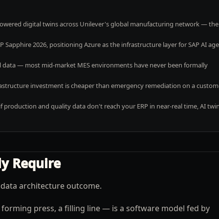
powered digital twins across Unilever's global manufacturing network — the
Sapphire 2026, positioning Azure as the infrastructure layer for SAP AI ag
vel data — most mid-market MES environments have never been formally
nfrastructure investment is cheaper than emergency remediation on a custom
production and quality data don't reach your ERP in near-real time, AI twi
ly Require
 a data architecture outcome.
forming press, a filling line — is a software model fed by