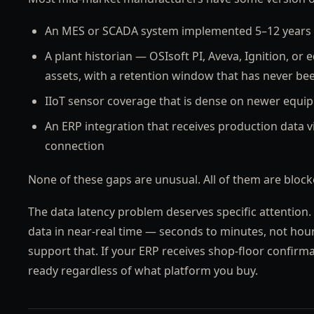
An MES or SCADA system implemented 5–12 years 
A plant historian — OSIsoft PI, Aveva, Ignition, or 
assets, with a retention window that has never be
IIoT sensor coverage that is dense on newer equipm
An ERP integration that receives production data vi
connection
None of these gaps are unusual. All of them are blocke
The data latency problem deserves specific attention.
data in near-real time — seconds to minutes, not hou
support that. If your ERP receives shop-floor confirma
ready regardless of what platform you buy.