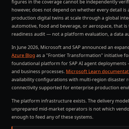
figures in the coverage cannot be independently verif
however, does not depend on whether every detail is
production digital twins at scale through a global int
automotive, food and beverage, or aerospace, that is 
readiness audit — not a platform evaluation, a data au
In June 2026, Microsoft and SAP announced an expand
Azure Blog
as a "Frontier Transformation" initiative 
foundational platform for SAP AI agent deployments 
and business processes.
Microsoft Learn documentat
availability configurations with multi-region disast
connectivity supported for enterprise production en
The platform infrastructure exists. The delivery model
unprepared mid-market operators is not which vendor 
enough to feed any of these systems.