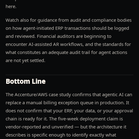
here.
Watch also for guidance from audit and compliance bodies
on how agent-initiated ERP transactions should be logged
and reviewed. Financial auditors are beginning to
encounter AI-assisted AR workflows, and the standards for
what constitutes an adequate audit trail for agent actions
are not yet settled.
Bottom Line
The Accenture/AWS case study confirms that agentic AI can
replace a manual billing exception queue in production. It
does not confirm that your ERP, your data, or your approval
chain is ready for it. The five-week deployment claim is
vendor-reported and unverified — but the architecture it
describes is specific enough to identify exactly what