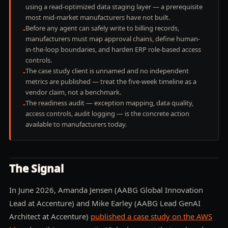
using a read-optimized data staging layer — a prerequisite
most mid-market manufacturers have not built.
Before any agent can safely write to billing records,
-
manufacturers must map approval chains, define human-
in-the-loop boundaries, and harden ERP role-based access
controls.
The case study client is unnamed and no independent
-
metrics are published — treat the five-week timeline as a
vendor claim, not a benchmark.
The readiness audit — exception mapping, data quality,
-
access controls, audit logging — is the concrete action
available to manufacturers today.
The Signal
In June 2026, Amanda Jensen (AABG Global Innovation
Lead at Accenture) and Mike Earley (AABG Lead GenAI
Architect at Accenture)
published a case study on the AWS