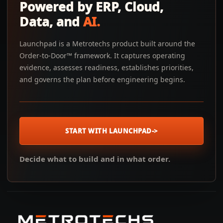
Powered by ERP, Cloud,
Data, and
AI.
Launchpad is a Metrotechs product built around the
Order-to-Door™ framework. It captures operating
evidence, assesses readiness, establishes priorities,
and governs the plan before engineering begins.
START WITH LAUNCHPAD
->
Decide what to build and in what order.