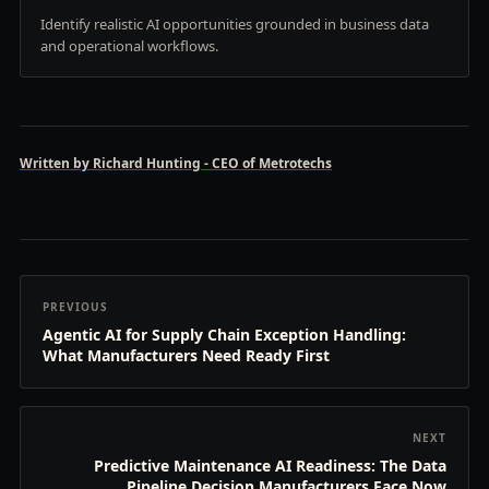
Identify realistic AI opportunities grounded in business data
and operational workflows.
Written by Richard Hunting - CEO of Metrotechs
PREVIOUS
Agentic AI for Supply Chain Exception Handling:
What Manufacturers Need Ready First
NEXT
Predictive Maintenance AI Readiness: The Data
Pipeline Decision Manufacturers Face Now