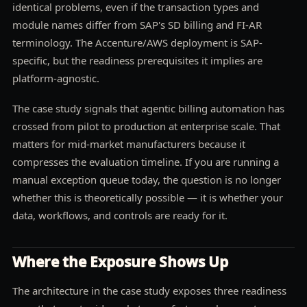
identical problems, even if the transaction types and
module names differ from SAP's SD billing and FI-AR
terminology. The Accenture/AWS deployment is SAP-
specific, but the readiness prerequisites it implies are
platform-agnostic.
The case study signals that agentic billing automation has
crossed from pilot to production at enterprise scale. That
matters for mid-market manufacturers because it
compresses the evaluation timeline. If you are running a
manual exception queue today, the question is no longer
whether this is theoretically possible — it is whether your
data, workflows, and controls are ready for it.
Where the Exposure Shows Up
The architecture in the case study exposes three readiness