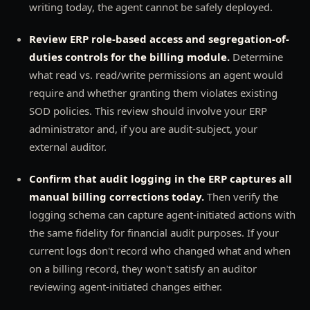
writing today, the agent cannot be safely deployed.
Review ERP role-based access and segregation-of-
duties controls for the billing module.
Determine
what read vs. read/write permissions an agent would
require and whether granting them violates existing
SOD policies. This review should involve your ERP
administrator and, if you are audit-subject, your
external auditor.
Confirm that audit logging in the ERP captures all
manual billing corrections today.
Then verify the
logging schema can capture agent-initiated actions with
the same fidelity for financial audit purposes. If your
current logs don't record who changed what and when
on a billing record, they won't satisfy an auditor
reviewing agent-initiated changes either.