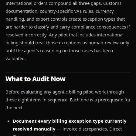
International orders compound all three gaps. Customs
documentation, country-specific VAT rules, currency
handling, and export controls create exception types that
are harder to classify and carry compliance consequences if
resolved incorrectly. Any pilot that includes international
billing should treat those exceptions as human-review-only
until the agent's reasoning on those cases has been
validated.
What to Audit Now
Before evaluating any agentic billing pilot, work through
these eight items in sequence. Each one is a prerequisite for
the next.
Document every billing exception type currently
resolved manually
— invoice discrepancies, Direct