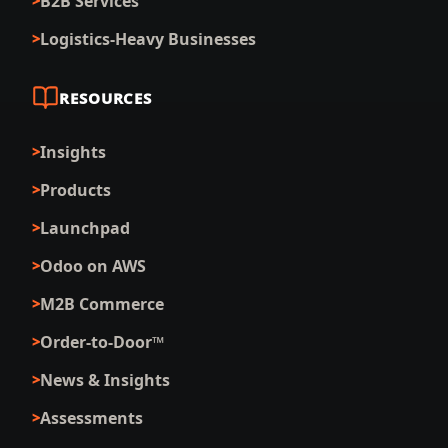
B2B Services
Logistics-Heavy Businesses
RESOURCES
Insights
Products
Launchpad
Odoo on AWS
M2B Commerce
Order-to-Door™
News & Insights
Assessments