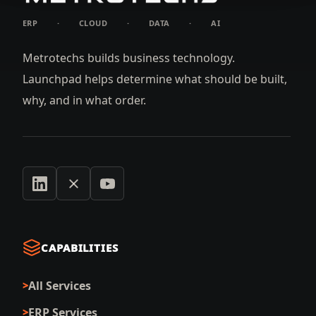
ERP
·
CLOUD
·
DATA
·
AI
Metrotechs builds business technology.
Launchpad helps determine what should be built,
why, and in what order.
CAPABILITIES
All Services
ERP Services