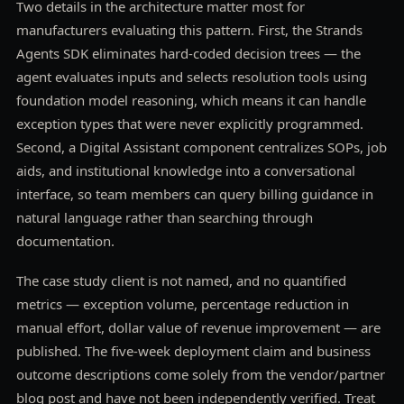
Two details in the architecture matter most for
manufacturers evaluating this pattern. First, the Strands
Agents SDK eliminates hard-coded decision trees — the
agent evaluates inputs and selects resolution tools using
foundation model reasoning, which means it can handle
exception types that were never explicitly programmed.
Second, a Digital Assistant component centralizes SOPs, job
aids, and institutional knowledge into a conversational
interface, so team members can query billing guidance in
natural language rather than searching through
documentation.
The case study client is not named, and no quantified
metrics — exception volume, percentage reduction in
manual effort, dollar value of revenue improvement — are
published. The five-week deployment claim and business
outcome descriptions come solely from the vendor/partner
blog post and have not been independently verified. Treat