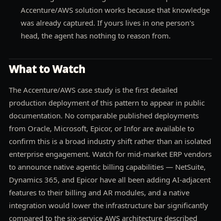
Accenture/AWS solution works because that knowledge
was already captured. If yours lives in one person's
head, the agent has nothing to reason from.
What to Watch
The Accenture/AWS case study is the first detailed
production deployment of this pattern to appear in public
documentation. No comparable published deployments
from Oracle, Microsoft, Epicor, or Infor are available to
confirm this is a broad industry shift rather than an isolated
enterprise engagement. Watch for mid-market ERP vendors
to announce native agentic billing capabilities — NetSuite,
Dynamics 365, and Epicor have all been adding AI-adjacent
features to their billing and AR modules, and a native
integration would lower the infrastructure bar significantly
compared to the six-service AWS architecture described