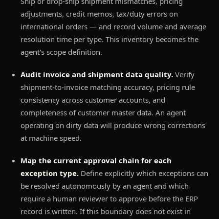
Ship or drop-ship shipment mismatches, pricing
adjustments, credit memos, tax/duty errors on
international orders — and record volume and average
resolution time per type. This inventory becomes the
agent's scope definition.
Audit invoice and shipment data quality.
Verify
shipment-to-invoice matching accuracy, pricing rule
consistency across customer accounts, and
completeness of customer master data. An agent
operating on dirty data will produce wrong corrections
at machine speed.
Map the current approval chain for each
exception type.
Define explicitly which exceptions can
be resolved autonomously by an agent and which
require a human reviewer to approve before the ERP
record is written. If this boundary does not exist in