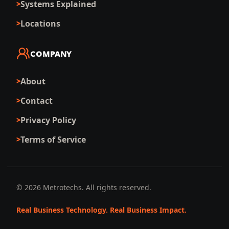
Systems Explained
Locations
COMPANY
About
Contact
Privacy Policy
Terms of Service
©
2026
Metrotechs. All rights reserved.
Real Business Technology. Real Business Impact.