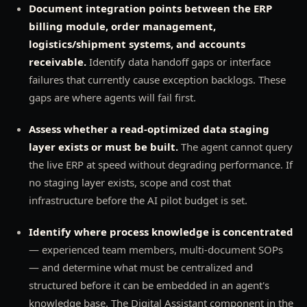
Document integration points between the ERP
billing module, order management,
logistics/shipment systems, and accounts
receivable.
Identify data handoff gaps or interface
failures that currently cause exception backlogs. These
gaps are where agents will fail first.
Assess whether a read-optimized data staging
layer exists or must be built.
The agent cannot query
the live ERP at speed without degrading performance. If
no staging layer exists, scope and cost that
infrastructure before the AI pilot budget is set.
Identify where process knowledge is concentrated
— experienced team members, multi-document SOPs
— and determine what must be centralized and
structured before it can be embedded in an agent's
knowledge base. The Digital Assistant component in the