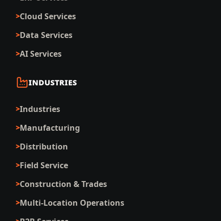
Cloud Services
Data Services
AI Services
INDUSTRIES
Industries
Manufacturing
Distribution
Field Service
Construction & Trades
Multi-Location Operations