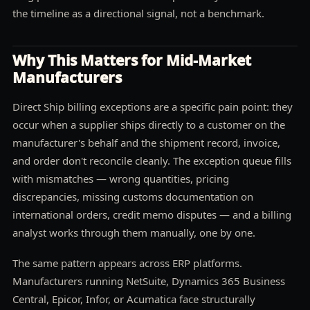
the timeline as a directional signal, not a benchmark.
Why This Matters for Mid-Market
Manufacturers
Direct Ship billing exceptions are a specific pain point: they
occur when a supplier ships directly to a customer on the
manufacturer's behalf and the shipment record, invoice,
and order don't reconcile cleanly. The exception queue fills
with mismatches — wrong quantities, pricing
discrepancies, missing customs documentation on
international orders, credit memo disputes — and a billing
analyst works through them manually, one by one.
The same pattern appears across ERP platforms.
Manufacturers running NetSuite, Dynamics 365 Business
Central, Epicor, Infor, or Acumatica face structurally