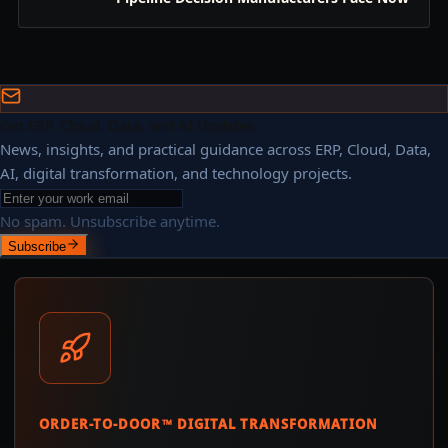
Get ERP, Cloud, Data, and AI Updates
News, insights, and practical guidance across ERP, Cloud, Data,
AI, digital transformation, and technology projects.
No spam. Unsubscribe anytime.
Subscribe
ORDER-TO-DOOR™ DIGITAL TRANSFORMATION