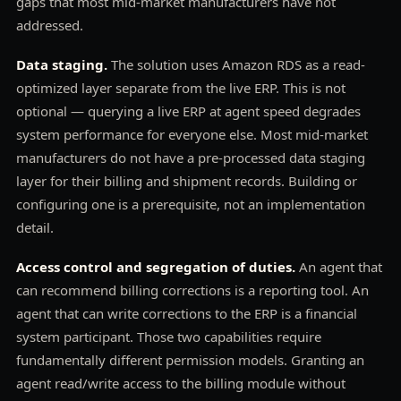
gaps that most mid-market manufacturers have not
addressed.
Data staging.
The solution uses Amazon RDS as a read-
optimized layer separate from the live ERP. This is not
optional — querying a live ERP at agent speed degrades
system performance for everyone else. Most mid-market
manufacturers do not have a pre-processed data staging
layer for their billing and shipment records. Building or
configuring one is a prerequisite, not an implementation
detail.
Access control and segregation of duties.
An agent that
can recommend billing corrections is a reporting tool. An
agent that can write corrections to the ERP is a financial
system participant. Those two capabilities require
fundamentally different permission models. Granting an
agent read/write access to the billing module without