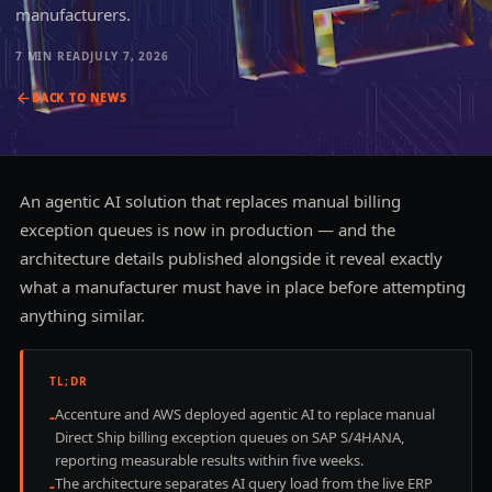
manufacturers.
7 MIN
READ
JULY 7, 2026
BACK TO
NEWS
An agentic AI solution that replaces manual billing
exception queues is now in production — and the
architecture details published alongside it reveal exactly
what a manufacturer must have in place before attempting
anything similar.
TL;DR
Accenture and AWS deployed agentic AI to replace manual
-
Direct Ship billing exception queues on SAP S/4HANA,
reporting measurable results within five weeks.
The architecture separates AI query load from the live ERP
-