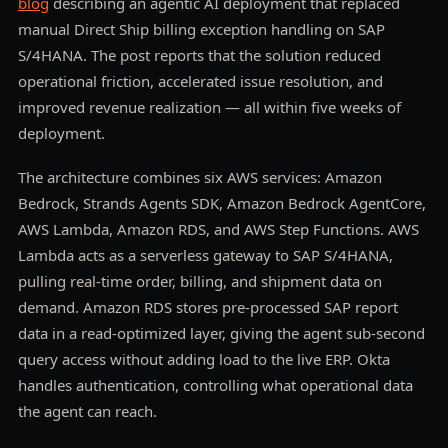
blog
describing an agentic AI deployment that replaced
manual Direct Ship billing exception handling on SAP
S/4HANA. The post reports that the solution reduced
operational friction, accelerated issue resolution, and
improved revenue realization — all within five weeks of
deployment.
The architecture combines six AWS services: Amazon
Bedrock, Strands Agents SDK, Amazon Bedrock AgentCore,
AWS Lambda, Amazon RDS, and AWS Step Functions. AWS
Lambda acts as a serverless gateway to SAP S/4HANA,
pulling real-time order, billing, and shipment data on
demand. Amazon RDS stores pre-processed SAP report
data in a read-optimized layer, giving the agent sub-second
query access without adding load to the live ERP. Okta
handles authentication, controlling what operational data
the agent can reach.