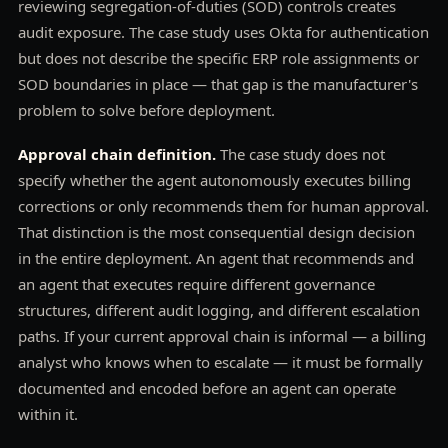
reviewing segregation-of-duties (SOD) controls creates
audit exposure. The case study uses Okta for authentication
but does not describe the specific ERP role assignments or
SOD boundaries in place — that gap is the manufacturer's
problem to solve before deployment.
Approval chain definition.
The case study does not
specify whether the agent autonomously executes billing
corrections or only recommends them for human approval.
That distinction is the most consequential design decision
in the entire deployment. An agent that recommends and
an agent that executes require different governance
structures, different audit logging, and different escalation
paths. If your current approval chain is informal — a billing
analyst who knows when to escalate — it must be formally
documented and encoded before an agent can operate
within it.