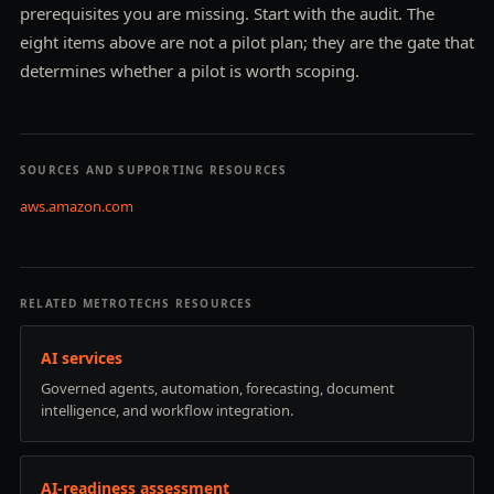
prerequisites you are missing. Start with the audit. The
eight items above are not a pilot plan; they are the gate that
determines whether a pilot is worth scoping.
SOURCES AND SUPPORTING RESOURCES
aws.amazon.com
RELATED METROTECHS RESOURCES
AI services
Governed agents, automation, forecasting, document
intelligence, and workflow integration.
AI-readiness assessment