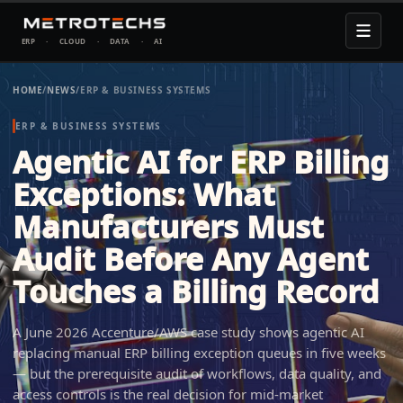
ERP
·
CLOUD
·
DATA
·
AI
HOME
/
NEWS
/
ERP & BUSINESS SYSTEMS
ERP & BUSINESS SYSTEMS
Agentic AI for ERP Billing
Exceptions: What
Manufacturers Must
Audit Before Any Agent
Touches a Billing Record
A June 2026 Accenture/AWS case study shows agentic AI
replacing manual ERP billing exception queues in five weeks
— but the prerequisite audit of workflows, data quality, and
access controls is the real decision for mid-market