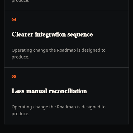
produce.
04
Clearer integration sequence
Operating change the Roadmap is designed to
produce.
05
Less manual reconciliation
Operating change the Roadmap is designed to
produce.