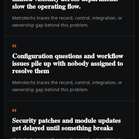
slow the operating flow.
Metrotechs traces the record, control, integration, or
ownership gap behind this problem.
02
Configuration questions and workflow
issues pile up with nobody assigned to
resolve them
Metrotechs traces the record, control, integration, or
ownership gap behind this problem.
03
Security patches and module updates
get delayed until something breaks