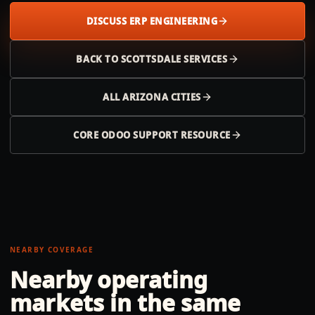
DISCUSS ERP ENGINEERING
BACK TO
SCOTTSDALE
SERVICES
ALL
ARIZONA
CITIES
CORE ODOO SUPPORT RESOURCE
NEARBY COVERAGE
Nearby operating
markets in the same