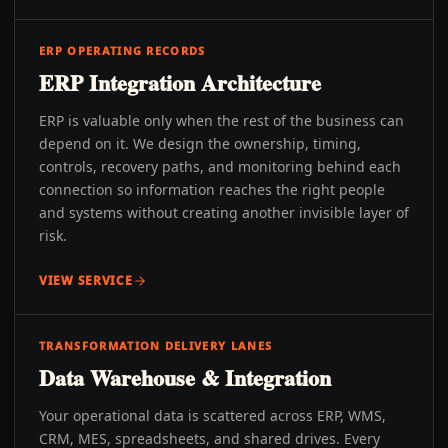
ERP OPERATING RECORDS
ERP Integration Architecture
ERP is valuable only when the rest of the business can
depend on it. We design the ownership, timing,
controls, recovery paths, and monitoring behind each
connection so information reaches the right people
and systems without creating another invisible layer of
risk.
VIEW SERVICE
TRANSFORMATION DELIVERY LANES
Data Warehouse & Integration
Your operational data is scattered across ERP, WMS,
CRM, MES, spreadsheets, and shared drives. Every