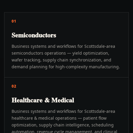
01
Semiconductors
Business systems and workflows for Scottsdale-area
semiconductors operations — yield optimization,
wafer tracking, supply chain synchronization, and
demand planning for high-complexity manufacturing.
02
Healthcare & Medical
Business systems and workflows for Scottsdale-area
healthcare & medical operations — patient flow
optimization, supply chain intelligence, scheduling
automation, revenue cycle management, and clinical