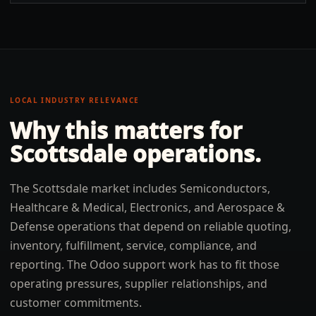
LOCAL INDUSTRY RELEVANCE
Why this matters for
Scottsdale
operations.
The Scottsdale market includes Semiconductors,
Healthcare & Medical, Electronics, and Aerospace &
Defense operations that depend on reliable quoting,
inventory, fulfillment, service, compliance, and
reporting. The Odoo support work has to fit those
operating pressures, supplier relationships, and
customer commitments.