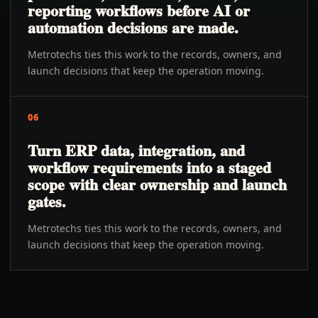
reporting workflows before AI or
automation decisions are made.
Metrotechs ties this work to the records, owners, and
launch decisions that keep the operation moving.
06
Turn ERP data, integration, and
workflow requirements into a staged
scope with clear ownership and launch
gates.
Metrotechs ties this work to the records, owners, and
launch decisions that keep the operation moving.