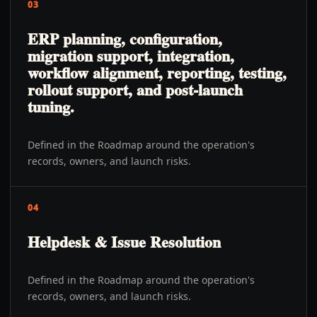
03
ERP planning, configuration,
migration support, integration,
workflow alignment, reporting, testing,
rollout support, and post-launch
tuning.
Defined in the Roadmap around the operation's
records, owners, and launch risks.
04
Helpdesk & Issue Resolution
Defined in the Roadmap around the operation's
records, owners, and launch risks.