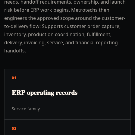
needs, handoff requirements, ownership, and launch
risk before ERP work begins. Metrotechs then
engineers the approved scope around the customer-
to-delivery flow: Supports customer order capture,
inventory, production coordination, fulfillment,
delivery, invoicing, service, and financial reporting
handoffs.
01
ERP operating records
Service family
02