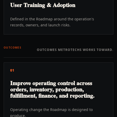
User Training & Adoption
Defined in the Roadmap around the operation's
records, owners, and launch risks.
OUTCOMES
OUTCOMES METROTECHS WORKS TOWARD.
01
Improve operating control across
orders, inventory, production,
fulfillment, finance, and reporting.
Operating change the Roadmap is designed to
produce.