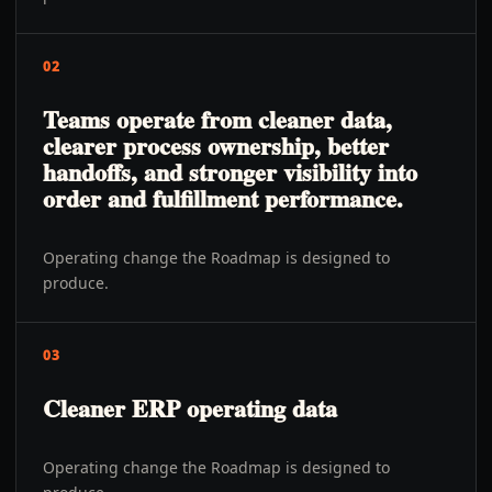
02
Teams operate from cleaner data,
clearer process ownership, better
handoffs, and stronger visibility into
order and fulfillment performance.
Operating change the Roadmap is designed to
produce.
03
Cleaner ERP operating data
Operating change the Roadmap is designed to