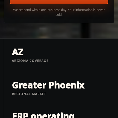
We respond within one business day. Your information is never
sold.
AZ
ARIZONA COVERAGE
Greater Phoenix
REGIONAL MARKET
ERP operating