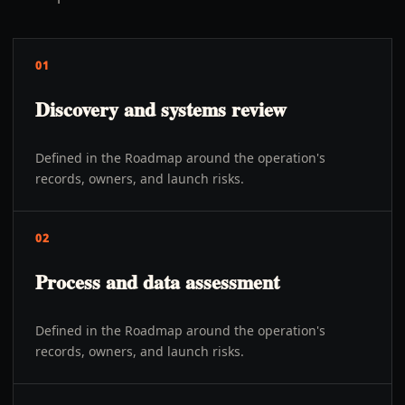
01
Discovery and systems review
Defined in the Roadmap around the operation's
records, owners, and launch risks.
02
Process and data assessment
Defined in the Roadmap around the operation's
records, owners, and launch risks.