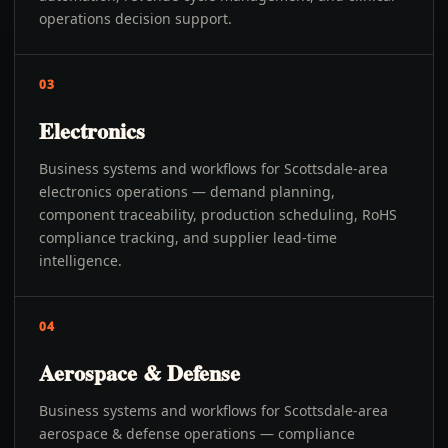
operations decision support.
03
Electronics
Business systems and workflows for Scottsdale-area
electronics operations — demand planning,
component traceability, production scheduling, RoHS
compliance tracking, and supplier lead-time
intelligence.
04
Aerospace & Defense
Business systems and workflows for Scottsdale-area
aerospace & defense operations — compliance