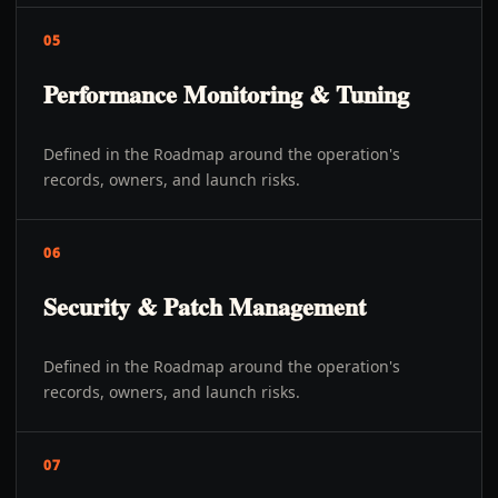
05
Performance Monitoring & Tuning
Defined in the Roadmap around the operation's
records, owners, and launch risks.
06
Security & Patch Management
Defined in the Roadmap around the operation's
records, owners, and launch risks.
07