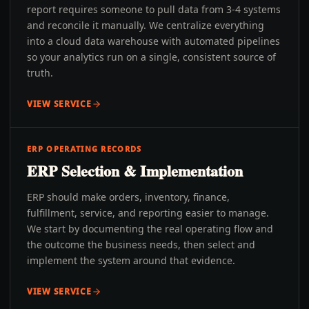
report requires someone to pull data from 3-4 systems
and reconcile it manually. We centralize everything
into a cloud data warehouse with automated pipelines
so your analytics run on a single, consistent source of
truth.
VIEW SERVICE
ERP OPERATING RECORDS
ERP Selection & Implementation
ERP should make orders, inventory, finance,
fulfillment, service, and reporting easier to manage.
We start by documenting the real operating flow and
the outcome the business needs, then select and
implement the system around that evidence.
VIEW SERVICE