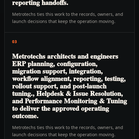
reporting handoffs.
Metrotechs ties this work to the records, owners, and
launch decisions that keep the operation moving.
03
Metrotechs architects and engineers
ERP planning, configuration,
migration support, integration,
workflow alignment, reporting, testing,
rollout support, and post-launch
tuning., Helpdesk & Issue Resolution,
and Performance Monitoring & Tuning
to deliver the approved operating
outcome.
Metrotechs ties this work to the records, owners, and
launch decisions that keep the operation moving.