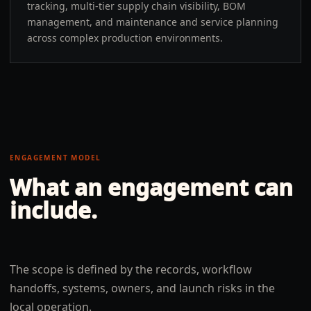
tracking, multi-tier supply chain visibility, BOM
management, and maintenance and service planning
across complex production environments.
ENGAGEMENT MODEL
What an engagement can
include.
The scope is defined by the records, workflow
handoffs, systems, owners, and launch risks in the
local operation.