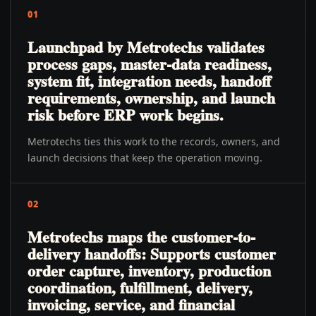
01
Launchpad by Metrotechs validates
process gaps, master-data readiness,
system fit, integration needs, handoff
requirements, ownership, and launch
risk before ERP work begins.
Metrotechs ties this work to the records, owners, and
launch decisions that keep the operation moving.
02
Metrotechs maps the customer-to-
delivery handoffs: Supports customer
order capture, inventory, production
coordination, fulfillment, delivery,
invoicing, service, and financial