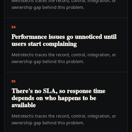
Metrotechs traces the record, control, integration, or
ownership gap behind this problem.
04
Performance issues go unnoticed until
users start complaining
Metrotechs traces the record, control, integration, or
ownership gap behind this problem.
05
There's no SLA, so response time
depends on who happens to be
available
Metrotechs traces the record, control, integration, or
ownership gap behind this problem.