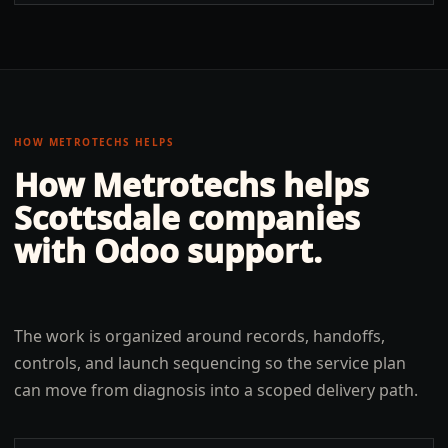
HOW METROTECHS HELPS
How Metrotechs helps
Scottsdale
companies
with
Odoo support
.
The work is organized around records, handoffs,
controls, and launch sequencing so the service plan
can move from diagnosis into a scoped delivery path.