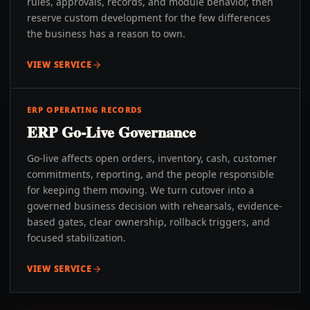
rules, approvals, records, and module behavior, then
reserve custom development for the few differences
the business has a reason to own.
VIEW SERVICE
ERP OPERATING RECORDS
ERP Go-Live Governance
Go-live affects open orders, inventory, cash, customer
commitments, reporting, and the people responsible
for keeping them moving. We turn cutover into a
governed business decision with rehearsals, evidence-
based gates, clear ownership, rollback triggers, and
focused stabilization.
VIEW SERVICE