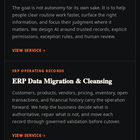
The goal is not autonomy for its own sake. It is to help
people clear routine work faster, surface the right
information, and focus their judgment where it
matters. We design AI around trusted records, explicit
permissions, exception rules, and human review.
VIEW SERVICE
ERP OPERATING RECORDS
ERP Data Migration & Cleansing
Customers, products, vendors, pricing, inventory, open
transactions, and financial history carry the operation
forward. We help the business decide what is
authoritative, repair what is not, and move each
record through governed validation before cutover.
VIEW SERVICE