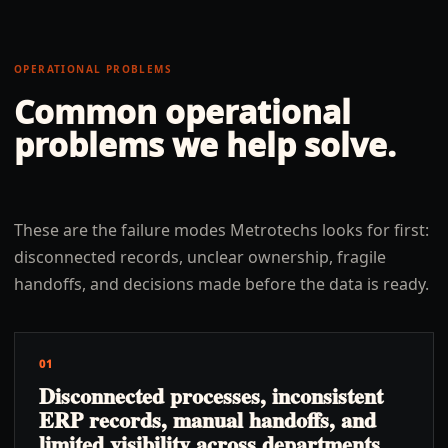
OPERATIONAL PROBLEMS
Common operational
problems we help solve.
These are the failure modes Metrotechs looks for first:
disconnected records, unclear ownership, fragile
handoffs, and decisions made before the data is ready.
01
Disconnected processes, inconsistent
ERP records, manual handoffs, and
limited visibility across departments