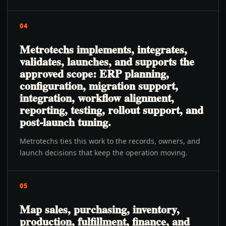
04
Metrotechs implements, integrates,
validates, launches, and supports the
approved scope: ERP planning,
configuration, migration support,
integration, workflow alignment,
reporting, testing, rollout support, and
post-launch tuning.
Metrotechs ties this work to the records, owners, and
launch decisions that keep the operation moving.
05
Map sales, purchasing, inventory,
production, fulfillment, finance, and