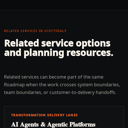
RELATED SERVICES IN
SCOTTSDALE
Related service options
and planning resources.
Related services can become part of the same
Roadmap when the work crosses system boundaries,
team boundaries, or customer-to-delivery handoffs.
TRANSFORMATION DELIVERY LANES
AI Agents & Agentic Platforms