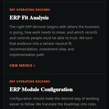
ERP OPERATING RECORDS
ERP Fit Analysis
The right ERP decision begins with where the business
is going, how work needs to move, and which records
and controls people must be able to trust. We turn
that evidence into a vendor-neutral fit
recommendation, investment view, and
implementation path.
VIEW SERVICE
ERP OPERATING RECORDS
ERP Module Configuration
Configuration should make the desired way of working
easier to follow. We translate the Roadmap into roles,