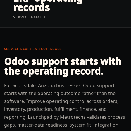
records
SERVICE FAMILY
SERVICE SCOPE IN
SCOTTSDALE
Odoo support
starts with
the operating record.
For Scottsdale, Arizona businesses, Odoo support
starts with the operating outcome rather than the
software. Improve operating control across orders,
inventory, production, fulfillment, finance, and
reporting. Launchpad by Metrotechs validates process
gaps, master-data readiness, system fit, integration