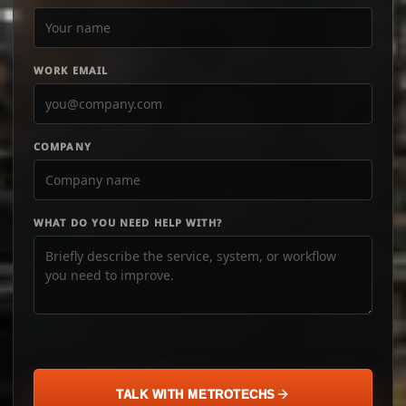
WORK EMAIL
COMPANY
WHAT DO YOU NEED HELP WITH?
TALK WITH METROTECHS