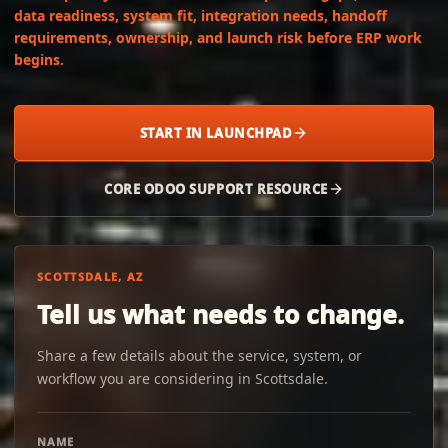
data readiness, system fit, integration needs, handoff
requirements, ownership, and launch risk before ERP work
begins.
START IN LAUNCHPAD
CORE ODOO SUPPORT RESOURCE
SCOTTSDALE, AZ
Tell us what needs to change.
Share a few details about the service, system, or
workflow you are considering in Scottsdale.
NAME