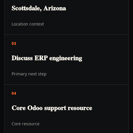
Scottsdale, Arizona
Location context
03
Discuss ERP engineering
Primary next step
04
Core Odoo support resource
Core resource