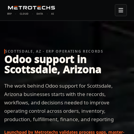
ERP
·
CLOUD
·
DATA
·
AI
SCOTTSDALE, AZ - ERP OPERATING RECORDS
Odoo support in
Scottsdale, Arizona
The work behind Odoo support for Scottsdale,
Arizona businesses starts with the records,
workflows, and decisions needed to improve
operating control across orders, inventory,
production, fulfillment, finance, and reporting
Launchpad by Metrotechs validates process gaps, master-