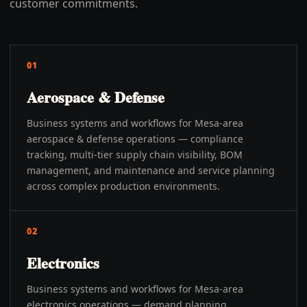
customer commitments.
01
Aerospace & Defense
Business systems and workflows for Mesa-area
aerospace & defense operations — compliance
tracking, multi-tier supply chain visibility, BOM
management, and maintenance and service planning
across complex production environments.
02
Electronics
Business systems and workflows for Mesa-area
electronics operations — demand planning,