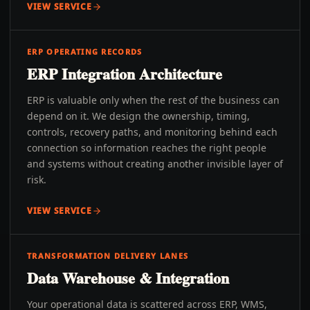
VIEW SERVICE
ERP OPERATING RECORDS
ERP Integration Architecture
ERP is valuable only when the rest of the business can
depend on it. We design the ownership, timing,
controls, recovery paths, and monitoring behind each
connection so information reaches the right people
and systems without creating another invisible layer of
risk.
VIEW SERVICE
TRANSFORMATION DELIVERY LANES
Data Warehouse & Integration
Your operational data is scattered across ERP, WMS,