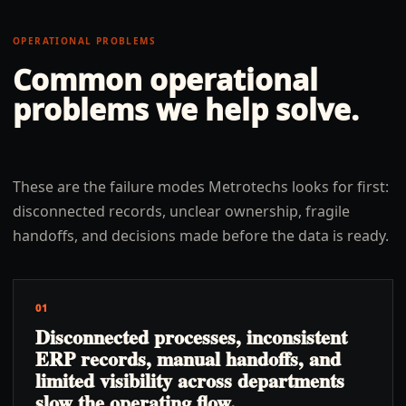
OPERATIONAL PROBLEMS
Common operational
problems we help solve.
These are the failure modes Metrotechs looks for first:
disconnected records, unclear ownership, fragile
handoffs, and decisions made before the data is ready.
01
Disconnected processes, inconsistent
ERP records, manual handoffs, and
limited visibility across departments
slow the operating flow.