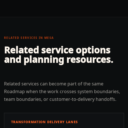
RELATED SERVICES IN
MESA
Related service options
and planning resources.
Related services can become part of the same
Roadmap when the work crosses system boundaries,
team boundaries, or customer-to-delivery handoffs.
TRANSFORMATION DELIVERY LANES