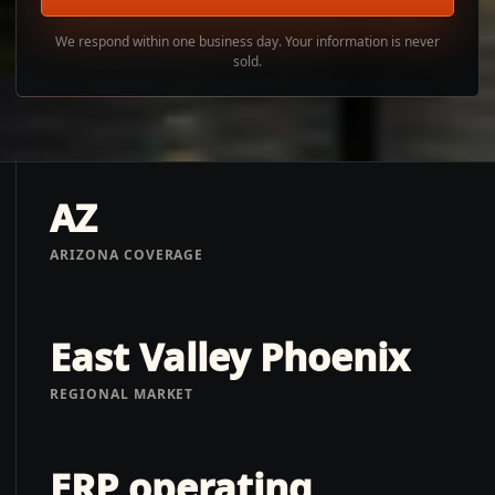
We respond within one business day. Your information is never
sold.
AZ
ARIZONA COVERAGE
East Valley Phoenix
REGIONAL MARKET
ERP operating