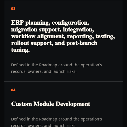
03
ERP planning, configuration,
migration support, integration,
workflow alignment, reporting, testing,
rollout support, and post-launch
tuning.
Defined in the Roadmap around the operation's
records, owners, and launch risks.
04
Custom Module Development
Defined in the Roadmap around the operation's
records, owners, and launch risks.