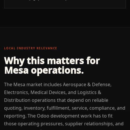
LOCAL INDUSTRY RELEVANCE
Why this matters for
Mesa
operations.
The Mesa market includes Aerospace & Defense,
Electronics, Medical Devices, and Logistics &
Distribution operations that depend on reliable
quoting, inventory, fulfillment, service, compliance, and
reporting. The Odoo development work has to fit
those operating pressures, supplier relationships, and