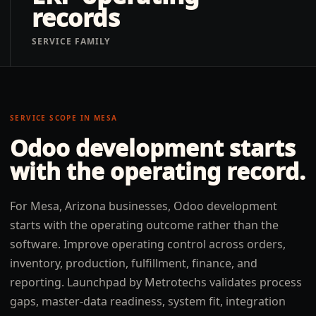
records
SERVICE FAMILY
SERVICE SCOPE IN
MESA
Odoo development
starts
with the operating record.
For Mesa, Arizona businesses, Odoo development
starts with the operating outcome rather than the
software. Improve operating control across orders,
inventory, production, fulfillment, finance, and
reporting. Launchpad by Metrotechs validates process
gaps, master-data readiness, system fit, integration