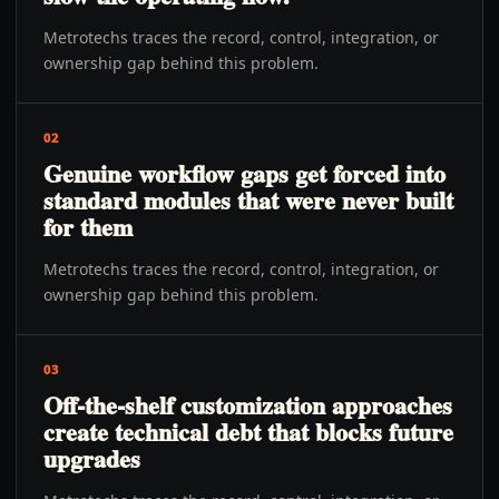
Metrotechs traces the record, control, integration, or
ownership gap behind this problem.
02
Genuine workflow gaps get forced into
standard modules that were never built
for them
Metrotechs traces the record, control, integration, or
ownership gap behind this problem.
03
Off-the-shelf customization approaches
create technical debt that blocks future
upgrades