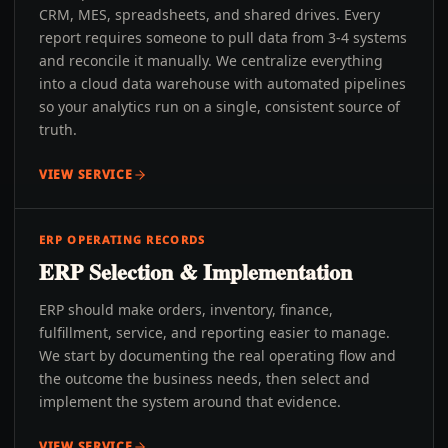
CRM, MES, spreadsheets, and shared drives. Every
report requires someone to pull data from 3-4 systems
and reconcile it manually. We centralize everything
into a cloud data warehouse with automated pipelines
so your analytics run on a single, consistent source of
truth.
VIEW SERVICE
ERP OPERATING RECORDS
ERP Selection & Implementation
ERP should make orders, inventory, finance,
fulfillment, service, and reporting easier to manage.
We start by documenting the real operating flow and
the outcome the business needs, then select and
implement the system around that evidence.
VIEW SERVICE