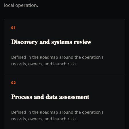
local operation.
01
Discovery and systems review
Defined in the Roadmap around the operation's
records, owners, and launch risks.
02
Process and data assessment
Defined in the Roadmap around the operation's
records, owners, and launch risks.