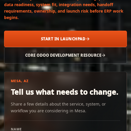
data readiness, system fit, integration needs, handoff
requirements, ownership, and launch risk before ERP work
begins.
START IN LAUNCHPAD
CORE ODOO DEVELOPMENT RESOURCE
MESA, AZ
Tell us what needs to change.
Share a few details about the service, system, or
workflow you are considering in Mesa.
NAME