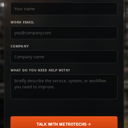
WORK EMAIL
COMPANY
WHAT DO YOU NEED HELP WITH?
TALK WITH METROTECHS