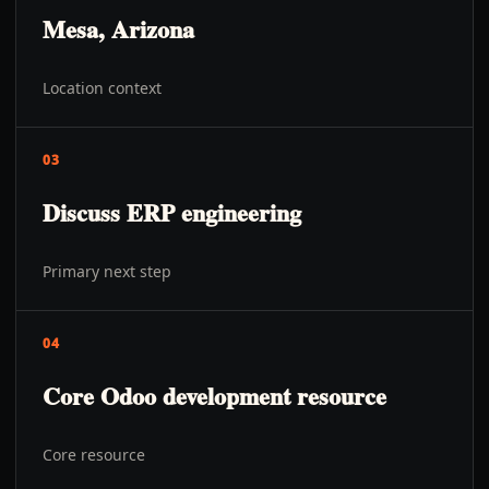
Mesa, Arizona
Location context
03
Discuss ERP engineering
Primary next step
04
Core Odoo development resource
Core resource