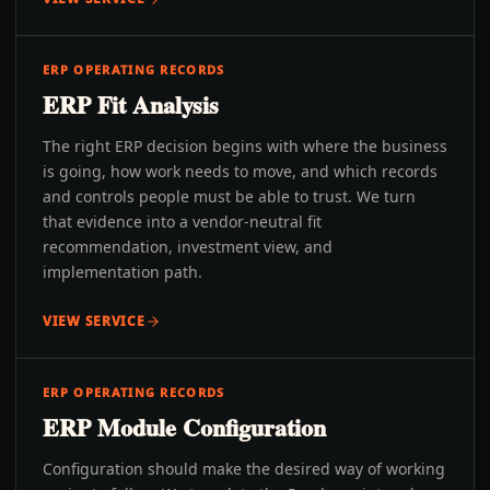
ERP OPERATING RECORDS
ERP Fit Analysis
The right ERP decision begins with where the business
is going, how work needs to move, and which records
and controls people must be able to trust. We turn
that evidence into a vendor-neutral fit
recommendation, investment view, and
implementation path.
VIEW SERVICE
ERP OPERATING RECORDS
ERP Module Configuration
Configuration should make the desired way of working