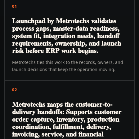
01
Launchpad by Metrotechs validates
process gaps, master-data readiness,
system fit, integration needs, handoff
requirements, ownership, and launch
risk before ERP work begins.
Metrotechs ties this work to the records, owners, and
launch decisions that keep the operation moving.
02
Metrotechs maps the customer-to-
delivery handoffs: Supports customer
order capture, inventory, production
coordination, fulfillment, delivery,
invoicing, service, and financial