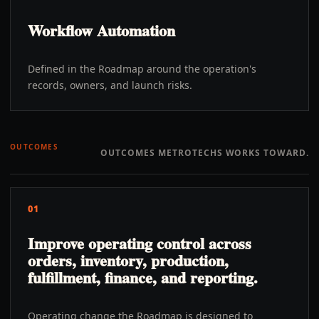
Workflow Automation
Defined in the Roadmap around the operation's
records, owners, and launch risks.
OUTCOMES
OUTCOMES METROTECHS WORKS TOWARD.
01
Improve operating control across
orders, inventory, production,
fulfillment, finance, and reporting.
Operating change the Roadmap is designed to