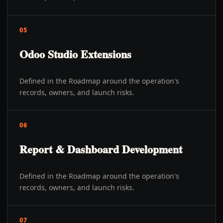
05
Odoo Studio Extensions
Defined in the Roadmap around the operation's
records, owners, and launch risks.
06
Report & Dashboard Development
Defined in the Roadmap around the operation's
records, owners, and launch risks.
07