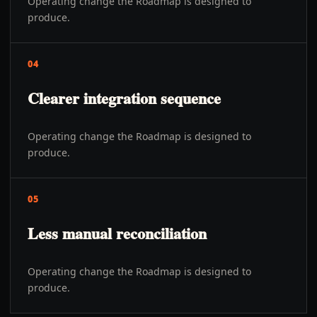
Operating change the Roadmap is designed to
produce.
04
Clearer integration sequence
Operating change the Roadmap is designed to
produce.
05
Less manual reconciliation
Operating change the Roadmap is designed to
produce.