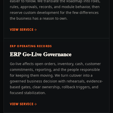
easier to follow. We translate the Roadmap into roles,
rules, approvals, records, and module behavior, then
reserve custom development for the few differences
the business has a reason to own.
VIEW SERVICE
ERP OPERATING RECORDS
ERP Go-Live Governance
Go-live affects open orders, inventory, cash, customer
commitments, reporting, and the people responsible
for keeping them moving. We turn cutover into a
governed business decision with rehearsals, evidence-
based gates, clear ownership, rollback triggers, and
focused stabilization.
VIEW SERVICE