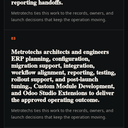
reporting handoffs.
Metrotechs ties this work to the records, owners, and
launch decisions that keep the operation moving.
03
Metrotechs architects and engineers
ERP planning, configuration,
migration support, integration,
workflow alignment, reporting, testing,
rollout support, and post-launch
tuning., Custom Module Development,
and Odoo Studio Extensions to deliver
the approved operating outcome.
Metrotechs ties this work to the records, owners, and
launch decisions that keep the operation moving.