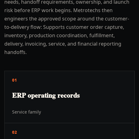
needs, handoff requirements, ownership, and launch
risk before ERP work begins. Metrotechs then
engineers the approved scope around the customer-
to-delivery flow: Supports customer order capture,
inventory, production coordination, fulfillment,
delivery, invoicing, service, and financial reporting
handoffs.
01
ERP operating records
Service family
02