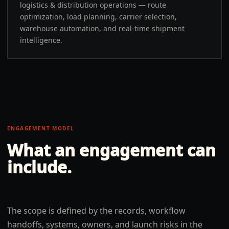
logistics & distribution operations — route
optimization, load planning, carrier selection,
warehouse automation, and real-time shipment
intelligence.
ENGAGEMENT MODEL
What an engagement can
include.
The scope is defined by the records, workflow
handoffs, systems, owners, and launch risks in the