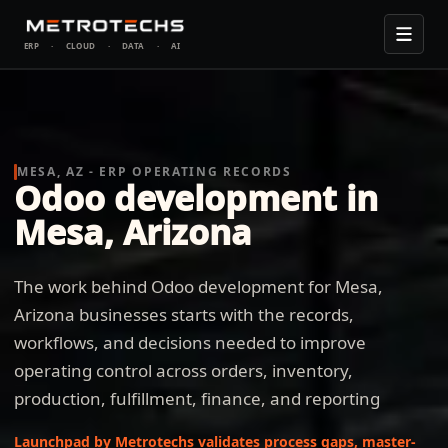
ERP
·
CLOUD
·
DATA
·
AI
MESA, AZ - ERP OPERATING RECORDS
Odoo development in
Mesa, Arizona
The work behind Odoo development for Mesa,
Arizona businesses starts with the records,
workflows, and decisions needed to improve
operating control across orders, inventory,
production, fulfillment, finance, and reporting
Launchpad by Metrotechs validates process gaps, master-