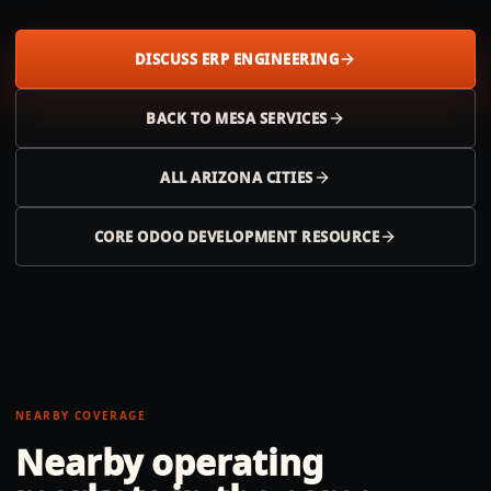
DISCUSS ERP ENGINEERING
BACK TO
MESA
SERVICES
ALL
ARIZONA
CITIES
CORE ODOO DEVELOPMENT RESOURCE
NEARBY COVERAGE
Nearby operating