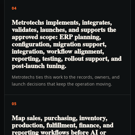
04
Metrotechs implements, integrates,
validates, launches, and supports the
approved scope: ERP planning,
configuration, migration support,
integration, workflow alignment,
reporting, testing, rollout support, and
post-launch tuning.
Metrotechs ties this work to the records, owners, and
launch decisions that keep the operation moving.
05
Map sales, purchasing, inventory,
production, fulfillment, finance, and
reporting workflows before AI or