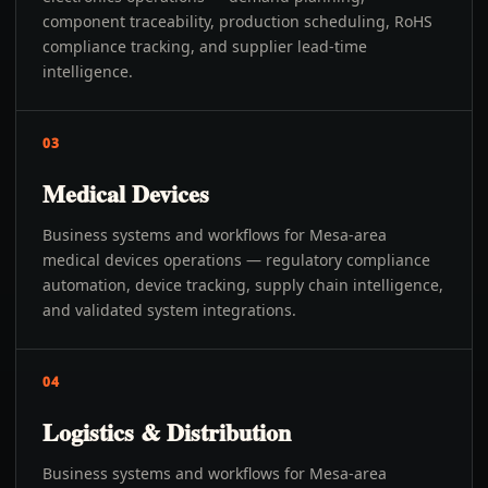
component traceability, production scheduling, RoHS
compliance tracking, and supplier lead-time
intelligence.
03
Medical Devices
Business systems and workflows for Mesa-area
medical devices operations — regulatory compliance
automation, device tracking, supply chain intelligence,
and validated system integrations.
04
Logistics & Distribution
Business systems and workflows for Mesa-area