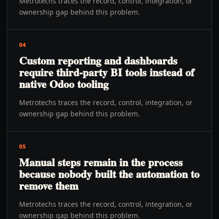
Metrotechs traces the record, control, integration, or
ownership gap behind this problem.
04
Custom reporting and dashboards
require third-party BI tools instead of
native Odoo tooling
Metrotechs traces the record, control, integration, or
ownership gap behind this problem.
05
Manual steps remain in the process
because nobody built the automation to
remove them
Metrotechs traces the record, control, integration, or
ownership gap behind this problem.