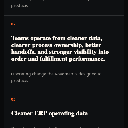
produce.
02
Teams operate from cleaner data,
clearer process ownership, better
handoffs, and stronger visibility into
order and fulfillment performance.
Operating change the Roadmap is designed to
produce.
03
Cleaner ERP operating data