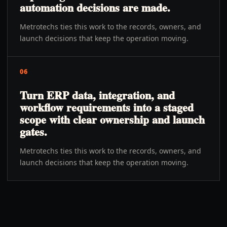
automation decisions are made.
Metrotechs ties this work to the records, owners, and
launch decisions that keep the operation moving.
06
Turn ERP data, integration, and
workflow requirements into a staged
scope with clear ownership and launch
gates.
Metrotechs ties this work to the records, owners, and
launch decisions that keep the operation moving.