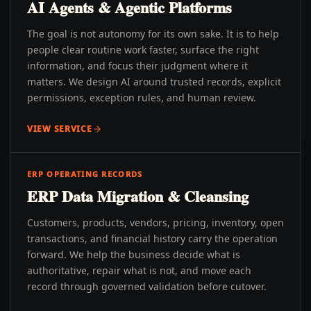
AI Agents & Agentic Platforms
The goal is not autonomy for its own sake. It is to help
people clear routine work faster, surface the right
information, and focus their judgment where it
matters. We design AI around trusted records, explicit
permissions, exception rules, and human review.
VIEW SERVICE
ERP OPERATING RECORDS
ERP Data Migration & Cleansing
Customers, products, vendors, pricing, inventory, open
transactions, and financial history carry the operation
forward. We help the business decide what is
authoritative, repair what is not, and move each
record through governed validation before cutover.