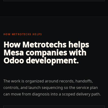
HOW METROTECHS HELPS
How Metrotechs helps
Mesa
companies with
Odoo development
.
The work is organized around records, handoffs,
controls, and launch sequencing so the service plan
can move from diagnosis into a scoped delivery path.