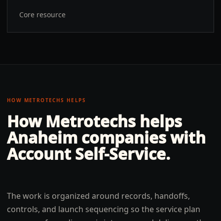
Core resource
HOW METROTECHS HELPS
How Metrotechs helps
Anaheim
companies with
Account Self-Service
.
The work is organized around records, handoffs,
controls, and launch sequencing so the service plan