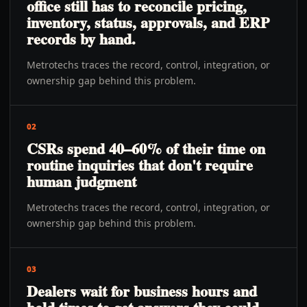
office still has to reconcile pricing,
inventory, status, approvals, and ERP
records by hand.
Metrotechs traces the record, control, integration, or
ownership gap behind this problem.
02
CSRs spend 40–60% of their time on
routine inquiries that don't require
human judgment
Metrotechs traces the record, control, integration, or
ownership gap behind this problem.
03
Dealers wait for business hours and