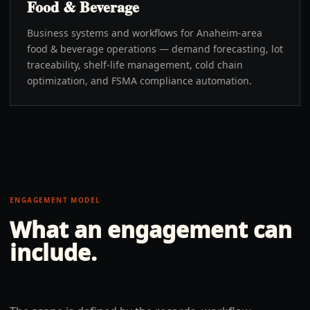
Food & Beverage
Business systems and workflows for Anaheim-area
food & beverage operations — demand forecasting, lot
traceability, shelf-life management, cold chain
optimization, and FSMA compliance automation.
ENGAGEMENT MODEL
What an engagement can
include.