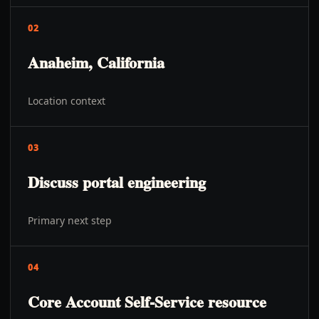
02
Anaheim, California
Location context
03
Discuss portal engineering
Primary next step
04
Core Account Self-Service resource