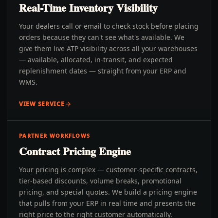
Real-Time Inventory Visibility
Your dealers call or email to check stock before placing
orders because they can't see what's available. We
give them live ATP visibility across all your warehouses
— available, allocated, in-transit, and expected
replenishment dates — straight from your ERP and
WMS.
VIEW SERVICE
PARTNER WORKFLOWS
Contract Pricing Engine
Your pricing is complex — customer-specific contracts,
tier-based discounts, volume breaks, promotional
pricing, and special quotes. We build a pricing engine
that pulls from your ERP in real time and presents the
right price to the right customer automatically.