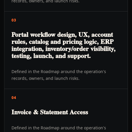
records, owners, and launch risks.
03
Portal workflow design, UX, account
rules, catalog and pricing logic, ERP
integration, inventory/order visibility,
testing, launch, and support.
Defined in the Roadmap around the operation's
records, owners, and launch risks.
04
Invoice & Statement Access
Defined in the Roadmap around the operation's