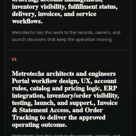
inventory visibility, fulfillment status,
delivery, invoices, and service
workflows.
Metrotechs ties this work to the records, owners, and
launch decisions that keep the operation moving.
03
Metrotechs architects and engineers
Portal workflow design, UX, account
rules, catalog and pricing logic, ERP
integration, inventory/order visibility,
testing, launch, and support., Invoice
& Statement Access, and Order
Tracking to deliver the approved
operating outcome.
Metrotechs ties this work to the records, owners, and