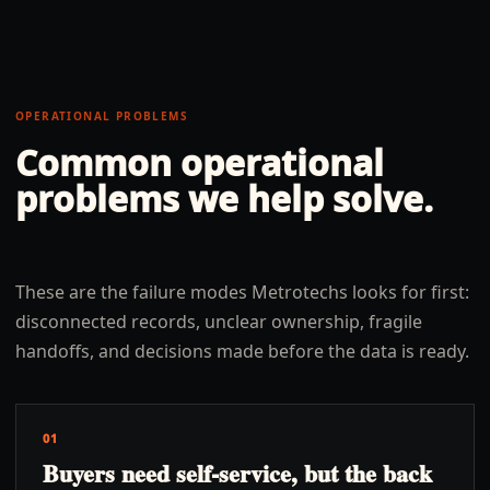
OPERATIONAL PROBLEMS
Common operational
problems we help solve.
These are the failure modes Metrotechs looks for first:
disconnected records, unclear ownership, fragile
handoffs, and decisions made before the data is ready.
01
Buyers need self-service, but the back