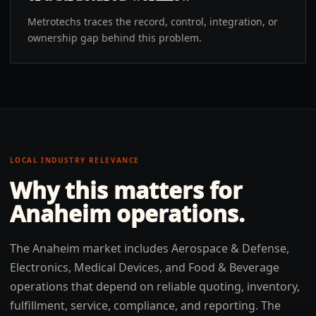
Metrotechs traces the record, control, integration, or
ownership gap behind this problem.
LOCAL INDUSTRY RELEVANCE
Why this matters for
Anaheim
operations.
The Anaheim market includes Aerospace & Defense,
Electronics, Medical Devices, and Food & Beverage
operations that depend on reliable quoting, inventory,
fulfillment, service, compliance, and reporting. The