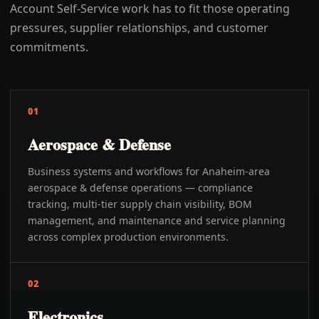
Account Self-Service work has to fit those operating
pressures, supplier relationships, and customer
commitments.
01
Aerospace & Defense
Business systems and workflows for Anaheim-area
aerospace & defense operations — compliance
tracking, multi-tier supply chain visibility, BOM
management, and maintenance and service planning
across complex production environments.
02
Electronics