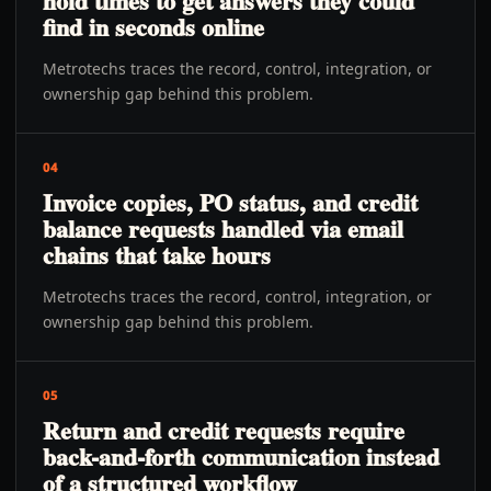
hold times to get answers they could
find in seconds online
Metrotechs traces the record, control, integration, or
ownership gap behind this problem.
04
Invoice copies, PO status, and credit
balance requests handled via email
chains that take hours
Metrotechs traces the record, control, integration, or
ownership gap behind this problem.
05
Return and credit requests require
back-and-forth communication instead
of a structured workflow