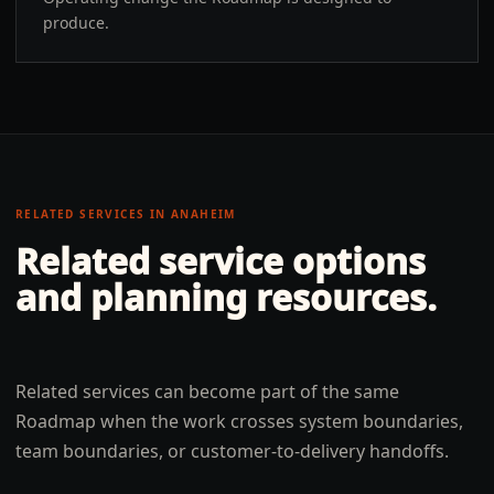
produce.
RELATED SERVICES IN
ANAHEIM
Related service options
and planning resources.
Related services can become part of the same
Roadmap when the work crosses system boundaries,
team boundaries, or customer-to-delivery handoffs.