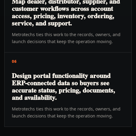
Map dealer, distributor, supplier, and
customer workflows across account
access, pricing, inventory, ordering,
service, and support.
Metrotechs ties this work to the records, owners, and
launch decisions that keep the operation moving.
06
Design portal functionality around
ERP-connected data so buyers see
accurate status, pricing, documents,
and availability.
Metrotechs ties this work to the records, owners, and
launch decisions that keep the operation moving.