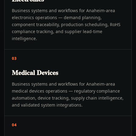
Business systems and workflows for Anaheim-area
electronics operations — demand planning,
component traceability, production scheduling, RoHS
compliance tracking, and supplier lead-time
intelligence.
03
Medical Devices
Business systems and workflows for Anaheim-area
medical devices operations — regulatory compliance
automation, device tracking, supply chain intelligence,
and validated system integrations.
04