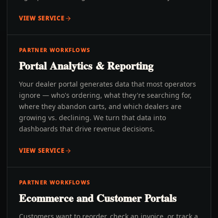
VIEW SERVICE
PARTNER WORKFLOWS
Portal Analytics & Reporting
Your dealer portal generates data that most operators
ignore — who's ordering, what they're searching for,
where they abandon carts, and which dealers are
growing vs. declining. We turn that data into
dashboards that drive revenue decisions.
VIEW SERVICE
PARTNER WORKFLOWS
Ecommerce and Customer Portals
Customers want to reorder, check an invoice, or track a