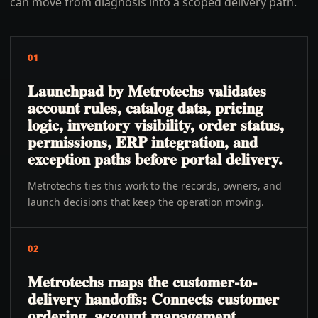
can move from diagnosis into a scoped delivery path.
01
Launchpad by Metrotechs validates
account rules, catalog data, pricing
logic, inventory visibility, order status,
permissions, ERP integration, and
exception paths before portal delivery.
Metrotechs ties this work to the records, owners, and
launch decisions that keep the operation moving.
02
Metrotechs maps the customer-to-
delivery handoffs: Connects customer
ordering, account management,