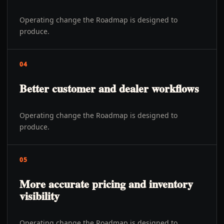
Operating change the Roadmap is designed to
produce.
04
Better customer and dealer workflows
Operating change the Roadmap is designed to
produce.
05
More accurate pricing and inventory
visibility
Operating change the Roadmap is designed to