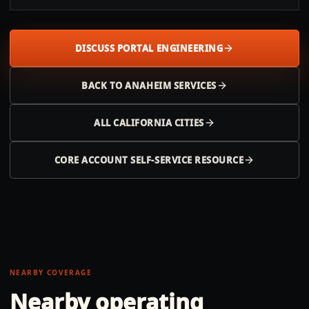
DISCUSS PORTAL ENGINEERING
BACK TO
ANAHEIM
SERVICES
ALL
CALIFORNIA
CITIES
CORE ACCOUNT SELF-SERVICE RESOURCE
NEARBY COVERAGE
Nearby operating