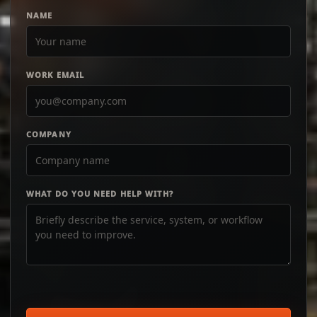
NAME
WORK EMAIL
COMPANY
WHAT DO YOU NEED HELP WITH?