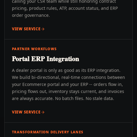
calling your CSR team while still honoring contract
pricing, product rules, ATP, account status, and ERP
order governance.
VIEW SERVICE
PARTNER WORKFLOWS
Portal ERP Integration
A dealer portal is only as good as its ERP integration.
We build bi-directional, real-time connections between
your Ecommerce portal and your ERP -- orders flow in,
pricing flows out, inventory stays current, and invoices
are always accurate. No batch files. No stale data.
VIEW SERVICE
TRANSFORMATION DELIVERY LANES