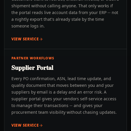
shipment without calling anyone. That only works if
the portal reads live account data from your ERP -- not
a nightly export that's already stale by the time
someone logs in.
VIEW SERVICE
PARTNER WORKFLOWS
Supplier Portal
Every PO confirmation, ASN, lead time update, and
quality document that moves between you and your
suppliers by email is a delay and an error risk. A
supplier portal gives your vendors self-service access
to manage their transactions -- and gives your
procurement team visibility without chasing updates.
VIEW SERVICE