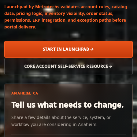
Launchpad by Metrotechs validates account rules, catalog
data, pricing logic, inventory visibility, order status,
permissions, ERP integration, and exception paths before
portal delivery.
START IN LAUNCHPAD
CORE ACCOUNT SELF-SERVICE RESOURCE
ANAHEIM, CA
Tell us what needs to change.
Share a few details about the service, system, or
workflow you are considering in Anaheim.