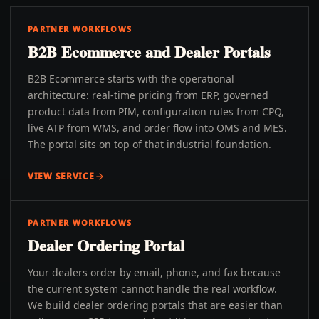
PARTNER WORKFLOWS
B2B Ecommerce and Dealer Portals
B2B Ecommerce starts with the operational
architecture: real-time pricing from ERP, governed
product data from PIM, configuration rules from CPQ,
live ATP from WMS, and order flow into OMS and MES.
The portal sits on top of that industrial foundation.
VIEW SERVICE
PARTNER WORKFLOWS
Dealer Ordering Portal
Your dealers order by email, phone, and fax because
the current system cannot handle the real workflow.
We build dealer ordering portals that are easier than