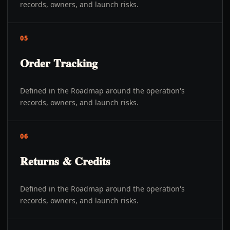
records, owners, and launch risks.
05
Order Tracking
Defined in the Roadmap around the operation's
records, owners, and launch risks.
06
Returns & Credits
Defined in the Roadmap around the operation's
records, owners, and launch risks.