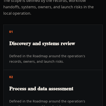
The scope is defined by the records, workflow
handoffs, systems, owners, and launch risks in the
local operation.
01
Discovery and systems review
Defined in the Roadmap around the operation's
records, owners, and launch risks.
02
Process and data assessment
Defined in the Roadmap around the operation's