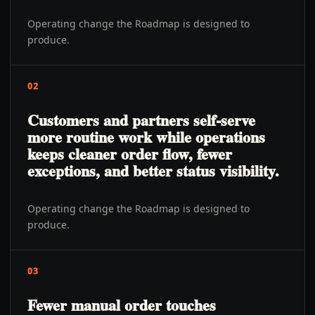
Operating change the Roadmap is designed to
produce.
02
Customers and partners self-serve
more routine work while operations
keeps cleaner order flow, fewer
exceptions, and better status visibility.
Operating change the Roadmap is designed to
produce.
03
Fewer manual order touches