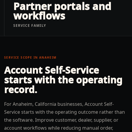
Partner portals and
workflows
SERVICE FAMILY
SERVICE SCOPE IN
ANAHEIM
Account Self-Service
starts with the operating
record.
For Anaheim, California businesses, Account Self-
Service starts with the operating outcome rather than
the software. Improve customer, dealer, supplier, or
account workflows while reducing manual order,