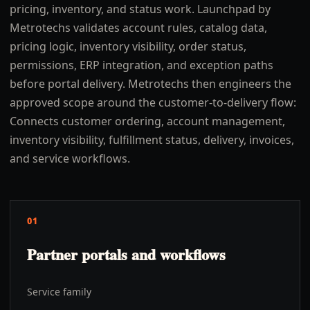
pricing, inventory, and status work. Launchpad by
Metrotechs validates account rules, catalog data,
pricing logic, inventory visibility, order status,
permissions, ERP integration, and exception paths
before portal delivery. Metrotechs then engineers the
approved scope around the customer-to-delivery flow:
Connects customer ordering, account management,
inventory visibility, fulfillment status, delivery, invoices,
and service workflows.
01
Partner portals and workflows
Service family