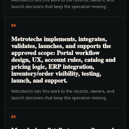
launch decisions that keep the operation moving.
04
Metrotechs implements, integrates,
validates, launches, and supports the
approved scope: Portal workflow
design, UX, account rules, catalog and
pricing logic, ERP integration,
inventory/order visibility, testing,
launch, and support.
Metrotechs ties this work to the records, owners, and
launch decisions that keep the operation moving.
05