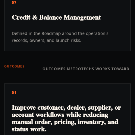
07
Credit & Balance Management
Defined in the Roadmap around the operation's
records, owners, and launch risks.
OUTCOMES
OUTCOMES METROTECHS WORKS TOWARD.
01
Improve customer, dealer, supplier, or
account workflows while reducing
manual order, pricing, inventory, and
status work.