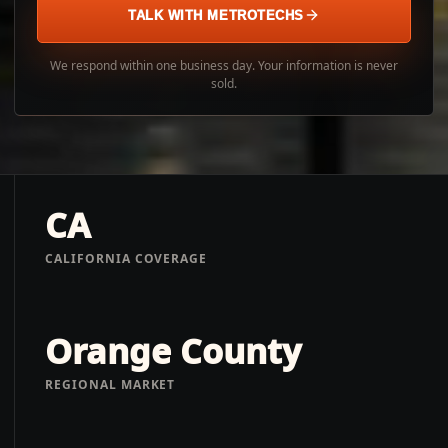
TALK WITH METROTECHS
We respond within one business day. Your information is never
sold.
CA
CALIFORNIA COVERAGE
Orange County
REGIONAL MARKET