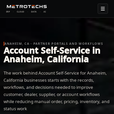
ERP
·
CLOUD
·
DATA
·
AI
ANAHEIM, CA - PARTNER PORTALS AND WORKFLOWS
Account Self-Service in
Anaheim, California
The work behind Account Self-Service for Anaheim,
California businesses starts with the records,
workflows, and decisions needed to improve
customer, dealer, supplier, or account workflows
while reducing manual order, pricing, inventory, and
status work