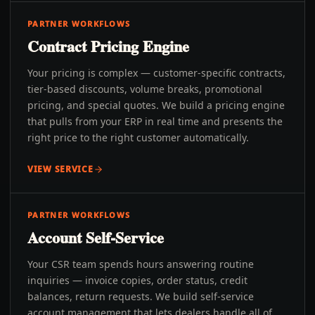
PARTNER WORKFLOWS
Contract Pricing Engine
Your pricing is complex — customer-specific contracts,
tier-based discounts, volume breaks, promotional
pricing, and special quotes. We build a pricing engine
that pulls from your ERP in real time and presents the
right price to the right customer automatically.
VIEW SERVICE
PARTNER WORKFLOWS
Account Self-Service
Your CSR team spends hours answering routine
inquiries — invoice copies, order status, credit
balances, return requests. We build self-service
account management that lets dealers handle all of