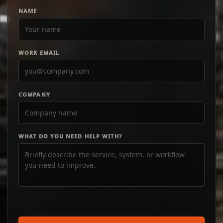
NAME
WORK EMAIL
COMPANY
WHAT DO YOU NEED HELP WITH?