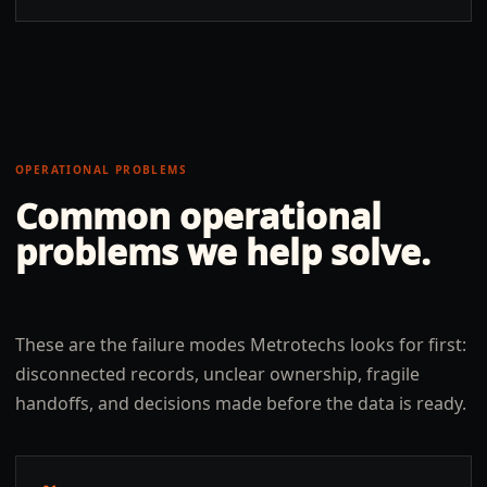
OPERATIONAL PROBLEMS
Common operational
problems we help solve.
These are the failure modes Metrotechs looks for first:
disconnected records, unclear ownership, fragile
handoffs, and decisions made before the data is ready.