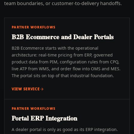
team boundaries, or customer-to-delivery handoffs.
PARTNER WORKFLOWS
B2B Ecommerce and Dealer Portals
B2B Ecommerce starts with the operational
architecture: real-time pricing from ERP, governed
product data from PIM, configuration rules from CPQ,
live ATP from WMS, and order flow into OMS and MES.
The portal sits on top of that industrial foundation.
VIEW SERVICE
PARTNER WORKFLOWS
Portal ERP Integration
A dealer portal is only as good as its ERP integration.