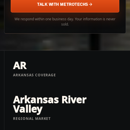
TALK WITH METROTECHS
We respond within one business day. Your information is never
sold.
AR
ARKANSAS COVERAGE
Arkansas River
Valley
REGIONAL MARKET