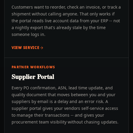
Customers want to reorder, check an invoice, or track a
shipment without calling anyone. That only works if
the portal reads live account data from your ERP -- not
a nightly export that's already stale by the time
someone logs in.
VIEW SERVICE
PARTNER WORKFLOWS
Supplier Portal
Every PO confirmation, ASN, lead time update, and
quality document that moves between you and your
suppliers by email is a delay and an error risk. A
supplier portal gives your vendors self-service access
to manage their transactions -- and gives your
procurement team visibility without chasing updates.