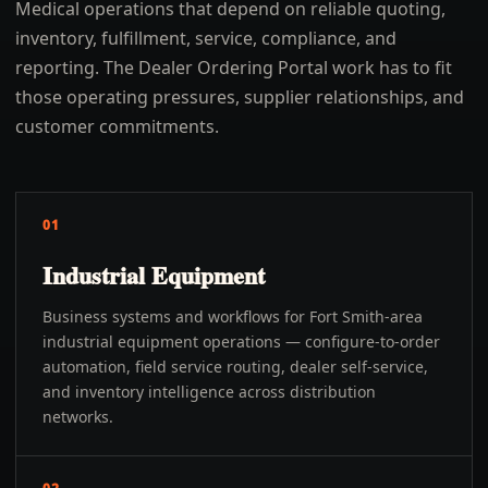
Medical operations that depend on reliable quoting,
inventory, fulfillment, service, compliance, and
reporting. The Dealer Ordering Portal work has to fit
those operating pressures, supplier relationships, and
customer commitments.
01
Industrial Equipment
Business systems and workflows for Fort Smith-area
industrial equipment operations — configure-to-order
automation, field service routing, dealer self-service,
and inventory intelligence across distribution
networks.