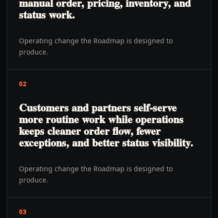
manual order, pricing, inventory, and
status work.
Operating change the Roadmap is designed to
produce.
02
Customers and partners self-serve
more routine work while operations
keeps cleaner order flow, fewer
exceptions, and better status visibility.
Operating change the Roadmap is designed to
produce.
03