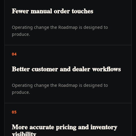
Fewer manual order touches
Operating change the Roadmap is designed to
produce.
04
Better customer and dealer workflows
Operating change the Roadmap is designed to
produce.
05
More accurate pricing and inventory
visibility