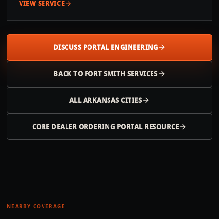
VIEW SERVICE
DISCUSS PORTAL ENGINEERING
BACK TO
FORT SMITH
SERVICES
ALL
ARKANSAS
CITIES
CORE DEALER ORDERING PORTAL RESOURCE
NEARBY COVERAGE