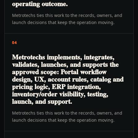
operating outcome.
Metrotechs ties this work to the records, owners, and
launch decisions that keep the operation moving.
04
Metrotechs implements, integrates,
validates, launches, and supports the
approved scope: Portal workflow
design, UX, account rules, catalog and
pricing logic, ERP integration,
inventory/order visibility, testing,
launch, and support.
Metrotechs ties this work to the records, owners, and
launch decisions that keep the operation moving.