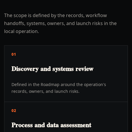
The scope is defined by the records, workflow
handoffs, systems, owners, and launch risks in the
local operation.
01
Discovery and systems review
Defined in the Roadmap around the operation's
records, owners, and launch risks.
02
Process and data assessment