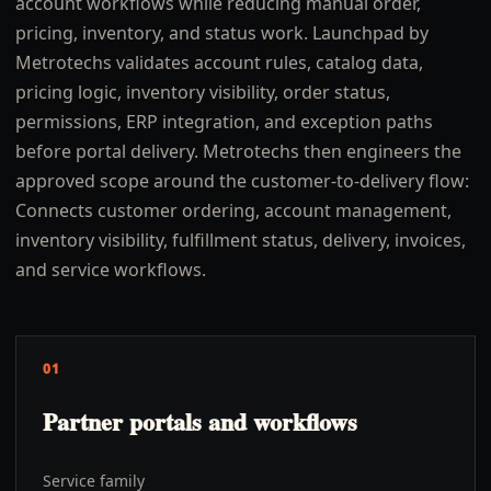
account workflows while reducing manual order,
pricing, inventory, and status work. Launchpad by
Metrotechs validates account rules, catalog data,
pricing logic, inventory visibility, order status,
permissions, ERP integration, and exception paths
before portal delivery. Metrotechs then engineers the
approved scope around the customer-to-delivery flow:
Connects customer ordering, account management,
inventory visibility, fulfillment status, delivery, invoices,
and service workflows.
01
Partner portals and workflows
Service family