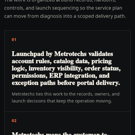
controls, and launch sequencing so the service plan
can move from diagnosis into a scoped delivery path.
01
Launchpad by Metrotechs validates
account rules, catalog data, pricing
logic, inventory visibility, order status,
permissions, ERP integration, and
exception paths before portal delivery.
Metrotechs ties this work to the records, owners, and
launch decisions that keep the operation moving.
02
Metrotechs maps the customer-to-