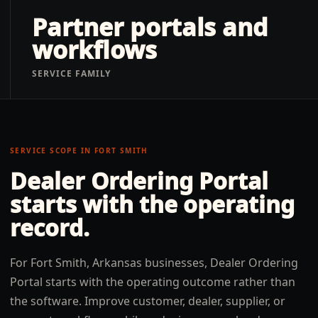
Partner portals and
workflows
SERVICE FAMILY
SERVICE SCOPE IN
FORT SMITH
Dealer Ordering Portal
starts with the operating
record.
For Fort Smith, Arkansas businesses, Dealer Ordering
Portal starts with the operating outcome rather than
the software. Improve customer, dealer, supplier, or