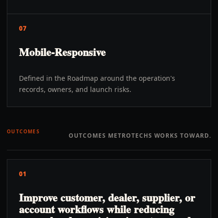
07
Mobile-Responsive
Defined in the Roadmap around the operation's
records, owners, and launch risks.
OUTCOMES
OUTCOMES METROTECHS WORKS TOWARD.
01
Improve customer, dealer, supplier, or
account workflows while reducing