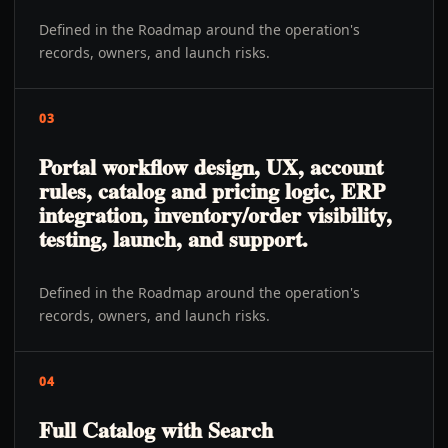
Defined in the Roadmap around the operation's
records, owners, and launch risks.
03
Portal workflow design, UX, account
rules, catalog and pricing logic, ERP
integration, inventory/order visibility,
testing, launch, and support.
Defined in the Roadmap around the operation's
records, owners, and launch risks.
04
Full Catalog with Search