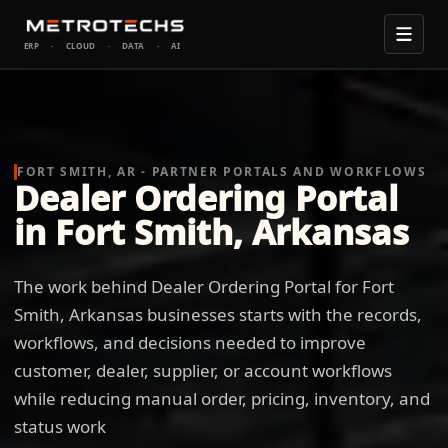
ERP
·
CLOUD
·
DATA
·
AI
FORT SMITH, AR - PARTNER PORTALS AND WORKFLOWS
Dealer Ordering Portal
in Fort Smith, Arkansas
The work behind Dealer Ordering Portal for Fort
Smith, Arkansas businesses starts with the records,
workflows, and decisions needed to improve
customer, dealer, supplier, or account workflows
while reducing manual order, pricing, inventory, and
status work