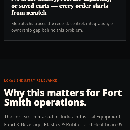
or saved carts — every order starts
from scratch
Metrotechs traces the record, control, integration, or
ownership gap behind this problem.
LOCAL INDUSTRY RELEVANCE
Why this matters for
Fort
Smith
operations.
The Fort Smith market includes Industrial Equipment,
Food & Beverage, Plastics & Rubber, and Healthcare &