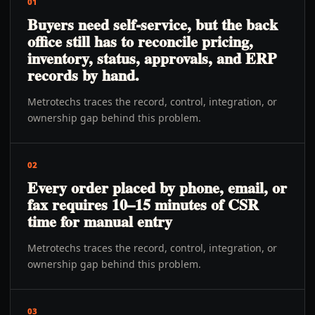
01
Buyers need self-service, but the back
office still has to reconcile pricing,
inventory, status, approvals, and ERP
records by hand.
Metrotechs traces the record, control, integration, or
ownership gap behind this problem.
02
Every order placed by phone, email, or
fax requires 10–15 minutes of CSR
time for manual entry
Metrotechs traces the record, control, integration, or
ownership gap behind this problem.
03