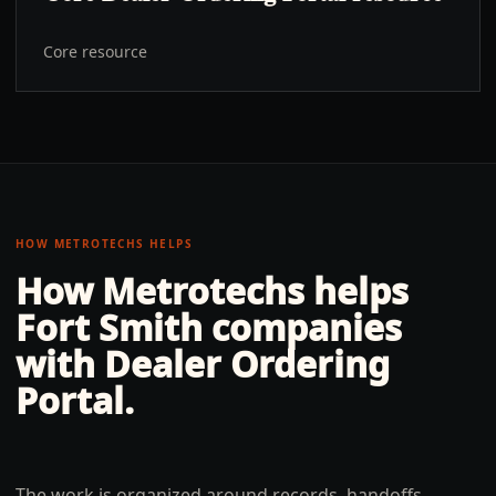
Core resource
HOW METROTECHS HELPS
How Metrotechs helps
Fort Smith
companies
with
Dealer Ordering
Portal
.
The work is organized around records, handoffs,