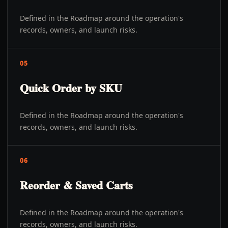
Defined in the Roadmap around the operation's
records, owners, and launch risks.
05
Quick Order by SKU
Defined in the Roadmap around the operation's
records, owners, and launch risks.
06
Reorder & Saved Carts
Defined in the Roadmap around the operation's
records, owners, and launch risks.