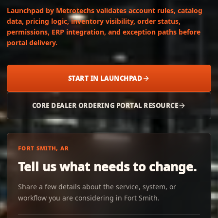
Launchpad by Metrotechs validates account rules, catalog
data, pricing logic, inventory visibility, order status,
permissions, ERP integration, and exception paths before
portal delivery.
START IN LAUNCHPAD
CORE DEALER ORDERING PORTAL RESOURCE
FORT SMITH, AR
Tell us what needs to change.
Share a few details about the service, system, or
workflow you are considering in Fort Smith.