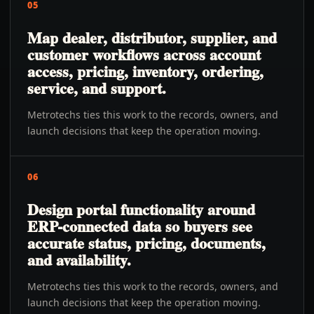
05
Map dealer, distributor, supplier, and
customer workflows across account
access, pricing, inventory, ordering,
service, and support.
Metrotechs ties this work to the records, owners, and
launch decisions that keep the operation moving.
06
Design portal functionality around
ERP-connected data so buyers see
accurate status, pricing, documents,
and availability.
Metrotechs ties this work to the records, owners, and
launch decisions that keep the operation moving.