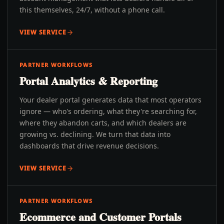
this themselves, 24/7, without a phone call.
VIEW SERVICE
PARTNER WORKFLOWS
Portal Analytics & Reporting
Your dealer portal generates data that most operators
ignore — who's ordering, what they're searching for,
where they abandon carts, and which dealers are
growing vs. declining. We turn that data into
dashboards that drive revenue decisions.
VIEW SERVICE
PARTNER WORKFLOWS
Ecommerce and Customer Portals