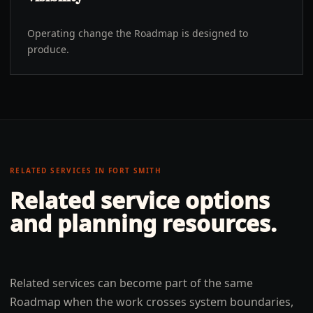
Operating change the Roadmap is designed to
produce.
RELATED SERVICES IN
FORT SMITH
Related service options
and planning resources.
Related services can become part of the same
Roadmap when the work crosses system boundaries,