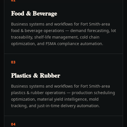
02
Food & Beverage
Business systems and workflows for Fort Smith-area
food & beverage operations — demand forecasting, lot
traceability, shelf-life management, cold chain
optimization, and FSMA compliance automation.
03
Plastics & Rubber
Business systems and workflows for Fort Smith-area
plastics & rubber operations — production scheduling
optimization, material yield intelligence, mold
tracking, and just-in-time delivery automation.
04