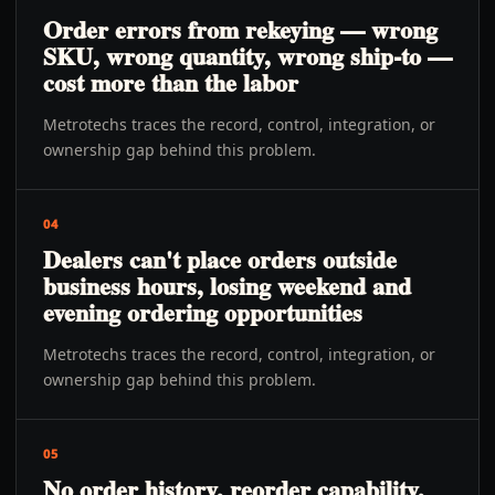
Order errors from rekeying — wrong
SKU, wrong quantity, wrong ship-to —
cost more than the labor
Metrotechs traces the record, control, integration, or
ownership gap behind this problem.
04
Dealers can't place orders outside
business hours, losing weekend and
evening ordering opportunities
Metrotechs traces the record, control, integration, or
ownership gap behind this problem.
05
No order history, reorder capability,