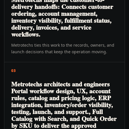
delivery handoffs: Connects customer
ordering, account management,
inventory visibility, fulfillment status,
delivery, invoices, and service
workflows.
Metrotechs ties this work to the records, owners, and
launch decisions that keep the operation moving.
03
Metrotechs architects and engineers
Portal workflow design, UX, account
rules, catalog and pricing logic, ERP
integration, inventory/order visibility,
testing, launch, and support., Full
Catalog with Search, and Quick Order
by SKU to deliver the approved