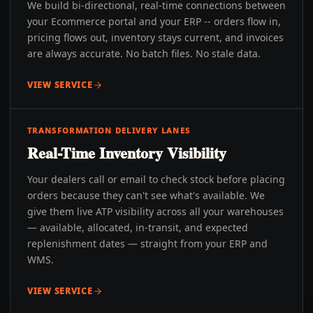
We build bi-directional, real-time connections between
your Ecommerce portal and your ERP -- orders flow in,
pricing flows out, inventory stays current, and invoices
are always accurate. No batch files. No stale data.
VIEW SERVICE
TRANSFORMATION DELIVERY LANES
Real-Time Inventory Visibility
Your dealers call or email to check stock before placing
orders because they can't see what's available. We
give them live ATP visibility across all your warehouses
— available, allocated, in-transit, and expected
replenishment dates — straight from your ERP and
WMS.
VIEW SERVICE