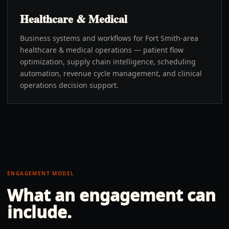
Healthcare & Medical
Business systems and workflows for Fort Smith-area
healthcare & medical operations — patient flow
optimization, supply chain intelligence, scheduling
automation, revenue cycle management, and clinical
operations decision support.
ENGAGEMENT MODEL
What an engagement can
include.