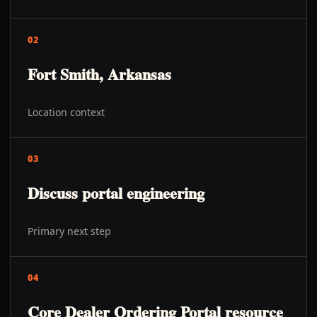
02
Fort Smith, Arkansas
Location context
03
Discuss portal engineering
Primary next step
04
Core Dealer Ordering Portal resource