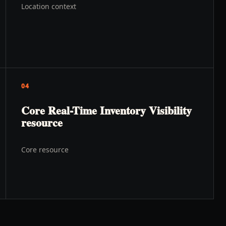
Location context
04
Core Real-Time Inventory Visibility
resource
Core resource