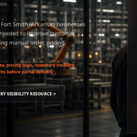
r Fort Smith, Arkansas businesses
s needed to improve customer,
ing manual order, pricing,
 pricing logic, inventory visibility,
hs before portal delivery.
RY VISIBILITY RESOURCE