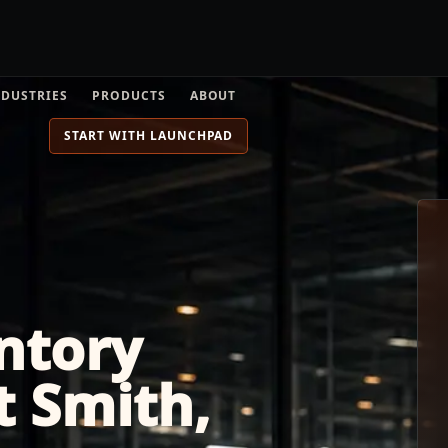
NDUSTRIES
PRODUCTS
ABOUT
START WITH LAUNCHPAD
ntory
rt Smith,