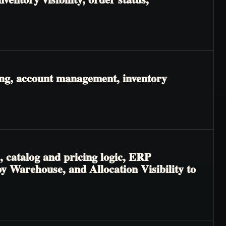
ing, account management, inventory
, catalog and pricing logic, ERP
 by Warehouse, and Allocation Visibility to