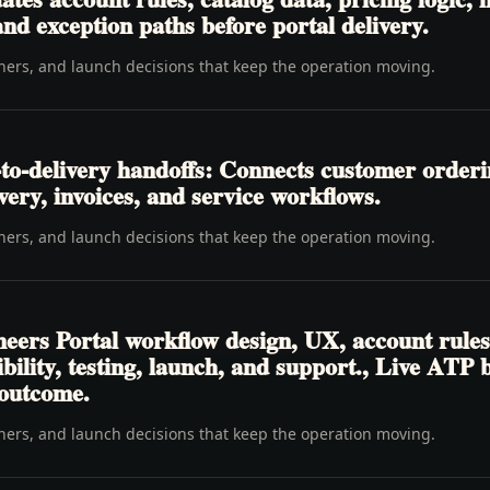
nd exception paths before portal delivery.
wners, and launch decisions that keep the operation moving.
to-delivery handoffs: Connects customer order
livery, invoices, and service workflows.
wners, and launch decisions that keep the operation moving.
eers Portal workflow design, UX, account rules
ibility, testing, launch, and support., Live ATP
 outcome.
wners, and launch decisions that keep the operation moving.