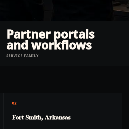
Partner portals
and workflows
SERVICE FAMILY
02
Fort Smith, Arkansas