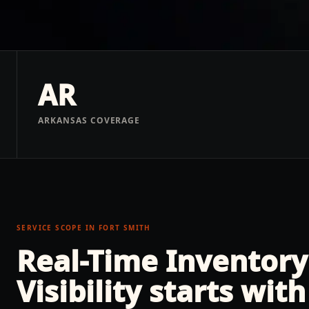
AR
ARKANSAS COVERAGE
SERVICE SCOPE IN
FORT SMITH
Real-Time Inventory
Visibility
starts with