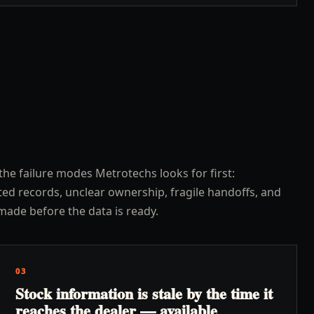
the failure modes Metrotechs looks for first:
ed records, unclear ownership, fragile handoffs, and
made before the data is ready.
03
Stock information is stale by the time it
reaches the dealer — available