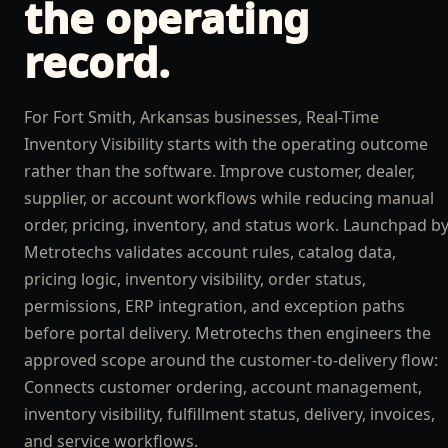
the operating
record.
For Fort Smith, Arkansas businesses, Real-Time
Inventory Visibility starts with the operating outcome
rather than the software. Improve customer, dealer,
supplier, or account workflows while reducing manual
order, pricing, inventory, and status work. Launchpad b
Metrotechs validates account rules, catalog data,
pricing logic, inventory visibility, order status,
permissions, ERP integration, and exception paths
before portal delivery. Metrotechs then engineers the
approved scope around the customer-to-delivery flow:
Connects customer ordering, account management,
inventory visibility, fulfillment status, delivery, invoices,
and service workflows.