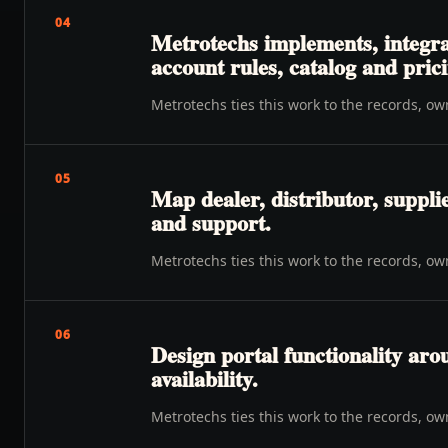
04
Metrotechs implements, integra
account rules, catalog and prici
Metrotechs ties this work to the records, o
05
Map dealer, distributor, suppli
and support.
Metrotechs ties this work to the records, o
06
Design portal functionality ar
availability.
Metrotechs ties this work to the records, o