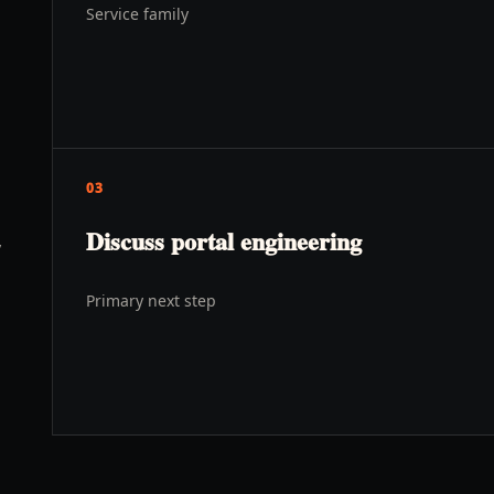
Service family
03
Discuss portal engineering
y
Primary next step