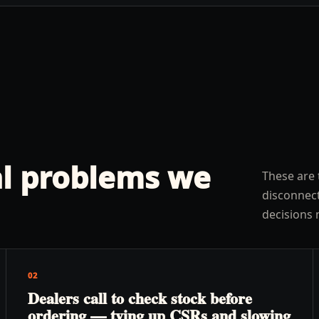
l problems we
These are 
disconnect
decisions 
02
Dealers call to check stock before
ordering — tying up CSRs and slowing