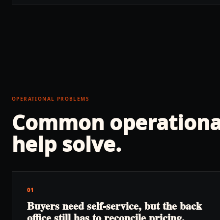
OPERATIONAL PROBLEMS
Common operationa
help solve.
01
Buyers need self-service, but the back
office still has to reconcile pricing,