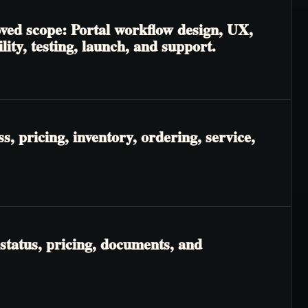
oved scope: Portal workflow design, UX,
lity, testing, launch, and support.
, pricing, inventory, ordering, service,
status, pricing, documents, and