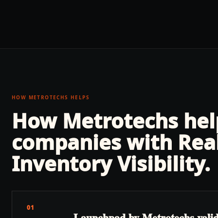
HOW METROTECHS HELPS
How Metrotechs he
companies with
Rea
Inventory Visibility
.
01
Launchpad by Metrotechs validate