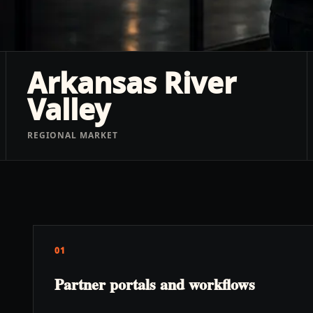
Arkansas River
Valley
REGIONAL MARKET
01
Partner portals and workflows