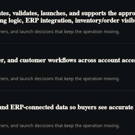
tes, validates, launches, and supports the appr
ng logic, ERP integration, inventory/order visibi
wners, and launch decisions that keep the operation moving.
er, and customer workflows across account access
wners, and launch decisions that keep the operation moving.
ound ERP-connected data so buyers see accurate 
wners, and launch decisions that keep the operation moving.