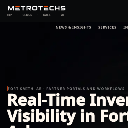
ERP
·
CLOUD
·
DATA
·
AI
NEWS & INSIGHTS
SERVICES
I
FORT SMITH, AR - PARTNER PORTALS AND WORKFLOWS
Real-Time Inve
Visibility in Fo