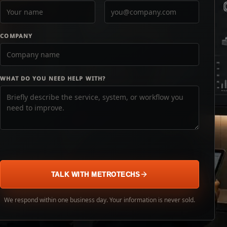
COMPANY
WHAT DO YOU NEED HELP WITH?
TALK WITH METROTECHS
We respond within one business day. Your information is never sold.