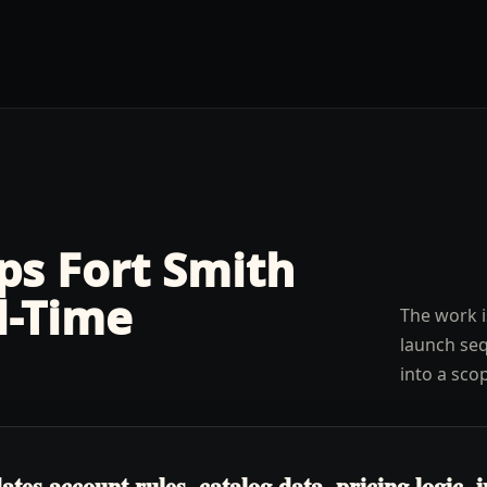
lps
Fort Smith
l-Time
The work i
launch seq
into a sco
s account rules, catalog data, pricing logic, in