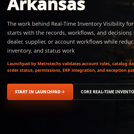
Arkansas
The work behind Real-Time Inventory Visibility fo
starts with the records, workflows, and decision
dealer, supplier, or account workflows while reduc
inventory, and status work
Launchpad by Metrotechs validates account rules, catalog data,
order status, permissions, ERP integration, and exception pat
START IN LAUNCHPAD
CORE REAL-TIME INVENTO