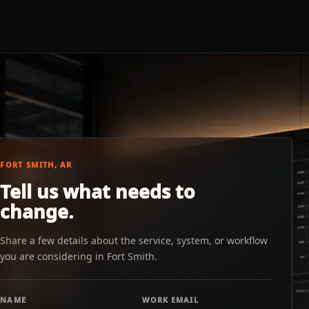
FORT SMITH, AR
Tell us what needs to
change.
Share a few details about the service, system, or workflow
you are considering in Fort Smith.
NAME
WORK EMAIL