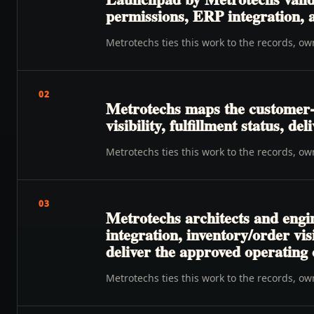
permissions, ERP integration, a
Metrotechs ties this work to the records, o
02
Metrotechs maps the customer-
visibility, fulfillment status, de
Metrotechs ties this work to the records, o
03
Metrotechs architects and engin
integration, inventory/order vis
deliver the approved operating
Metrotechs ties this work to the records, o