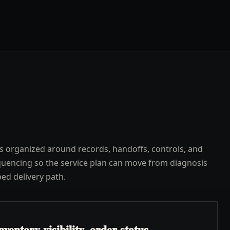
s organized around records, handoffs, controls, and
uencing so the service plan can move from diagnosis
ped delivery path.
ventory visibility, order status,