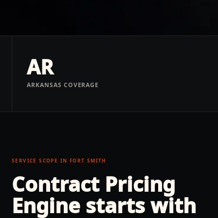
AR
ARKANSAS COVERAGE
SERVICE SCOPE IN
FORT SMITH
Contract Pricing
Engine
starts with