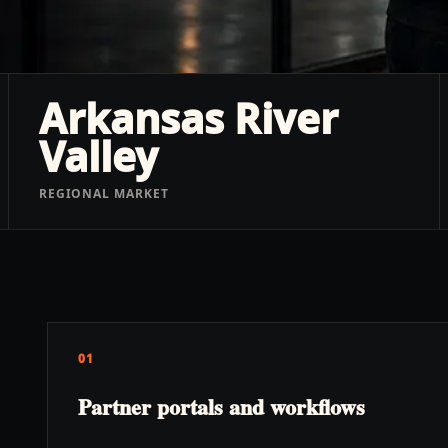
Arkansas River
Valley
REGIONAL MARKET
01
Partner portals and workflows