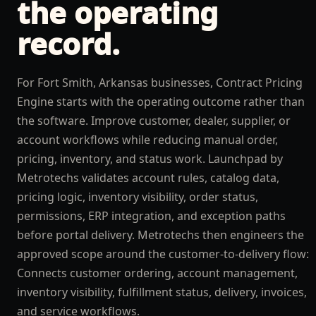
the operating
record.
For Fort Smith, Arkansas businesses, Contract Pricing
Engine starts with the operating outcome rather than
the software. Improve customer, dealer, supplier, or
account workflows while reducing manual order,
pricing, inventory, and status work. Launchpad by
Metrotechs validates account rules, catalog data,
pricing logic, inventory visibility, order status,
permissions, ERP integration, and exception paths
before portal delivery. Metrotechs then engineers the
approved scope around the customer-to-delivery flow:
Connects customer ordering, account management,
inventory visibility, fulfillment status, delivery, invoices,
and service workflows.