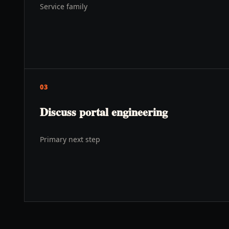
Service family
03
Discuss portal engineering
Primary next step