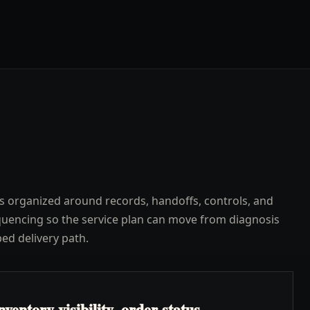
s organized around records, handoffs, controls, and
uencing so the service plan can move from diagnosis
ped delivery path.
ventory visibility, order status,