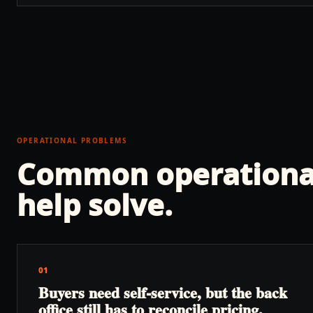
OPERATIONAL PROBLEMS
Common operationa
help solve.
01
Buyers need self-service, but the back
office still has to reconcile pricing,