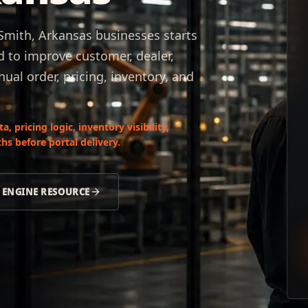
 Smith, Arkansas businesses starts
d to improve customer, dealer,
ual order, pricing, inventory, and
 pricing logic, inventory visibility,
hs before portal delivery.
 ENGINE RESOURCE