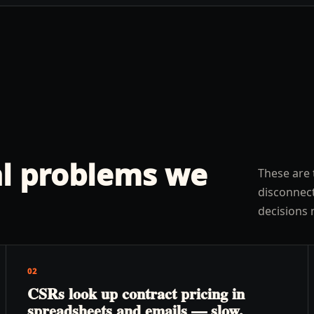
l problems we
These are 
disconnect
decisions 
02
CSRs look up contract pricing in
spreadsheets and emails — slow,