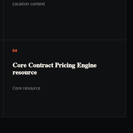
Location context
04
Core Contract Pricing Engine
resource
Core resource