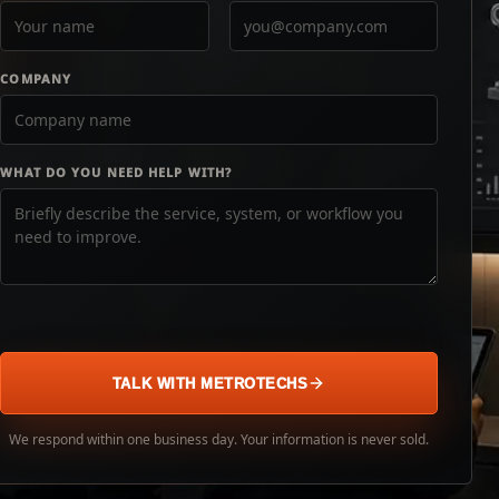
COMPANY
WHAT DO YOU NEED HELP WITH?
TALK WITH METROTECHS
We respond within one business day. Your information is never sold.