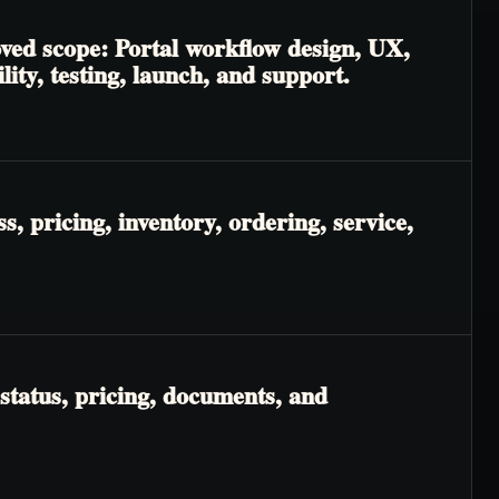
oved scope: Portal workflow design, UX,
lity, testing, launch, and support.
, pricing, inventory, ordering, service,
status, pricing, documents, and