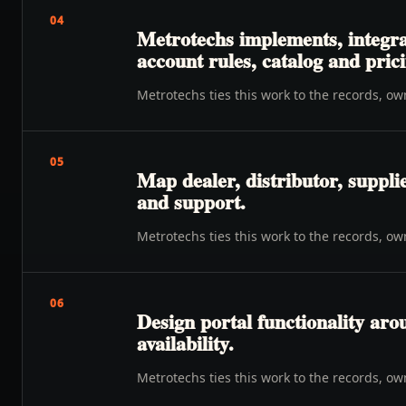
04
Metrotechs implements, integra
account rules, catalog and prici
Metrotechs ties this work to the records, o
05
Map dealer, distributor, suppli
and support.
Metrotechs ties this work to the records, o
06
Design portal functionality ar
availability.
Metrotechs ties this work to the records, o