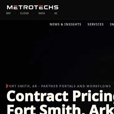
ERP
·
CLOUD
·
DATA
·
AI
NEWS & INSIGHTS
SERVICES
I
FORT SMITH, AR - PARTNER PORTALS AND WORKFLOWS
Contract Pricin
Fort Smith, Ar