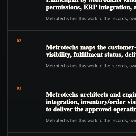
permissions, ERP integration, a
Metrotechs ties this work to the records, o
02
Metrotechs maps the customer-
visibility, fulfillment status, de
Metrotechs ties this work to the records, o
03
Metrotechs architects and engin
integration, inventory/order vis
to deliver the approved operat
Metrotechs ties this work to the records, o