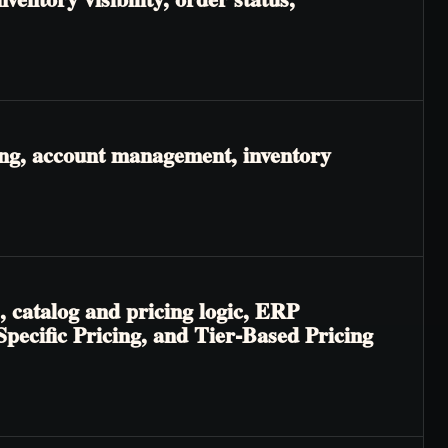
ing, account management, inventory
, catalog and pricing logic, ERP
-Specific Pricing, and Tier-Based Pricing