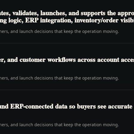
tes, validates, launches, and supports the appr
ng logic, ERP integration, inventory/order visibi
wners, and launch decisions that keep the operation moving.
er, and customer workflows across account access
wners, and launch decisions that keep the operation moving.
ound ERP-connected data so buyers see accurate 
wners, and launch decisions that keep the operation moving.