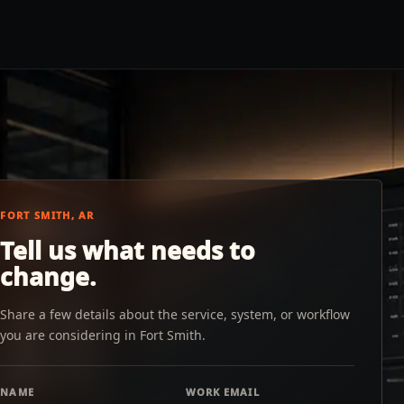
FORT SMITH, AR
Tell us what needs to
change.
Share a few details about the service, system, or workflow
you are considering in Fort Smith.
NAME
WORK EMAIL