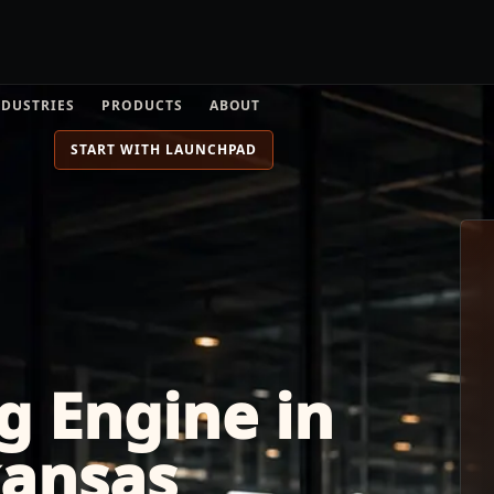
NDUSTRIES
PRODUCTS
ABOUT
START WITH LAUNCHPAD
g Engine in
kansas