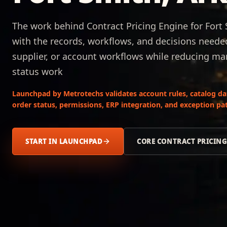
The work behind Contract Pricing Engine for Fort
with the records, workflows, and decisions neede
supplier, or account workflows while reducing man
status work
Launchpad by Metrotechs validates account rules, catalog data,
order status, permissions, ERP integration, and exception pat
START IN LAUNCHPAD
CORE CONTRACT PRICING