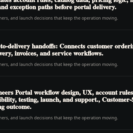
nd exception paths before portal delivery.
wners, and launch decisions that keep the operation moving.
to-delivery handoffs: Connects customer order
livery, invoices, and service workflows.
wners, and launch decisions that keep the operation moving.
eers Portal workflow design, UX, account rules
ibility, testing, launch, and support., Customer
ing outcome.
wners, and launch decisions that keep the operation moving.