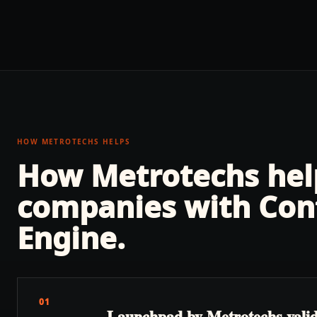
HOW METROTECHS HELPS
How Metrotechs he
companies with
Con
Engine
.
01
Launchpad by Metrotechs validate