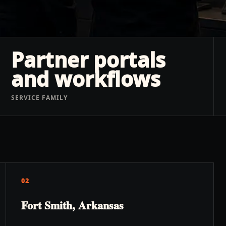
Partner portals
and workflows
SERVICE FAMILY
02
Fort Smith, Arkansas