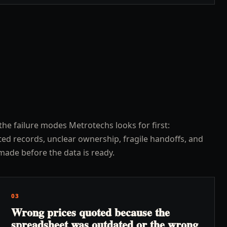
the failure modes Metrotechs looks for first:
ed records, unclear ownership, fragile handoffs, and
made before the data is ready.
03
Wrong prices quoted because the
spreadsheet was outdated or the wrong