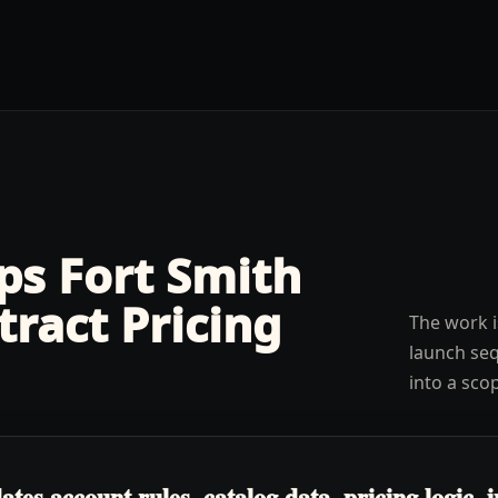
lps
Fort Smith
tract Pricing
The work i
launch seq
into a sco
s account rules, catalog data, pricing logic, in