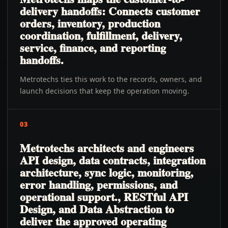
delivery handoffs: Connects customer
orders, inventory, production
coordination, fulfillment, delivery,
service, finance, and reporting
handoffs.
Metrotechs ties this work to the records, owners, and
launch decisions that keep the operation moving.
03
Metrotechs architects and engineers
API design, data contracts, integration
architecture, sync logic, monitoring,
error handling, permissions, and
operational support., RESTful API
Design, and Data Abstraction to
deliver the approved operating