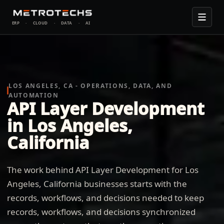
ERP
·
CLOUD
·
DATA
·
AI
LOS ANGELES, CA - OPERATIONS, DATA, AND
AUTOMATION
API Layer Development
in Los Angeles,
California
The work behind API Layer Development for Los
Angeles, California businesses starts with the
records, workflows, and decisions needed to keep
records, workflows, and decisions synchronized