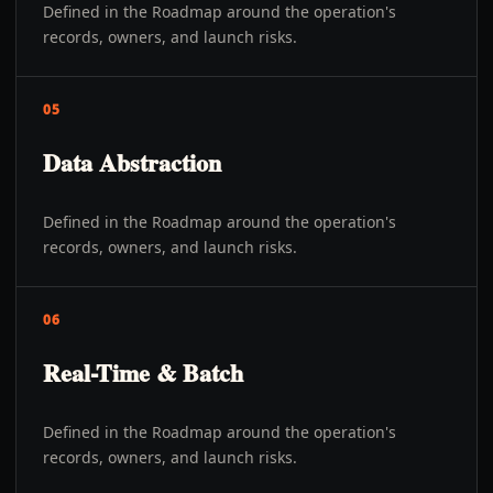
Defined in the Roadmap around the operation's
records, owners, and launch risks.
05
Data Abstraction
Defined in the Roadmap around the operation's
records, owners, and launch risks.
06
Real-Time & Batch
Defined in the Roadmap around the operation's
records, owners, and launch risks.