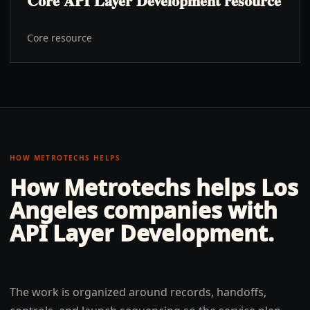
Core API Layer Development resource
Core resource
HOW METROTECHS HELPS
How Metrotechs helps
Los
Angeles
companies with
API Layer Development
.
The work is organized around records, handoffs,