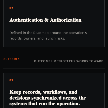
07
Authentication & Authorization
Defined in the Roadmap around the operation's
records, owners, and launch risks.
OUTCOMES
OUTCOMES METROTECHS WORKS TOWARD.
01
Keep records, workflows, and
decisions synchronized across the
systems that run the operation.