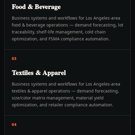
Food & Beverage
Business systems and workflows for Los Angeles-area
food & beverage operations — demand forecasting, lot
traceability, shelf-life management, cold chain
optimization, and FSMA compliance automation.
03
Textiles & Apparel
Business systems and workflows for Los Angeles-area
textiles & apparel operations — demand forecasting,
size/color matrix management, material yield
optimization, and retailer compliance automation.
04