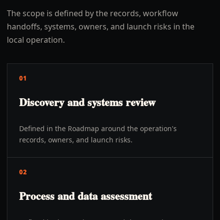
The scope is defined by the records, workflow
handoffs, systems, owners, and launch risks in the
local operation.
01
Discovery and systems review
Defined in the Roadmap around the operation's
records, owners, and launch risks.
02
Process and data assessment