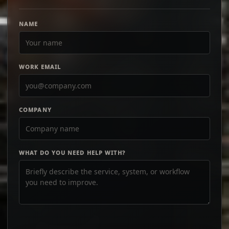
NAME
WORK EMAIL
COMPANY
WHAT DO YOU NEED HELP WITH?