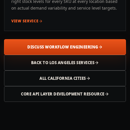
right stock levels for every SKU at every location based
on actual demand variability and service level targets.
VIEW SERVICE
DISCUSS WORKFLOW ENGINEERING
BACK TO
LOS ANGELES
SERVICES
ALL
CALIFORNIA
CITIES
CORE API LAYER DEVELOPMENT RESOURCE