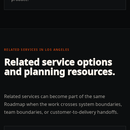
RELATED SERVICES IN
LOS ANGELES
Related service options
and planning resources.
Related services can become part of the same
Roadmap when the work crosses system boundaries,
team boundaries, or customer-to-delivery handoffs.