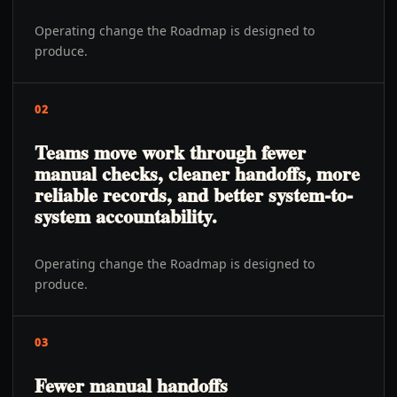
Operating change the Roadmap is designed to
produce.
02
Teams move work through fewer
manual checks, cleaner handoffs, more
reliable records, and better system-to-
system accountability.
Operating change the Roadmap is designed to
produce.
03
Fewer manual handoffs