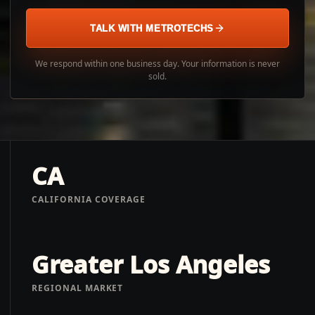
TALK WITH METROTECHS
We respond within one business day. Your information is never
sold.
CA
CALIFORNIA COVERAGE
Greater Los Angeles
REGIONAL MARKET