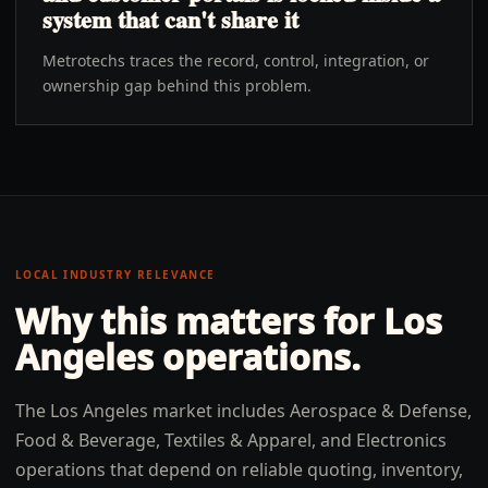
system that can't share it
Metrotechs traces the record, control, integration, or
ownership gap behind this problem.
LOCAL INDUSTRY RELEVANCE
Why this matters for
Los
Angeles
operations.
The Los Angeles market includes Aerospace & Defense,
Food & Beverage, Textiles & Apparel, and Electronics
operations that depend on reliable quoting, inventory,