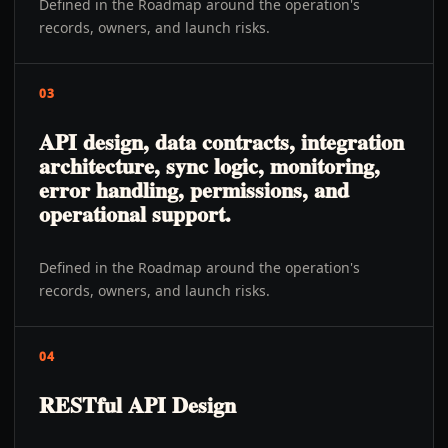
Defined in the Roadmap around the operation's
records, owners, and launch risks.
03
API design, data contracts, integration
architecture, sync logic, monitoring,
error handling, permissions, and
operational support.
Defined in the Roadmap around the operation's
records, owners, and launch risks.
04
RESTful API Design