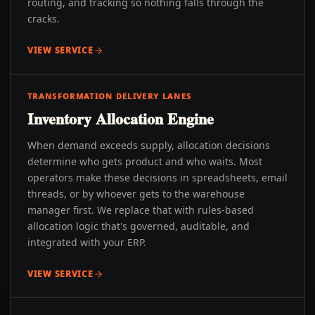
routing, and tracking so nothing falls through the
cracks.
VIEW SERVICE
TRANSFORMATION DELIVERY LANES
Inventory Allocation Engine
When demand exceeds supply, allocation decisions
determine who gets product and who waits. Most
operators make these decisions in spreadsheets, email
threads, or by whoever gets to the warehouse
manager first. We replace that with rules-based
allocation logic that's governed, auditable, and
integrated with your ERP.
VIEW SERVICE