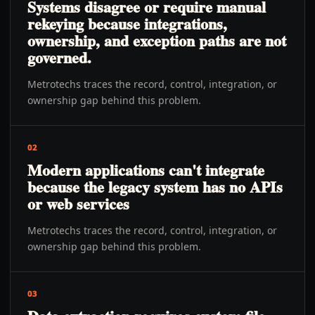
Systems disagree or require manual
rekeying because integrations,
ownership, and exception paths are not
governed.
Metrotechs traces the record, control, integration, or
ownership gap behind this problem.
02
Modern applications can't integrate
because the legacy system has no APIs
or web services
Metrotechs traces the record, control, integration, or
ownership gap behind this problem.
03