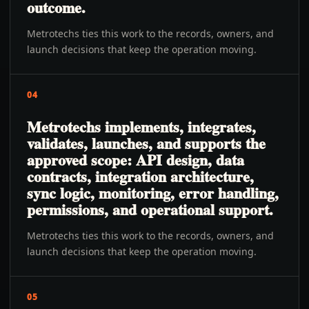
outcome.
Metrotechs ties this work to the records, owners, and
launch decisions that keep the operation moving.
04
Metrotechs implements, integrates,
validates, launches, and supports the
approved scope: API design, data
contracts, integration architecture,
sync logic, monitoring, error handling,
permissions, and operational support.
Metrotechs ties this work to the records, owners, and
launch decisions that keep the operation moving.
05