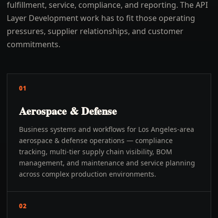
fulfillment, service, compliance, and reporting. The API
Layer Development work has to fit those operating
pressures, supplier relationships, and customer
commitments.
01
Aerospace & Defense
Business systems and workflows for Los Angeles-area
aerospace & defense operations — compliance
tracking, multi-tier supply chain visibility, BOM
management, and maintenance and service planning
across complex production environments.
02