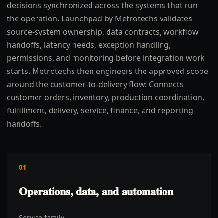
decisions synchronized across the systems that run
the operation. Launchpad by Metrotechs validates
source-system ownership, data contracts, workflow
handoffs, latency needs, exception handling,
permissions, and monitoring before integration work
starts. Metrotechs then engineers the approved scope
around the customer-to-delivery flow: Connects
customer orders, inventory, production coordination,
fulfillment, delivery, service, finance, and reporting
handoffs.
01
Operations, data, and automation
Service family