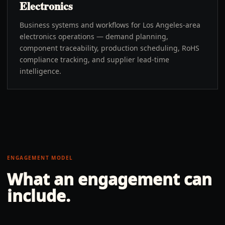
Electronics
Business systems and workflows for Los Angeles-area
electronics operations — demand planning,
component traceability, production scheduling, RoHS
compliance tracking, and supplier lead-time
intelligence.
ENGAGEMENT MODEL
What an engagement can
include.