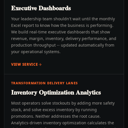
Executive Dashboards
Your leadership team shouldn't wait until the monthly
Excel report to know how the business is performing.
We build real-time executive dashboards that show
revenue, margin, inventory, delivery performance, and
production throughput -- updated automatically from
your operational systems.
VIEW SERVICE
TRANSFORMATION DELIVERY LANES
Inventory Optimization Analytics
Most operators solve stockouts by adding more safety
stock, and solve excess inventory by running
promotions. Neither addresses the root cause.
Analytics-driven inventory optimization calculates the