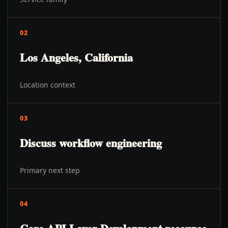
02
Los Angeles, California
Location context
03
Discuss workflow engineering
Primary next step
04