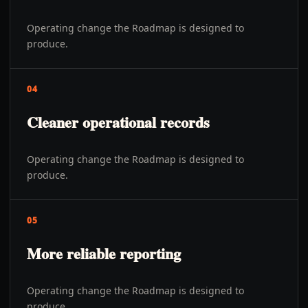
Operating change the Roadmap is designed to
produce.
04
Cleaner operational records
Operating change the Roadmap is designed to
produce.
05
More reliable reporting
Operating change the Roadmap is designed to
produce.