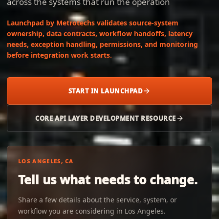
across the systems that run the operation
Launchpad by Metrotechs validates source-system
ownership, data contracts, workflow handoffs, latency
needs, exception handling, permissions, and monitoring
before integration work starts.
START IN LAUNCHPAD
CORE API LAYER DEVELOPMENT RESOURCE
LOS ANGELES, CA
Tell us what needs to change.
Share a few details about the service, system, or
workflow you are considering in Los Angeles.