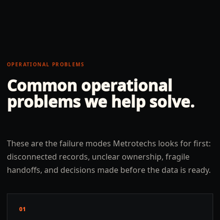
OPERATIONAL PROBLEMS
Common operational
problems we help solve.
These are the failure modes Metrotechs looks for first:
disconnected records, unclear ownership, fragile
handoffs, and decisions made before the data is ready.
01