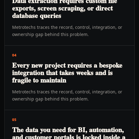
Data extraction requires custom file
exports, screen scraping, or direct
database queries
Metrotechs traces the record, control, integration, or
ownership gap behind this problem.
04
Every new project requires a bespoke
integration that takes weeks and is
fragile to maintain
Metrotechs traces the record, control, integration, or
ownership gap behind this problem.
05
The data you need for BI, automation,
and customer portals is locked inside a