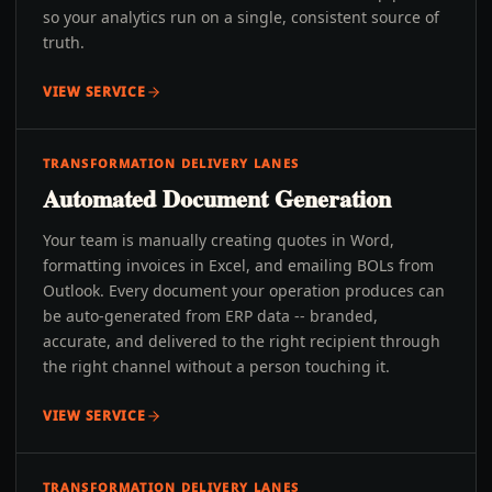
so your analytics run on a single, consistent source of
truth.
VIEW SERVICE
TRANSFORMATION DELIVERY LANES
Automated Document Generation
Your team is manually creating quotes in Word,
formatting invoices in Excel, and emailing BOLs from
Outlook. Every document your operation produces can
be auto-generated from ERP data -- branded,
accurate, and delivered to the right recipient through
the right channel without a person touching it.
VIEW SERVICE
TRANSFORMATION DELIVERY LANES