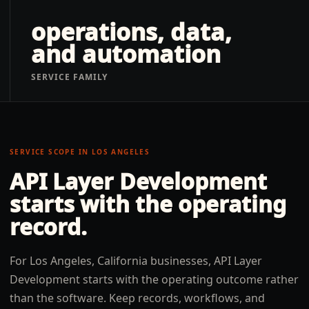
operations, data,
and automation
SERVICE FAMILY
SERVICE SCOPE IN
LOS ANGELES
API Layer Development
starts with the operating
record.
For Los Angeles, California businesses, API Layer
Development starts with the operating outcome rather
than the software. Keep records, workflows, and