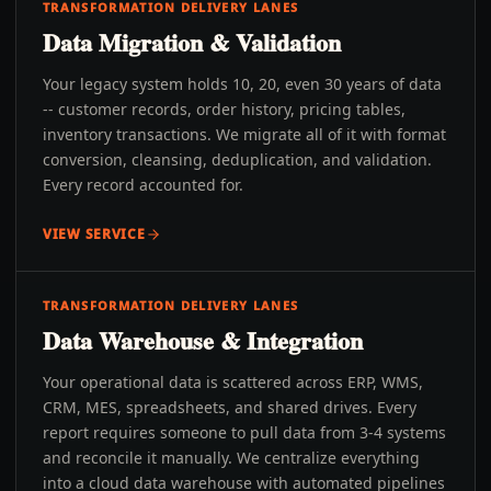
TRANSFORMATION DELIVERY LANES
Data Migration & Validation
Your legacy system holds 10, 20, even 30 years of data
-- customer records, order history, pricing tables,
inventory transactions. We migrate all of it with format
conversion, cleansing, deduplication, and validation.
Every record accounted for.
VIEW SERVICE
TRANSFORMATION DELIVERY LANES
Data Warehouse & Integration
Your operational data is scattered across ERP, WMS,
CRM, MES, spreadsheets, and shared drives. Every
report requires someone to pull data from 3-4 systems
and reconcile it manually. We centralize everything
into a cloud data warehouse with automated pipelines