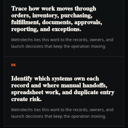
Trace how work moves through
orders, inventory, purchasing,
fulfillment, documents, approvals,
reporting, and exceptions.
Metrotechs ties this work to the records, owners, and
launch decisions that keep the operation moving.
06
Identify which systems own each
record and where manual handoffs,
spreadsheet work, and duplicate entry
create risk.
Metrotechs ties this work to the records, owners, and
launch decisions that keep the operation moving.