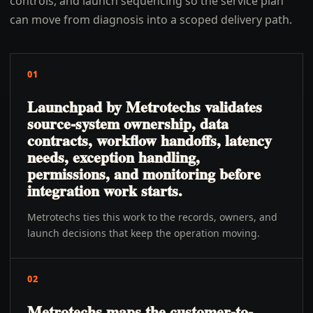
controls, and launch sequencing so the service plan
can move from diagnosis into a scoped delivery path.
01
Launchpad by Metrotechs validates
source-system ownership, data
contracts, workflow handoffs, latency
needs, exception handling,
permissions, and monitoring before
integration work starts.
Metrotechs ties this work to the records, owners, and
launch decisions that keep the operation moving.
02
Metrotechs maps the customer-to-