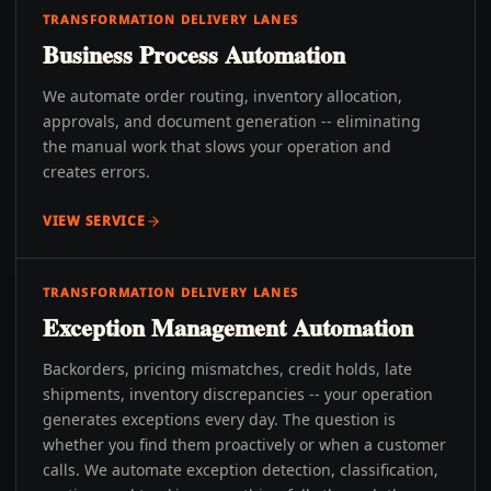
TRANSFORMATION DELIVERY LANES
Business Process Automation
We automate order routing, inventory allocation,
approvals, and document generation -- eliminating
the manual work that slows your operation and
creates errors.
VIEW SERVICE
TRANSFORMATION DELIVERY LANES
Exception Management Automation
Backorders, pricing mismatches, credit holds, late
shipments, inventory discrepancies -- your operation
generates exceptions every day. The question is
whether you find them proactively or when a customer
calls. We automate exception detection, classification,