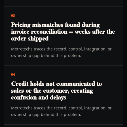
03
Pricing mismatches found during
invoice reconciliation -- weeks after the
order shipped
Metrotechs traces the record, control, integration, or
ownership gap behind this problem.
04
Credit holds not communicated to
sales or the customer, creating
confusion and delays
Metrotechs traces the record, control, integration, or
ownership gap behind this problem.