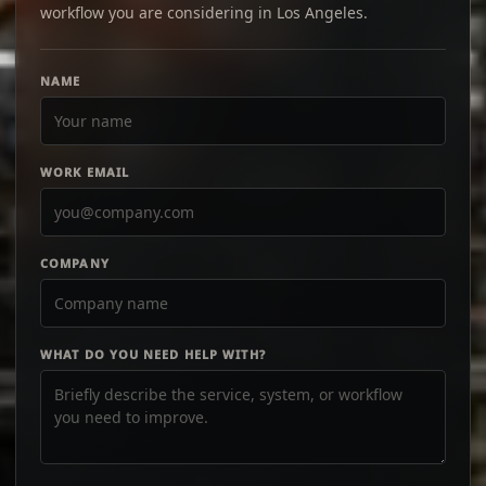
workflow you are considering in Los Angeles.
NAME
WORK EMAIL
COMPANY
WHAT DO YOU NEED HELP WITH?