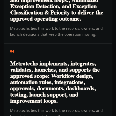
Exception Detection, and Exception
Classification & Priority to deliver the
approved operating outcome.
Metrotechs ties this work to the records, owners, and
launch decisions that keep the operation moving.
04
Metrotechs implements, integrates,
validates, launches, and supports the
approved scope: Workflow design,
automation rules, integrations,
approvals, documents, dashboards,
testing, launch support, and
improvement loops.
Metrotechs ties this work to the records, owners, and