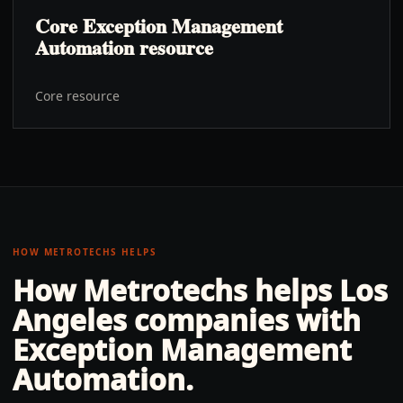
Core Exception Management
Automation resource
Core resource
HOW METROTECHS HELPS
How Metrotechs helps
Los
Angeles
companies with
Exception Management
Automation
.