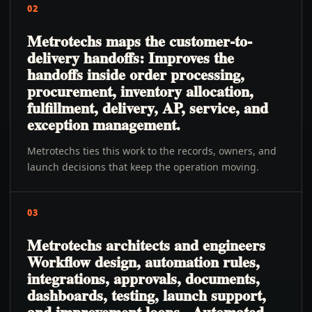
02
Metrotechs maps the customer-to-
delivery handoffs: Improves the
handoffs inside order processing,
procurement, inventory allocation,
fulfillment, delivery, AP, service, and
exception management.
Metrotechs ties this work to the records, owners, and
launch decisions that keep the operation moving.
03
Metrotechs architects and engineers
Workflow design, automation rules,
integrations, approvals, documents,
dashboards, testing, launch support,
and improvement loops., Automated