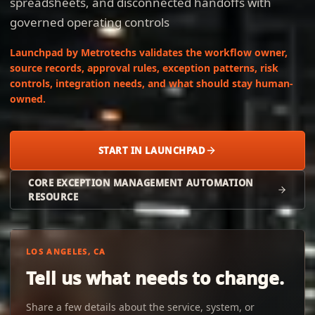
spreadsheets, and disconnected handoffs with
governed operating controls
Launchpad by Metrotechs validates the workflow owner,
source records, approval rules, exception patterns, risk
controls, integration needs, and what should stay human-
owned.
START IN LAUNCHPAD
CORE EXCEPTION MANAGEMENT AUTOMATION
RESOURCE
LOS ANGELES, CA
Tell us what needs to change.
Share a few details about the service, system, or