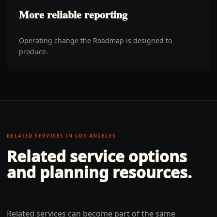
More reliable reporting
Operating change the Roadmap is designed to
produce.
RELATED SERVICES IN
LOS ANGELES
Related service options
and planning resources.
Related services can become part of the same