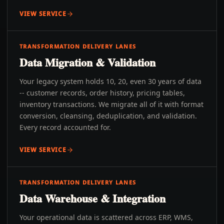
VIEW SERVICE
TRANSFORMATION DELIVERY LANES
Data Migration & Validation
Your legacy system holds 10, 20, even 30 years of data
-- customer records, order history, pricing tables,
inventory transactions. We migrate all of it with format
conversion, cleansing, deduplication, and validation.
Every record accounted for.
VIEW SERVICE
TRANSFORMATION DELIVERY LANES
Data Warehouse & Integration
Your operational data is scattered across ERP, WMS,