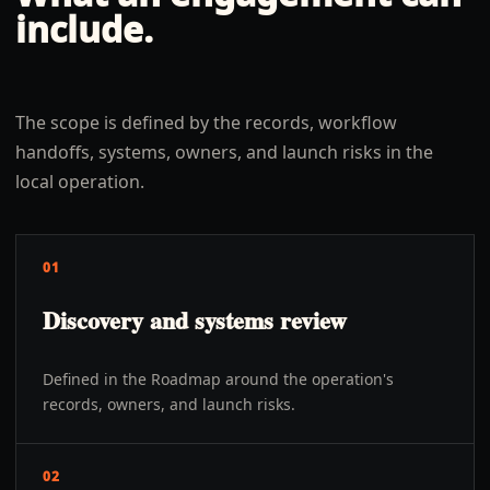
include.
The scope is defined by the records, workflow
handoffs, systems, owners, and launch risks in the
local operation.
01
Discovery and systems review
Defined in the Roadmap around the operation's
records, owners, and launch risks.
02