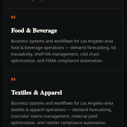
02
Food & Beverage
Business systems and workflows for Los Angeles-area
food & beverage operations — demand forecasting, lot
traceability, shelf-life management, cold chain
optimization, and FSMA compliance automation.
03
Textiles & Apparel
Business systems and workflows for Los Angeles-area
textiles & apparel operations — demand forecasting,
size/color matrix management, material yield
optimization, and retailer compliance automation.