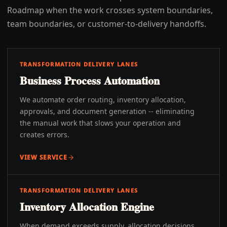
Roadmap when the work crosses system boundaries,
team boundaries, or customer-to-delivery handoffs.
TRANSFORMATION DELIVERY LANES
Business Process Automation
We automate order routing, inventory allocation,
approvals, and document generation -- eliminating
the manual work that slows your operation and
creates errors.
VIEW SERVICE
TRANSFORMATION DELIVERY LANES
Inventory Allocation Engine
When demand exceeds supply, allocation decisions