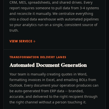
CRM, MES, spreadsheets, and shared drives. Every
report requires someone to pull data from 3-4 systems
and reconcile it manually. We centralize everything
into a cloud data warehouse with automated pipelines
so your analytics run on a single, consistent source of
truth.
VIEW SERVICE
TRANSFORMATION DELIVERY LANES
Automated Document Generation
Your team is manually creating quotes in Word,
formatting invoices in Excel, and emailing BOLs from
Outlook. Every document your operation produces can
be auto-generated from ERP data -- branded,
accurate, and delivered to the right recipient through
the right channel without a person touching it.