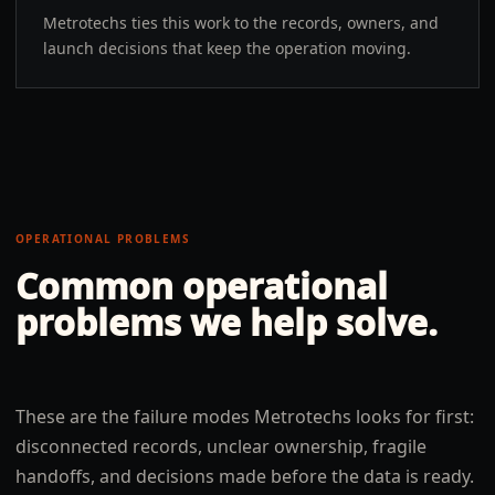
Metrotechs ties this work to the records, owners, and
launch decisions that keep the operation moving.
OPERATIONAL PROBLEMS
Common operational
problems we help solve.
These are the failure modes Metrotechs looks for first:
disconnected records, unclear ownership, fragile
handoffs, and decisions made before the data is ready.