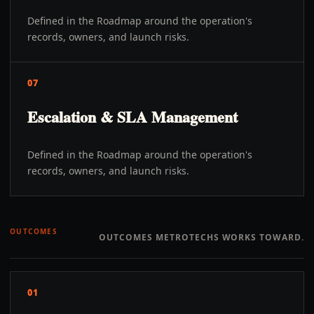
Defined in the Roadmap around the operation's
records, owners, and launch risks.
07
Escalation & SLA Management
Defined in the Roadmap around the operation's
records, owners, and launch risks.
OUTCOMES
OUTCOMES METROTECHS WORKS TOWARD.
01