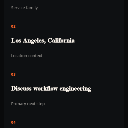
Service family
02
Los Angeles, California
Location context
03
Discuss workflow engineering
Primary next step
04