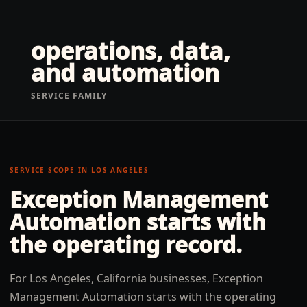
operations, data,
and automation
SERVICE FAMILY
SERVICE SCOPE IN
LOS ANGELES
Exception Management
Automation
starts with
the operating record.
For Los Angeles, California businesses, Exception
Management Automation starts with the operating