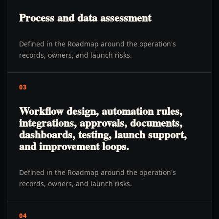
Process and data assessment
Defined in the Roadmap around the operation's
records, owners, and launch risks.
03
Workflow design, automation rules,
integrations, approvals, documents,
dashboards, testing, launch support,
and improvement loops.
Defined in the Roadmap around the operation's
records, owners, and launch risks.
04