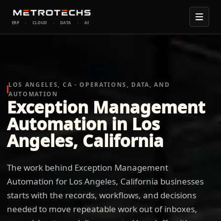
ERP
·
CLOUD
·
DATA
·
AI
LOS ANGELES, CA - OPERATIONS, DATA, AND
AUTOMATION
Exception Management
Automation in Los
Angeles, California
The work behind Exception Management
Automation for Los Angeles, California businesses
starts with the records, workflows, and decisions
needed to move repeatable work out of inboxes,