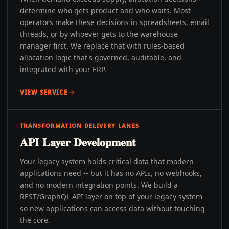
determine who gets product and who waits. Most
operators make these decisions in spreadsheets, email
threads, or by whoever gets to the warehouse
manager first. We replace that with rules-based
allocation logic that's governed, auditable, and
integrated with your ERP.
VIEW SERVICE
TRANSFORMATION DELIVERY LANES
API Layer Development
Your legacy system holds critical data that modern
applications need -- but it has no APIs, no webhooks,
and no modern integration points. We build a
REST/GraphQL API layer on top of your legacy system
so new applications can access data without touching
the core.