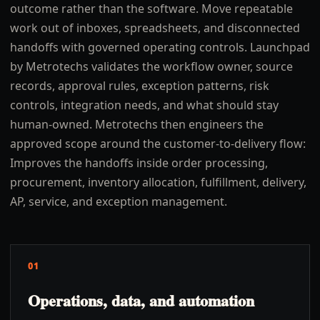
outcome rather than the software. Move repeatable
work out of inboxes, spreadsheets, and disconnected
handoffs with governed operating controls. Launchpad
by Metrotechs validates the workflow owner, source
records, approval rules, exception patterns, risk
controls, integration needs, and what should stay
human-owned. Metrotechs then engineers the
approved scope around the customer-to-delivery flow:
Improves the handoffs inside order processing,
procurement, inventory allocation, fulfillment, delivery,
AP, service, and exception management.
01
Operations, data, and automation