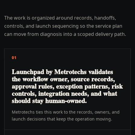
The work is organized around records, handoffs,
controls, and launch sequencing so the service plan
can move from diagnosis into a scoped delivery path.
01
Launchpad by Metrotechs validates
the workflow owner, source records,
approval rules, exception patterns, risk
controls, integration needs, and what
should stay human-owned.
Metrotechs ties this work to the records, owners, and
launch decisions that keep the operation moving.