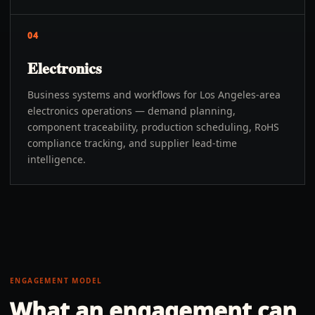
04
Electronics
Business systems and workflows for Los Angeles-area
electronics operations — demand planning,
component traceability, production scheduling, RoHS
compliance tracking, and supplier lead-time
intelligence.
ENGAGEMENT MODEL
What an engagement can