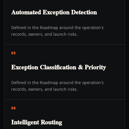
Automated Exception Detection
Defined in the Roadmap around the operation's
records, owners, and launch risks.
05
Exception Classification & Priority
Defined in the Roadmap around the operation's
records, owners, and launch risks.
06
Intelligent Routing