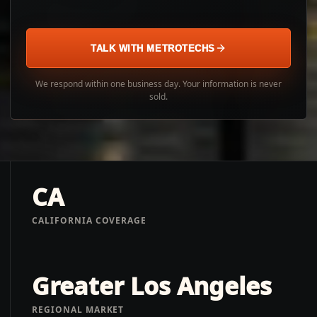
TALK WITH METROTECHS
We respond within one business day. Your information is never
sold.
CA
CALIFORNIA COVERAGE
Greater Los Angeles
REGIONAL MARKET