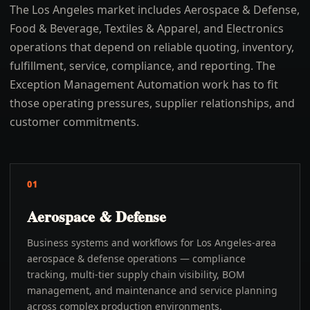
The Los Angeles market includes Aerospace & Defense,
Food & Beverage, Textiles & Apparel, and Electronics
operations that depend on reliable quoting, inventory,
fulfillment, service, compliance, and reporting. The
Exception Management Automation work has to fit
those operating pressures, supplier relationships, and
customer commitments.
01
Aerospace & Defense
Business systems and workflows for Los Angeles-area
aerospace & defense operations — compliance
tracking, multi-tier supply chain visibility, BOM
management, and maintenance and service planning
across complex production environments.