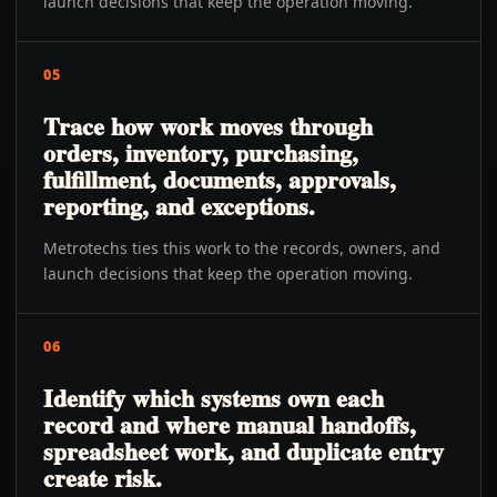
launch decisions that keep the operation moving.
05
Trace how work moves through
orders, inventory, purchasing,
fulfillment, documents, approvals,
reporting, and exceptions.
Metrotechs ties this work to the records, owners, and
launch decisions that keep the operation moving.
06
Identify which systems own each
record and where manual handoffs,
spreadsheet work, and duplicate entry
create risk.