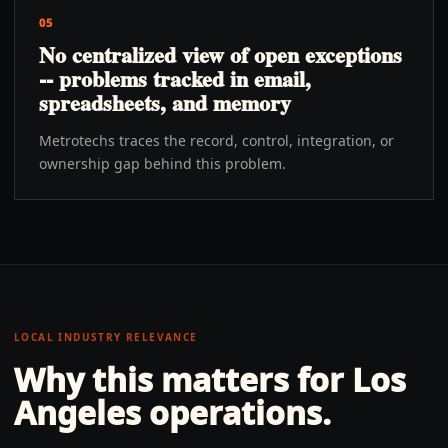
05
No centralized view of open exceptions
-- problems tracked in email,
spreadsheets, and memory
Metrotechs traces the record, control, integration, or
ownership gap behind this problem.
LOCAL INDUSTRY RELEVANCE
Why this matters for
Los
Angeles
operations.