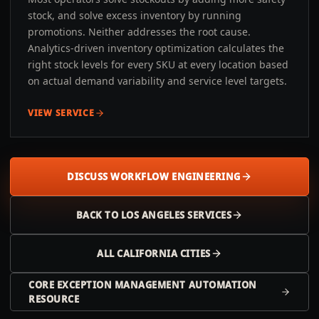
stock, and solve excess inventory by running
promotions. Neither addresses the root cause.
Analytics-driven inventory optimization calculates the
right stock levels for every SKU at every location based
on actual demand variability and service level targets.
VIEW SERVICE
DISCUSS WORKFLOW ENGINEERING
BACK TO
LOS ANGELES
SERVICES
ALL
CALIFORNIA
CITIES
CORE EXCEPTION MANAGEMENT AUTOMATION
RESOURCE