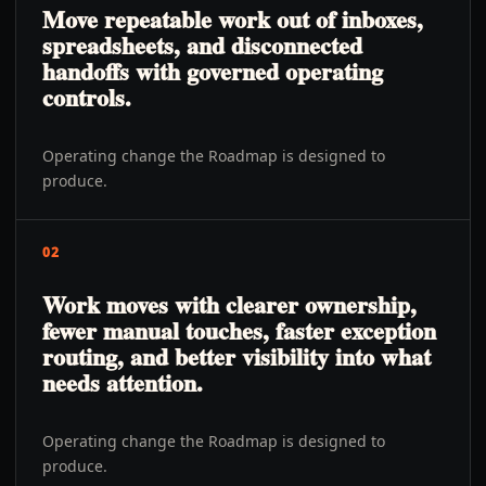
Move repeatable work out of inboxes,
spreadsheets, and disconnected
handoffs with governed operating
controls.
Operating change the Roadmap is designed to
produce.
02
Work moves with clearer ownership,
fewer manual touches, faster exception
routing, and better visibility into what
needs attention.
Operating change the Roadmap is designed to
produce.