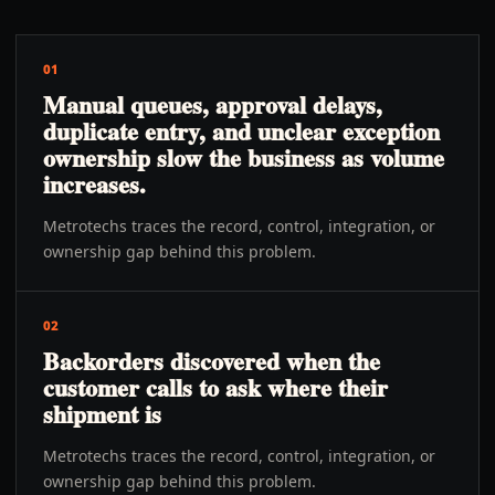
01
Manual queues, approval delays,
duplicate entry, and unclear exception
ownership slow the business as volume
increases.
Metrotechs traces the record, control, integration, or
ownership gap behind this problem.
02
Backorders discovered when the
customer calls to ask where their
shipment is
Metrotechs traces the record, control, integration, or
ownership gap behind this problem.