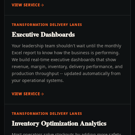
VIEW SERVICE
TRANSFORMATION DELIVERY LANES
Executive Dashboards
Your leadership team shouldn't wait until the monthly
Excel report to know how the business is performing.
We build real-time executive dashboards that show
revenue, margin, inventory, delivery performance, and
production throughput -- updated automatically from
your operational systems.
VIEW SERVICE
TRANSFORMATION DELIVERY LANES
Inventory Optimization Analytics
Most operators solve stockouts by adding more safety