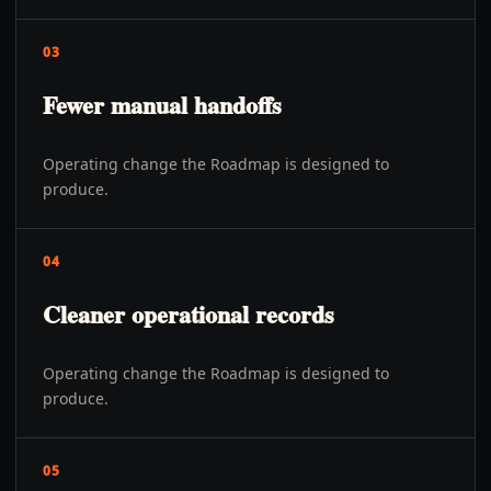
03
Fewer manual handoffs
Operating change the Roadmap is designed to
produce.
04
Cleaner operational records
Operating change the Roadmap is designed to
produce.
05