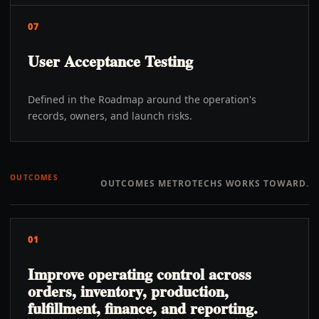
07
User Acceptance Testing
Defined in the Roadmap around the operation's
records, owners, and launch risks.
OUTCOMES
OUTCOMES METROTECHS WORKS TOWARD.
01
Improve operating control across
orders, inventory, production,
fulfillment, finance, and reporting.