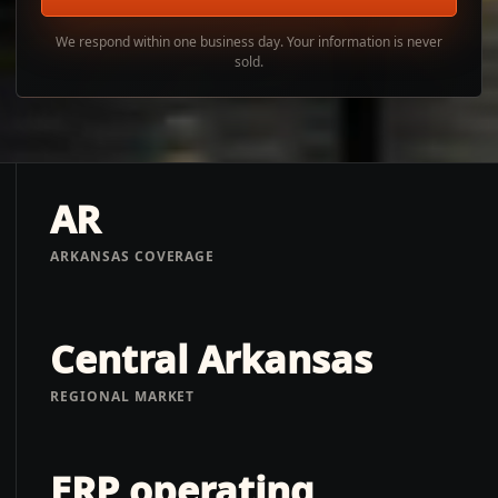
We respond within one business day. Your information is never
sold.
AR
ARKANSAS COVERAGE
Central Arkansas
REGIONAL MARKET
ERP operating