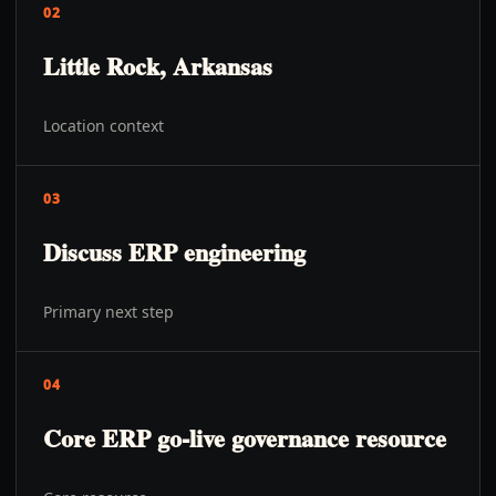
02
Little Rock, Arkansas
Location context
03
Discuss ERP engineering
Primary next step
04
Core ERP go-live governance resource