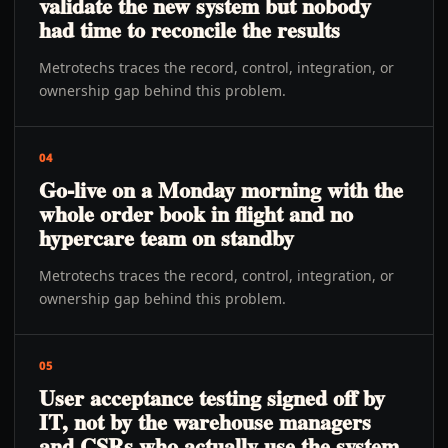
validate the new system but nobody
had time to reconcile the results
Metrotechs traces the record, control, integration, or
ownership gap behind this problem.
04
Go-live on a Monday morning with the
whole order book in flight and no
hypercare team on standby
Metrotechs traces the record, control, integration, or
ownership gap behind this problem.
05
User acceptance testing signed off by
IT, not by the warehouse managers
and CSRs who actually use the system