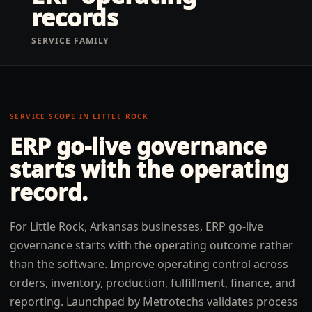
records
SERVICE FAMILY
SERVICE SCOPE IN
LITTLE ROCK
ERP go-live governance
starts with the operating
record.
For Little Rock, Arkansas businesses, ERP go-live
governance starts with the operating outcome rather
than the software. Improve operating control across
orders, inventory, production, fulfillment, finance, and
reporting. Launchpad by Metrotechs validates process