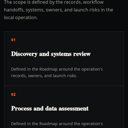
The scope is defined by the records, workflow
handoffs, systems, owners, and launch risks in the
local operation.
01
Discovery and systems review
Defined in the Roadmap around the operation's
records, owners, and launch risks.
02
Process and data assessment
Defined in the Roadmap around the operation's