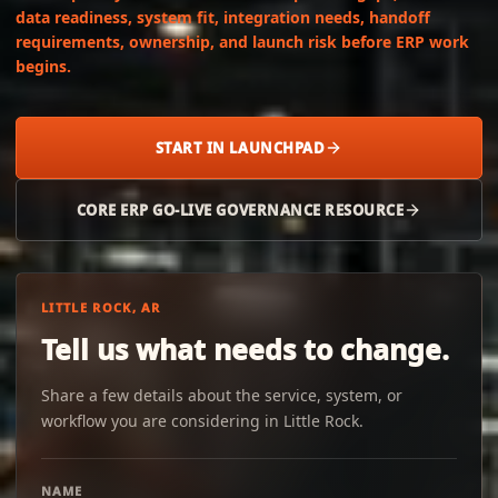
data readiness, system fit, integration needs, handoff
requirements, ownership, and launch risk before ERP work
begins.
START IN LAUNCHPAD
CORE ERP GO-LIVE GOVERNANCE RESOURCE
LITTLE ROCK, AR
Tell us what needs to change.
Share a few details about the service, system, or
workflow you are considering in Little Rock.
NAME