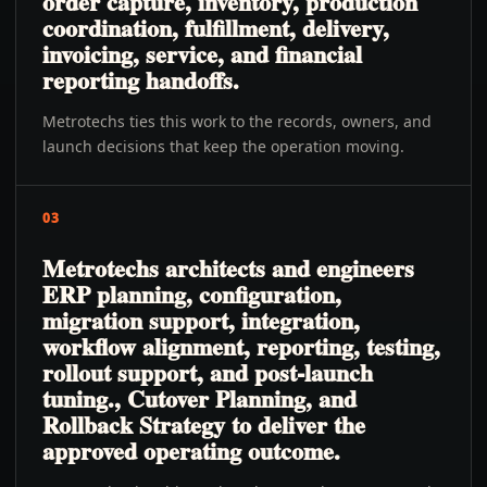
order capture, inventory, production
coordination, fulfillment, delivery,
invoicing, service, and financial
reporting handoffs.
Metrotechs ties this work to the records, owners, and
launch decisions that keep the operation moving.
03
Metrotechs architects and engineers
ERP planning, configuration,
migration support, integration,
workflow alignment, reporting, testing,
rollout support, and post-launch
tuning., Cutover Planning, and
Rollback Strategy to deliver the
approved operating outcome.