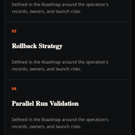
Defined in the Roadmap around the operation's
records, owners, and launch risks.
05
Rollback Strategy
Defined in the Roadmap around the operation's
records, owners, and launch risks.
06
Parallel Run Validation
Defined in the Roadmap around the operation's
records, owners, and launch risks.