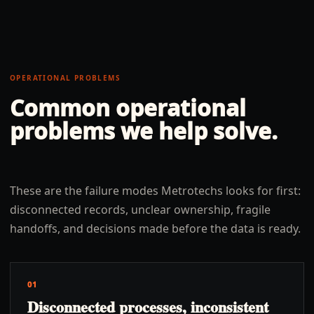
OPERATIONAL PROBLEMS
Common operational
problems we help solve.
These are the failure modes Metrotechs looks for first:
disconnected records, unclear ownership, fragile
handoffs, and decisions made before the data is ready.
01
Disconnected processes, inconsistent