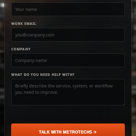
WORK EMAIL
COMPANY
WHAT DO YOU NEED HELP WITH?
TALK WITH METROTECHS