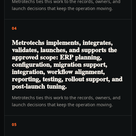
Metrotechs ties this work to the records, owners, and
launch decisions that keep the operation moving.
04
Metrotechs implements, integrates,
validates, launches, and supports the
approved scope: ERP planning,
configuration, migration support,
integration, workflow alignment,
reporting, testing, rollout support, and
post-launch tuning.
Metrotechs ties this work to the records, owners, and
launch decisions that keep the operation moving.
05