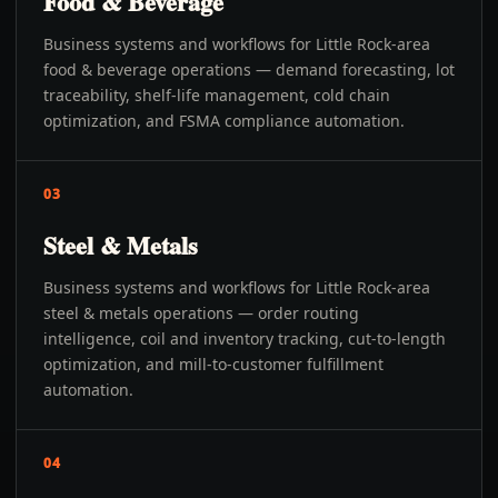
Food & Beverage
Business systems and workflows for Little Rock-area
food & beverage operations — demand forecasting, lot
traceability, shelf-life management, cold chain
optimization, and FSMA compliance automation.
03
Steel & Metals
Business systems and workflows for Little Rock-area
steel & metals operations — order routing
intelligence, coil and inventory tracking, cut-to-length
optimization, and mill-to-customer fulfillment
automation.
04