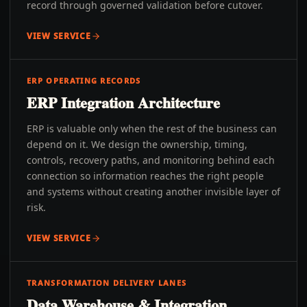
record through governed validation before cutover.
VIEW SERVICE
ERP OPERATING RECORDS
ERP Integration Architecture
ERP is valuable only when the rest of the business can
depend on it. We design the ownership, timing,
controls, recovery paths, and monitoring behind each
connection so information reaches the right people
and systems without creating another invisible layer of
risk.
VIEW SERVICE
TRANSFORMATION DELIVERY LANES
Data Warehouse & Integration