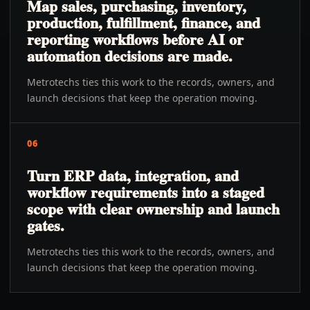
Map sales, purchasing, inventory,
production, fulfillment, finance, and
reporting workflows before AI or
automation decisions are made.
Metrotechs ties this work to the records, owners, and
launch decisions that keep the operation moving.
06
Turn ERP data, integration, and
workflow requirements into a staged
scope with clear ownership and launch
gates.
Metrotechs ties this work to the records, owners, and
launch decisions that keep the operation moving.