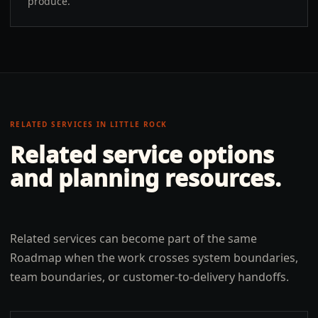
produce.
RELATED SERVICES IN
LITTLE ROCK
Related service options
and planning resources.
Related services can become part of the same
Roadmap when the work crosses system boundaries,
team boundaries, or customer-to-delivery handoffs.