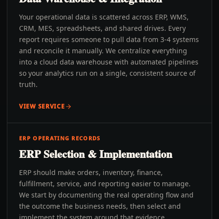
Your operational data is scattered across ERP, WMS,
CRM, MES, spreadsheets, and shared drives. Every
report requires someone to pull data from 3-4 systems
and reconcile it manually. We centralize everything
into a cloud data warehouse with automated pipelines
so your analytics run on a single, consistent source of
truth.
VIEW SERVICE
ERP OPERATING RECORDS
ERP Selection & Implementation
ERP should make orders, inventory, finance,
fulfillment, service, and reporting easier to manage.
We start by documenting the real operating flow and
the outcome the business needs, then select and
implement the system around that evidence.