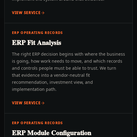
VIEW SERVICE
ERP OPERATING RECORDS
ERP Fit Analysis
The right ERP decision begins with where the business
is going, how work needs to move, and which records
and controls people must be able to trust. We turn
that evidence into a vendor-neutral fit
recommendation, investment view, and
implementation path.
VIEW SERVICE
ERP OPERATING RECORDS
ERP Module Configuration