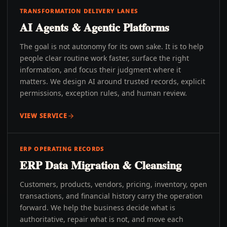
TRANSFORMATION DELIVERY LANES
AI Agents & Agentic Platforms
The goal is not autonomy for its own sake. It is to help
people clear routine work faster, surface the right
information, and focus their judgment where it
matters. We design AI around trusted records, explicit
permissions, exception rules, and human review.
VIEW SERVICE
ERP OPERATING RECORDS
ERP Data Migration & Cleansing
Customers, products, vendors, pricing, inventory, open
transactions, and financial history carry the operation
forward. We help the business decide what is
authoritative, repair what is not, and move each