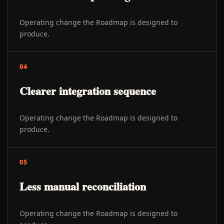
Operating change the Roadmap is designed to
produce.
04
Clearer integration sequence
Operating change the Roadmap is designed to
produce.
05
Less manual reconciliation
Operating change the Roadmap is designed to