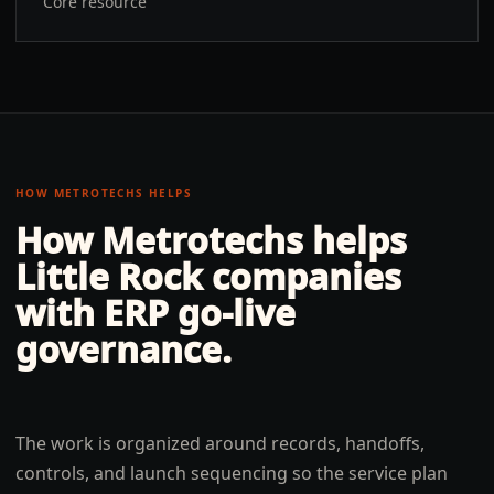
Core resource
HOW METROTECHS HELPS
How Metrotechs helps
Little Rock
companies
with
ERP go-live
governance
.
The work is organized around records, handoffs,
controls, and launch sequencing so the service plan