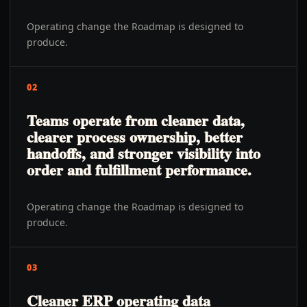
Operating change the Roadmap is designed to
produce.
02
Teams operate from cleaner data,
clearer process ownership, better
handoffs, and stronger visibility into
order and fulfillment performance.
Operating change the Roadmap is designed to
produce.
03
Cleaner ERP operating data