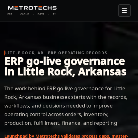
ERP
·
CLOUD
·
DATA
·
AI
LITTLE ROCK, AR - ERP OPERATING RECORDS
ERP go-live governance
in Little Rock, Arkansas
The work behind ERP go-live governance for Little
Rock, Arkansas businesses starts with the records,
workflows, and decisions needed to improve
operating control across orders, inventory,
production, fulfillment, finance, and reporting
Launchpad by Metrotechs validates process gaps, master-