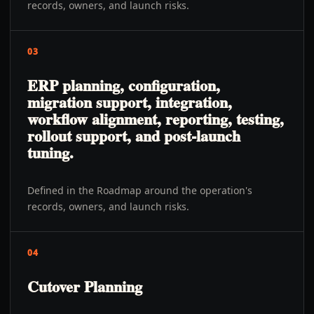
records, owners, and launch risks.
03
ERP planning, configuration,
migration support, integration,
workflow alignment, reporting, testing,
rollout support, and post-launch
tuning.
Defined in the Roadmap around the operation's
records, owners, and launch risks.
04
Cutover Planning