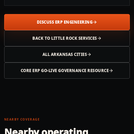
DISCUSS ERP ENGINEERING
BACK TO
LITTLE ROCK
SERVICES
ALL
ARKANSAS
CITIES
CORE ERP GO-LIVE GOVERNANCE RESOURCE
NEARBY COVERAGE
Nearby operating