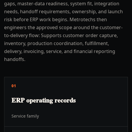
gaps, master-data readiness, system fit, integration
needs, handoff requirements, ownership, and launch
risk before ERP work begins. Metrotechs then
engineers the approved scope around the customer-
to-delivery flow: Supports customer order capture,
inventory, production coordination, fulfillment,
delivery, invoicing, service, and financial reporting
handoffs.
01
ERP operating records
Service family