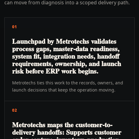
can move from diagnosis into a scoped delivery path.
01
Launchpad by Metrotechs validates
process gaps, master-data readiness,
system fit, integration needs, handoff
requirements, ownership, and launch
risk before ERP work begins.
Metrotechs ties this work to the records, owners, and
launch decisions that keep the operation moving.
02
Metrotechs maps the customer-to-
delivery handoffs: Supports customer