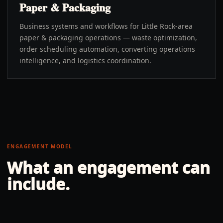
Paper & Packaging
Business systems and workflows for Little Rock-area
paper & packaging operations — waste optimization,
order scheduling automation, converting operations
intelligence, and logistics coordination.
ENGAGEMENT MODEL
What an engagement can
include.