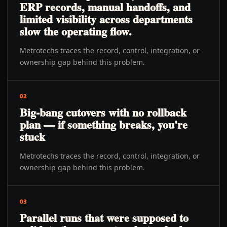
ERP records, manual handoffs, and
limited visibility across departments
slow the operating flow.
Metrotechs traces the record, control, integration, or
ownership gap behind this problem.
02
Big-bang cutovers with no rollback
plan — if something breaks, you're
stuck
Metrotechs traces the record, control, integration, or
ownership gap behind this problem.
03
Parallel runs that were supposed to