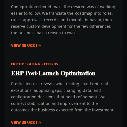
Configuration should make the desired way of working
easier to follow. We translate the Roadmap into roles,
rules, approvals, records, and module behavior, then
reserve custom development for the few differences
the business has a reason to own.
VIEW SERVICE
ERP OPERATING RECORDS
ERP Post-Launch Optimization
Production use reveals what testing could not: real
exceptions, adoption gaps, changing data, and
configuration decisions that need refinement. We
connect stabilization and improvement to the
outcomes the business expected from the investment.
VIEW SERVICE