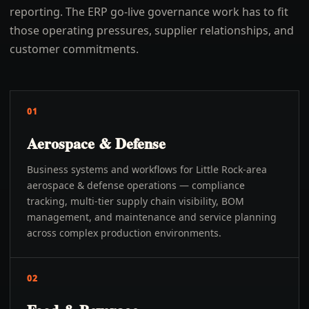
reporting. The ERP go-live governance work has to fit
those operating pressures, supplier relationships, and
customer commitments.
01
Aerospace & Defense
Business systems and workflows for Little Rock-area
aerospace & defense operations — compliance
tracking, multi-tier supply chain visibility, BOM
management, and maintenance and service planning
across complex production environments.
02