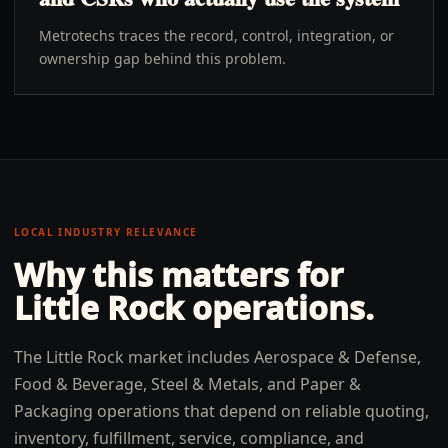
Metrotechs traces the record, control, integration, or
ownership gap behind this problem.
LOCAL INDUSTRY RELEVANCE
Why this matters for
Little Rock
operations.
The Little Rock market includes Aerospace & Defense,
Food & Beverage, Steel & Metals, and Paper &
Packaging operations that depend on reliable quoting,
inventory, fulfillment, service, compliance, and