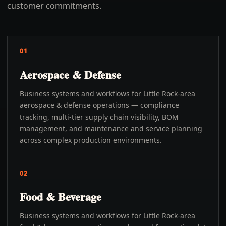
customer commitments.
01
Aerospace & Defense
Business systems and workflows for Little Rock-area
aerospace & defense operations — compliance
tracking, multi-tier supply chain visibility, BOM
management, and maintenance and service planning
across complex production environments.
02
Food & Beverage
Business systems and workflows for Little Rock-area