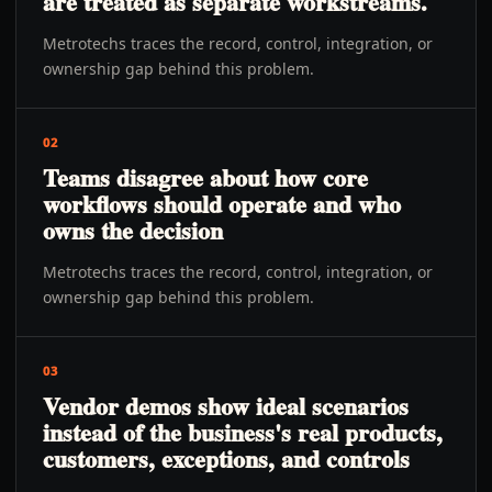
are treated as separate workstreams.
Metrotechs traces the record, control, integration, or
ownership gap behind this problem.
02
Teams disagree about how core
workflows should operate and who
owns the decision
Metrotechs traces the record, control, integration, or
ownership gap behind this problem.
03
Vendor demos show ideal scenarios
instead of the business's real products,
customers, exceptions, and controls