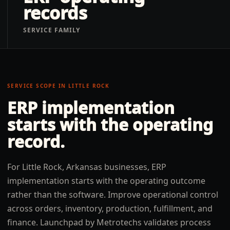
records
SERVICE FAMILY
SERVICE SCOPE IN
LITTLE ROCK
ERP implementation
starts with the operating
record.
For Little Rock, Arkansas businesses, ERP
implementation starts with the operating outcome
rather than the software. Improve operational control
across orders, inventory, production, fulfillment, and
finance. Launchpad by Metrotechs validates process