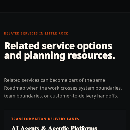
RELATED SERVICES IN
LITTLE ROCK
Related service options
and planning resources.
Related services can become part of the same
Roadmap when the work crosses system boundaries,
team boundaries, or customer-to-delivery handoffs.
TRANSFORMATION DELIVERY LANES
AI Agents & Agentic Platforms