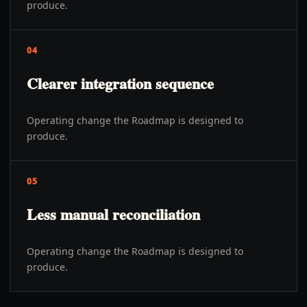
produce.
04
Clearer integration sequence
Operating change the Roadmap is designed to
produce.
05
Less manual reconciliation
Operating change the Roadmap is designed to
produce.