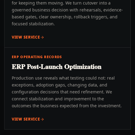
for keeping them moving. We turn cutover into a
governed business decision with rehearsals, evidence-
based gates, clear ownership, rollback triggers, and
focused stabilization.
VIEW SERVICE
ERP OPERATING RECORDS
ERP Post-Launch Optimization
Production use reveals what testing could not: real
exceptions, adoption gaps, changing data, and
configuration decisions that need refinement. We
connect stabilization and improvement to the
outcomes the business expected from the investment.
VIEW SERVICE