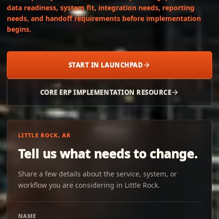
data readiness, system fit, integration needs, reporting
needs, and handoff requirements before implementation
begins.
START IN LAUNCHPAD
CORE ERP IMPLEMENTATION RESOURCE
LITTLE ROCK, AR
Tell us what needs to change.
Share a few details about the service, system, or
workflow you are considering in Little Rock.
NAME