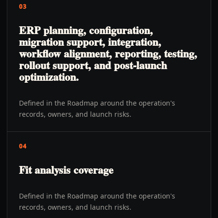
03
ERP planning, configuration,
migration support, integration,
workflow alignment, reporting, testing,
rollout support, and post-launch
optimization.
Defined in the Roadmap around the operation's
records, owners, and launch risks.
04
Fit analysis coverage
Defined in the Roadmap around the operation's
records, owners, and launch risks.