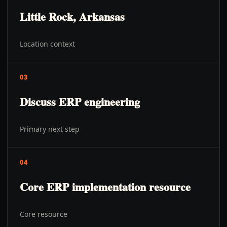
Little Rock, Arkansas
Location context
03
Discuss ERP engineering
Primary next step
04
Core ERP implementation resource
Core resource