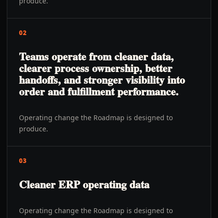
produce.
02
Teams operate from cleaner data,
clearer process ownership, better
handoffs, and stronger visibility into
order and fulfillment performance.
Operating change the Roadmap is designed to
produce.
03
Cleaner ERP operating data
Operating change the Roadmap is designed to