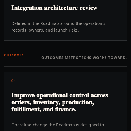
Integration architecture review
Defined in the Roadmap around the operation's
records, owners, and launch risks.
OUTCOMES
OUTCOMES METROTECHS WORKS TOWARD.
01
Improve operational control across
orders, inventory, production,
fulfillment, and finance.
Operating change the Roadmap is designed to