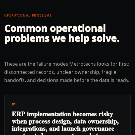
OPERATIONAL PROBLEMS
Common operational
problems we help solve.
These are the failure modes Metrotechs looks for first:
disconnected records, unclear ownership, fragile
handoffs, and decisions made before the data is ready.
01
ERP implementation becomes risky
when process design, data ownership,
integrations, and launch governance