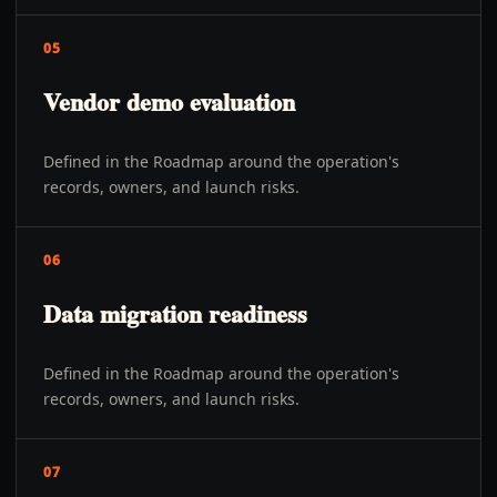
05
Vendor demo evaluation
Defined in the Roadmap around the operation's
records, owners, and launch risks.
06
Data migration readiness
Defined in the Roadmap around the operation's
records, owners, and launch risks.
07