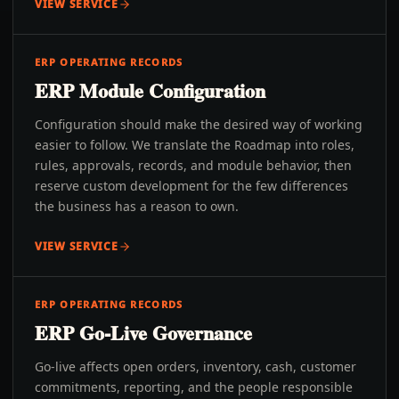
VIEW SERVICE
ERP OPERATING RECORDS
ERP Module Configuration
Configuration should make the desired way of working
easier to follow. We translate the Roadmap into roles,
rules, approvals, records, and module behavior, then
reserve custom development for the few differences
the business has a reason to own.
VIEW SERVICE
ERP OPERATING RECORDS
ERP Go-Live Governance
Go-live affects open orders, inventory, cash, customer
commitments, reporting, and the people responsible