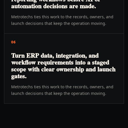
automation decisions are made.
Metrotechs ties this work to the records, owners, and
launch decisions that keep the operation moving.
06
Turn ERP data, integration, and
workflow requirements into a staged
scope with clear ownership and launch
gates.
Metrotechs ties this work to the records, owners, and
launch decisions that keep the operation moving.