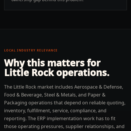
LOCAL INDUSTRY RELEVANCE
Why this matters for
Little Rock
operations.
The Little Rock market includes Aerospace & Defense,
Food & Beverage, Steel & Metals, and Paper &
Packaging operations that depend on reliable quoting,
inventory, fulfillment, service, compliance, and
reporting. The ERP implementation work has to fit
those operating pressures, supplier relationships, and