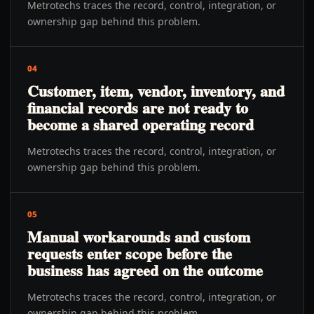
Metrotechs traces the record, control, integration, or
ownership gap behind this problem.
04
Customer, item, vendor, inventory, and
financial records are not ready to
become a shared operating record
Metrotechs traces the record, control, integration, or
ownership gap behind this problem.
05
Manual workarounds and custom
requests enter scope before the
business has agreed on the outcome
Metrotechs traces the record, control, integration, or
ownership gap behind this problem.