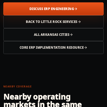
DISCUSS ERP ENGINEERING
BACK TO
LITTLE ROCK
SERVICES
ALL
ARKANSAS
CITIES
CORE ERP IMPLEMENTATION RESOURCE
NEARBY COVERAGE
Nearby operating
markets in the same