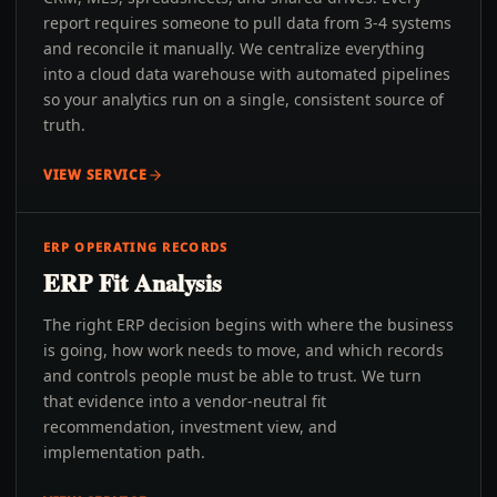
report requires someone to pull data from 3-4 systems
and reconcile it manually. We centralize everything
into a cloud data warehouse with automated pipelines
so your analytics run on a single, consistent source of
truth.
VIEW SERVICE
ERP OPERATING RECORDS
ERP Fit Analysis
The right ERP decision begins with where the business
is going, how work needs to move, and which records
and controls people must be able to trust. We turn
that evidence into a vendor-neutral fit
recommendation, investment view, and
implementation path.