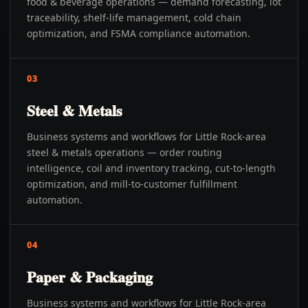
food & beverage operations — demand forecasting, lot
traceability, shelf-life management, cold chain
optimization, and FSMA compliance automation.
03
Steel & Metals
Business systems and workflows for Little Rock-area
steel & metals operations — order routing
intelligence, coil and inventory tracking, cut-to-length
optimization, and mill-to-customer fulfillment
automation.
04
Paper & Packaging
Business systems and workflows for Little Rock-area