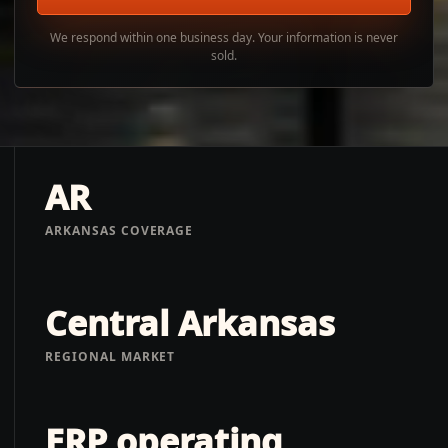
We respond within one business day. Your information is never
sold.
AR
ARKANSAS COVERAGE
Central Arkansas
REGIONAL MARKET
ERP operating