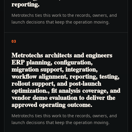
reporting.
Metrotechs ties this work to the records, owners, and
launch decisions that keep the operation moving.
03
Metrotechs architects and engineers
ERP planning, configuration,
migration support, integration,
workflow alignment, reporting, testing,
rollout support, and post-launch
optimization., fit analysis coverage, and
vendor demo evaluation to deliver the
approved operating outcome.
Metrotechs ties this work to the records, owners, and
launch decisions that keep the operation moving.