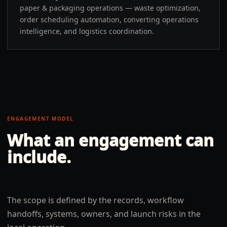
paper & packaging operations — waste optimization,
order scheduling automation, converting operations
intelligence, and logistics coordination.
ENGAGEMENT MODEL
What an engagement can
include.
The scope is defined by the records, workflow
handoffs, systems, owners, and launch risks in the