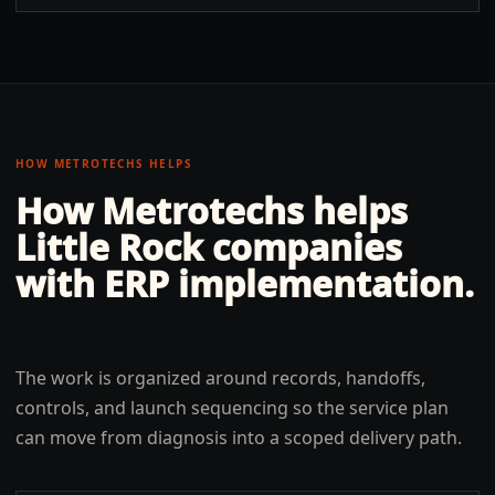
HOW METROTECHS HELPS
How Metrotechs helps
Little Rock
companies
with
ERP implementation
.
The work is organized around records, handoffs,
controls, and launch sequencing so the service plan
can move from diagnosis into a scoped delivery path.