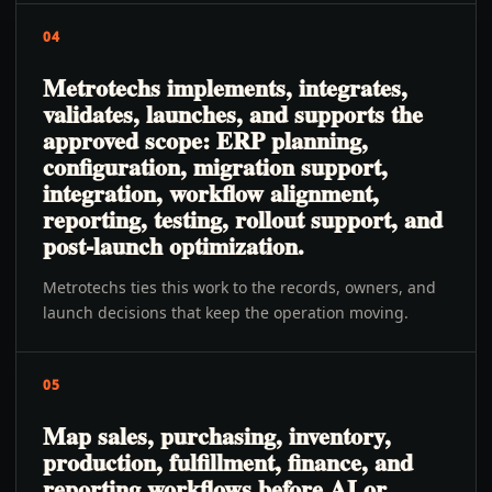
04
Metrotechs implements, integrates,
validates, launches, and supports the
approved scope: ERP planning,
configuration, migration support,
integration, workflow alignment,
reporting, testing, rollout support, and
post-launch optimization.
Metrotechs ties this work to the records, owners, and
launch decisions that keep the operation moving.
05
Map sales, purchasing, inventory,
production, fulfillment, finance, and
reporting workflows before AI or