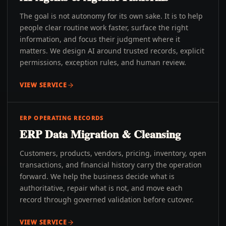
The goal is not autonomy for its own sake. It is to help
people clear routine work faster, surface the right
information, and focus their judgment where it
matters. We design AI around trusted records, explicit
permissions, exception rules, and human review.
VIEW SERVICE
ERP OPERATING RECORDS
ERP Data Migration & Cleansing
Customers, products, vendors, pricing, inventory, open
transactions, and financial history carry the operation
forward. We help the business decide what is
authoritative, repair what is not, and move each
record through governed validation before cutover.
VIEW SERVICE