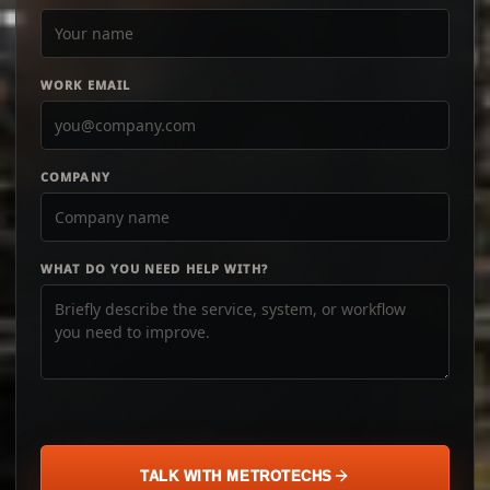
WORK EMAIL
COMPANY
WHAT DO YOU NEED HELP WITH?
TALK WITH METROTECHS