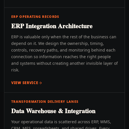
ERP OPERATING RECORDS
ERP Integration Architecture
ERP is valuable only when the rest of the business can
depend on it. We design the ownership, timing,
controls, recovery paths, and monitoring behind each
connection so information reaches the right people
and systems without creating another invisible layer of
risk.
VIEW SERVICE
TRANSFORMATION DELIVERY LANES
Data Warehouse & Integration
Your operational data is scattered across ERP, WMS,
CRM, MES, spreadsheets, and shared drives. Every