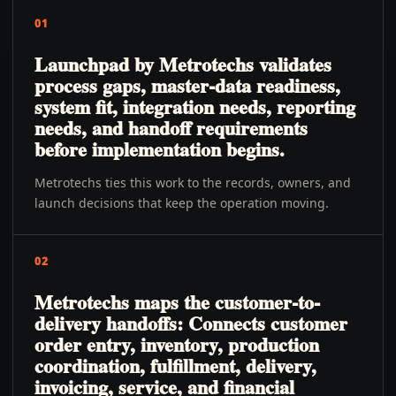
01
Launchpad by Metrotechs validates
process gaps, master-data readiness,
system fit, integration needs, reporting
needs, and handoff requirements
before implementation begins.
Metrotechs ties this work to the records, owners, and
launch decisions that keep the operation moving.
02
Metrotechs maps the customer-to-
delivery handoffs: Connects customer
order entry, inventory, production
coordination, fulfillment, delivery,
invoicing, service, and financial