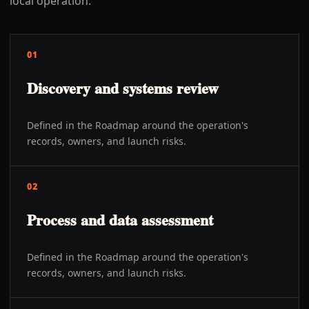
local operation.
01
Discovery and systems review
Defined in the Roadmap around the operation's
records, owners, and launch risks.
02
Process and data assessment
Defined in the Roadmap around the operation's
records, owners, and launch risks.