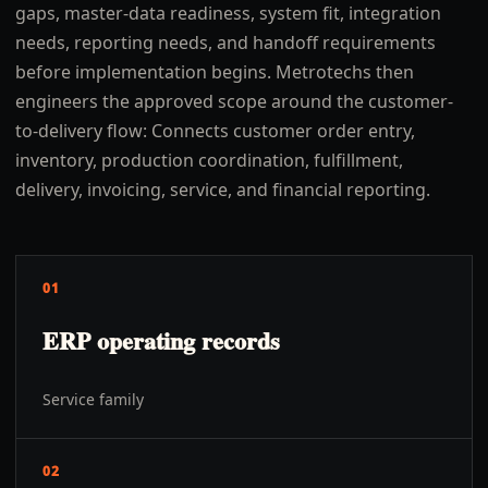
gaps, master-data readiness, system fit, integration
needs, reporting needs, and handoff requirements
before implementation begins. Metrotechs then
engineers the approved scope around the customer-
to-delivery flow: Connects customer order entry,
inventory, production coordination, fulfillment,
delivery, invoicing, service, and financial reporting.
01
ERP operating records
Service family
02