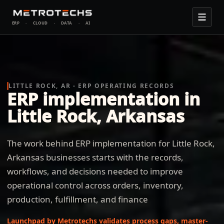
ERP
·
CLOUD
·
DATA
·
AI
LITTLE ROCK, AR - ERP OPERATING RECORDS
ERP implementation in
Little Rock, Arkansas
The work behind ERP implementation for Little Rock,
Arkansas businesses starts with the records,
workflows, and decisions needed to improve
operational control across orders, inventory,
production, fulfillment, and finance
Launchpad by Metrotechs validates process gaps, master-