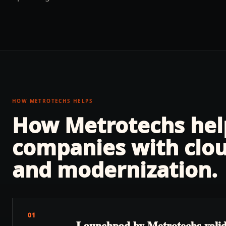
HOW METROTECHS HELPS
How Metrotechs he
companies with
clo
and modernization
.
01
Launchpad by Metrotechs valida