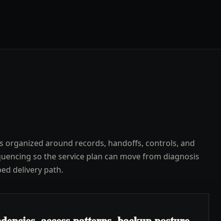
s organized around records, handoffs, controls, and
uencing so the service plan can move from diagnosis
ped delivery path.
dencies, access patterns, backup posture,