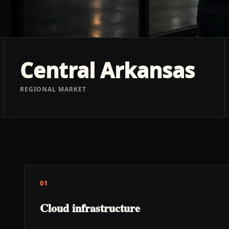
Central Arkansas
REGIONAL MARKET
01
Cloud infrastructure