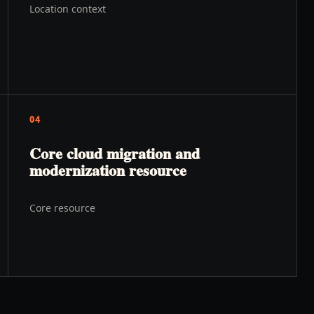
Location context
04
Core cloud migration and
modernization resource
Core resource