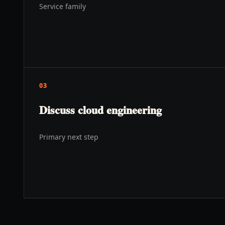
Service family
03
Discuss cloud engineering
Primary next step