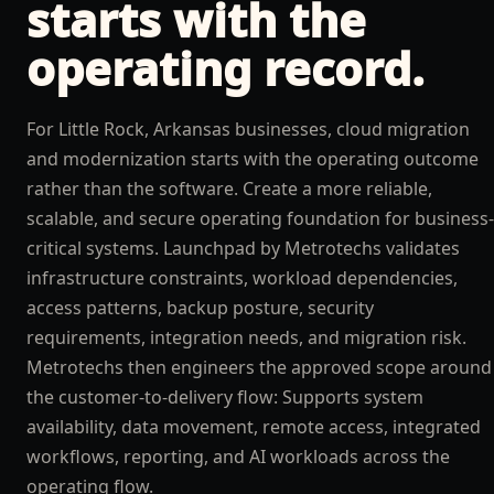
starts with the
operating record.
For Little Rock, Arkansas businesses, cloud migration
and modernization starts with the operating outcome
rather than the software. Create a more reliable,
scalable, and secure operating foundation for business-
critical systems. Launchpad by Metrotechs validates
infrastructure constraints, workload dependencies,
access patterns, backup posture, security
requirements, integration needs, and migration risk.
Metrotechs then engineers the approved scope around
the customer-to-delivery flow: Supports system
availability, data movement, remote access, integrated
workflows, reporting, and AI workloads across the
operating flow.