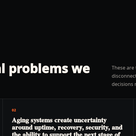
l problems we
These are 
disconnect
decisions 
02
Aging systems create uncertainty
around uptime, recovery, security, and
the ability to support the next stage of