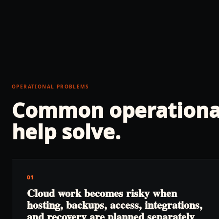
OPERATIONAL PROBLEMS
Common operationa
help solve.
01
Cloud work becomes risky when
hosting, backups, access, integrations,
and recovery are planned separately