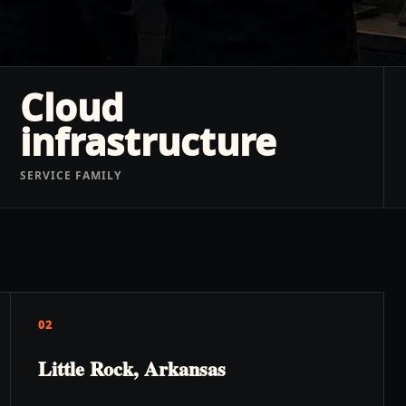
Cloud
infrastructure
SERVICE FAMILY
02
Little Rock, Arkansas