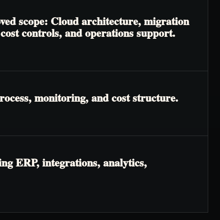
oved scope: Cloud architecture, migration
cost controls, and operations support.
rocess, monitoring, and cost structure.
ng ERP, integrations, analytics,