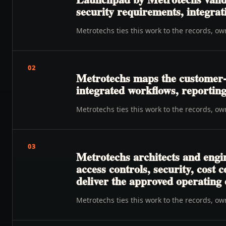
security requirements, integrat
Metrotechs ties this work to the records, o
02
Metrotechs maps the customer-t
integrated workflows, reporting
Metrotechs ties this work to the records, o
03
Metrotechs architects and engi
access controls, security, cost
deliver the approved operating
Metrotechs ties this work to the records, o