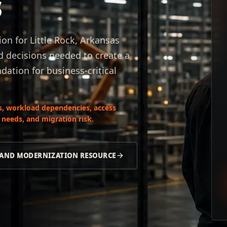
s
n for Little Rock, Arkansas
d decisions needed to create a
dation for business-critical
s, workload dependencies, access
 needs, and migration risk.
 AND MODERNIZATION RESOURCE