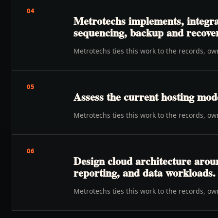
04
Metrotechs implements, integrat
sequencing, backup and recovery
Metrotechs ties this work to the records, o
05
Assess the current hosting mode
Metrotechs ties this work to the records, o
06
Design cloud architecture aroun
reporting, and data workloads.
Metrotechs ties this work to the records, o