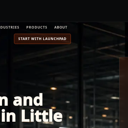
NDUSTRIES
PRODUCTS
ABOUT
START WITH LAUNCHPAD
n and
n Little