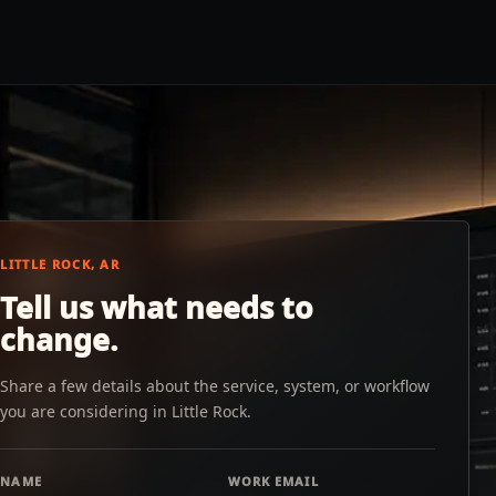
LITTLE ROCK, AR
Tell us what needs to
change.
Share a few details about the service, system, or workflow
you are considering in Little Rock.
NAME
WORK EMAIL