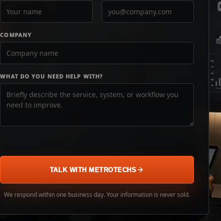
COMPANY
WHAT DO YOU NEED HELP WITH?
TALK WITH METROTECHS
We respond within one business day. Your information is never sold.