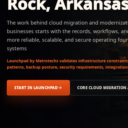
Rock, Arkansa
The work behind cloud migration and modernizatio
businesses starts with the records, workflows, an
more reliable, scalable, and secure operating foun
systems
Launchpad by Metrotechs validates infrastructure constraint
patterns, backup posture, security requirements, integration
START IN LAUNCHPAD
CORE CLOUD MIGRATION