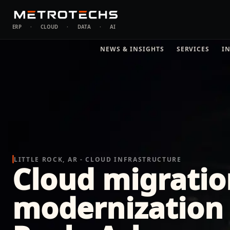
ERP
·
CLOUD
·
DATA
·
AI
NEWS & INSIGHTS
SERVICES
I
LITTLE ROCK, AR - CLOUD INFRASTRUCTURE
Cloud migratio
modernization i