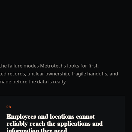
the failure modes Metrotechs looks for first:
ed records, unclear ownership, fragile handoffs, and
made before the data is ready.
03
Employees and locations cannot
reliably reach the applications and
information they need