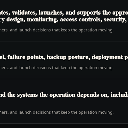
es, validates, launches, and supports the appr
 design, monitoring, access controls, security, 
wners, and launch decisions that keep the operation moving.
l, failure points, backup posture, deployment p
wners, and launch decisions that keep the operation moving.
d the systems the operation depends on, includi
wners, and launch decisions that keep the operation moving.