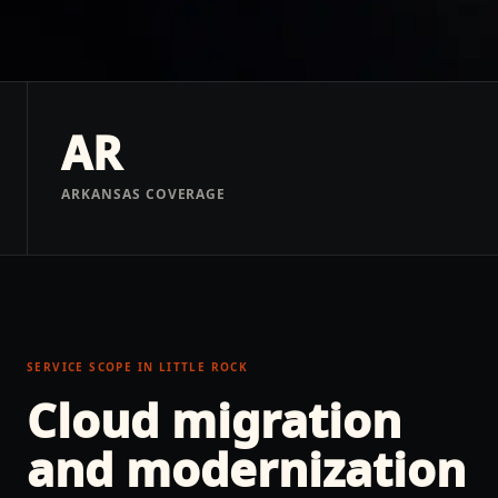
AR
ARKANSAS COVERAGE
SERVICE SCOPE IN
LITTLE ROCK
Cloud migration
and modernization