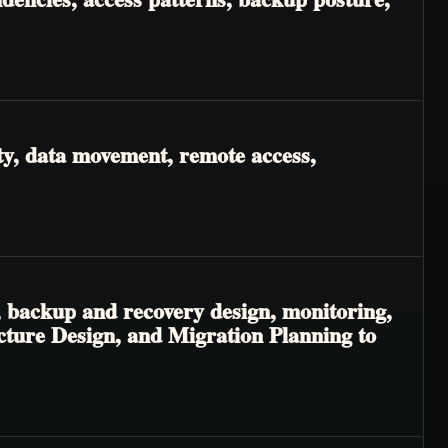
ty, data movement, remote access,
, backup and recovery design, monitoring,
ecture Design, and Migration Planning to