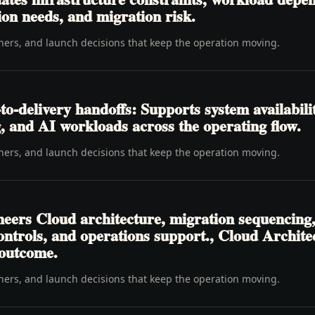
ion needs, and migration risk.
wners, and launch decisions that keep the operation moving.
o-delivery handoffs: Supports system availabili
, and AI workloads across the operating flow.
wners, and launch decisions that keep the operation moving.
neers Cloud architecture, migration sequencing
 controls, and operations support., Cloud Archit
 outcome.
wners, and launch decisions that keep the operation moving.