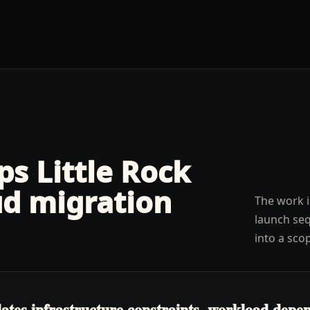
lps
Little Rock
ud migration
The work i
launch seq
into a sco
tes infrastructure constraints, workload depen