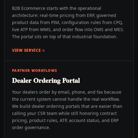
B2B Ecommerce starts with the operational
architecture: real-time pricing from ERP, governed
product data from PIM, configuration rules from CPQ,
live ATP from WMS, and order flow into OMS and MES.
The portal sits on top of that industrial foundation.
VIEW SERVICE
PARTNER WORKFLOWS
Dealer Ordering Portal
Your dealers order by email, phone, and fax because
the current system cannot handle the real workflow.
We build dealer ordering portals that are easier than
calling your CSR team while still honoring contract
pricing, product rules, ATP, account status, and ERP
order governance.