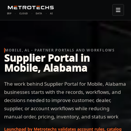
ERP
·
CLOUD
·
DATA
·
AI
MOBILE, AL - PARTNER PORTALS AND WORKFLOWS
Supplier Portal in
Mobile, Alabama
The work behind Supplier Portal for Mobile, Alabama
businesses starts with the records, workflows, and
decisions needed to improve customer, dealer,
supplier, or account workflows while reducing
manual order, pricing, inventory, and status work
Launchpad by Metrotechs validates account rules, catalog