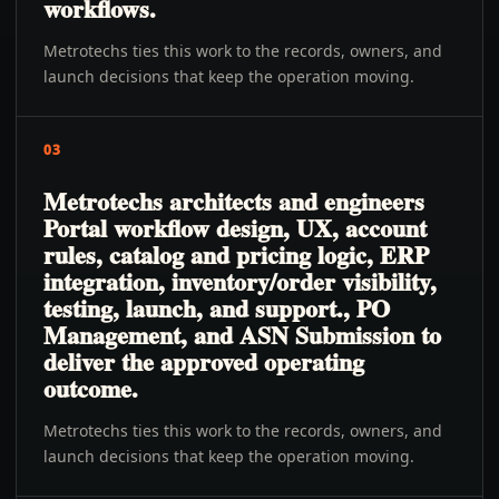
workflows.
Metrotechs ties this work to the records, owners, and
launch decisions that keep the operation moving.
03
Metrotechs architects and engineers
Portal workflow design, UX, account
rules, catalog and pricing logic, ERP
integration, inventory/order visibility,
testing, launch, and support., PO
Management, and ASN Submission to
deliver the approved operating
outcome.
Metrotechs ties this work to the records, owners, and
launch decisions that keep the operation moving.