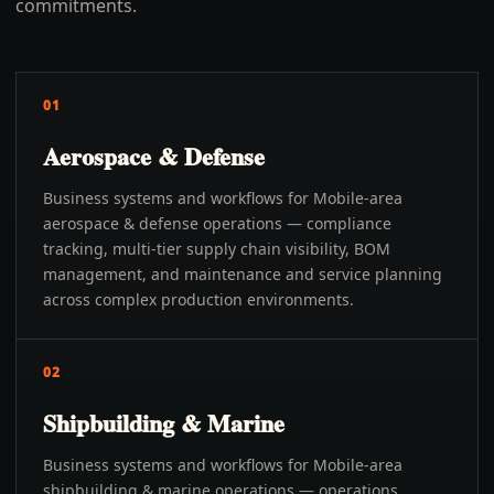
commitments.
01
Aerospace & Defense
Business systems and workflows for Mobile-area
aerospace & defense operations — compliance
tracking, multi-tier supply chain visibility, BOM
management, and maintenance and service planning
across complex production environments.
02
Shipbuilding & Marine
Business systems and workflows for Mobile-area
shipbuilding & marine operations — operations