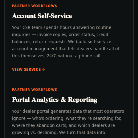
PARTNER WORKFLOWS
Account Self-Service
Your CSR team spends hours answering routine
inquiries — invoice copies, order status, credit
balances, return requests. We build self-service
account management that lets dealers handle all of
this themselves, 24/7, without a phone call.
VIEW SERVICE
PARTNER WORKFLOWS
Portal Analytics & Reporting
Your dealer portal generates data that most operators
ignore — who's ordering, what they're searching for,
where they abandon carts, and which dealers are
growing vs. declining. We turn that data into