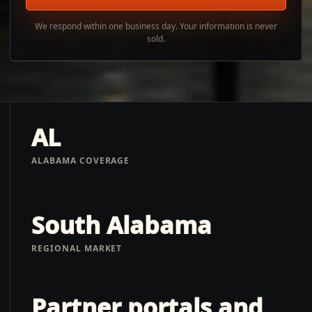
We respond within one business day. Your information is never
sold.
AL
ALABAMA COVERAGE
South Alabama
REGIONAL MARKET
Partner portals and