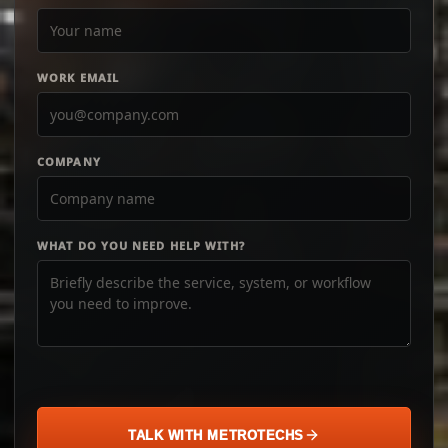
WORK EMAIL
COMPANY
WHAT DO YOU NEED HELP WITH?
TALK WITH METROTECHS