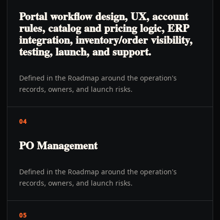
Portal workflow design, UX, account
rules, catalog and pricing logic, ERP
integration, inventory/order visibility,
testing, launch, and support.
Defined in the Roadmap around the operation's
records, owners, and launch risks.
04
PO Management
Defined in the Roadmap around the operation's
records, owners, and launch risks.
05