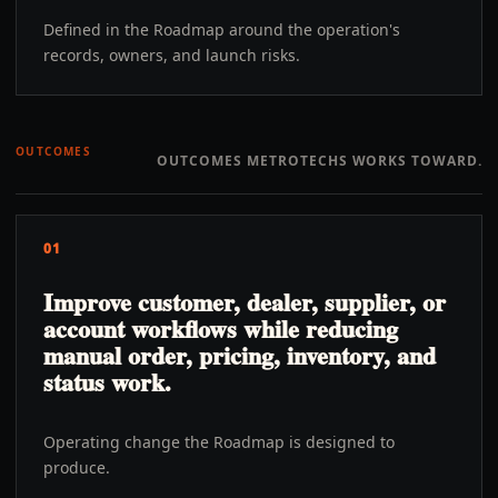
Defined in the Roadmap around the operation's
records, owners, and launch risks.
OUTCOMES
OUTCOMES METROTECHS WORKS TOWARD.
01
Improve customer, dealer, supplier, or
account workflows while reducing
manual order, pricing, inventory, and
status work.
Operating change the Roadmap is designed to
produce.