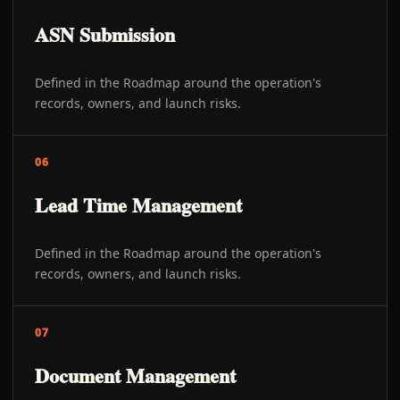
ASN Submission
Defined in the Roadmap around the operation's
records, owners, and launch risks.
06
Lead Time Management
Defined in the Roadmap around the operation's
records, owners, and launch risks.
07
Document Management