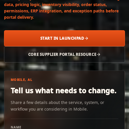
data, pricing logic, inventory visibility, order status,
permissions, ERP integration, and exception paths before
portal delivery.
START IN LAUNCHPAD
CORE SUPPLIER PORTAL RESOURCE
MOBILE, AL
Tell us what needs to change.
Share a few details about the service, system, or
workflow you are considering in Mobile.
NAME