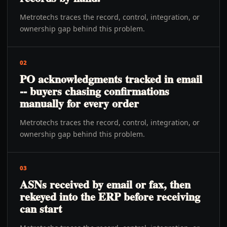
Metrotechs traces the record, control, integration, or
ownership gap behind this problem.
02
PO acknowledgments tracked in email
-- buyers chasing confirmations
manually for every order
Metrotechs traces the record, control, integration, or
ownership gap behind this problem.
03
ASNs received by email or fax, then
rekeyed into the ERP before receiving
can start