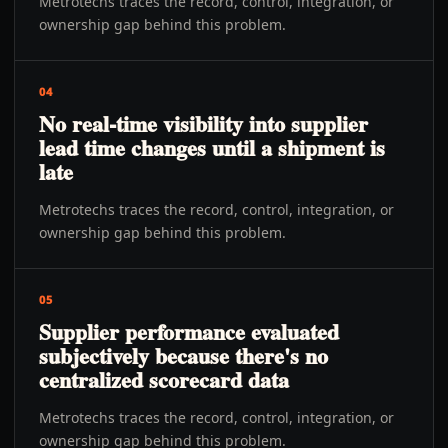
Metrotechs traces the record, control, integration, or
ownership gap behind this problem.
04
No real-time visibility into supplier
lead time changes until a shipment is
late
Metrotechs traces the record, control, integration, or
ownership gap behind this problem.
05
Supplier performance evaluated
subjectively because there's no
centralized scorecard data
Metrotechs traces the record, control, integration, or
ownership gap behind this problem.