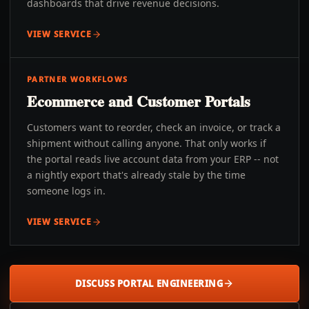
dashboards that drive revenue decisions.
VIEW SERVICE
PARTNER WORKFLOWS
Ecommerce and Customer Portals
Customers want to reorder, check an invoice, or track a
shipment without calling anyone. That only works if
the portal reads live account data from your ERP -- not
a nightly export that's already stale by the time
someone logs in.
VIEW SERVICE
DISCUSS PORTAL ENGINEERING