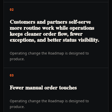
02
Customers and partners self-serve
more routine work while operations
keeps cleaner order flow, fewer
exceptions, and better status visibility.
Operating change the Roadmap is designed to
produce.
03
Fewer manual order touches
Operating change the Roadmap is designed to
produce.