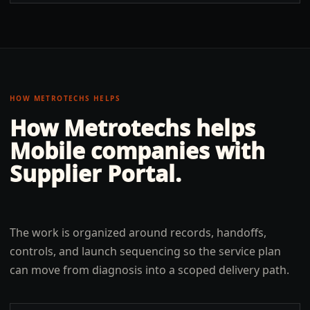
HOW METROTECHS HELPS
How Metrotechs helps
Mobile
companies with
Supplier Portal
.
The work is organized around records, handoffs,
controls, and launch sequencing so the service plan
can move from diagnosis into a scoped delivery path.