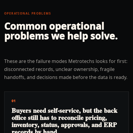
OPERATIONAL PROBLEMS
Common operational
problems we help solve.
These are the failure modes Metrotechs looks for first:
disconnected records, unclear ownership, fragile
handoffs, and decisions made before the data is ready.
01
Buyers need self-service, but the back
office still has to reconcile pricing,
inventory, status, approvals, and ERP
records by hand.