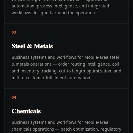
automation, process intelligence, and integrated
workflows designed around the operation.
03
Steel & Metals
Business systems and workflows for Mobile-area steel
& metals operations — order routing intelligence, coil
and inventory tracking, cut-to-length optimization, and
mill-to-customer fulfillment automation.
04
Chemicals
Business systems and workflows for Mobile-area
chemicals operations — batch optimization, regulatory