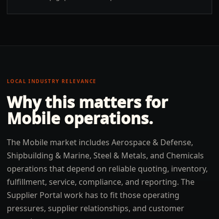
LOCAL INDUSTRY RELEVANCE
Why this matters for
Mobile
operations.
The Mobile market includes Aerospace & Defense,
Shipbuilding & Marine, Steel & Metals, and Chemicals
operations that depend on reliable quoting, inventory,
fulfillment, service, compliance, and reporting. The
Supplier Portal work has to fit those operating
pressures, supplier relationships, and customer