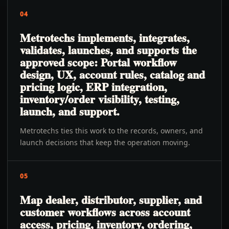
04
Metrotechs implements, integrates,
validates, launches, and supports the
approved scope: Portal workflow
design, UX, account rules, catalog and
pricing logic, ERP integration,
inventory/order visibility, testing,
launch, and support.
Metrotechs ties this work to the records, owners, and
launch decisions that keep the operation moving.
05
Map dealer, distributor, supplier, and
customer workflows across account
access, pricing, inventory, ordering,