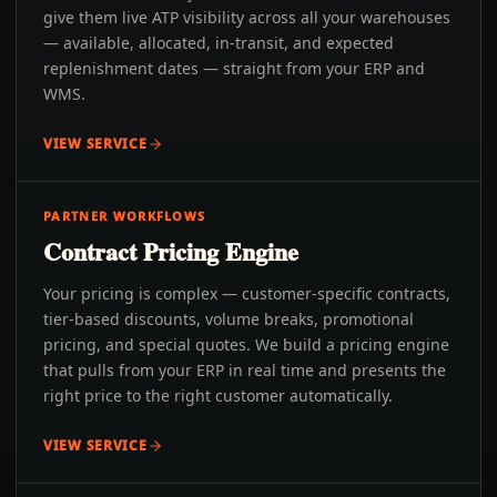
give them live ATP visibility across all your warehouses
— available, allocated, in-transit, and expected
replenishment dates — straight from your ERP and
WMS.
VIEW SERVICE
PARTNER WORKFLOWS
Contract Pricing Engine
Your pricing is complex — customer-specific contracts,
tier-based discounts, volume breaks, promotional
pricing, and special quotes. We build a pricing engine
that pulls from your ERP in real time and presents the
right price to the right customer automatically.
VIEW SERVICE