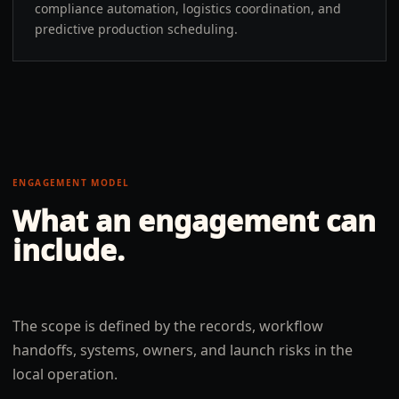
compliance automation, logistics coordination, and
predictive production scheduling.
ENGAGEMENT MODEL
What an engagement can
include.
The scope is defined by the records, workflow
handoffs, systems, owners, and launch risks in the
local operation.