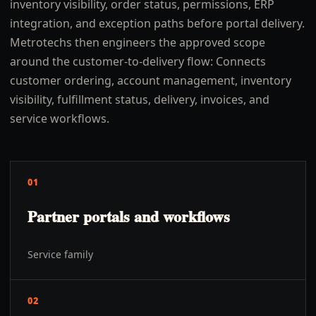
inventory visibility, order status, permissions, ERP
integration, and exception paths before portal delivery.
Metrotechs then engineers the approved scope
around the customer-to-delivery flow: Connects
customer ordering, account management, inventory
visibility, fulfillment status, delivery, invoices, and
service workflows.
01
Partner portals and workflows
Service family
02