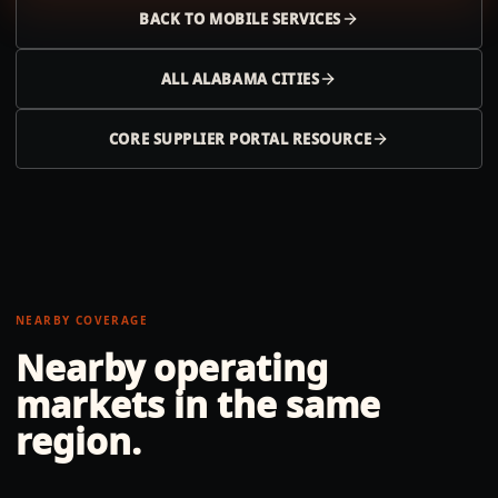
BACK TO
MOBILE
SERVICES
ALL
ALABAMA
CITIES
CORE SUPPLIER PORTAL RESOURCE
NEARBY COVERAGE
Nearby operating
markets in the same
region.