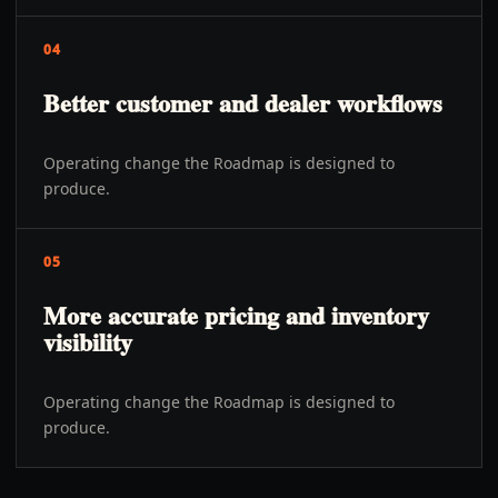
04
Better customer and dealer workflows
Operating change the Roadmap is designed to
produce.
05
More accurate pricing and inventory
visibility
Operating change the Roadmap is designed to
produce.