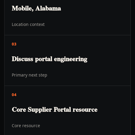
Mobile, Alabama
Location context
03
Discuss portal engineering
Primary next step
04
Core Supplier Portal resource
Core resource