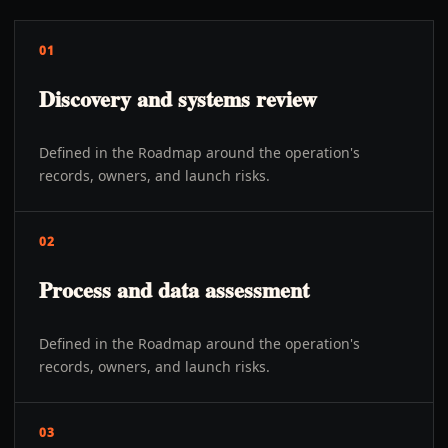
01
Discovery and systems review
Defined in the Roadmap around the operation's
records, owners, and launch risks.
02
Process and data assessment
Defined in the Roadmap around the operation's
records, owners, and launch risks.
03