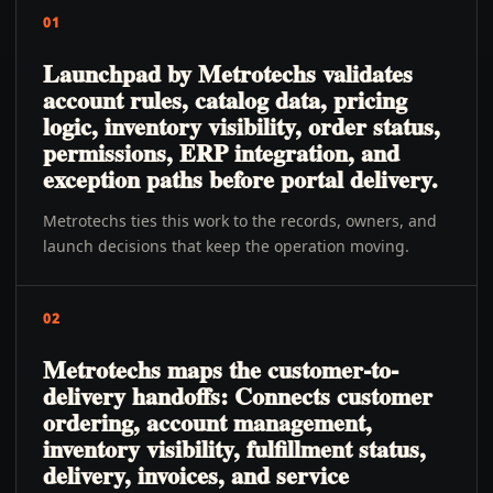
01
Launchpad by Metrotechs validates
account rules, catalog data, pricing
logic, inventory visibility, order status,
permissions, ERP integration, and
exception paths before portal delivery.
Metrotechs ties this work to the records, owners, and
launch decisions that keep the operation moving.
02
Metrotechs maps the customer-to-
delivery handoffs: Connects customer
ordering, account management,
inventory visibility, fulfillment status,
delivery, invoices, and service