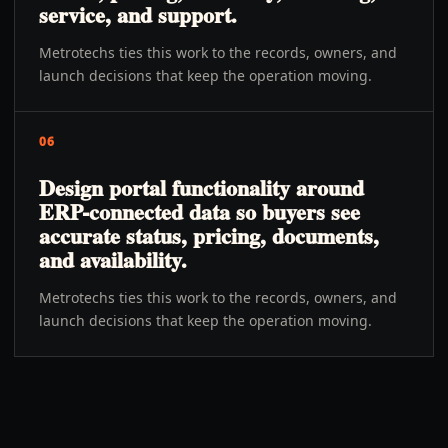
service, and support.
Metrotechs ties this work to the records, owners, and
launch decisions that keep the operation moving.
06
Design portal functionality around
ERP-connected data so buyers see
accurate status, pricing, documents,
and availability.
Metrotechs ties this work to the records, owners, and
launch decisions that keep the operation moving.