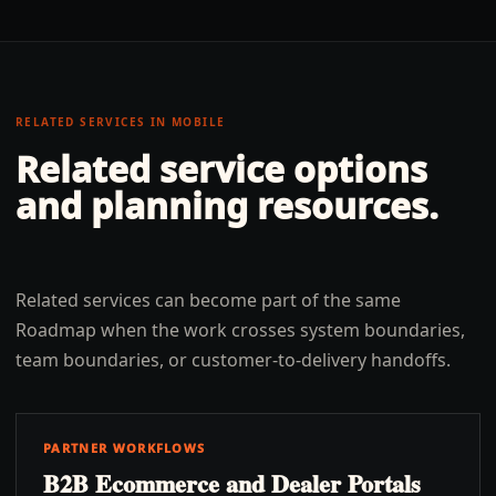
RELATED SERVICES IN
MOBILE
Related service options
and planning resources.
Related services can become part of the same
Roadmap when the work crosses system boundaries,
team boundaries, or customer-to-delivery handoffs.
PARTNER WORKFLOWS
B2B Ecommerce and Dealer Portals