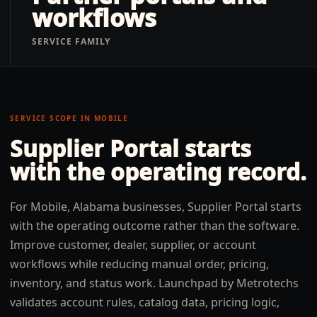
workflows
SERVICE FAMILY
SERVICE SCOPE IN
MOBILE
Supplier Portal
starts
with the operating record.
For Mobile, Alabama businesses, Supplier Portal starts
with the operating outcome rather than the software.
Improve customer, dealer, supplier, or account
workflows while reducing manual order, pricing,
inventory, and status work. Launchpad by Metrotechs
validates account rules, catalog data, pricing logic,