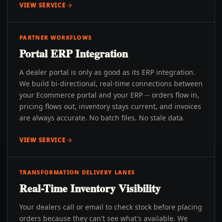
VIEW SERVICE
PARTNER WORKFLOWS
Portal ERP Integration
A dealer portal is only as good as its ERP integration.
We build bi-directional, real-time connections between
your Ecommerce portal and your ERP -- orders flow in,
pricing flows out, inventory stays current, and invoices
are always accurate. No batch files. No stale data.
VIEW SERVICE
TRANSFORMATION DELIVERY LANES
Real-Time Inventory Visibility
Your dealers call or email to check stock before placing
orders because they can't see what's available. We