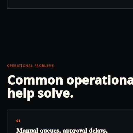
OPERATIONAL PROBLEMS
Common operationa
help solve.
01
Manual queues, approval delays,