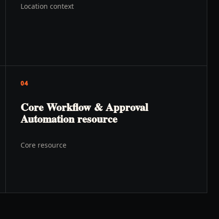
Location context
04
Core Workflow & Approval
Automation resource
Core resource