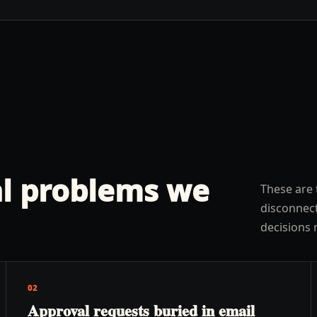
l problems we
These are 
disconnect
decisions 
02
Approval requests buried in email