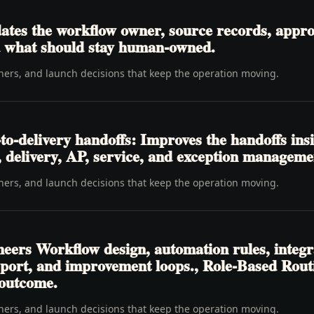
tes the workflow owner, source records, approva
nd what should stay human-owned.
wners, and launch decisions that keep the operation moving.
o-delivery handoffs: Improves the handoffs ins
t, delivery, AP, service, and exception manageme
wners, and launch decisions that keep the operation moving.
neers Workflow design, automation rules, integr
pport, and improvement loops., Role-Based Rou
 outcome.
wners, and launch decisions that keep the operation moving.