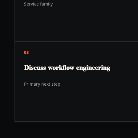
Service family
03
Discuss workflow engineering
s
Primary next step