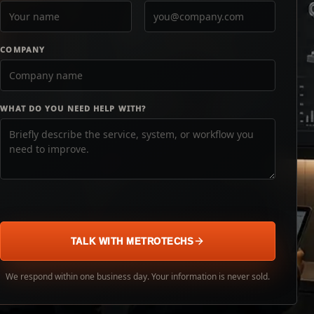
COMPANY
WHAT DO YOU NEED HELP WITH?
TALK WITH METROTECHS
We respond within one business day. Your information is never sold.