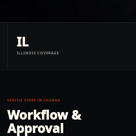
IL
ILLINOIS COVERAGE
SERVICE SCOPE IN
CHICAGO
Workflow &
Approval