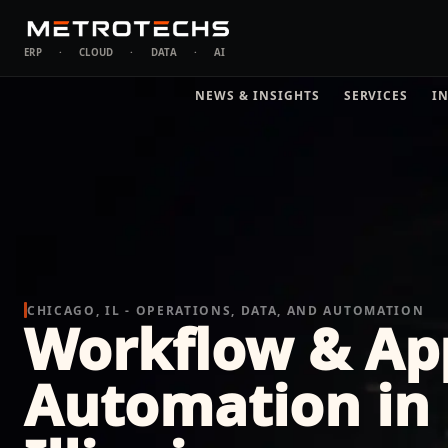
ERP
·
CLOUD
·
DATA
·
AI
NEWS & INSIGHTS
SERVICES
I
CHICAGO, IL - OPERATIONS, DATA, AND AUTOMATION
Workflow & Ap
Automation in 