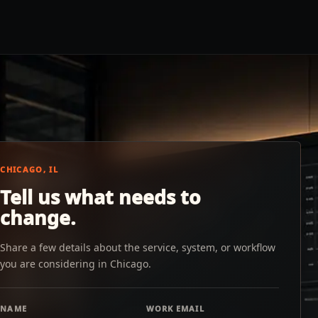
CHICAGO, IL
Tell us what needs to
change.
Share a few details about the service, system, or workflow
you are considering in Chicago.
NAME
WORK EMAIL