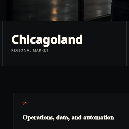
Chicagoland
REGIONAL MARKET
01
Operations, data, and automation