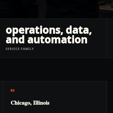
operations, data,
and automation
SERVICE FAMILY
02
Chicago, Illinois