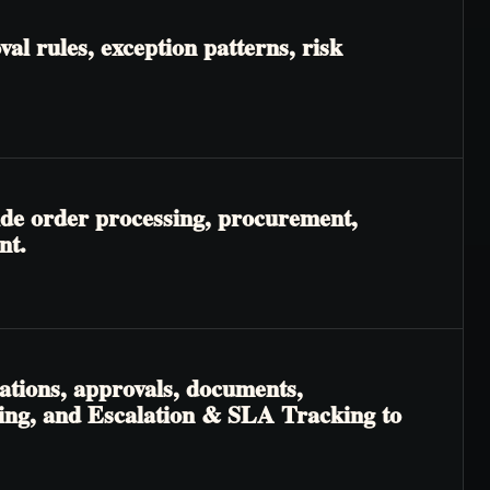
l rules, exception patterns, risk
ide order processing, procurement,
nt.
ations, approvals, documents,
ting, and Escalation & SLA Tracking to