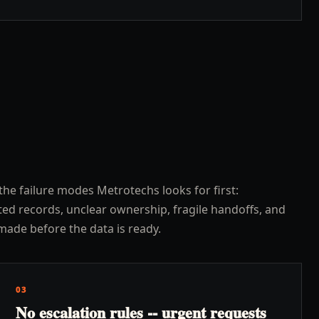
the failure modes Metrotechs looks for first:
ed records, unclear ownership, fragile handoffs, and
made before the data is ready.
03
No escalation rules -- urgent requests