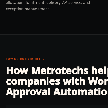
allocation, fulfillment, delivery, AP, service, and
exception management.
HOW METROTECHS HELPS
How Metrotechs he
companies with
Wor
Approval Automatio