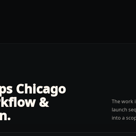
lps
Chicago
kflow &
The work i
launch seq
n
.
into a sco