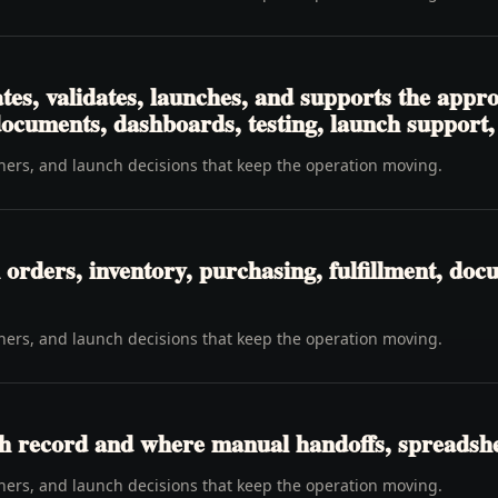
tes, validates, launches, and supports the app
 documents, dashboards, testing, launch support
wners, and launch decisions that keep the operation moving.
rders, inventory, purchasing, fulfillment, docu
wners, and launch decisions that keep the operation moving.
h record and where manual handoffs, spreadshee
wners, and launch decisions that keep the operation moving.