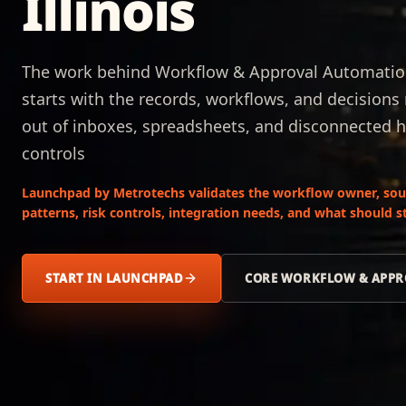
Illinois
The work behind Workflow & Approval Automation 
starts with the records, workflows, and decision
out of inboxes, spreadsheets, and disconnected 
controls
Launchpad by Metrotechs validates the workflow owner, sour
patterns, risk controls, integration needs, and what should
START IN LAUNCHPAD
CORE WORKFLOW & APPR