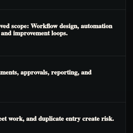
roved scope: Workflow design, automation
, and improvement loops.
ments, approvals, reporting, and
t work, and duplicate entry create risk.