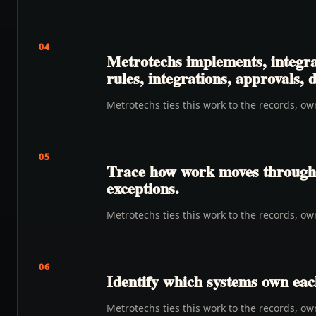
04
Metrotechs implements, integra
rules, integrations, approvals,
Metrotechs ties this work to the records, o
05
Trace how work moves through o
exceptions.
Metrotechs ties this work to the records, o
06
Identify which systems own eac
Metrotechs ties this work to the records, o