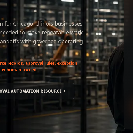
for Chicago, Illinois businesses
s needed to move repeatable work
handoffs with governed operating
ce records, approval rules, exception
 stay human-owned.
OVAL AUTOMATION RESOURCE