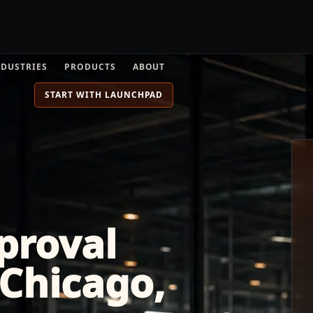
NDUSTRIES
PRODUCTS
ABOUT
START WITH LAUNCHPAD
proval
Chicago,