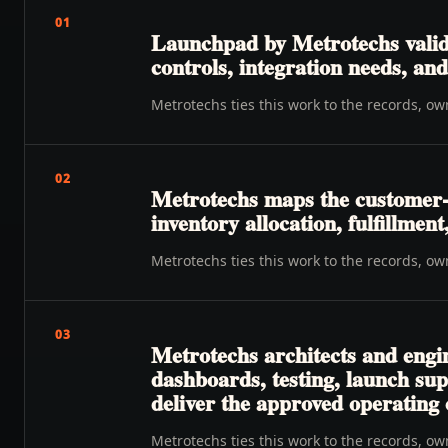
01
Launchpad by Metrotechs valida
controls, integration needs, a
Metrotechs ties this work to the records, o
02
Metrotechs maps the customer-t
inventory allocation, fulfillmen
Metrotechs ties this work to the records, o
03
Metrotechs architects and engi
dashboards, testing, launch su
deliver the approved operating
Metrotechs ties this work to the records, o