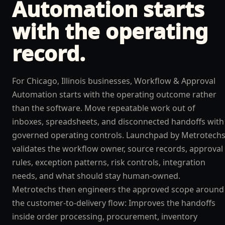
Automation
starts
with the operating
record.
For Chicago, Illinois businesses, Workflow & Approval
Automation starts with the operating outcome rather
than the software. Move repeatable work out of
inboxes, spreadsheets, and disconnected handoffs with
governed operating controls. Launchpad by Metrotech
validates the workflow owner, source records, approval
rules, exception patterns, risk controls, integration
needs, and what should stay human-owned.
Metrotechs then engineers the approved scope around
the customer-to-delivery flow: Improves the handoffs
inside order processing, procurement, inventory