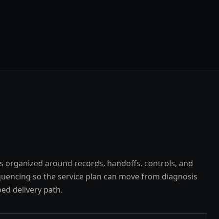
s organized around records, handoffs, controls, and
uencing so the service plan can move from diagnosis
ped delivery path.