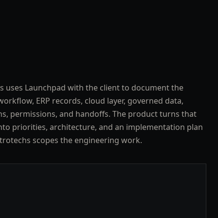
s uses Launchpad with the client to document the
workflow, ERP records, cloud layer, governed data,
ns, permissions, and handoffs. The product turns that
nto priorities, architecture, and an implementation plan
trotechs scopes the engineering work.