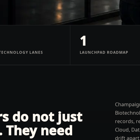
1
TECHNOLOGY LANES
LAUNCHPAD ROADMAP
Champaign
 do not just
Biotechno
records, r
. They need
Cloud, Dat
drift apar