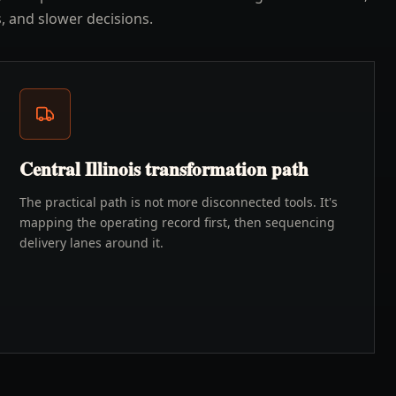
, and slower decisions.
Central Illinois transformation path
The practical path is not more disconnected tools. It's
mapping the operating record first, then sequencing
delivery lanes around it.