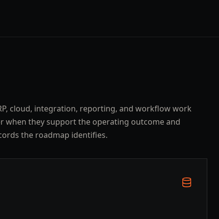
ERP, cloud, integration, reporting, and workflow work
er when they support the operating outcome and
cords the roadmap identifies.