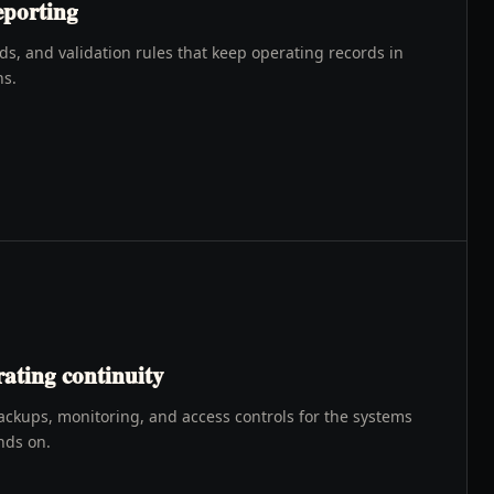
eporting
, and validation rules that keep operating records in
ns.
ating continuity
ackups, monitoring, and access controls for the systems
nds on.