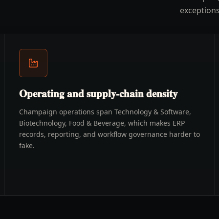
exceptions
Operating and supply-chain density
Champaign operations span Technology & Software,
Biotechnology, Food & Beverage, which makes ERP
records, reporting, and workflow governance harder to
fake.