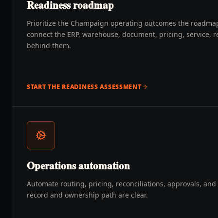
Readiness roadmap
Prioritize the Champaign operating outcomes the roadma
connect the ERP, warehouse, document, pricing, service, r
behind them.
START THE READINESS ASSESSMENT
Operations automation
Automate routing, pricing, reconciliations, approvals, an
record and ownership path are clear.