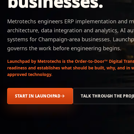
businesses.
Metrotechs engineers ERP implementation and m
architecture, data integration and analytics, AI 
systems for Champaign-area businesses. Launchp
governs the work before engineering begins.
Launchpad by Metrotechs is the Order-to-Door™ Digital Trans
readiness and establishes what should be built, why, and in 
approved technology.
START IN LAUNCHPAD
TALK THROUGH THE PROJ