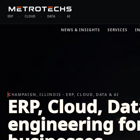
ERP
·
CLOUD
·
DATA
·
AI
NEWS & INSIGHTS
SERVICES
I
CHAMPAIGN, ILLINOIS - ERP, CLOUD, DATA & AI
ERP, Cloud, Dat
engineering f