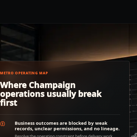
METRO OPERATING MAP
Where Champaign
operations usually break
first
Business outcomes are blocked by weak
records, unclear permissions, and no lineage.
Resolve the operating constraint before delivery work