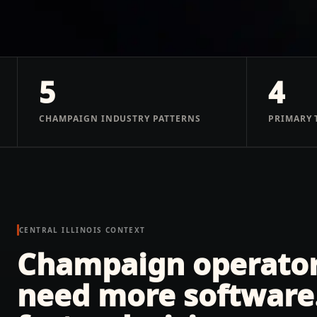
5
4
CHAMPAIGN INDUSTRY PATTERNS
PRIMARY 
CENTRAL ILLINOIS
CONTEXT
Champaign operators
need more software