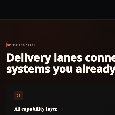
OPERATING STACK
Delivery lanes conn
systems you already
01
AI capability layer