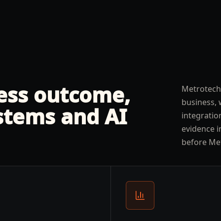
ness outcome,
Metrotech
business, 
stems and AI
integratio
evidence i
before Me