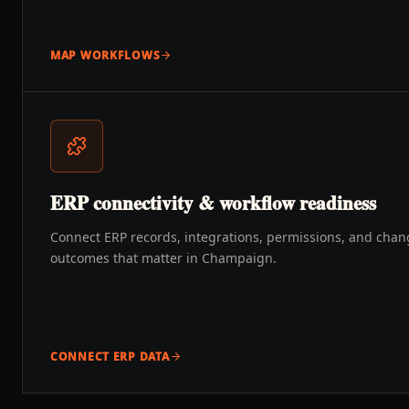
MAP WORKFLOWS
ERP connectivity & workflow readiness
Connect ERP records, integrations, permissions, and chang
outcomes that matter in Champaign.
CONNECT ERP DATA