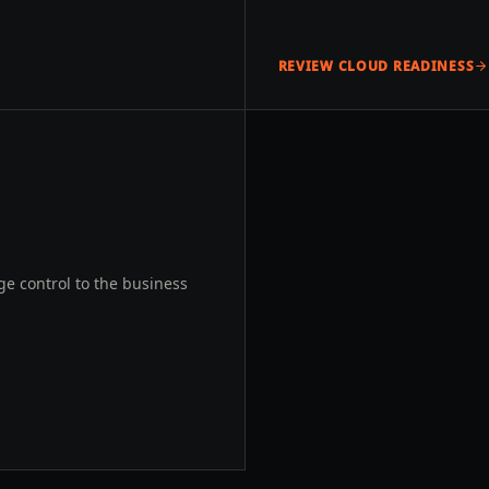
REVIEW CLOUD READINESS
e control to the business