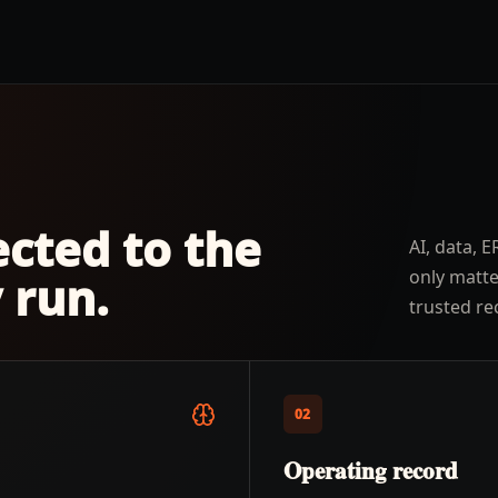
ected to the
AI, data, 
only matt
 run.
trusted re
02
Operating record