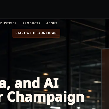
NDUSTRIES
PRODUCTS
ABOUT
START WITH LAUNCHPAD
a, and AI
or Champaign