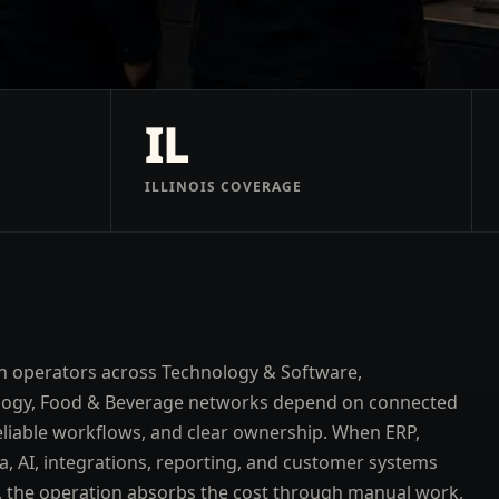
IL
ILLINOIS COVERAGE
 operators across Technology & Software,
logy, Food & Beverage networks depend on connected
eliable workflows, and clear ownership. When ERP,
a, AI, integrations, reporting, and customer systems
t, the operation absorbs the cost through manual work,