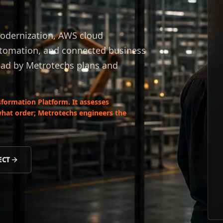
odernization, AWS cloud
automation, and connected business
ad by Metrotechs plans and
formation Platform. It assesses
what order; Metrotechs engineers the
ECT