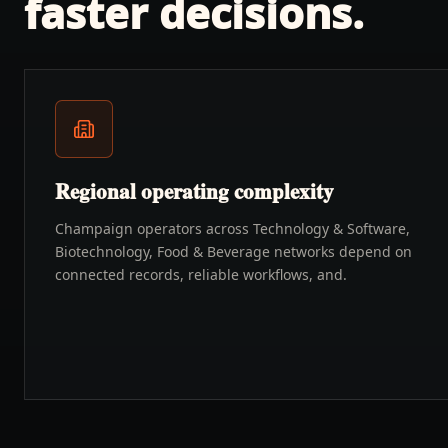
faster decisions.
Regional operating complexity
Champaign operators across Technology & Software,
Biotechnology, Food & Beverage networks depend on
connected records, reliable workflows, and.