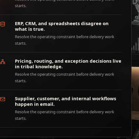
starts.
ERP, CRM, and spreadsheets disagree on
what is true.
Resolve the operating constraint before delivery work
starts.
Pricing, routing, and exception decisions live
in tribal knowledge.
Resolve the operating constraint before delivery work
starts.
Supplier, customer, and internal workflows
happen in email.
Resolve the operating constraint before delivery work
starts.