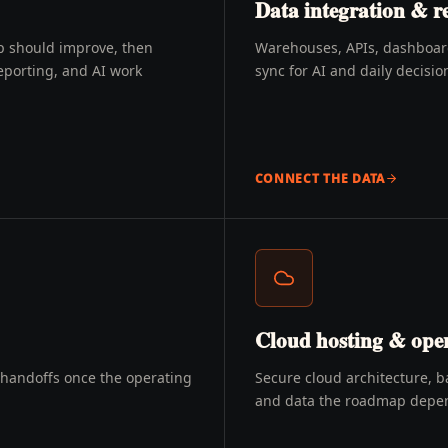
Data integration & r
p should improve, then
Warehouses, APIs, dashboards
eporting, and AI work
sync for AI and daily decisio
CONNECT THE DATA
Cloud hosting & oper
d handoffs once the operating
Secure cloud architecture, b
and data the roadmap depe