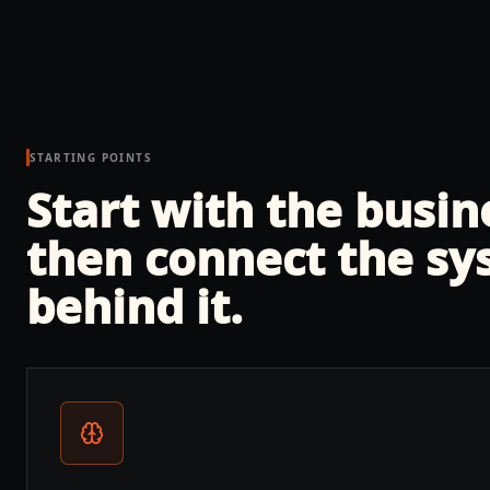
STARTING POINTS
Start with the busi
then connect the sy
behind it.