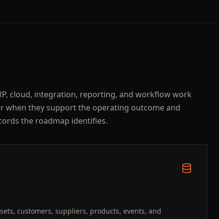
ERP, cloud, integration, reporting, and workflow work
er when they support the operating outcome and
cords the roadmap identifies.
ssets, customers, suppliers, products, events, and