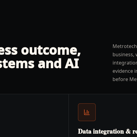
ness outcome,
Metrotech
business, 
stems and AI
integratio
evidence i
before Me
Data integration & r