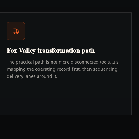
Fox Valley transformation path
The practical path is not more disconnected tools. It's
mapping the operating record first, then sequencing
delivery lanes around it.