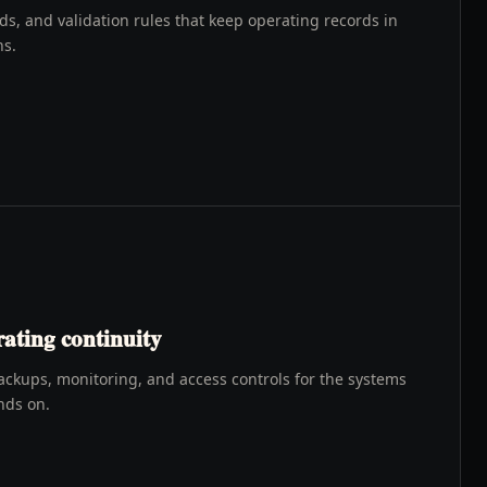
, and validation rules that keep operating records in
ns.
ating continuity
ackups, monitoring, and access controls for the systems
nds on.