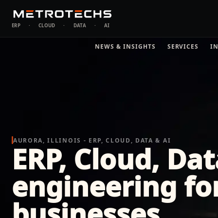
ERP
·
CLOUD
·
DATA
·
AI
NEWS & INSIGHTS
SERVICES
I
AURORA, ILLINOIS - ERP, CLOUD, DATA & AI
ERP, Cloud, Dat
engineering fo
businesses.