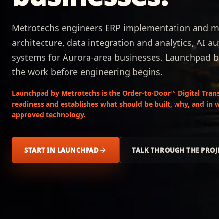
Metrotechs engineers ERP implementation and m
architecture, data integration and analytics, AI 
systems for Aurora-area businesses. Launchpad 
the work before engineering begins.
Launchpad by Metrotechs is the Order-to-Door™ Digital Trans
readiness and establishes what should be built, why, and in 
approved technology.
START IN LAUNCHPAD
TALK THROUGH THE PROJ