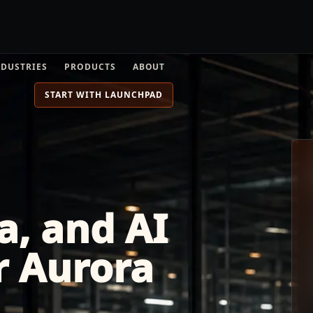
NDUSTRIES
PRODUCTS
ABOUT
START WITH LAUNCHPAD
a, and AI
r Aurora