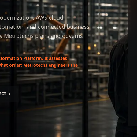
odernization, AWS cloud
automation, and connected business
by Metrotechs plans and governs
formation Platform. It assesses
what order; Metrotechs engineers the
ECT