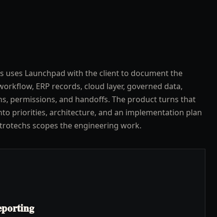
s uses Launchpad with the client to document the
workflow, ERP records, cloud layer, governed data,
ns, permissions, and handoffs. The product turns that
nto priorities, architecture, and an implementation plan
trotechs scopes the engineering work.
eporting