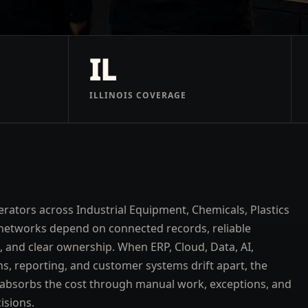
IL
ILLINOIS COVERAGE
rators across Industrial Equipment, Chemicals, Plastics
networks depend on connected records, reliable
 and clear ownership. When ERP, Cloud, Data, AI,
ns, reporting, and customer systems drift apart, the
absorbs the cost through manual work, exceptions, and
isions.