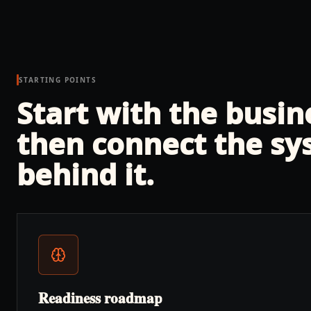
STARTING POINTS
Start with the busi
then connect the sy
behind it.
Readiness roadmap