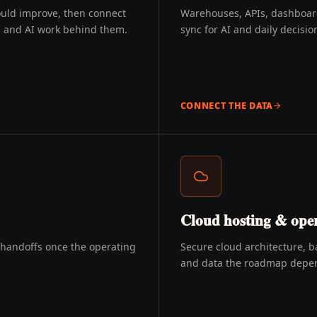
ould improve, then connect
Warehouses, APIs, dashboards
g, and AI work behind them.
sync for AI and daily decisio
CONNECT THE DATA
Cloud hosting & oper
d handoffs once the operating
Secure cloud architecture, b
and data the roadmap depe