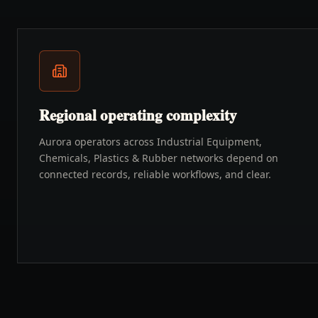
Regional operating complexity
Aurora operators across Industrial Equipment,
Chemicals, Plastics & Rubber networks depend on
connected records, reliable workflows, and clear.