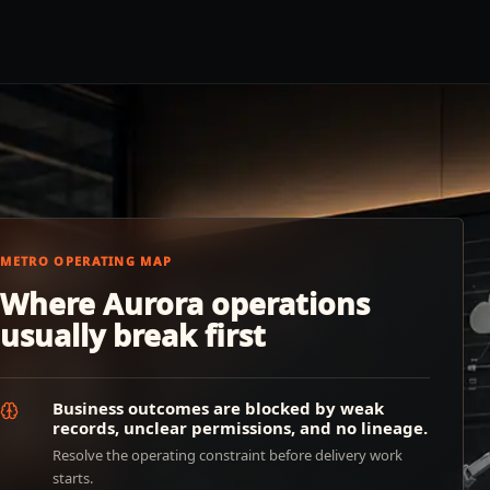
METRO OPERATING MAP
Where Aurora operations
usually break first
Business outcomes are blocked by weak
records, unclear permissions, and no lineage.
Resolve the operating constraint before delivery work
starts.