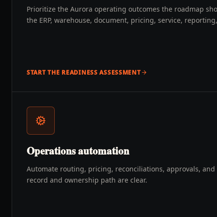
Prioritize the Aurora operating outcomes the roadmap sh
the ERP, warehouse, document, pricing, service, reportin
START THE READINESS ASSESSMENT
Operations automation
Automate routing, pricing, reconciliations, approvals, an
record and ownership path are clear.