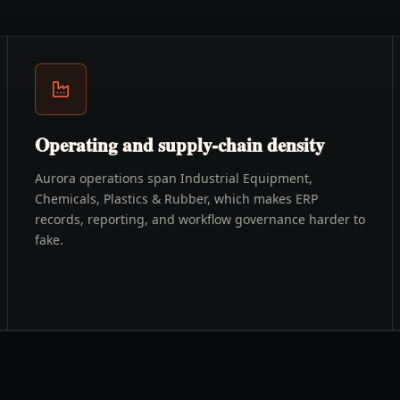
Operating and supply-chain density
Aurora operations span Industrial Equipment,
Chemicals, Plastics & Rubber, which makes ERP
records, reporting, and workflow governance harder to
fake.