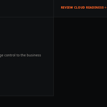
REVIEW CLOUD READINESS
e control to the business