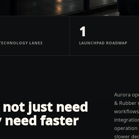
1
TECHNOLOGY LANES
LAUNCHPAD ROADMAP
Aurora ope
 not just need
& Rubber 
workflows,
 need faster
integratio
operation 
slower dec