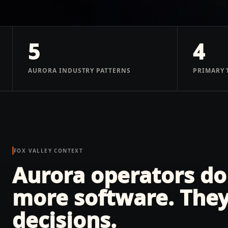
5
4
AURORA INDUSTRY PATTERNS
PRIMARY 
FOX VALLEY
CONTEXT
Aurora operators do
more software. They
decisions.