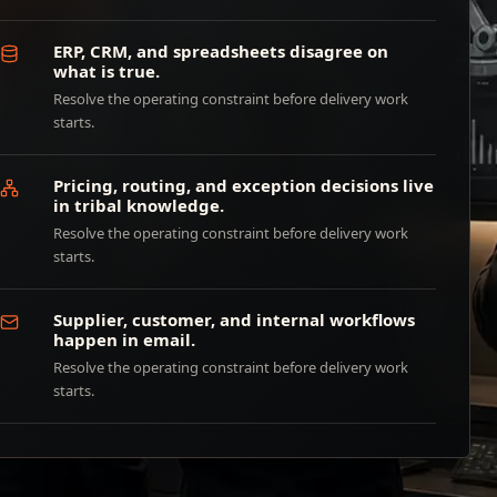
ERP, CRM, and spreadsheets disagree on
what is true.
Resolve the operating constraint before delivery work
starts.
Pricing, routing, and exception decisions live
in tribal knowledge.
Resolve the operating constraint before delivery work
starts.
Supplier, customer, and internal workflows
happen in email.
Resolve the operating constraint before delivery work
starts.