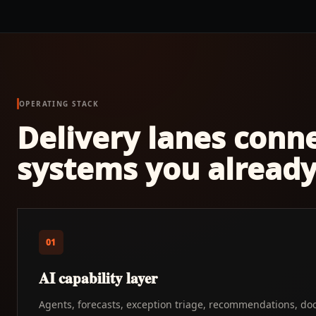
OPERATING STACK
Delivery lanes conn
systems you already
01
AI capability layer
Agents, forecasts, exception triage, recommendations, do