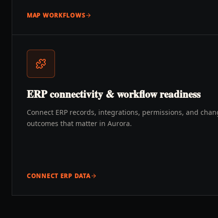
MAP WORKFLOWS
ERP connectivity & workflow readiness
Connect ERP records, integrations, permissions, and chang
outcomes that matter in Aurora.
CONNECT ERP DATA