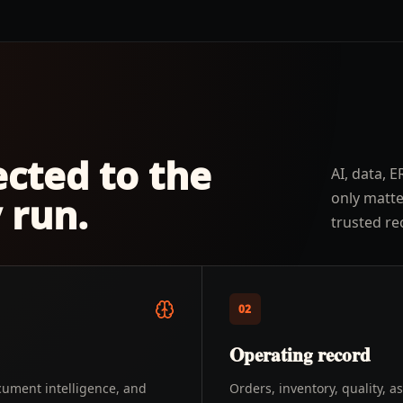
ected to the
AI, data, 
only matt
 run.
trusted re
02
Operating record
cument intelligence, and
Orders, inventory, quality, a