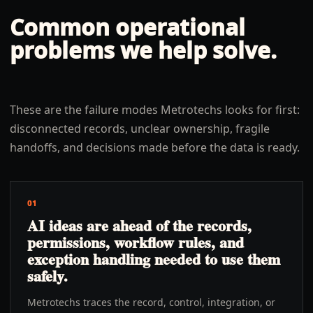
Common operational
problems we help solve.
These are the failure modes Metrotechs looks for first:
disconnected records, unclear ownership, fragile
handoffs, and decisions made before the data is ready.
01
AI ideas are ahead of the records,
permissions, workflow rules, and
exception handling needed to use them
safely.
Metrotechs traces the record, control, integration, or