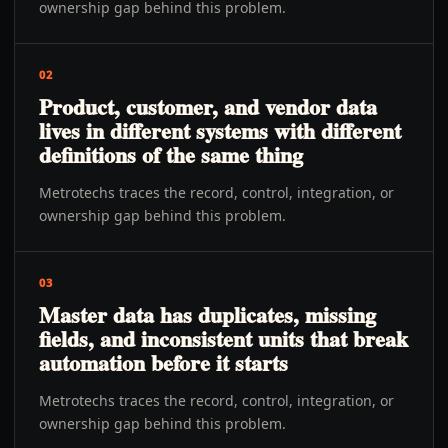
ownership gap behind this problem.
02
Product, customer, and vendor data
lives in different systems with different
definitions of the same thing
Metrotechs traces the record, control, integration, or
ownership gap behind this problem.
03
Master data has duplicates, missing
fields, and inconsistent units that break
automation before it starts
Metrotechs traces the record, control, integration, or
ownership gap behind this problem.