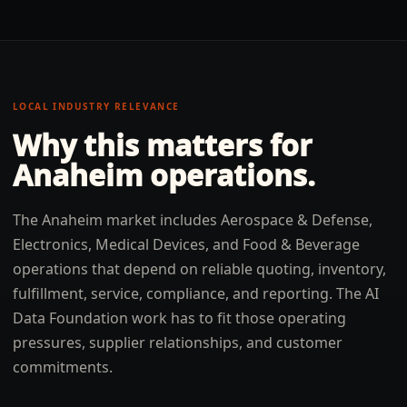
LOCAL INDUSTRY RELEVANCE
Why this matters for
Anaheim
operations.
The Anaheim market includes Aerospace & Defense,
Electronics, Medical Devices, and Food & Beverage
operations that depend on reliable quoting, inventory,
fulfillment, service, compliance, and reporting. The AI
Data Foundation work has to fit those operating
pressures, supplier relationships, and customer
commitments.