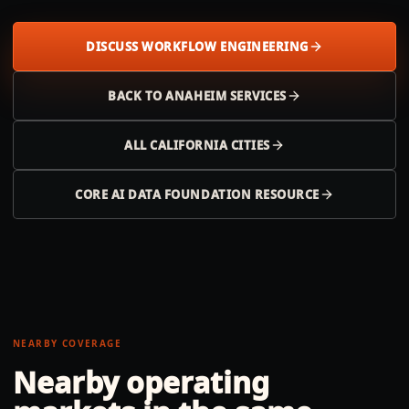
DISCUSS WORKFLOW ENGINEERING
BACK TO
ANAHEIM
SERVICES
ALL
CALIFORNIA
CITIES
CORE AI DATA FOUNDATION RESOURCE
NEARBY COVERAGE
Nearby operating