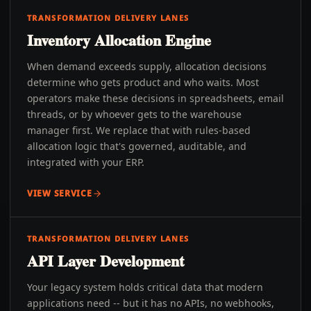
TRANSFORMATION DELIVERY LANES
Inventory Allocation Engine
When demand exceeds supply, allocation decisions
determine who gets product and who waits. Most
operators make these decisions in spreadsheets, email
threads, or by whoever gets to the warehouse
manager first. We replace that with rules-based
allocation logic that's governed, auditable, and
integrated with your ERP.
VIEW SERVICE
TRANSFORMATION DELIVERY LANES
API Layer Development
Your legacy system holds critical data that modern
applications need -- but it has no APIs, no webhooks,