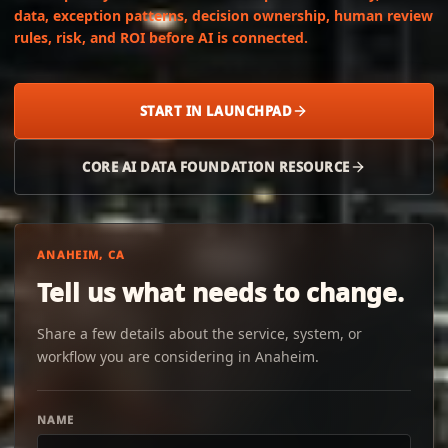
data, exception patterns, decision ownership, human review
rules, risk, and ROI before AI is connected.
START IN LAUNCHPAD
CORE AI DATA FOUNDATION RESOURCE
ANAHEIM, CA
Tell us what needs to change.
Share a few details about the service, system, or
workflow you are considering in Anaheim.
NAME