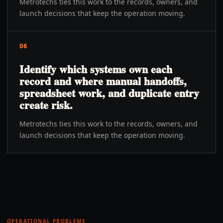
Metrotechs ties this work to the records, owners, and
launch decisions that keep the operation moving.
06
Identify which systems own each
record and where manual handoffs,
spreadsheet work, and duplicate entry
create risk.
Metrotechs ties this work to the records, owners, and
launch decisions that keep the operation moving.
OPERATIONAL PROBLEMS