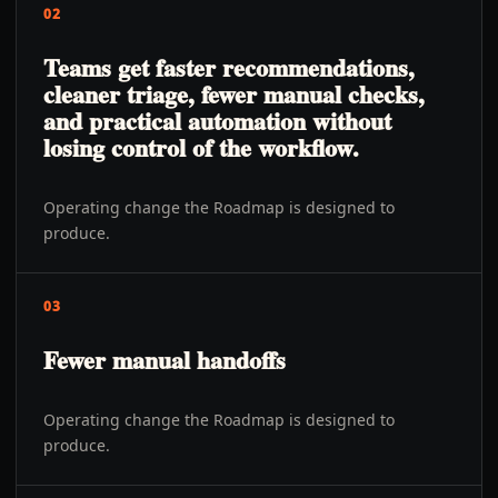
02
Teams get faster recommendations,
cleaner triage, fewer manual checks,
and practical automation without
losing control of the workflow.
Operating change the Roadmap is designed to
produce.
03
Fewer manual handoffs
Operating change the Roadmap is designed to
produce.