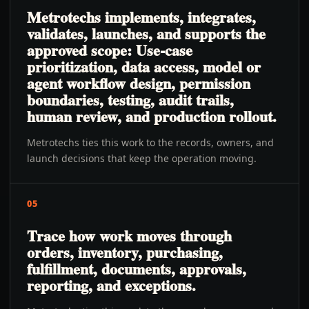
Metrotechs implements, integrates,
validates, launches, and supports the
approved scope: Use-case
prioritization, data access, model or
agent workflow design, permission
boundaries, testing, audit trails,
human review, and production rollout.
Metrotechs ties this work to the records, owners, and
launch decisions that keep the operation moving.
05
Trace how work moves through
orders, inventory, purchasing,
fulfillment, documents, approvals,
reporting, and exceptions.