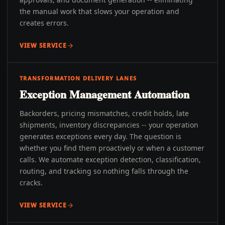
the manual work that slows your operation and
creates errors.
VIEW SERVICE
TRANSFORMATION DELIVERY LANES
Exception Management Automation
Backorders, pricing mismatches, credit holds, late
shipments, inventory discrepancies -- your operation
generates exceptions every day. The question is
whether you find them proactively or when a customer
calls. We automate exception detection, classification,
routing, and tracking so nothing falls through the
cracks.
VIEW SERVICE