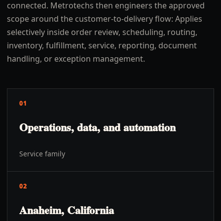
connected. Metrotechs then engineers the approved
scope around the customer-to-delivery flow: Applies
selectively inside order review, scheduling, routing,
inventory, fulfillment, service, reporting, document
handling, or exception management.
01
Operations, data, and automation
Service family
02
Anaheim, California