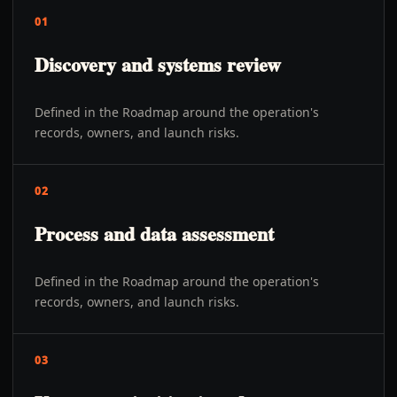
01
Discovery and systems review
Defined in the Roadmap around the operation's
records, owners, and launch risks.
02
Process and data assessment
Defined in the Roadmap around the operation's
records, owners, and launch risks.
03