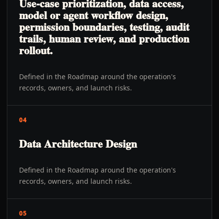
Use-case prioritization, data access,
model or agent workflow design,
permission boundaries, testing, audit
trails, human review, and production
rollout.
Defined in the Roadmap around the operation's
records, owners, and launch risks.
04
Data Architecture Design
Defined in the Roadmap around the operation's
records, owners, and launch risks.
05