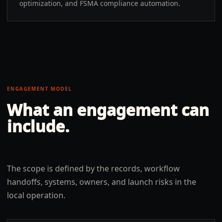
optimization, and FSMA compliance automation.
ENGAGEMENT MODEL
What an engagement can
include.
The scope is defined by the records, workflow
handoffs, systems, owners, and launch risks in the
local operation.