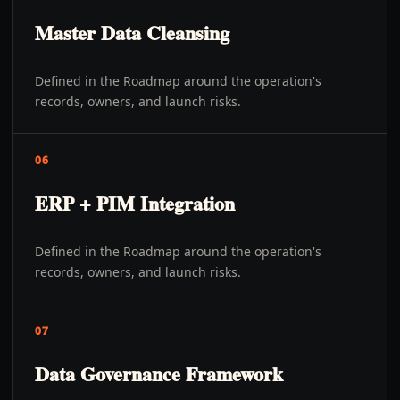
Master Data Cleansing
Defined in the Roadmap around the operation's
records, owners, and launch risks.
06
ERP + PIM Integration
Defined in the Roadmap around the operation's
records, owners, and launch risks.
07
Data Governance Framework