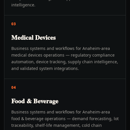
intelligence.
03
Medical Devices
Business systems and workflows for Anaheim-area
medical devices operations — regulatory compliance
automation, device tracking, supply chain intelligence,
and validated system integrations.
04
Food & Beverage
Business systems and workflows for Anaheim-area
food & beverage operations — demand forecasting, lot
traceability, shelf-life management, cold chain