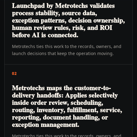
Launchpad by Metrotechs validates
process stability, source data,
exception patterns, decision ownership,
human review rules, risk, and ROI
before AI is connected.
Metrotechs ties this work to the records, owners, and
launch decisions that keep the operation moving.
02
Metrotechs maps the customer-to-
delivery handoffs: Applies selectively
inside order review, scheduling,
routing, inventory, fulfillment, service,
reporting, document handling, or
exception management.
Metrotechs ties this work to the records, owners, and