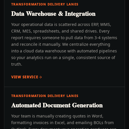
TRANSFORMATION DELIVERY LANES
Data Warehouse & Integration
Your operational data is scattered across ERP, WMS,
CRM, MES, spreadsheets, and shared drives. Every
report requires someone to pull data from 3-4 systems
and reconcile it manually. We centralize everything
into a cloud data warehouse with automated pipelines
so your analytics run on a single, consistent source of
truth.
VIEW SERVICE
TRANSFORMATION DELIVERY LANES
Automated Document Generation
Your team is manually creating quotes in Word,
formatting invoices in Excel, and emailing BOLs from