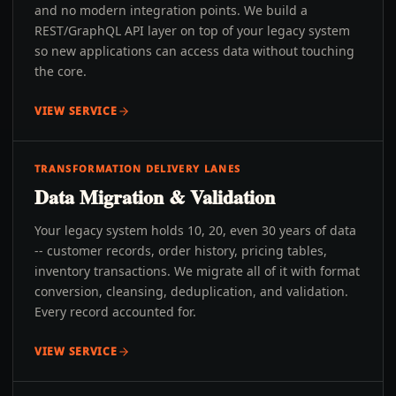
and no modern integration points. We build a
REST/GraphQL API layer on top of your legacy system
so new applications can access data without touching
the core.
VIEW SERVICE
TRANSFORMATION DELIVERY LANES
Data Migration & Validation
Your legacy system holds 10, 20, even 30 years of data
-- customer records, order history, pricing tables,
inventory transactions. We migrate all of it with format
conversion, cleansing, deduplication, and validation.
Every record accounted for.
VIEW SERVICE