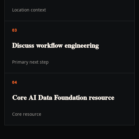
Location context
03
Discuss workflow engineering
Primary next step
04
Core AI Data Foundation resource
Core resource