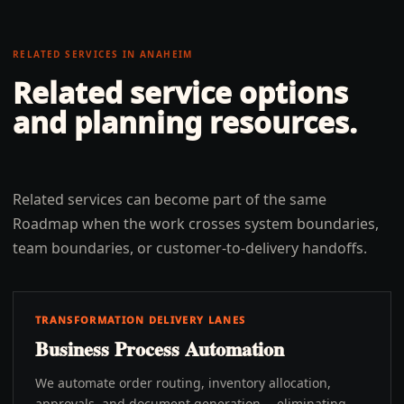
RELATED SERVICES IN
ANAHEIM
Related service options
and planning resources.
Related services can become part of the same
Roadmap when the work crosses system boundaries,
team boundaries, or customer-to-delivery handoffs.
TRANSFORMATION DELIVERY LANES
Business Process Automation
We automate order routing, inventory allocation,
approvals, and document generation -- eliminating