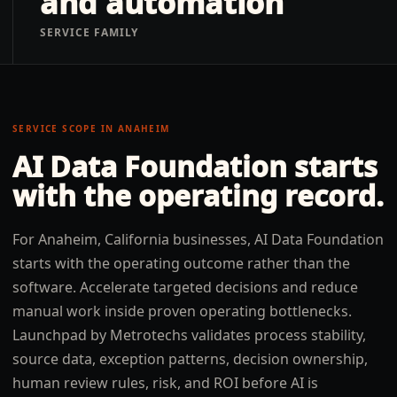
and automation
SERVICE FAMILY
SERVICE SCOPE IN
ANAHEIM
AI Data Foundation
starts
with the operating record.
For Anaheim, California businesses, AI Data Foundation
starts with the operating outcome rather than the
software. Accelerate targeted decisions and reduce
manual work inside proven operating bottlenecks.
Launchpad by Metrotechs validates process stability,
source data, exception patterns, decision ownership,
human review rules, risk, and ROI before AI is