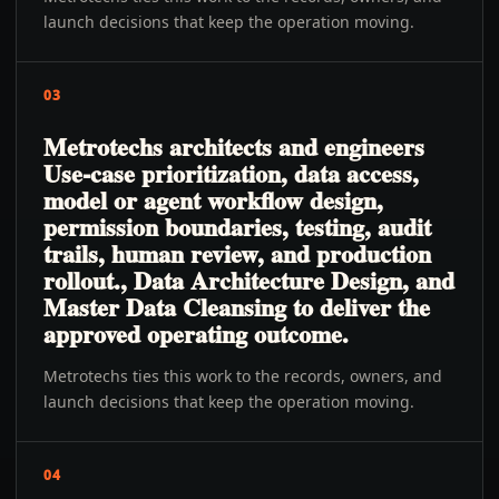
launch decisions that keep the operation moving.
03
Metrotechs architects and engineers
Use-case prioritization, data access,
model or agent workflow design,
permission boundaries, testing, audit
trails, human review, and production
rollout., Data Architecture Design, and
Master Data Cleansing to deliver the
approved operating outcome.
Metrotechs ties this work to the records, owners, and
launch decisions that keep the operation moving.
04