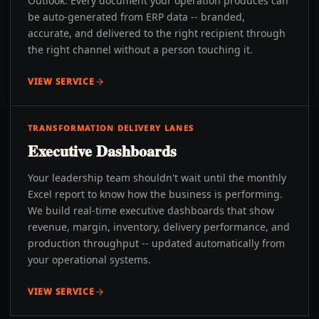
Outlook. Every document your operation produces can
be auto-generated from ERP data -- branded,
accurate, and delivered to the right recipient through
the right channel without a person touching it.
VIEW SERVICE
TRANSFORMATION DELIVERY LANES
Executive Dashboards
Your leadership team shouldn't wait until the monthly
Excel report to know how the business is performing.
We build real-time executive dashboards that show
revenue, margin, inventory, delivery performance, and
production throughput -- updated automatically from
your operational systems.
VIEW SERVICE