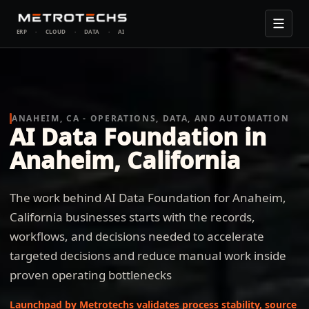
ERP
·
CLOUD
·
DATA
·
AI
ANAHEIM, CA - OPERATIONS, DATA, AND AUTOMATION
AI Data Foundation in
Anaheim, California
The work behind AI Data Foundation for Anaheim,
California businesses starts with the records,
workflows, and decisions needed to accelerate
targeted decisions and reduce manual work inside
proven operating bottlenecks
Launchpad by Metrotechs validates process stability, source