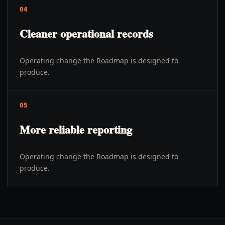
04
Cleaner operational records
Operating change the Roadmap is designed to
produce.
05
More reliable reporting
Operating change the Roadmap is designed to
produce.