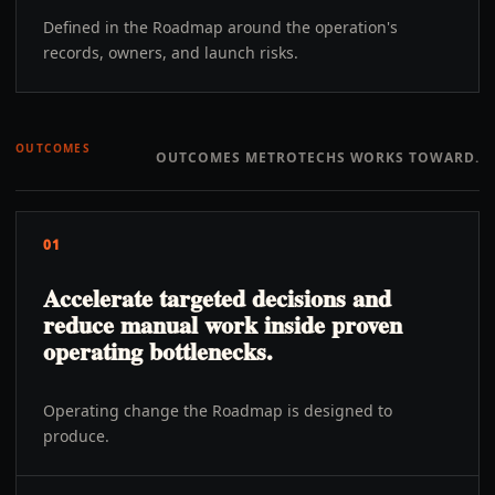
Defined in the Roadmap around the operation's
records, owners, and launch risks.
OUTCOMES
OUTCOMES METROTECHS WORKS TOWARD.
01
Accelerate targeted decisions and
reduce manual work inside proven
operating bottlenecks.
Operating change the Roadmap is designed to
produce.