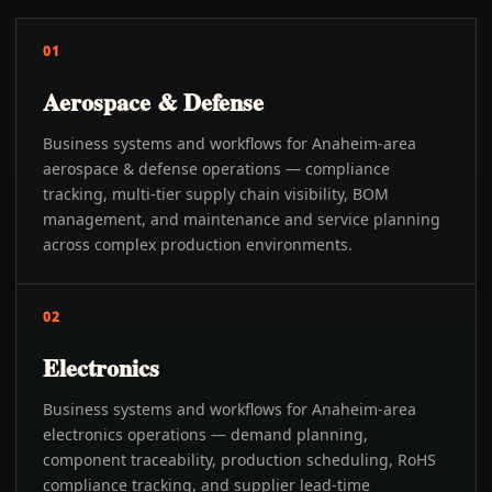
01
Aerospace & Defense
Business systems and workflows for Anaheim-area
aerospace & defense operations — compliance
tracking, multi-tier supply chain visibility, BOM
management, and maintenance and service planning
across complex production environments.
02
Electronics
Business systems and workflows for Anaheim-area
electronics operations — demand planning,
component traceability, production scheduling, RoHS
compliance tracking, and supplier lead-time