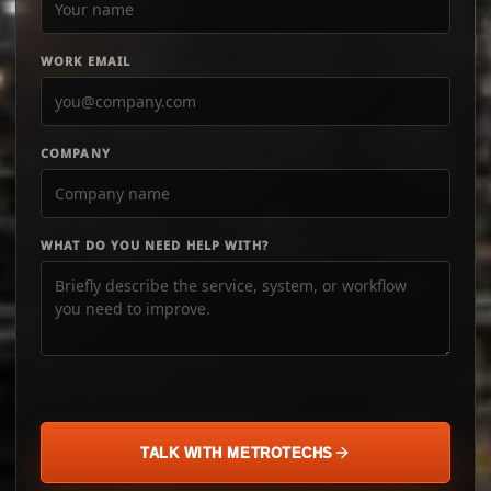
WORK EMAIL
COMPANY
WHAT DO YOU NEED HELP WITH?
TALK WITH METROTECHS