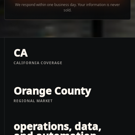
We respond within one business day. Your information is never
sold.
CA
CALIFORNIA COVERAGE
Orange County
REGIONAL MARKET
operations, data,