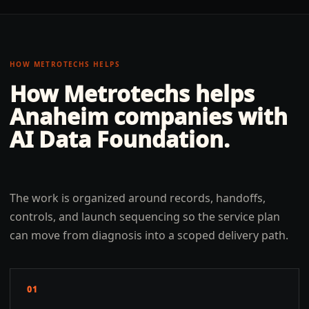
HOW METROTECHS HELPS
How Metrotechs helps
Anaheim
companies with
AI Data Foundation
.
The work is organized around records, handoffs,
controls, and launch sequencing so the service plan
can move from diagnosis into a scoped delivery path.
01