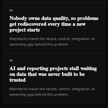
04
Nobody owns data quality, so problems
get rediscovered every time a new
project starts
Metrotechs traces the record, control, integration, or
ownership gap behind this problem.
05
AI and reporting projects stall waiting
on data that was never built to be
trusted
Metrotechs traces the record, control, integration, or
ownership gap behind this problem.