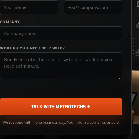
COMPANY
WHAT DO YOU NEED HELP WITH?
TALK WITH METROTECHS
We respond within one business day. Your information is never sold.