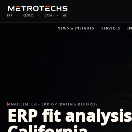
ERP
·
CLOUD
·
DATA
·
AI
NEWS & INSIGHTS
SERVICES
I
ANAHEIM, CA - ERP OPERATING RECORDS
ERP fit analysi
California