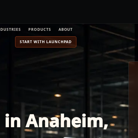
NDUSTRIES
PRODUCTS
ABOUT
START WITH LAUNCHPAD
s in Anaheim,