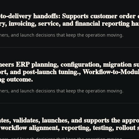
o-delivery handoffs: Supports customer order c
ry, invoicing, service, and financial reporting ha
wners, and launch decisions that keep the operation moving.
neers ERP planning, configuration, migration su
pport, and post-launch tuning., Workflow-to-M
ing outcome.
wners, and launch decisions that keep the operation moving.
tes, validates, launches, and supports the appr
 workflow alignment, reporting, testing, rollout