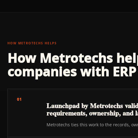
HOW METROTECHS HELPS
How Metrotechs he
companies with
ERP 
01
Launchpad by Metrotechs validat
requirements, ownership, and 
Metrotechs ties this work to the records, o