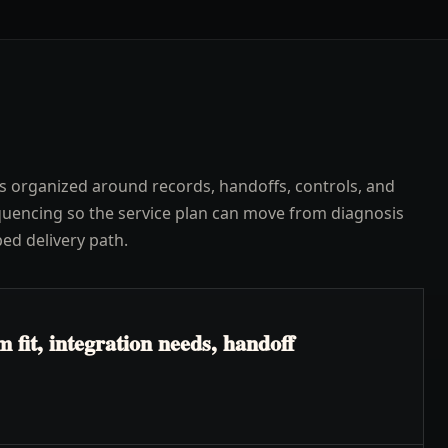
s organized around records, handoffs, controls, and
uencing so the service plan can move from diagnosis
ped delivery path.
fit, integration needs, handoff