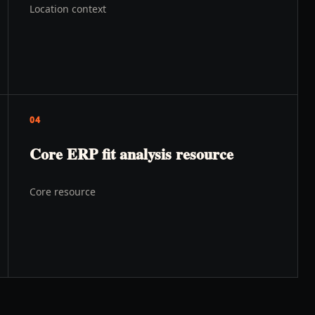
Location context
04
Core ERP fit analysis resource
Core resource