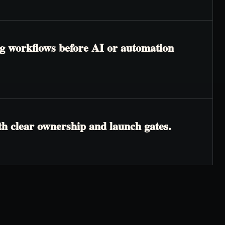
ing workflows before AI or automation
th clear ownership and launch gates.