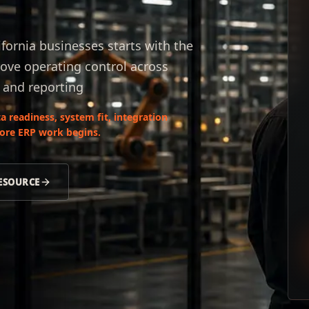
ifornia businesses starts with the
ove operating control across
, and reporting
 readiness, system fit, integration
fore ERP work begins.
RESOURCE