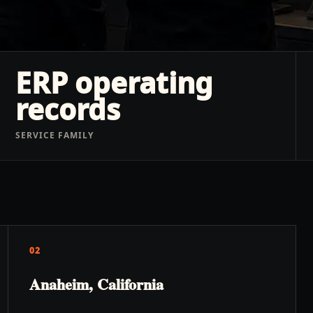
ERP operating
records
SERVICE FAMILY
02
Anaheim, California