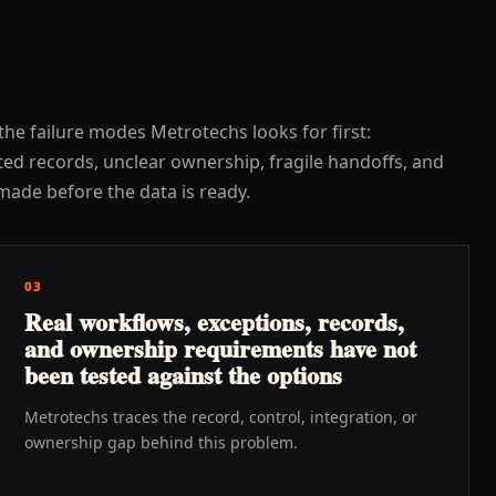
the failure modes Metrotechs looks for first:
ed records, unclear ownership, fragile handoffs, and
made before the data is ready.
03
Real workflows, exceptions, records,
and ownership requirements have not
been tested against the options
Metrotechs traces the record, control, integration, or
ownership gap behind this problem.