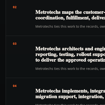
02
Metrotechs maps the customer-t
coordination, fulfillment, delive
Metrotechs ties this work to the records, o
03
Metrotechs architects and engi
reporting, testing, rollout su
to deliver the approved operat
Metrotechs ties this work to the records, o
04
Metrotechs implements, integra
migration support, integration,