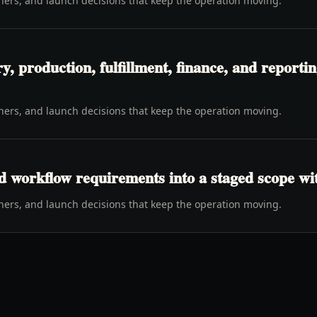
wners, and launch decisions that keep the operation moving.
y, production, fulfillment, finance, and report
wners, and launch decisions that keep the operation moving.
d workflow requirements into a staged scope wi
wners, and launch decisions that keep the operation moving.