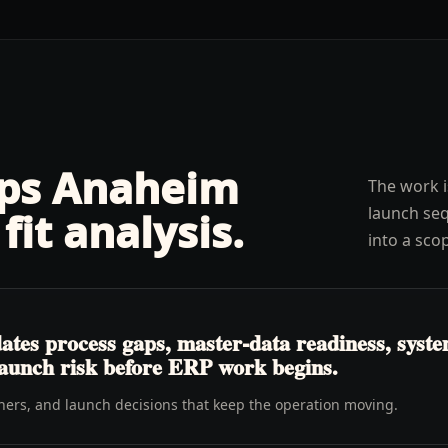
lps
Anaheim
The work i
launch seq
fit analysis
.
into a sco
es process gaps, master-data readiness, system 
launch risk before ERP work begins.
wners, and launch decisions that keep the operation moving.