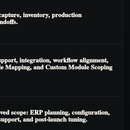
apture, inventory, production
ndoffs.
pport, integration, workflow alignment,
odule Mapping, and Custom Module Scoping
oved scope: ERP planning, configuration,
 support, and post-launch tuning.