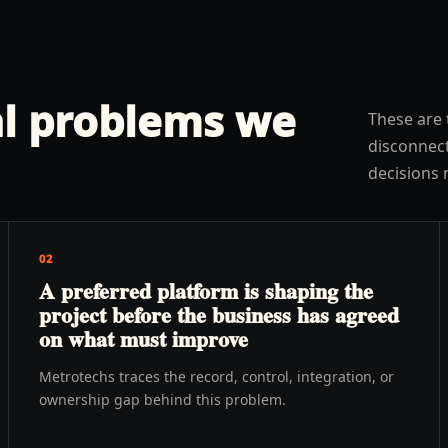
l problems we
These are 
disconnect
decisions 
02
A preferred platform is shaping the
project before the business has agreed
on what must improve
Metrotechs traces the record, control, integration, or
ownership gap behind this problem.