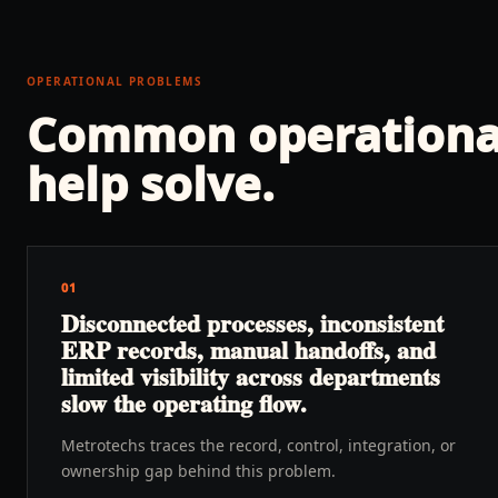
OPERATIONAL PROBLEMS
Common operationa
help solve.
01
Disconnected processes, inconsistent
ERP records, manual handoffs, and
limited visibility across departments
slow the operating flow.
Metrotechs traces the record, control, integration, or
ownership gap behind this problem.