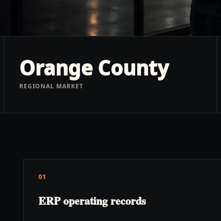
Orange County
REGIONAL MARKET
01
ERP operating records