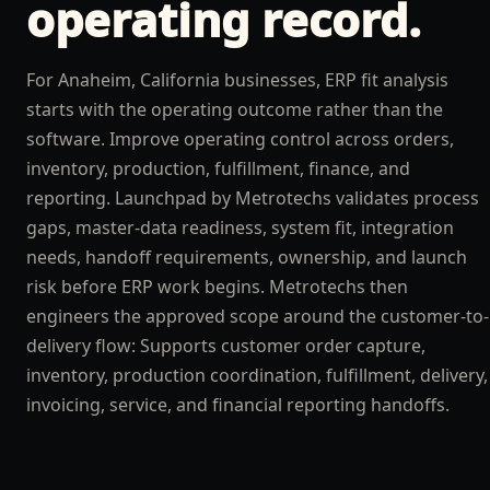
operating record.
For Anaheim, California businesses, ERP fit analysis
starts with the operating outcome rather than the
software. Improve operating control across orders,
inventory, production, fulfillment, finance, and
reporting. Launchpad by Metrotechs validates process
gaps, master-data readiness, system fit, integration
needs, handoff requirements, ownership, and launch
risk before ERP work begins. Metrotechs then
engineers the approved scope around the customer-to-
delivery flow: Supports customer order capture,
inventory, production coordination, fulfillment, delivery,
invoicing, service, and financial reporting handoffs.