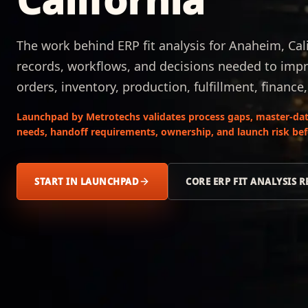
The work behind ERP fit analysis for Anaheim, Cal
records, workflows, and decisions needed to impr
orders, inventory, production, fulfillment, finance
Launchpad by Metrotechs validates process gaps, master-data
needs, handoff requirements, ownership, and launch risk be
START IN LAUNCHPAD
CORE ERP FIT ANALYSIS 