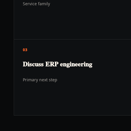
Service family
03
Discuss ERP engineering
Primary next step