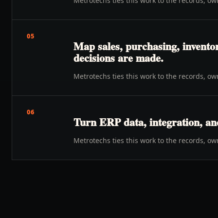
Metrotechs ties this work to the records, o
05
Map sales, purchasing, inventor
decisions are made.
Metrotechs ties this work to the records, o
06
Turn ERP data, integration, an
Metrotechs ties this work to the records, o