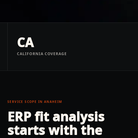
CA
CALIFORNIA COVERAGE
SERVICE SCOPE IN
ANAHEIM
ERP fit analysis
starts with the