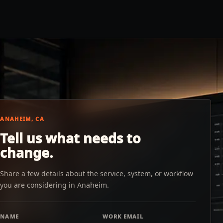
ANAHEIM, CA
Tell us what needs to
change.
Share a few details about the service, system, or workflow
you are considering in Anaheim.
NAME
WORK EMAIL