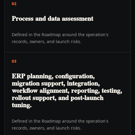
02
Process and data assessment
Defined in the Roadmap around the operation's
records, owners, and launch risks.
03
ERP planning, configuration,
migration support, integration,
workflow alignment, reporting, testing,
rollout support, and post-launch
tuning.
Defined in the Roadmap around the operation's
records, owners, and launch risks.