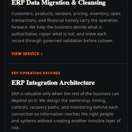
ERP Data Migration & Cleansing
Customers, products, vendors, pricing, inventory, open
transactions, and financial history carry the operation
forward. We help the business decide what is
authoritative, repair what is not, and move each
record through governed validation before cutover.
VIEW SERVICE
ERP OPERATING RECORDS
ERP Integration Architecture
ERP is valuable only when the rest of the business can
depend on it. We design the ownership, timing,
controls, recovery paths, and monitoring behind each
connection so information reaches the right people
and systems without creating another invisible layer of
risk.