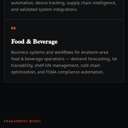
automation, device tracking, supply chain intelligence,
and validated system integrations.
04
Food & Beverage
Business systems and workflows for Anaheim-area
food & beverage operations — demand forecasting, lot
traceability, shelf-life management, cold chain
optimization, and FSMA compliance automation.
ENGAGEMENT MODEL