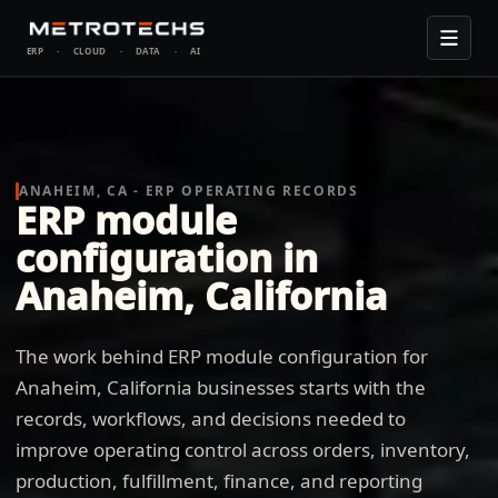
ERP
·
CLOUD
·
DATA
·
AI
ANAHEIM, CA - ERP OPERATING RECORDS
ERP module
configuration in
Anaheim, California
The work behind ERP module configuration for
Anaheim, California businesses starts with the
records, workflows, and decisions needed to
improve operating control across orders, inventory,
production, fulfillment, finance, and reporting