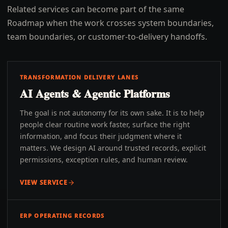
Related services can become part of the same
Roadmap when the work crosses system boundaries,
team boundaries, or customer-to-delivery handoffs.
TRANSFORMATION DELIVERY LANES
AI Agents & Agentic Platforms
The goal is not autonomy for its own sake. It is to help
people clear routine work faster, surface the right
information, and focus their judgment where it
matters. We design AI around trusted records, explicit
permissions, exception rules, and human review.
VIEW SERVICE
ERP OPERATING RECORDS