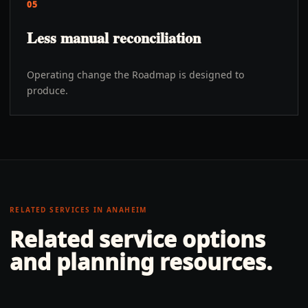
05
Less manual reconciliation
Operating change the Roadmap is designed to
produce.
RELATED SERVICES IN
ANAHEIM
Related service options
and planning resources.