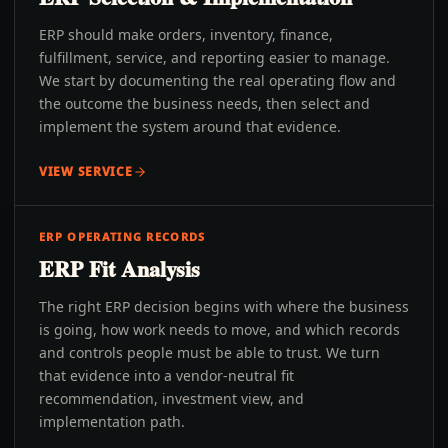
ERP should make orders, inventory, finance,
fulfillment, service, and reporting easier to manage.
We start by documenting the real operating flow and
the outcome the business needs, then select and
implement the system around that evidence.
VIEW SERVICE
ERP OPERATING RECORDS
ERP Fit Analysis
The right ERP decision begins with where the business
is going, how work needs to move, and which records
and controls people must be able to trust. We turn
that evidence into a vendor-neutral fit
recommendation, investment view, and
implementation path.