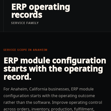
ERP operating
records
SERVICE FAMILY
SERVICE SCOPE IN
ANAHEIM
ERP module configuration
starts with the operating
record.
For Anaheim, California businesses, ERP module
configuration starts with the operating outcome
rather than the software. Improve operating control
across orders, inventory, production, fulfillment,