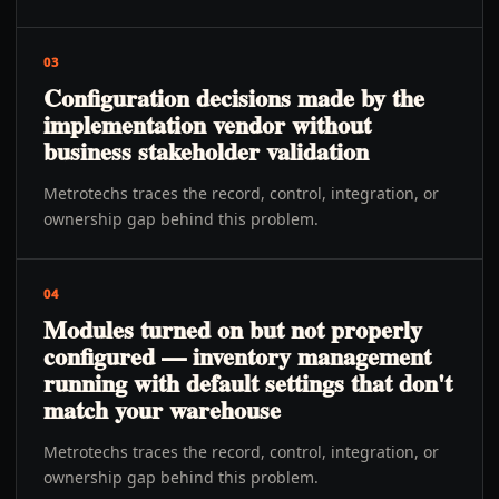
03
Configuration decisions made by the
implementation vendor without
business stakeholder validation
Metrotechs traces the record, control, integration, or
ownership gap behind this problem.
04
Modules turned on but not properly
configured — inventory management
running with default settings that don't
match your warehouse
Metrotechs traces the record, control, integration, or
ownership gap behind this problem.