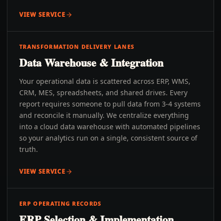
VIEW SERVICE
TRANSFORMATION DELIVERY LANES
Data Warehouse & Integration
Your operational data is scattered across ERP, WMS,
CRM, MES, spreadsheets, and shared drives. Every
report requires someone to pull data from 3-4 systems
and reconcile it manually. We centralize everything
into a cloud data warehouse with automated pipelines
so your analytics run on a single, consistent source of
truth.
VIEW SERVICE
ERP OPERATING RECORDS
ERP Selection & Implementation