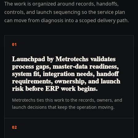
The work is organized around records, handoffs,
controls, and launch sequencing so the service plan
can move from diagnosis into a scoped delivery path.
01
Launchpad by Metrotechs validates
process gaps, master-data readiness,
system fit, integration needs, handoff
requirements, ownership, and launch
risk before ERP work begins.
Metrotechs ties this work to the records, owners, and
launch decisions that keep the operation moving.
02