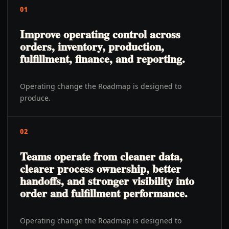
01
Improve operating control across
orders, inventory, production,
fulfillment, finance, and reporting.
Operating change the Roadmap is designed to
produce.
02
Teams operate from cleaner data,
clearer process ownership, better
handoffs, and stronger visibility into
order and fulfillment performance.
Operating change the Roadmap is designed to