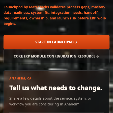
Launchpad by Metrotechs validates process gaps, master-
data readiness, system fit, integration needs, handoff
requirements, ownership, and launch risk before ERP work
begins.
START IN LAUNCHPAD
CORE ERP MODULE CONFIGURATION RESOURCE
ANAHEIM, CA
Tell us what needs to change.
Share a few details about the service, system, or
workflow you are considering in Anaheim.