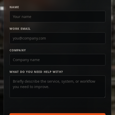
NAME
WORK EMAIL
COMPANY
WHAT DO YOU NEED HELP WITH?