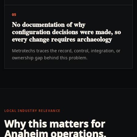
05
No documentation of why
configuration decisions were made, so
every change requires archaeology
Metrotechs traces the record, control, integration, or
ownership gap behind this problem.
LOCAL INDUSTRY RELEVANCE
Why this matters for
Anaheim
operations.