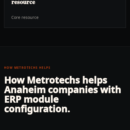
resource
Core resource
HOW METROTECHS HELPS
How Metrotechs helps
Anaheim
companies with
ERP module
configuration
.