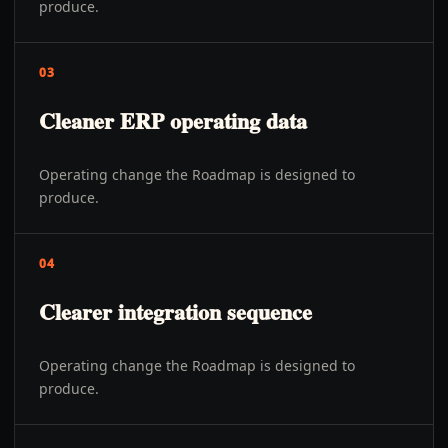
produce.
03
Cleaner ERP operating data
Operating change the Roadmap is designed to
produce.
04
Clearer integration sequence
Operating change the Roadmap is designed to
produce.