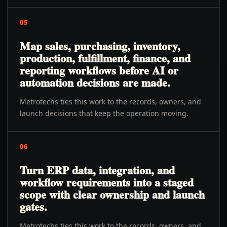
05
Map sales, purchasing, inventory,
production, fulfillment, finance, and
reporting workflows before AI or
automation decisions are made.
Metrotechs ties this work to the records, owners, and
launch decisions that keep the operation moving.
06
Turn ERP data, integration, and
workflow requirements into a staged
scope with clear ownership and launch
gates.
Metrotechs ties this work to the records, owners, and