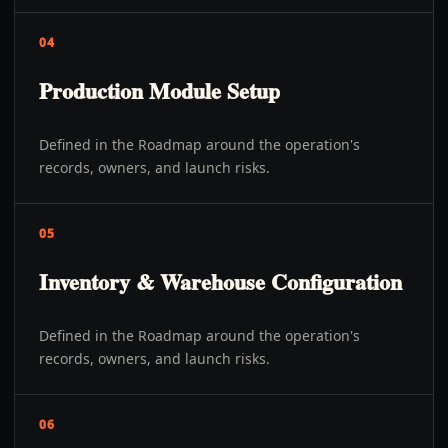
04
Production Module Setup
Defined in the Roadmap around the operation's
records, owners, and launch risks.
05
Inventory & Warehouse Configuration
Defined in the Roadmap around the operation's
records, owners, and launch risks.
06