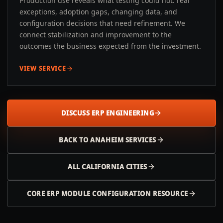
Production use reveals what testing could not: real
exceptions, adoption gaps, changing data, and
configuration decisions that need refinement. We
connect stabilization and improvement to the
outcomes the business expected from the investment.
VIEW SERVICE
DISCUSS ERP ENGINEERING
BACK TO
ANAHEIM
SERVICES
ALL
CALIFORNIA
CITIES
CORE ERP MODULE CONFIGURATION RESOURCE