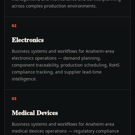
across complex production environments.
02
Electronics
Business systems and workflows for Anaheim-area
electronics operations — demand planning,
component traceability, production scheduling, RoHS
compliance tracking, and supplier lead-time
intelligence.
03
Medical Devices
Business systems and workflows for Anaheim-area
medical devices operations — regulatory compliance