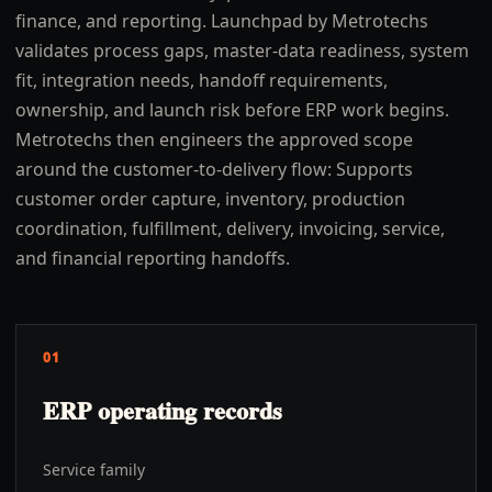
finance, and reporting. Launchpad by Metrotechs
validates process gaps, master-data readiness, system
fit, integration needs, handoff requirements,
ownership, and launch risk before ERP work begins.
Metrotechs then engineers the approved scope
around the customer-to-delivery flow: Supports
customer order capture, inventory, production
coordination, fulfillment, delivery, invoicing, service,
and financial reporting handoffs.
01
ERP operating records
Service family