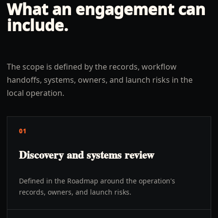
What an engagement can
include.
The scope is defined by the records, workflow
handoffs, systems, owners, and launch risks in the
local operation.
01
Discovery and systems review
Defined in the Roadmap around the operation's
records, owners, and launch risks.