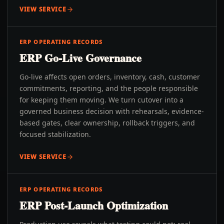
VIEW SERVICE
ERP OPERATING RECORDS
ERP Go-Live Governance
Go-live affects open orders, inventory, cash, customer
commitments, reporting, and the people responsible
for keeping them moving. We turn cutover into a
governed business decision with rehearsals, evidence-
based gates, clear ownership, rollback triggers, and
focused stabilization.
VIEW SERVICE
ERP OPERATING RECORDS
ERP Post-Launch Optimization