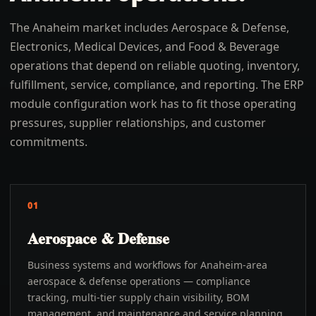
The Anaheim market includes Aerospace & Defense,
Electronics, Medical Devices, and Food & Beverage
operations that depend on reliable quoting, inventory,
fulfillment, service, compliance, and reporting. The ERP
module configuration work has to fit those operating
pressures, supplier relationships, and customer
commitments.
01
Aerospace & Defense
Business systems and workflows for Anaheim-area
aerospace & defense operations — compliance
tracking, multi-tier supply chain visibility, BOM
management, and maintenance and service planning