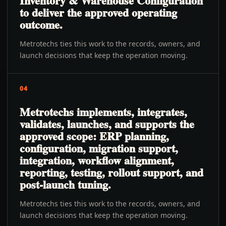
Inventory & Warehouse Configuration
to deliver the approved operating
outcome.
Metrotechs ties this work to the records, owners, and
launch decisions that keep the operation moving.
04
Metrotechs implements, integrates,
validates, launches, and supports the
approved scope: ERP planning,
configuration, migration support,
integration, workflow alignment,
reporting, testing, rollout support, and
post-launch tuning.
Metrotechs ties this work to the records, owners, and
launch decisions that keep the operation moving.