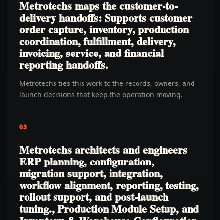
Metrotechs maps the customer-to-
delivery handoffs: Supports customer
order capture, inventory, production
coordination, fulfillment, delivery,
invoicing, service, and financial
reporting handoffs.
Metrotechs ties this work to the records, owners, and
launch decisions that keep the operation moving.
03
Metrotechs architects and engineers
ERP planning, configuration,
migration support, integration,
workflow alignment, reporting, testing,
rollout support, and post-launch
tuning., Production Module Setup, and