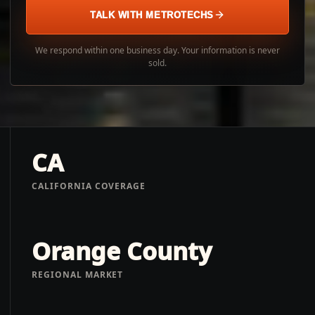
TALK WITH METROTECHS
We respond within one business day. Your information is never
sold.
CA
CALIFORNIA COVERAGE
Orange County
REGIONAL MARKET