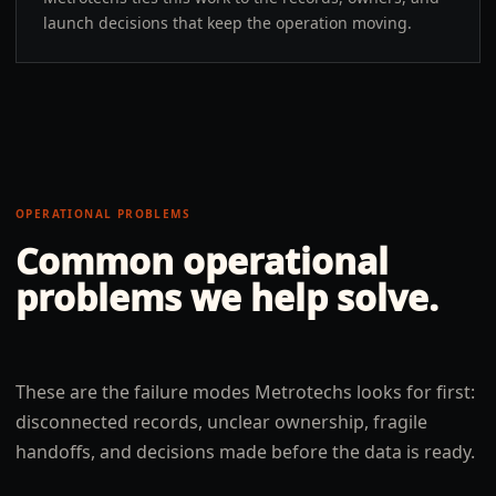
launch decisions that keep the operation moving.
OPERATIONAL PROBLEMS
Common operational
problems we help solve.
These are the failure modes Metrotechs looks for first:
disconnected records, unclear ownership, fragile
handoffs, and decisions made before the data is ready.