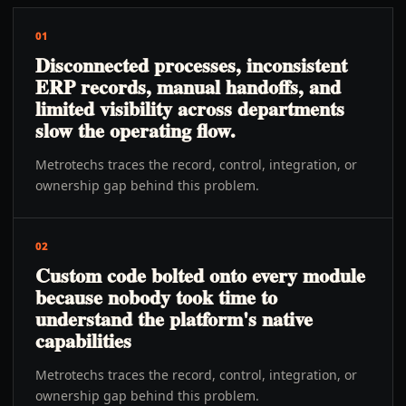
01
Disconnected processes, inconsistent
ERP records, manual handoffs, and
limited visibility across departments
slow the operating flow.
Metrotechs traces the record, control, integration, or
ownership gap behind this problem.
02
Custom code bolted onto every module
because nobody took time to
understand the platform's native
capabilities
Metrotechs traces the record, control, integration, or
ownership gap behind this problem.