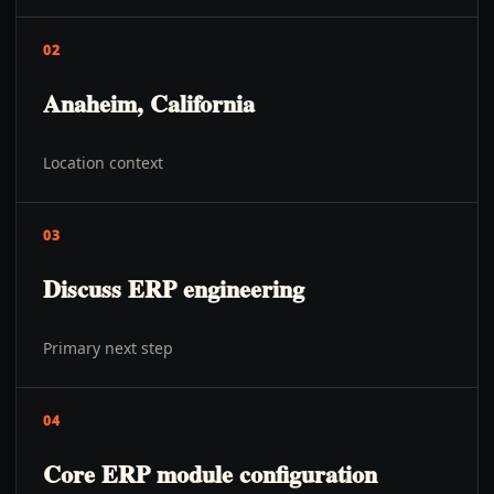
02
Anaheim, California
Location context
03
Discuss ERP engineering
Primary next step
04
Core ERP module configuration