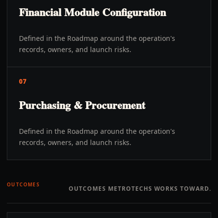
Financial Module Configuration
Defined in the Roadmap around the operation's
records, owners, and launch risks.
07
Purchasing & Procurement
Defined in the Roadmap around the operation's
records, owners, and launch risks.
OUTCOMES
OUTCOMES METROTECHS WORKS TOWARD.