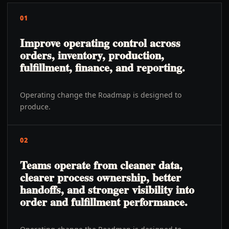
01
Improve operating control across
orders, inventory, production,
fulfillment, finance, and reporting.
Operating change the Roadmap is designed to
produce.
02
Teams operate from cleaner data,
clearer process ownership, better
handoffs, and stronger visibility into
order and fulfillment performance.