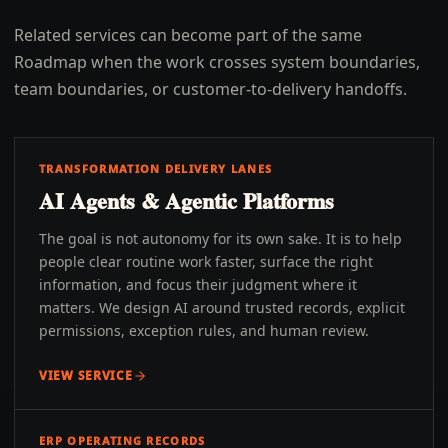
Related services can become part of the same
Roadmap when the work crosses system boundaries,
team boundaries, or customer-to-delivery handoffs.
TRANSFORMATION DELIVERY LANES
AI Agents & Agentic Platforms
The goal is not autonomy for its own sake. It is to help
people clear routine work faster, surface the right
information, and focus their judgment where it
matters. We design AI around trusted records, explicit
permissions, exception rules, and human review.
VIEW SERVICE
ERP OPERATING RECORDS