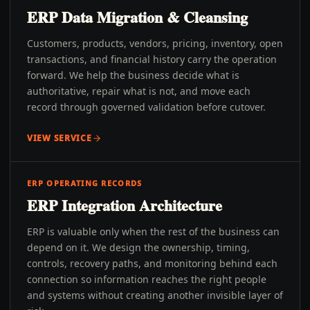
ERP Data Migration & Cleansing
Customers, products, vendors, pricing, inventory, open
transactions, and financial history carry the operation
forward. We help the business decide what is
authoritative, repair what is not, and move each
record through governed validation before cutover.
VIEW SERVICE
ERP OPERATING RECORDS
ERP Integration Architecture
ERP is valuable only when the rest of the business can
depend on it. We design the ownership, timing,
controls, recovery paths, and monitoring behind each
connection so information reaches the right people
and systems without creating another invisible layer of