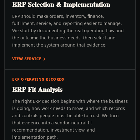
ERP Selection & Implementation
ERP should make orders, inventory, finance,
fulfillment, service, and reporting easier to manage.
We start by documenting the real operating flow and
the outcome the business needs, then select and
implement the system around that evidence.
VIEW SERVICE
ERP OPERATING RECORDS
ERP Fit Analysis
The right ERP decision begins with where the business
is going, how work needs to move, and which records
and controls people must be able to trust. We turn
that evidence into a vendor-neutral fit
recommendation, investment view, and
implementation path.