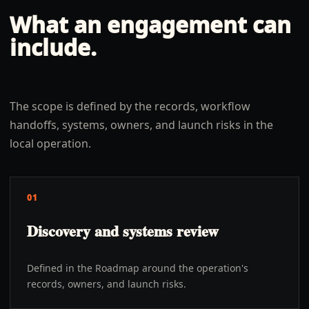
What an engagement can
include.
The scope is defined by the records, workflow
handoffs, systems, owners, and launch risks in the
local operation.
01
Discovery and systems review
Defined in the Roadmap around the operation's
records, owners, and launch risks.