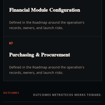
Financial Module Configuration
Defined in the Roadmap around the operation's
records, owners, and launch risks.
07
Purchasing & Procurement
Defined in the Roadmap around the operation's
records, owners, and launch risks.
OUTCOMES
OUTCOMES METROTECHS WORKS TOWARD.