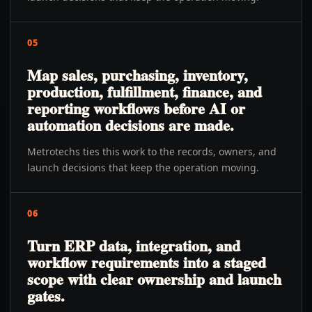
05
Map sales, purchasing, inventory,
production, fulfillment, finance, and
reporting workflows before AI or
automation decisions are made.
Metrotechs ties this work to the records, owners, and
launch decisions that keep the operation moving.
06
Turn ERP data, integration, and
workflow requirements into a staged
scope with clear ownership and launch
gates.