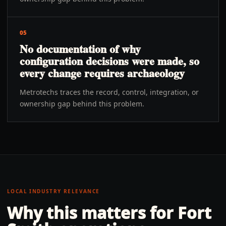
05
No documentation of why
configuration decisions were made, so
every change requires archaeology
Metrotechs traces the record, control, integration, or
ownership gap behind this problem.
LOCAL INDUSTRY RELEVANCE
Why this matters for
Fort