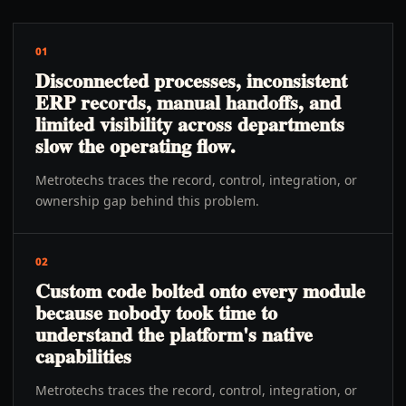
01
Disconnected processes, inconsistent
ERP records, manual handoffs, and
limited visibility across departments
slow the operating flow.
Metrotechs traces the record, control, integration, or
ownership gap behind this problem.
02
Custom code bolted onto every module
because nobody took time to
understand the platform's native
capabilities
Metrotechs traces the record, control, integration, or