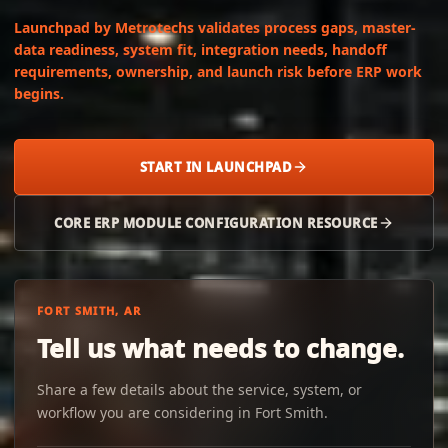
Launchpad by Metrotechs validates process gaps, master-
data readiness, system fit, integration needs, handoff
requirements, ownership, and launch risk before ERP work
begins.
START IN LAUNCHPAD
CORE ERP MODULE CONFIGURATION RESOURCE
FORT SMITH, AR
Tell us what needs to change.
Share a few details about the service, system, or
workflow you are considering in Fort Smith.