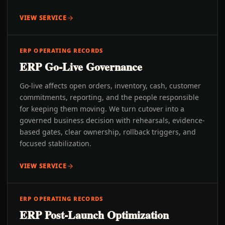
VIEW SERVICE
ERP OPERATING RECORDS
ERP Go-Live Governance
Go-live affects open orders, inventory, cash, customer
commitments, reporting, and the people responsible
for keeping them moving. We turn cutover into a
governed business decision with rehearsals, evidence-
based gates, clear ownership, rollback triggers, and
focused stabilization.
VIEW SERVICE
ERP OPERATING RECORDS
ERP Post-Launch Optimization