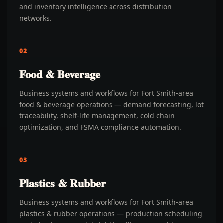
and inventory intelligence across distribution
networks.
02
Food & Beverage
Business systems and workflows for Fort Smith-area
food & beverage operations — demand forecasting, lot
traceability, shelf-life management, cold chain
optimization, and FSMA compliance automation.
03
Plastics & Rubber
Business systems and workflows for Fort Smith-area
plastics & rubber operations — production scheduling