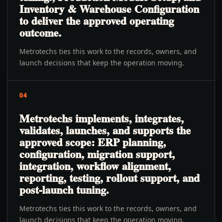
Inventory & Warehouse Configuration
to deliver the approved operating
outcome.
Metrotechs ties this work to the records, owners, and
launch decisions that keep the operation moving.
04
Metrotechs implements, integrates,
validates, launches, and supports the
approved scope: ERP planning,
configuration, migration support,
integration, workflow alignment,
reporting, testing, rollout support, and
post-launch tuning.
Metrotechs ties this work to the records, owners, and
launch decisions that keep the operation moving.