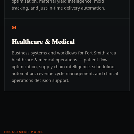
optimization, material yield intelligence, mold
tracking, and just-in-time delivery automation.
04
Healthcare & Medical
Business systems and workflows for Fort Smith-area
healthcare & medical operations — patient flow
optimization, supply chain intelligence, scheduling
automation, revenue cycle management, and clinical
operations decision support.
ENGAGEMENT MODEL