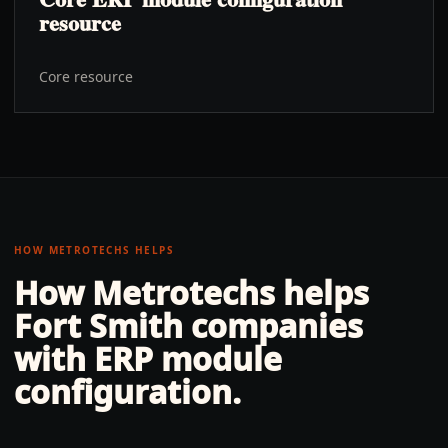
resource
Core resource
HOW METROTECHS HELPS
How Metrotechs helps
Fort Smith
companies
with
ERP module
configuration
.