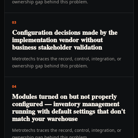
ownership gap behind this problem.
03
Configuration decisions made by the
implementation vendor without
business stakeholder validation
Metrotechs traces the record, control, integration, or
ownership gap behind this problem.
04
Modules turned on but not properly
configured — inventory management
running with default settings that don't
match your warehouse
Metrotechs traces the record, control, integration, or
ownership gap behind this problem.