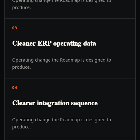
Operating change the Roadmap is designed to
produce.
03
Cleaner ERP operating data
Operating change the Roadmap is designed to
produce.
04
Clearer integration sequence
Operating change the Roadmap is designed to
produce.