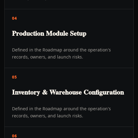
04
Production Module Setup
Defined in the Roadmap around the operation's
records, owners, and launch risks.
05
Inventory & Warehouse Configuration
Defined in the Roadmap around the operation's
records, owners, and launch risks.
06