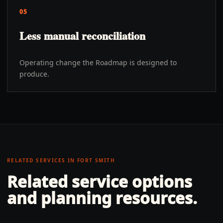
05
Less manual reconciliation
Operating change the Roadmap is designed to
produce.
RELATED SERVICES IN
FORT SMITH
Related service options
and planning resources.