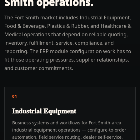
Smith
operations.
The Fort Smith market includes Industrial Equipment,
Food & Beverage, Plastics & Rubber, and Healthcare &
Medical operations that depend on reliable quoting,
inventory, fulfillment, service, compliance, and
reporting. The ERP module configuration work has to
fit those operating pressures, supplier relationships,
and customer commitments.
01
Industrial Equipment
Business systems and workflows for Fort Smith-area
industrial equipment operations — configure-to-order
automation, field service routing, dealer self-service,