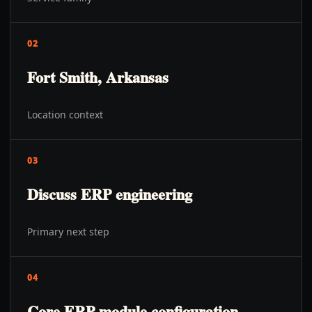
02
Fort Smith, Arkansas
Location context
03
Discuss ERP engineering
Primary next step
04
Core ERP module configuration