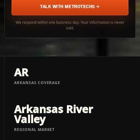
TALK WITH METROTECHS
We respond within one business day. Your information is never
sold.
AR
ARKANSAS COVERAGE
Arkansas River
Valley
REGIONAL MARKET