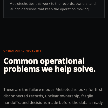
Metrotechs ties this work to the records, owners, and
launch decisions that keep the operation moving.
OPERATIONAL PROBLEMS
Common operational
problems we help solve.
These are the failure modes Metrotechs looks for first:
disconnected records, unclear ownership, fragile
handoffs, and decisions made before the data is ready.