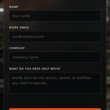
NAME
WORK EMAIL
COMPANY
WHAT DO YOU NEED HELP WITH?