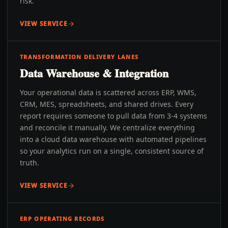
risk.
VIEW SERVICE
TRANSFORMATION DELIVERY LANES
Data Warehouse & Integration
Your operational data is scattered across ERP, WMS,
CRM, MES, spreadsheets, and shared drives. Every
report requires someone to pull data from 3-4 systems
and reconcile it manually. We centralize everything
into a cloud data warehouse with automated pipelines
so your analytics run on a single, consistent source of
truth.
VIEW SERVICE
ERP OPERATING RECORDS