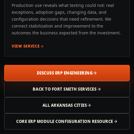
Production use reveals what testing could not: real
exceptions, adoption gaps, changing data, and
configuration decisions that need refinement. We
connect stabilization and improvement to the
outcomes the business expected from the investment.
VIEW SERVICE
DISCUSS ERP ENGINEERING
BACK TO
FORT SMITH
SERVICES
ALL
ARKANSAS
CITIES
CORE ERP MODULE CONFIGURATION RESOURCE