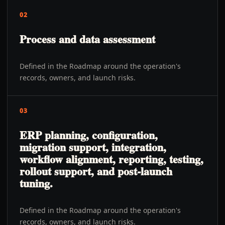
02
Process and data assessment
Defined in the Roadmap around the operation's
records, owners, and launch risks.
03
ERP planning, configuration,
migration support, integration,
workflow alignment, reporting, testing,
rollout support, and post-launch
tuning.
Defined in the Roadmap around the operation's
records, owners, and launch risks.