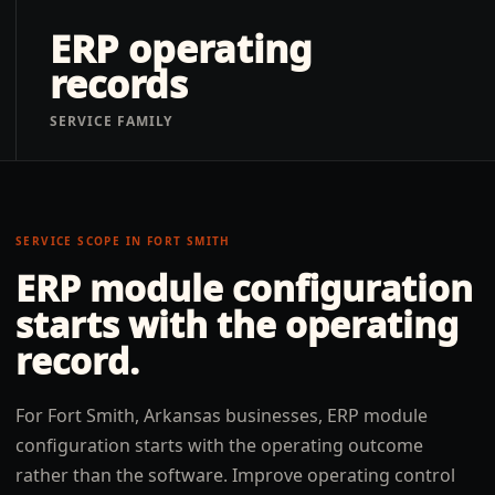
ERP operating
records
SERVICE FAMILY
SERVICE SCOPE IN
FORT SMITH
ERP module configuration
starts with the operating
record.
For Fort Smith, Arkansas businesses, ERP module
configuration starts with the operating outcome
rather than the software. Improve operating control