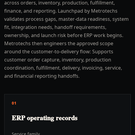
across orders, inventory, production, fulfillment,
finance, and reporting. Launchpad by Metrotechs
validates process gaps, master-data readiness, system
fit, integration needs, handoff requirements,
ownership, and launch risk before ERP work begins.
Metrotechs then engineers the approved scope
around the customer-to-delivery flow: Supports
customer order capture, inventory, production
coordination, fulfillment, delivery, invoicing, service,
and financial reporting handoffs.
01
ERP operating records
Service family