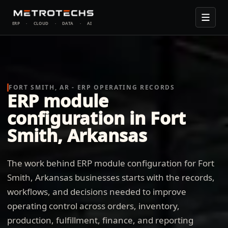
ERP
·
CLOUD
·
DATA
·
AI
FORT SMITH, AR - ERP OPERATING RECORDS
ERP module
configuration in Fort
Smith, Arkansas
The work behind ERP module configuration for Fort
Smith, Arkansas businesses starts with the records,
workflows, and decisions needed to improve
operating control across orders, inventory,
production, fulfillment, finance, and reporting