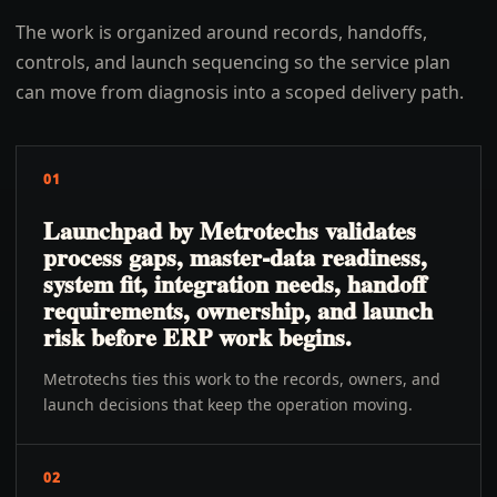
The work is organized around records, handoffs,
controls, and launch sequencing so the service plan
can move from diagnosis into a scoped delivery path.
01
Launchpad by Metrotechs validates
process gaps, master-data readiness,
system fit, integration needs, handoff
requirements, ownership, and launch
risk before ERP work begins.
Metrotechs ties this work to the records, owners, and
launch decisions that keep the operation moving.
02