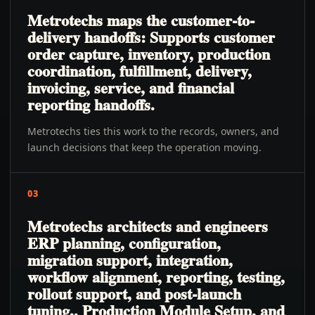
Metrotechs maps the customer-to-
delivery handoffs: Supports customer
order capture, inventory, production
coordination, fulfillment, delivery,
invoicing, service, and financial
reporting handoffs.
Metrotechs ties this work to the records, owners, and
launch decisions that keep the operation moving.
03
Metrotechs architects and engineers
ERP planning, configuration,
migration support, integration,
workflow alignment, reporting, testing,
rollout support, and post-launch
tuning., Production Module Setup, and