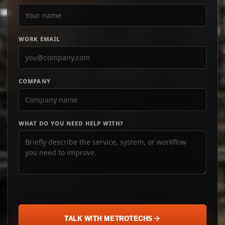
WORK EMAIL
COMPANY
WHAT DO YOU NEED HELP WITH?
TALK WITH METROTECHS