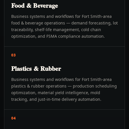
Food & Beverage
Business systems and workflows for Fort Smith-area
food & beverage operations — demand forecasting, lot
traceability, shelf-life management, cold chain
optimization, and FSMA compliance automation.
03
Plastics & Rubber
Business systems and workflows for Fort Smith-area
plastics & rubber operations — production scheduling
optimization, material yield intelligence, mold
tracking, and just-in-time delivery automation.
04