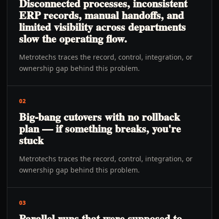
Disconnected processes, inconsistent
ERP records, manual handoffs, and
limited visibility across departments
slow the operating flow.
Metrotechs traces the record, control, integration, or
ownership gap behind this problem.
02
Big-bang cutovers with no rollback
plan — if something breaks, you're
stuck
Metrotechs traces the record, control, integration, or
ownership gap behind this problem.
03
Parallel runs that were supposed to