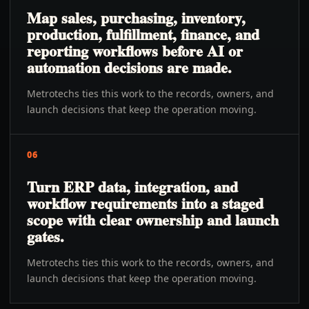
Map sales, purchasing, inventory,
production, fulfillment, finance, and
reporting workflows before AI or
automation decisions are made.
Metrotechs ties this work to the records, owners, and
launch decisions that keep the operation moving.
06
Turn ERP data, integration, and
workflow requirements into a staged
scope with clear ownership and launch
gates.
Metrotechs ties this work to the records, owners, and
launch decisions that keep the operation moving.